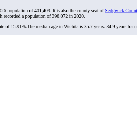
2026 population of
401,409
. It is also the county seat of
Sedgwick Coun
ch recorded a population of
398,072
in 2020.
ate of 15.91%.
The median age in Wichita is 35.7 years: 34.9 years for 