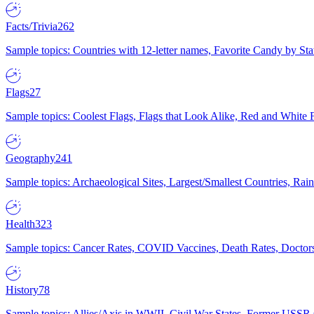
Facts/Trivia
262
Sample topics: Countries with 12-letter names, Favorite Candy by St
Flags
27
Sample topics: Coolest Flags, Flags that Look Alike, Red and White F
Geography
241
Sample topics: Archaeological Sites, Largest/Smallest Countries, Rain
Health
323
Sample topics: Cancer Rates, COVID Vaccines, Death Rates, Doctors
History
78
Sample topics: Allies/Axis in WWII, Civil War States, Former USSR 