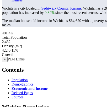
Kansas
Wichita is a citylocated in
Sedgwick County, Kansas
. Wichita has a 
population has increased by
0.84%
since the most recent census, whi
The median household income in Wichita is $64,620 with a poverty r
males.
401.4K
Total Population
2,432
Density (mi²)
422
0.11%
Growth
Page Links
+
Contents
Population
Demographics
Economic and Income
Related Pages
Sources