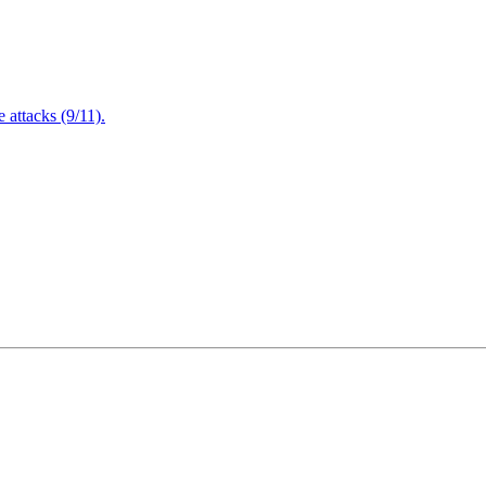
attacks (9/11).