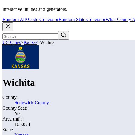
Interactive utilities and generators.
Random ZIP Code Generator
Random State Generator
What County A
US Cities
>
Kansas
>
Wichita
Wichita
County:
Sedgwick County
County Seat:
Yes
Area (mi²):
165.074
State: