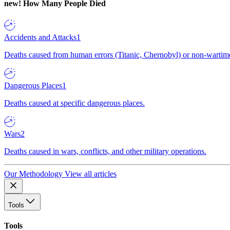
new!
How Many People Died
Accidents and Attacks
1
Deaths caused from human errors (Titanic, Chernobyl) or non-wartime 
Dangerous Places
1
Deaths caused at specific dangerous places.
Wars
2
Deaths caused in wars, conflicts, and other military operations.
Our Methodology
View all articles
Tools
Tools