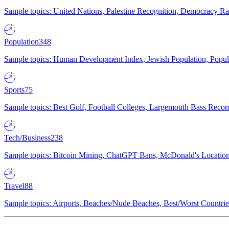
Sample topics: United Nations, Palestine Recognition, Democracy R
Population
348
Sample topics: Human Development Index, Jewish Population, Populat
Sports
75
Sample topics: Best Golf, Football Colleges, Largemouth Bass Rec
Tech/Business
238
Sample topics: Bitcoin Mining, ChatGPT Bans, McDonald's Locations,
Travel
88
Sample topics: Airports, Beaches/Nude Beaches, Best/Worst Countries