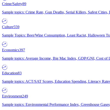
Crime/Safety
89
Sample topics: Crime Rate, Gun Deaths, Serial Killers, Safest Cities
Culture
559
Sample Topics: Beer/Wine Consumption, Least Racist, Halloween Tra
Economics
397
Sample topics: Average Income, Big Mac Index, GDP/GNI, Cost of L
Education
83
Sample topics: ACT/SAT Scores, Education Spending, Literacy Rates
Environment
249
Sample topics: Environmental Performance Index, Greenhouse Gases,