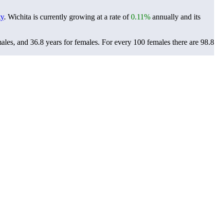
ty
. Wichita is currently growing at a rate of
0.11%
annually and its
males, and 36.8 years for females.
For every 100 females there are 98.8