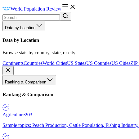
World Population Review
Data by Location
Data by Location
Browse stats by country, state, or city.
Continents
Countries
World Cities
US States
US Counties
US Cities
ZIP
Ranking & Comparison
Ranking & Comparison
Agriculture
203
Sample topics: Peach Production, Cattle Population, Fishing Industry