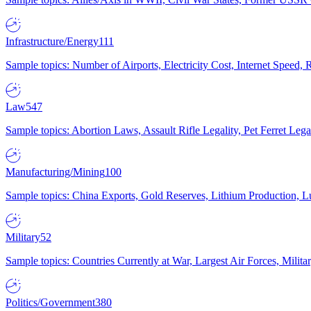
Infrastructure/Energy
111
Sample topics: Number of Airports, Electricity Cost, Internet Speed
Law
547
Sample topics: Abortion Laws, Assault Rifle Legality, Pet Ferret 
Manufacturing/Mining
100
Sample topics: China Exports, Gold Reserves, Lithium Production, 
Military
52
Sample topics: Countries Currently at War, Largest Air Forces, Milit
Politics/Government
380