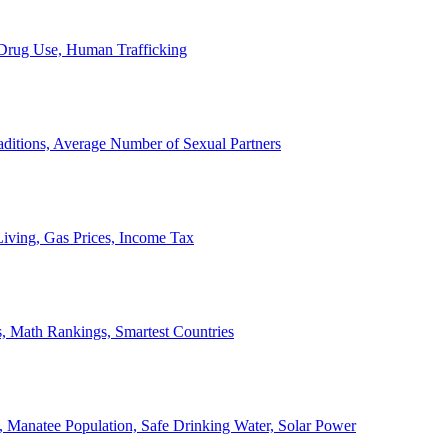
, Drug Use, Human Trafficking
ditions, Average Number of Sexual Partners
iving, Gas Prices, Income Tax
, Math Rankings, Smartest Countries
 Manatee Population, Safe Drinking Water, Solar Power