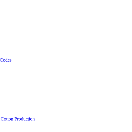
 Codes
, Cotton Production