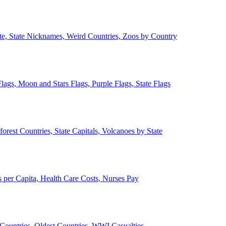
ate, State Nicknames, Weird Countries, Zoos by Country
lags, Moon and Stars Flags, Purple Flags, State Flags
forest Countries, State Capitals, Volcanoes by State
 per Capita, Health Care Costs, Nurses Pay
Countries, Oldest Countries, WWI Casualties