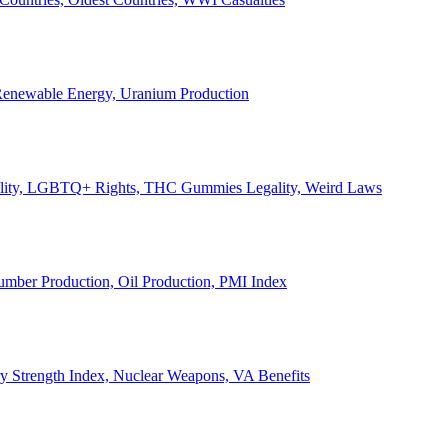
, Renewable Energy, Uranium Production
Legality, LGBTQ+ Rights, THC Gummies Legality, Weird Laws
Lumber Production, Oil Production, PMI Index
ary Strength Index, Nuclear Weapons, VA Benefits