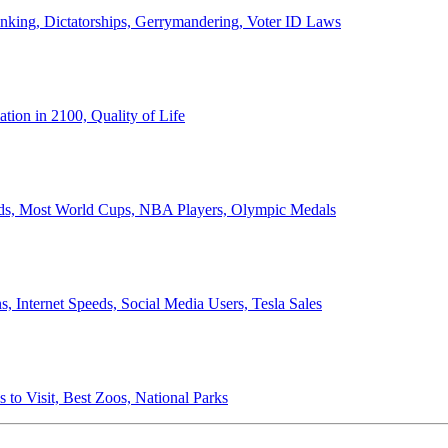
anking, Dictatorships, Gerrymandering, Voter ID Laws
ion in 2100, Quality of Life
ords, Most World Cups, NBA Players, Olympic Medals
 Internet Speeds, Social Media Users, Tesla Sales
 to Visit, Best Zoos, National Parks