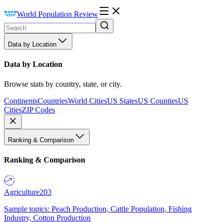
World Population Review
Data by Location
Data by Location
Browse stats by country, state, or city.
Continents
Countries
World Cities
US States
US Counties
US
Cities
ZIP Codes
Ranking & Comparison
Ranking & Comparison
Agriculture
203
Sample topics: Peach Production, Cattle Population, Fishing
Industry, Cotton Production