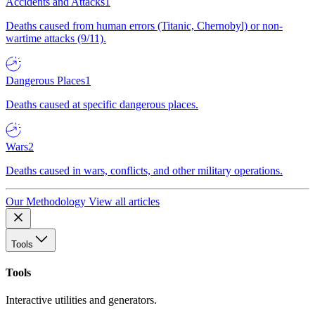
Accidents and Attacks
1
Deaths caused from human errors (Titanic, Chernobyl) or non-
wartime attacks (9/11).
Dangerous Places
1
Deaths caused at specific dangerous places.
Wars
2
Deaths caused in wars, conflicts, and other military operations.
Our Methodology
View all articles
Tools
Tools
Interactive utilities and generators.