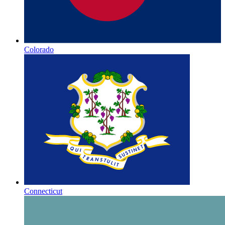
Colorado
Connecticut