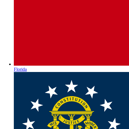
Florida