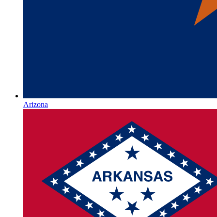
Arizona