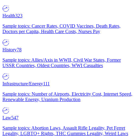
Health
323
Sample topics: Cancer Rates, COVID Vaccines, Death Rates,
Doctors per Capita, Health Care Costs, Nurses Pay
History
78
Sample topics: Allies/Axis in WWII, Civil War States, Former
USSR Countries, Oldest Countries, WWI Casualties
Infrastructure/Energy
111
Sample topics: Number of Airports, Electricity Cost, Internet Speed,
Renewable Energy, Uranium Production
Law
547
Sample topics: Abortion Laws, Assault Rifle Legality, Pet Ferret
Legality, LGBTQ+ Rights, THC Gummies Legality, Weird Laws