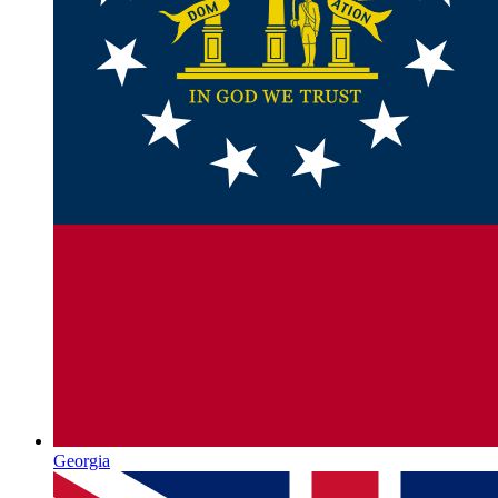
Georgia