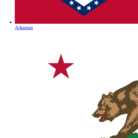
Arkansas