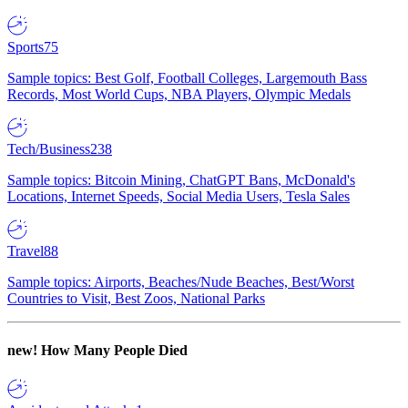
Sports
75
Sample topics: Best Golf, Football Colleges, Largemouth Bass
Records, Most World Cups, NBA Players, Olympic Medals
Tech/Business
238
Sample topics: Bitcoin Mining, ChatGPT Bans, McDonald's
Locations, Internet Speeds, Social Media Users, Tesla Sales
Travel
88
Sample topics: Airports, Beaches/Nude Beaches, Best/Worst
Countries to Visit, Best Zoos, National Parks
new!
How Many People Died