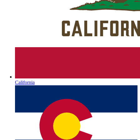
California