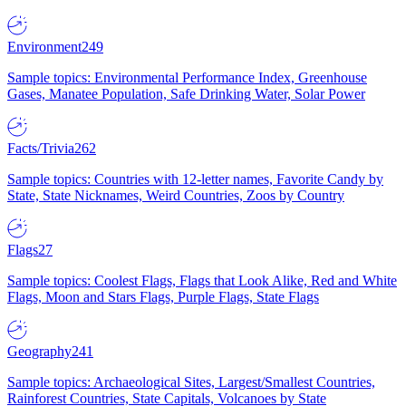
Environment
249
Sample topics: Environmental Performance Index, Greenhouse
Gases, Manatee Population, Safe Drinking Water, Solar Power
Facts/Trivia
262
Sample topics: Countries with 12-letter names, Favorite Candy by
State, State Nicknames, Weird Countries, Zoos by Country
Flags
27
Sample topics: Coolest Flags, Flags that Look Alike, Red and White
Flags, Moon and Stars Flags, Purple Flags, State Flags
Geography
241
Sample topics: Archaeological Sites, Largest/Smallest Countries,
Rainforest Countries, State Capitals, Volcanoes by State