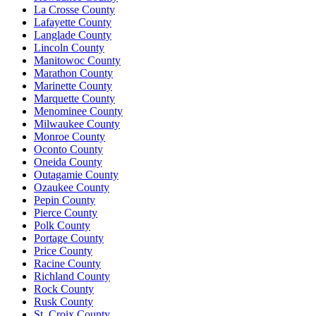
La Crosse County
Lafayette County
Langlade County
Lincoln County
Manitowoc County
Marathon County
Marinette County
Marquette County
Menominee County
Milwaukee County
Monroe County
Oconto County
Oneida County
Outagamie County
Ozaukee County
Pepin County
Pierce County
Polk County
Portage County
Price County
Racine County
Richland County
Rock County
Rusk County
St. Croix County