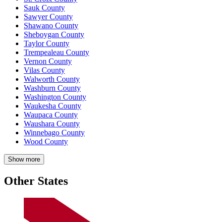
Sauk County
Sawyer County
Shawano County
Sheboygan County
Taylor County
Trempealeau County
Vernon County
Vilas County
Walworth County
Washburn County
Washington County
Waukesha County
Waupaca County
Waushara County
Winnebago County
Wood County
Show more
Other States