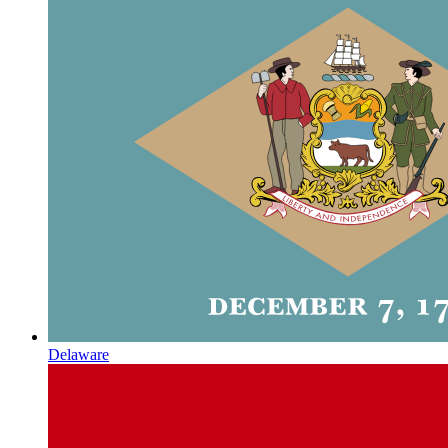
Delaware