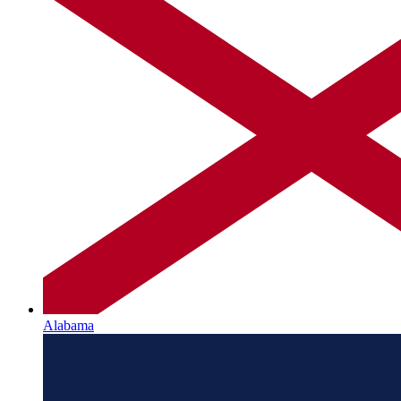
Alabama