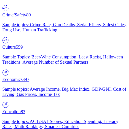
Crime/Safety
89
Sample topics: Crime Rate, Gun Deaths, Serial Killers, Safest Cities,
Drug Use, Human Trafficking
Culture
559
Sample Topics: Beer/Wine Consumption, Least Racist, Halloween
Traditions, Average Number of Sexual Partners
Economics
397
Sample topics: Average Income, Big Mac Index, GDP/GNI, Cost of
Living, Gas Prices, Income Tax
Education
83
Sample topics: ACT/SAT Scores, Education Spending, Literacy
Rates, Math Rankings, Smartest Countries