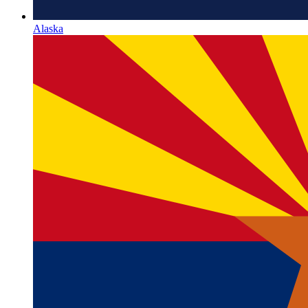
Alaska