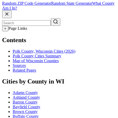
Random ZIP Code Generator
Random State Generator
What County
Am I In?
Page Links
+
Contents
Polk County, Wisconsin Cities (2026)
Polk County Cities Summary
Map of Wisconsin Counties
Sources
Related Pages
Cities by County in WI
Adams County
Ashland County
Barron County
Bayfield County
Brown County
Buffalo County