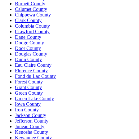
Burnett County
Calumet County
Chippewa County
Clark County
Columbia County
Crawford County
Dane County
Dodge County
Door County
Douglas County
Dunn County
Eau Claire County
Florence County
Fond du Lac County
Forest County
Grant County
Green County
Green Lake County
Iowa County
Iron County
Jackson County
Jefferson County
Juneau County
Kenosha County
Kewaunee County