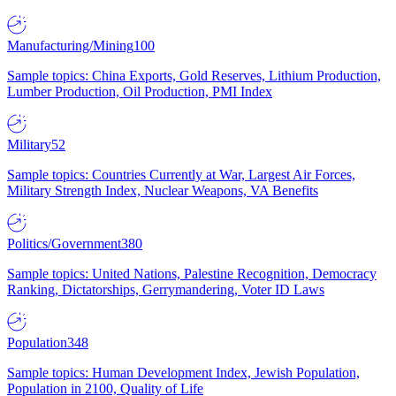
Manufacturing/Mining
100
Sample topics: China Exports, Gold Reserves, Lithium Production,
Lumber Production, Oil Production, PMI Index
Military
52
Sample topics: Countries Currently at War, Largest Air Forces,
Military Strength Index, Nuclear Weapons, VA Benefits
Politics/Government
380
Sample topics: United Nations, Palestine Recognition, Democracy
Ranking, Dictatorships, Gerrymandering, Voter ID Laws
Population
348
Sample topics: Human Development Index, Jewish Population,
Population in 2100, Quality of Life