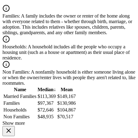
Families:
A family includes the owner or renter of the home along
with everyone related to them - whether through birth, marriage, or
adoption. This includes relatives like spouses, children, parents,
siblings, grandparents, and any other family members.
Households:
A household includes all the people who occupy a
housing unit (such as a house or apartment) as their usual place of
residence.
Non Families:
A nonfamily household is either someone living alone
or when the owner/renter lives with people they aren't related to, like
roommates.
Name
Median
↓
Mean
Married Families
$113,369
$149,167
Families
$97,367
$130,986
Households
$72,646
$104,867
Non Families
$48,935
$70,517
Show more