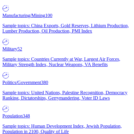
Manufacturing/Mining
100
Sample topics: China Exports, Gold Reserves, Lithium Production,
Lumber Production, Oil Production, PMI Index
Military
52
Sample topics: Countries Currently at War, Largest Air Forces,
Military Strength Index, Nuclear Weapons, VA Benefits
Politics/Government
380
Sample topics: United Nations, Palestine Recognition, Democracy
Ranking, Dictatorships, Gerrymandering, Voter ID Laws
Population
348
Sample topics: Human Development Index, Jewish Population,
Population in 2100, Quality of Life