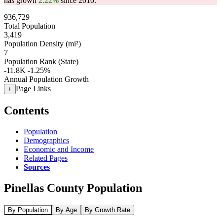
has grown
2.22%
since 2010.
936,729
Total Population
3,419
Population Density (mi²)
7
Population Rank (State)
-11.8K
-1.25%
Annual Population Growth
Page Links
+
Contents
Population
Demographics
Economic and Income
Related Pages
Sources
Pinellas County Population
By Population
By Age
By Growth Rate