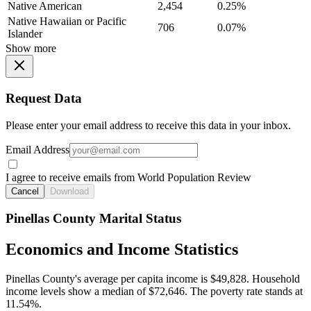
Native American
2,454
0.25%
Native Hawaiian or Pacific
706
0.07%
Islander
Show more
Request Data
Please enter your email address to receive this data in your inbox.
Email Address
I agree to receive emails from World Population Review
Cancel
Download
Pinellas County Marital Status
Economics and Income Statistics
Pinellas County's average per capita income is $49,828. Household
income levels show a median of $72,646. The poverty rate stands at
11.54%.