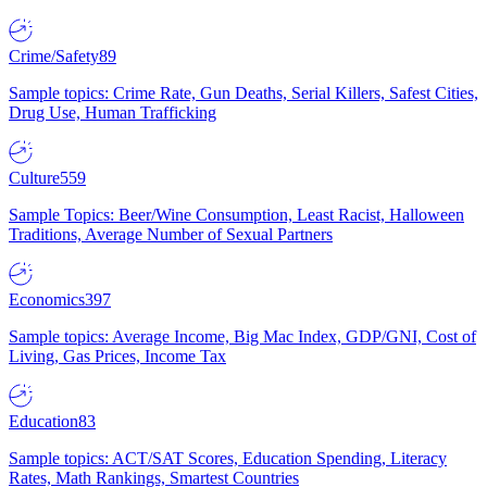
Crime/Safety
89
Sample topics: Crime Rate, Gun Deaths, Serial Killers, Safest Cities,
Drug Use, Human Trafficking
Culture
559
Sample Topics: Beer/Wine Consumption, Least Racist, Halloween
Traditions, Average Number of Sexual Partners
Economics
397
Sample topics: Average Income, Big Mac Index, GDP/GNI, Cost of
Living, Gas Prices, Income Tax
Education
83
Sample topics: ACT/SAT Scores, Education Spending, Literacy
Rates, Math Rankings, Smartest Countries