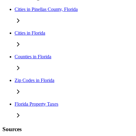
Cities in Pinellas County, Florida
Cities in Florida
Counties in Florida
Zip Codes in Florida
Florida Property Taxes
Sources