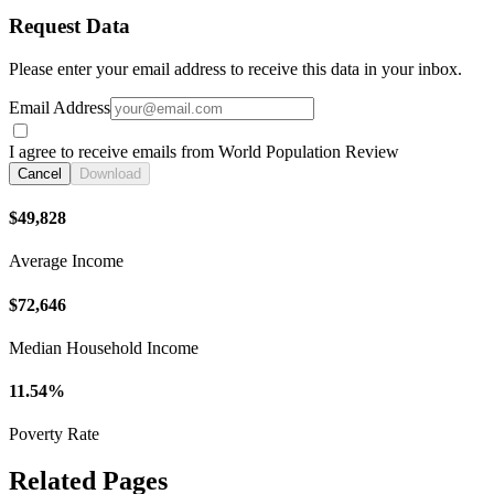
Request Data
Please enter your email address to receive this data in your inbox.
Email Address
I agree to receive emails from World Population Review
Cancel
Download
$49,828
Average Income
$72,646
Median Household Income
11.54%
Poverty Rate
Related Pages