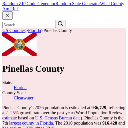
Random ZIP Code Generator
Random State Generator
What County
Am I In?
US Counties
>
Florida
>
Pinellas County
Pinellas County
State:
Florida
County Seat:
Clearwater
Pinellas County's 2026 population is estimated at
936,729
, reflecting
a
-1.25%
growth rate over the past year (World Population Review
estimate
based on
U.S. Census Bureau data
). Pinellas County is the
7th
largest county in Florida
. The 2010 population was
916,428
and