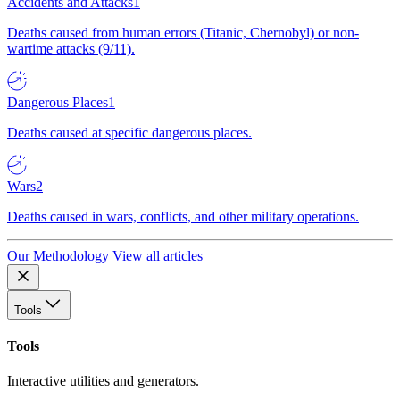
Accidents and Attacks
1
Deaths caused from human errors (Titanic, Chernobyl) or non-
wartime attacks (9/11).
Dangerous Places
1
Deaths caused at specific dangerous places.
Wars
2
Deaths caused in wars, conflicts, and other military operations.
Our Methodology
View all articles
Tools
Tools
Interactive utilities and generators.