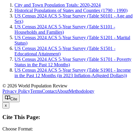
City and Town Population Totals: 2020-2024
Historical Populations of States and Counties (1790 - 1990)
US Census 2024 ACS 5-Year Survey (Table S0101 - Age and
Sex)
US Census 2024 ACS 5-Year Survey (Table S1101 -
Households and Families)
US Census 2024 ACS 5-Year Survey (Table S1201 - Marital
Status)
US Census 2024 ACS 5-Year Survey (Table S1501 -
Educational Attainment)
US Census 2024 ACS 5-Year Survey (Table S1701 - Poverty
Status in the Past 12 Months)
US Census 2024 ACS 5-Year Survey (Table S1901 - Income
in the Past 12 Months (in 2023 Inflation-Adjusted Dollars))
© 2026 World Population Review
Privacy Policy
Terms
Contact
About
Methodology
Cite
x
Cite This Page:
Choose Format: