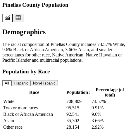
Pinellas County Population
Demographics
The racial composition of Pinellas County includes 73.57% White,
9.6% Black or African American, 3.66% Asian, and smaller
percentages for other race, Native American, Native Hawaiian or
Pacific Islander and multiracial populations.
Population by Race
All
Hispanic
Non-Hispanic
Percentage (of
Race
Population
↓
total)
White
708,809
73.57%
Two or more races
95,515
9.91%
Black or African American
92,541
9.6%
Asian
35,302
3.66%
Other race
28,154
2.92%