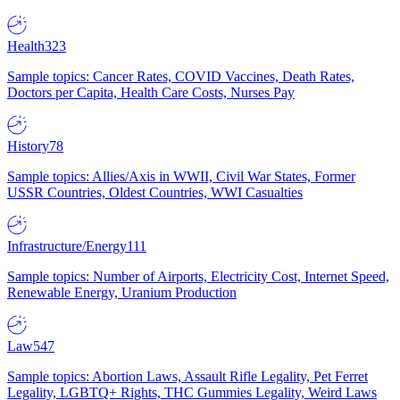
Health
323
Sample topics: Cancer Rates, COVID Vaccines, Death Rates,
Doctors per Capita, Health Care Costs, Nurses Pay
History
78
Sample topics: Allies/Axis in WWII, Civil War States, Former
USSR Countries, Oldest Countries, WWI Casualties
Infrastructure/Energy
111
Sample topics: Number of Airports, Electricity Cost, Internet Speed,
Renewable Energy, Uranium Production
Law
547
Sample topics: Abortion Laws, Assault Rifle Legality, Pet Ferret
Legality, LGBTQ+ Rights, THC Gummies Legality, Weird Laws