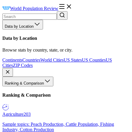
World Population Review
Data by Location
Data by Location
Browse stats by country, state, or city.
Continents
Countries
World Cities
US States
US Counties
US
Cities
ZIP Codes
Ranking & Comparison
Ranking & Comparison
Agriculture
203
Sample topics: Peach Production, Cattle Population, Fishing
Industry, Cotton Production