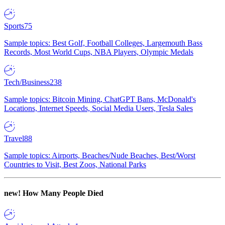
Sports
75
Sample topics: Best Golf, Football Colleges, Largemouth Bass
Records, Most World Cups, NBA Players, Olympic Medals
Tech/Business
238
Sample topics: Bitcoin Mining, ChatGPT Bans, McDonald's
Locations, Internet Speeds, Social Media Users, Tesla Sales
Travel
88
Sample topics: Airports, Beaches/Nude Beaches, Best/Worst
Countries to Visit, Best Zoos, National Parks
new!
How Many People Died