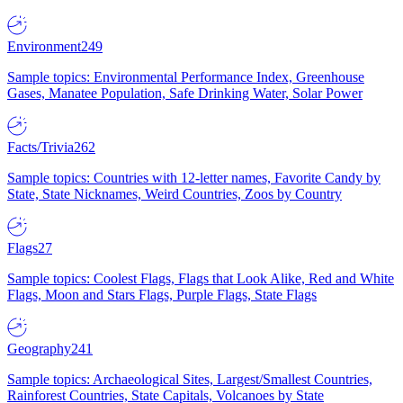
Environment
249
Sample topics: Environmental Performance Index, Greenhouse
Gases, Manatee Population, Safe Drinking Water, Solar Power
Facts/Trivia
262
Sample topics: Countries with 12-letter names, Favorite Candy by
State, State Nicknames, Weird Countries, Zoos by Country
Flags
27
Sample topics: Coolest Flags, Flags that Look Alike, Red and White
Flags, Moon and Stars Flags, Purple Flags, State Flags
Geography
241
Sample topics: Archaeological Sites, Largest/Smallest Countries,
Rainforest Countries, State Capitals, Volcanoes by State