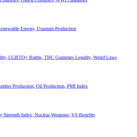
, Renewable Energy, Uranium Production
Legality, LGBTQ+ Rights, THC Gummies Legality, Weird Laws
Lumber Production, Oil Production, PMI Index
ary Strength Index, Nuclear Weapons, VA Benefits