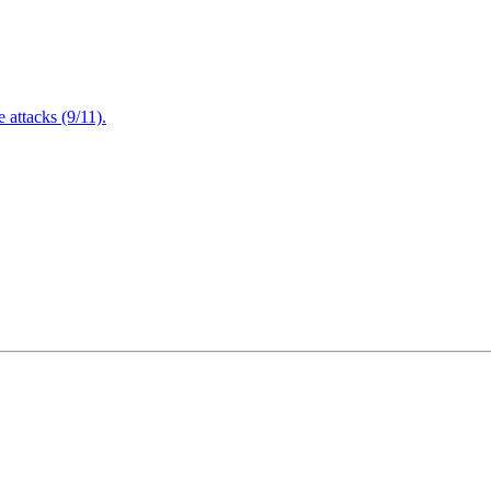
attacks (9/11).