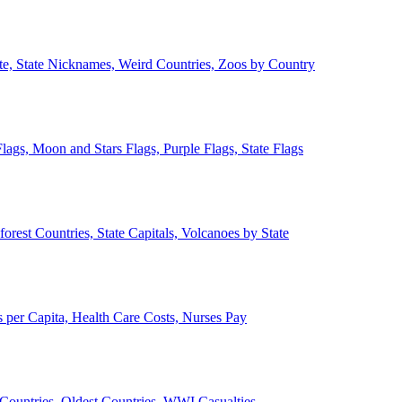
ate, State Nicknames, Weird Countries, Zoos by Country
lags, Moon and Stars Flags, Purple Flags, State Flags
forest Countries, State Capitals, Volcanoes by State
 per Capita, Health Care Costs, Nurses Pay
Countries, Oldest Countries, WWI Casualties