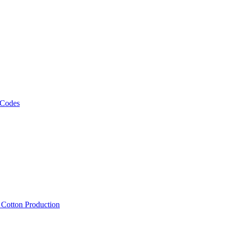
 Codes
, Cotton Production