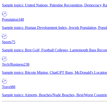
Sample topics: United Nations, Palestine Recognition, Democracy R
Population
348
Sample topics: Human Development Index, Jewish Population, Populat
Sports
75
Sample topics: Best Golf, Football Colleges, Largemouth Bass Rec
Tech/Business
238
Sample topics: Bitcoin Mining, ChatGPT Bans, McDonald's Locations,
Travel
88
Sample topics: Airports, Beaches/Nude Beaches, Best/Worst Countries