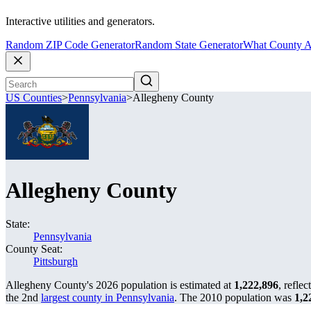
Interactive utilities and generators.
Random ZIP Code Generator
Random State Generator
What County A
US Counties
>
Pennsylvania
>
Allegheny County
Allegheny County
State:
Pennsylvania
County Seat:
Pittsburgh
Allegheny County's 2026 population is estimated at
1,222,896
, reflec
the 2nd
largest county in Pennsylvania
. The 2010 population was
1,2