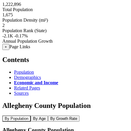
1,222,896
Total Population
1,675
Population Density (mi²)
2
Population Rank (State)
-2.1K
-0.17%
Annual Population Growth
Page Links
+
Contents
Population
Demographics
Economic and Income
Related Pages
Sources
Allegheny County Population
By Population
By Age
By Growth Rate
Allegheny County Population