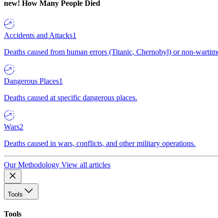
new!
How Many People Died
Accidents and Attacks
1
Deaths caused from human errors (Titanic, Chernobyl) or non-wartime 
Dangerous Places
1
Deaths caused at specific dangerous places.
Wars
2
Deaths caused in wars, conflicts, and other military operations.
Our Methodology
View all articles
Tools
Tools