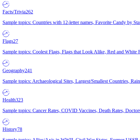
Facts/Trivia
262
Sample topics: Countries with 12-letter names, Favorite Candy by St
Flags
27
Sample topics: Coolest Flags, Flags that Look Alike, Red and White F
Geography
241
Sample topics: Archaeological Sites, Largest/Smallest Countries, Rain
Health
323
Sample topics: Cancer Rates, COVID Vaccines, Death Rates, Doctors
History
78
Sample topics: Allies/Axis in WWII, Civil War States, Former USSR 