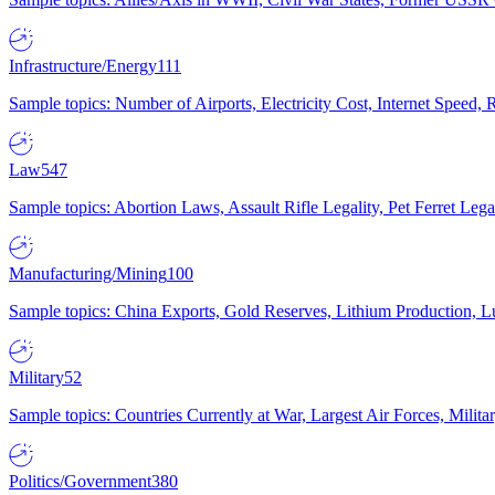
Infrastructure/Energy
111
Sample topics: Number of Airports, Electricity Cost, Internet Speed
Law
547
Sample topics: Abortion Laws, Assault Rifle Legality, Pet Ferret 
Manufacturing/Mining
100
Sample topics: China Exports, Gold Reserves, Lithium Production, 
Military
52
Sample topics: Countries Currently at War, Largest Air Forces, Milit
Politics/Government
380