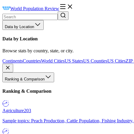
World Population Review
Data by Location
Data by Location
Browse stats by country, state, or city.
Continents
Countries
World Cities
US States
US Counties
US Cities
ZIP
Ranking & Comparison
Ranking & Comparison
Agriculture
203
Sample topics: Peach Production, Cattle Population, Fishing Industry