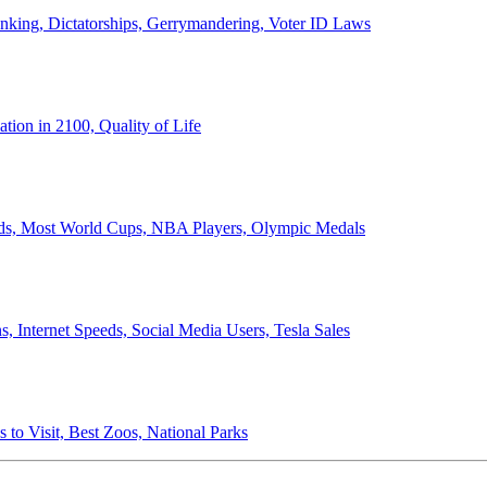
anking, Dictatorships, Gerrymandering, Voter ID Laws
ion in 2100, Quality of Life
ords, Most World Cups, NBA Players, Olympic Medals
 Internet Speeds, Social Media Users, Tesla Sales
 to Visit, Best Zoos, National Parks