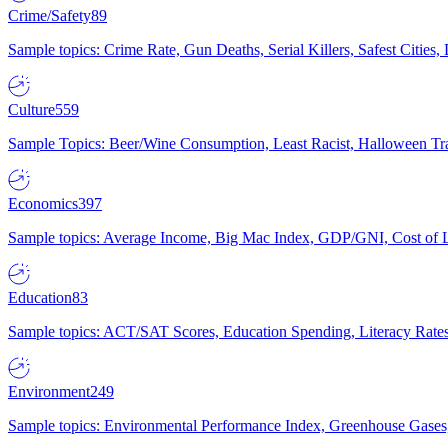
Crime/Safety
89
Sample topics: Crime Rate, Gun Deaths, Serial Killers, Safest Cities
Culture
559
Sample Topics: Beer/Wine Consumption, Least Racist, Halloween Tra
Economics
397
Sample topics: Average Income, Big Mac Index, GDP/GNI, Cost of L
Education
83
Sample topics: ACT/SAT Scores, Education Spending, Literacy Rates
Environment
249
Sample topics: Environmental Performance Index, Greenhouse Gases,