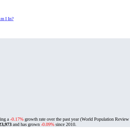
m I In?
ting a
-0.17%
growth rate over the past year (World Population Revie
23,973
and has grown
-0.09%
since 2010.