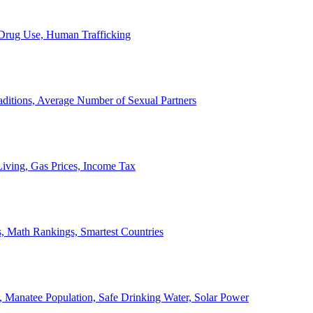
, Drug Use, Human Trafficking
ditions, Average Number of Sexual Partners
iving, Gas Prices, Income Tax
, Math Rankings, Smartest Countries
 Manatee Population, Safe Drinking Water, Solar Power