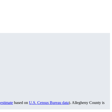
w
estimate
based on
U.S. Census Bureau data
). Allegheny County is