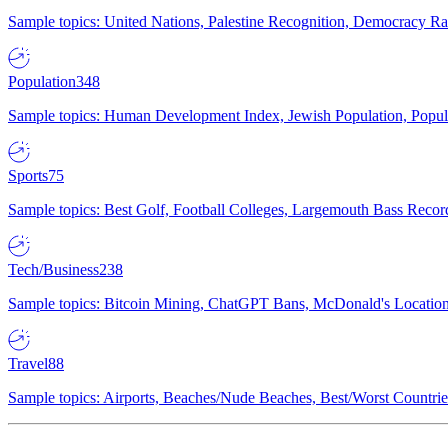
Sample topics: United Nations, Palestine Recognition, Democracy R
Population
348
Sample topics: Human Development Index, Jewish Population, Populat
Sports
75
Sample topics: Best Golf, Football Colleges, Largemouth Bass Rec
Tech/Business
238
Sample topics: Bitcoin Mining, ChatGPT Bans, McDonald's Locations,
Travel
88
Sample topics: Airports, Beaches/Nude Beaches, Best/Worst Countries