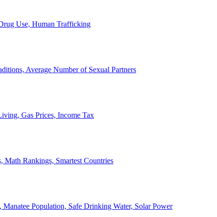
, Drug Use, Human Trafficking
ditions, Average Number of Sexual Partners
iving, Gas Prices, Income Tax
, Math Rankings, Smartest Countries
 Manatee Population, Safe Drinking Water, Solar Power