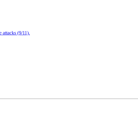
attacks (9/11).