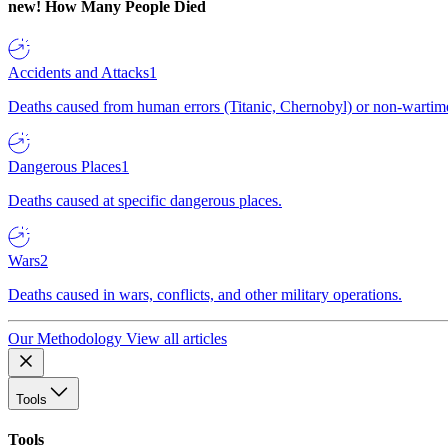
new!
How Many People Died
Accidents and Attacks
1
Deaths caused from human errors (Titanic, Chernobyl) or non-wartime 
Dangerous Places
1
Deaths caused at specific dangerous places.
Wars
2
Deaths caused in wars, conflicts, and other military operations.
Our Methodology
View all articles
Tools
Tools