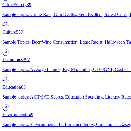
Crime/Safety
89
Sample topics: Crime Rate, Gun Deaths, Serial Killers, Safest Cities
Culture
559
Sample Topics: Beer/Wine Consumption, Least Racist, Halloween Tra
Economics
397
Sample topics: Average Income, Big Mac Index, GDP/GNI, Cost of L
Education
83
Sample topics: ACT/SAT Scores, Education Spending, Literacy Rates
Environment
249
Sample topics: Environmental Performance Index, Greenhouse Gases,