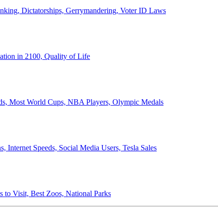
anking, Dictatorships, Gerrymandering, Voter ID Laws
ion in 2100, Quality of Life
ords, Most World Cups, NBA Players, Olympic Medals
 Internet Speeds, Social Media Users, Tesla Sales
 to Visit, Best Zoos, National Parks