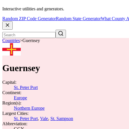
Interactive utilities and generators.
Random ZIP Code Generator
Random State Generator
What County A
Countries
>
Guernsey
Guernsey
Capital:
St. Peter Port
Continent:
Europe
Region(s):
Northern Europe
Largest Cities:
St. Peter Port
,
Vale
,
St. Sampson
Abbreviation:
GGY