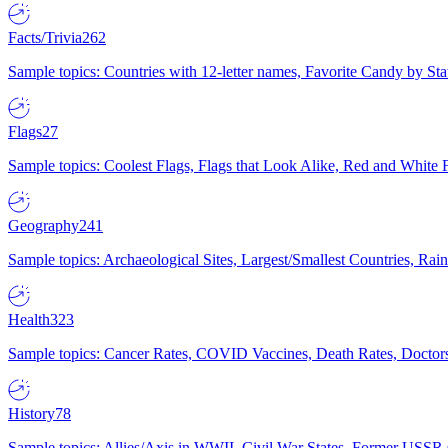
Facts/Trivia
262
Sample topics: Countries with 12-letter names, Favorite Candy by St
Flags
27
Sample topics: Coolest Flags, Flags that Look Alike, Red and White F
Geography
241
Sample topics: Archaeological Sites, Largest/Smallest Countries, Rain
Health
323
Sample topics: Cancer Rates, COVID Vaccines, Death Rates, Doctors
History
78
Sample topics: Allies/Axis in WWII, Civil War States, Former USSR 