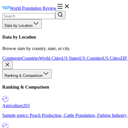
World Population Review
Data by Location
Data by Location
Browse stats by country, state, or city.
Continents
Countries
World Cities
US States
US Counties
US Cities
ZIP
Ranking & Comparison
Ranking & Comparison
Agriculture
203
Sample topics: Peach Production, Cattle Population, Fishing Industry