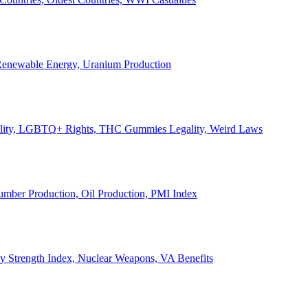
, Renewable Energy, Uranium Production
Legality, LGBTQ+ Rights, THC Gummies Legality, Weird Laws
Lumber Production, Oil Production, PMI Index
ary Strength Index, Nuclear Weapons, VA Benefits