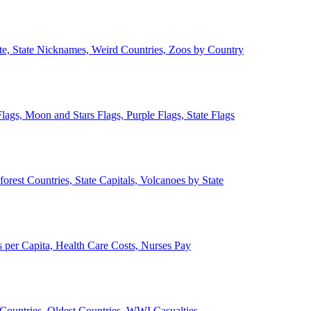
ate, State Nicknames, Weird Countries, Zoos by Country
lags, Moon and Stars Flags, Purple Flags, State Flags
forest Countries, State Capitals, Volcanoes by State
 per Capita, Health Care Costs, Nurses Pay
Countries, Oldest Countries, WWI Casualties