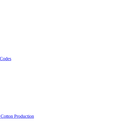
 Codes
, Cotton Production