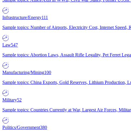
Infrastructure/Energy
111
Sample topics: Number of Airports, Electricity Cost, Internet Speed
Law
547
Sample topics: Abortion Laws, Assault Rifle Legality, Pet Ferret 
Manufacturing/Mining
100
Sample topics: China Exports, Gold Reserves, Lithium Production, 
Military
52
Sample topics: Countries Currently at War, Largest Air Forces, Milit
Politics/Government
380