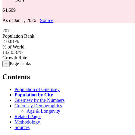
64,609
As of Jan 1, 2026 -
Source
207
Population Rank
< 0.01%
% of World
132
0.37%
Growth Rate
Page Links
+
Contents
Population of Guernsey
Population by City
Guernsey by the Numbers
Guernsey Demographics
Age & Longevity
Related Pages
Methodology
Sources