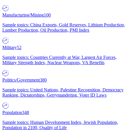
Manufacturing/Mining
100
Sample topics: China Exports, Gold Reserves, Lithium Production,
Lumber Production, Oil Production, PMI Index
Military
52
Sample topics: Countries Currently at War, Largest Air Forces,
Military Strength Index, Nuclear Weapons, VA Benefits
Politics/Government
380
Sample topics: United Nations, Palestine Recognition, Democracy
Ranking, Dictatorships, Gerrymandering, Voter ID Laws
Population
348
Sample topics: Human Development Index, Jewish Population,
Population in 2100, Quality of Life