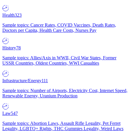
Health
323
Sample topics: Cancer Rates, COVID Vaccines, Death Rates,
Doctors per Capita, Health Care Costs, Nurses Pay
History
78
Sample topics: Allies/Axis in WWII, Civil War States, Former
USSR Countries, Oldest Countries, WWI Casualties
Infrastructure/Energy
111
Sample topics: Number of Airports, Electricity Cost, Internet Speed,
Renewable Energy, Uranium Production
Law
547
Sample topics: Abortion Laws, Assault Rifle Legality, Pet Ferret
Legality, LGBTQ+ Rights, THC Gummies Legality, Weird Laws