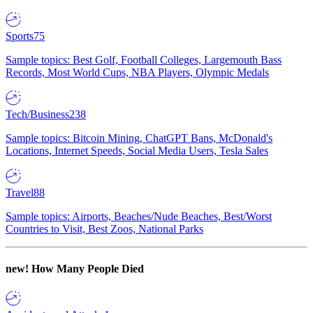
Sports
75
Sample topics: Best Golf, Football Colleges, Largemouth Bass
Records, Most World Cups, NBA Players, Olympic Medals
Tech/Business
238
Sample topics: Bitcoin Mining, ChatGPT Bans, McDonald's
Locations, Internet Speeds, Social Media Users, Tesla Sales
Travel
88
Sample topics: Airports, Beaches/Nude Beaches, Best/Worst
Countries to Visit, Best Zoos, National Parks
new!
How Many People Died