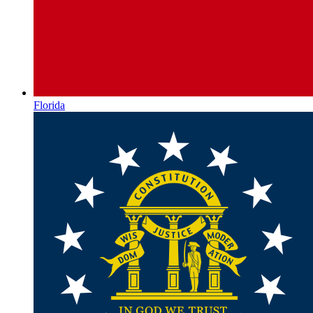
Florida