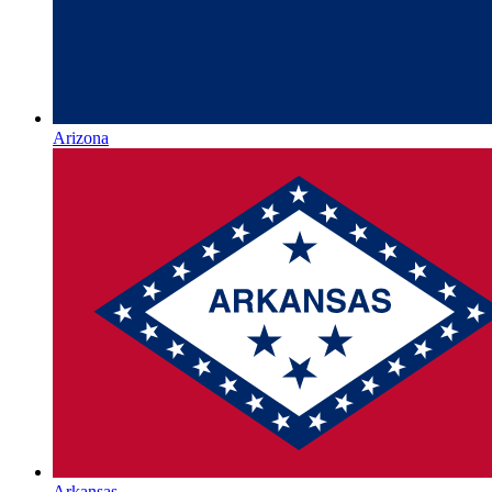
Arizona
Arkansas