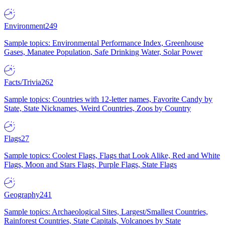
Environment
249
Sample topics: Environmental Performance Index, Greenhouse
Gases, Manatee Population, Safe Drinking Water, Solar Power
Facts/Trivia
262
Sample topics: Countries with 12-letter names, Favorite Candy by
State, State Nicknames, Weird Countries, Zoos by Country
Flags
27
Sample topics: Coolest Flags, Flags that Look Alike, Red and White
Flags, Moon and Stars Flags, Purple Flags, State Flags
Geography
241
Sample topics: Archaeological Sites, Largest/Smallest Countries,
Rainforest Countries, State Capitals, Volcanoes by State