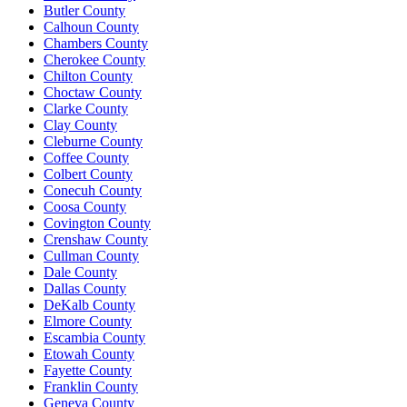
Butler County
Calhoun County
Chambers County
Cherokee County
Chilton County
Choctaw County
Clarke County
Clay County
Cleburne County
Coffee County
Colbert County
Conecuh County
Coosa County
Covington County
Crenshaw County
Cullman County
Dale County
Dallas County
DeKalb County
Elmore County
Escambia County
Etowah County
Fayette County
Franklin County
Geneva County