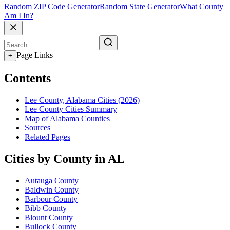
Random ZIP Code Generator
Random State Generator
What County
Am I In?
Page Links
+
Contents
Lee County, Alabama Cities (2026)
Lee County Cities Summary
Map of Alabama Counties
Sources
Related Pages
Cities by County in AL
Autauga County
Baldwin County
Barbour County
Bibb County
Blount County
Bullock County