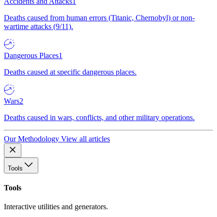
Accidents and Attacks
1
Deaths caused from human errors (Titanic, Chernobyl) or non-
wartime attacks (9/11).
Dangerous Places
1
Deaths caused at specific dangerous places.
Wars
2
Deaths caused in wars, conflicts, and other military operations.
Our Methodology
View all articles
Tools
Tools
Interactive utilities and generators.