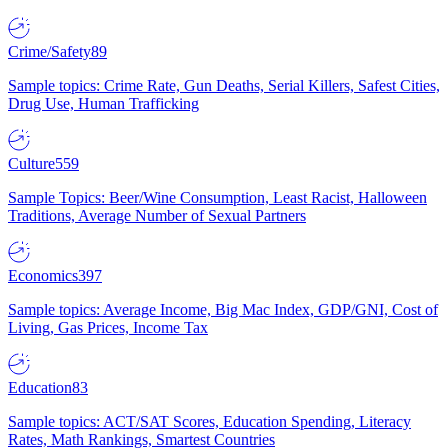
Crime/Safety
89
Sample topics: Crime Rate, Gun Deaths, Serial Killers, Safest Cities,
Drug Use, Human Trafficking
Culture
559
Sample Topics: Beer/Wine Consumption, Least Racist, Halloween
Traditions, Average Number of Sexual Partners
Economics
397
Sample topics: Average Income, Big Mac Index, GDP/GNI, Cost of
Living, Gas Prices, Income Tax
Education
83
Sample topics: ACT/SAT Scores, Education Spending, Literacy
Rates, Math Rankings, Smartest Countries