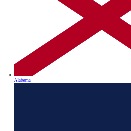
Alabama