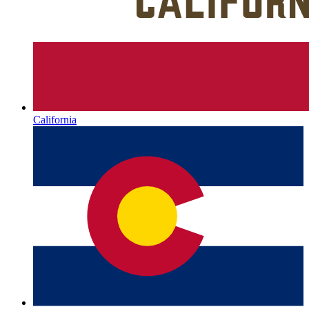
California