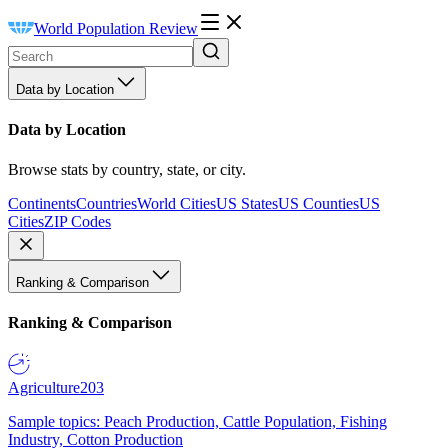
World Population Review
Data by Location
Data by Location
Browse stats by country, state, or city.
Continents
Countries
World Cities
US States
US Counties
US
Cities
ZIP Codes
Ranking & Comparison
Ranking & Comparison
Agriculture
203
Sample topics: Peach Production, Cattle Population, Fishing
Industry, Cotton Production