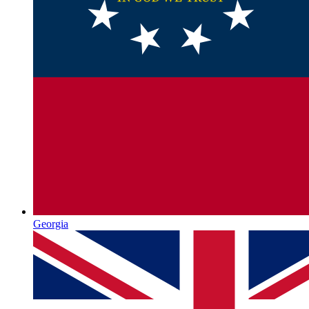
Georgia