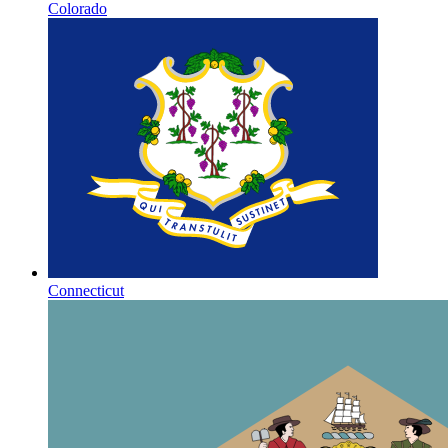
Colorado
Connecticut