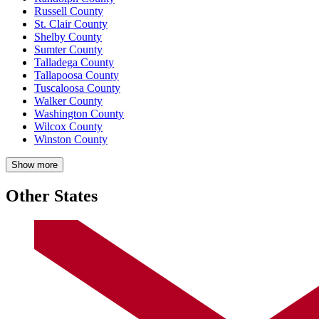
Russell County
St. Clair County
Shelby County
Sumter County
Talladega County
Tallapoosa County
Tuscaloosa County
Walker County
Washington County
Wilcox County
Winston County
Show more
Other States