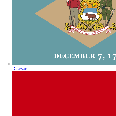
Delaware