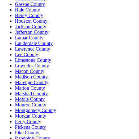
Greene County
Hale County
Henry County
Houston County
Jackson County
Jefferson County
Lamar County
Lauderdale County
Lawrence County
Lee County
Limestone County
Lowndes County
Macon County
Madison County
Marengo County
Marion County
Marshall County
Mobile County
Monroe County
Montgomery County
Morgan County
Perry County
Pickens County
Pike County
Randolph County