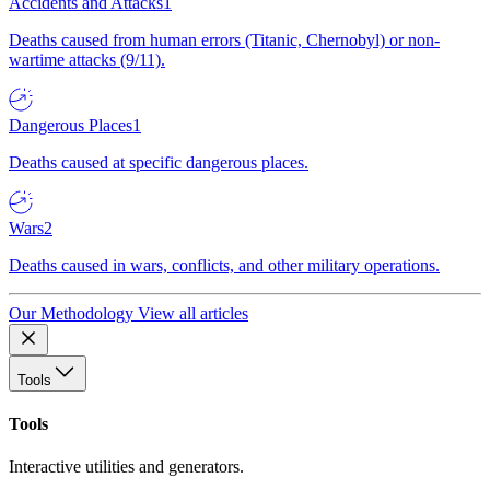
Accidents and Attacks
1
Deaths caused from human errors (Titanic, Chernobyl) or non-
wartime attacks (9/11).
Dangerous Places
1
Deaths caused at specific dangerous places.
Wars
2
Deaths caused in wars, conflicts, and other military operations.
Our Methodology
View all articles
Tools
Tools
Interactive utilities and generators.