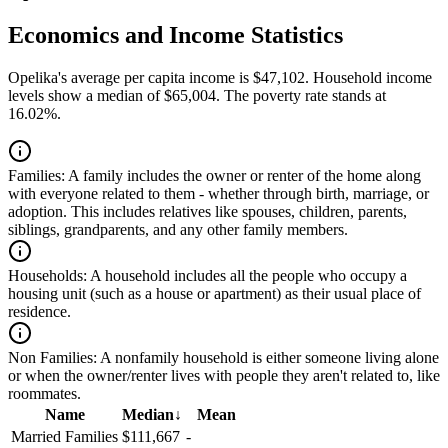
Economics and Income Statistics
Opelika's average per capita income is $47,102. Household income
levels show a median of $65,004. The poverty rate stands at
16.02%.
Families:
A family includes the owner or renter of the home along
with everyone related to them - whether through birth, marriage, or
adoption. This includes relatives like spouses, children, parents,
siblings, grandparents, and any other family members.
Households:
A household includes all the people who occupy a
housing unit (such as a house or apartment) as their usual place of
residence.
Non Families:
A nonfamily household is either someone living alone
or when the owner/renter lives with people they aren't related to, like
roommates.
Name
Median
↓
Mean
Married Families
$111,667
-