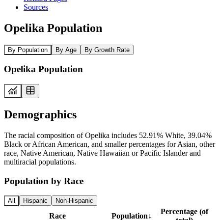
Sources
Opelika Population
By Population
By Age
By Growth Rate
Opelika Population
Demographics
The racial composition of Opelika includes 52.91% White, 39.04%
Black or African American, and smaller percentages for Asian, other
race, Native American, Native Hawaiian or Pacific Islander and
multiracial populations.
Population by Race
All
Hispanic
Non-Hispanic
Percentage (of
Race
Population
↓