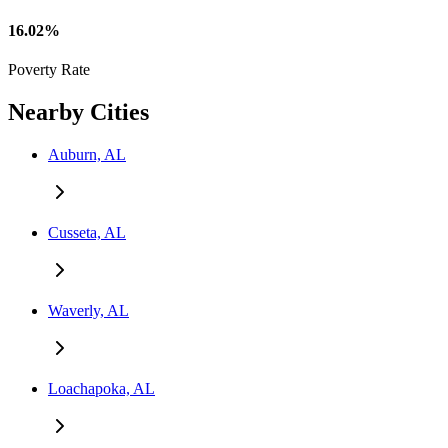
16.02%
Poverty Rate
Nearby Cities
Auburn, AL
Cusseta, AL
Waverly, AL
Loachapoka, AL