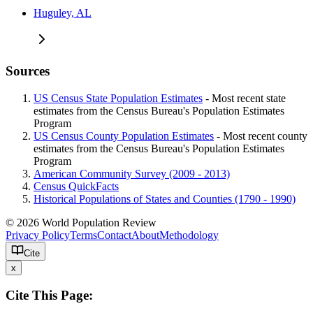
Huguley, AL
Sources
US Census State Population Estimates
- Most recent state
estimates from the Census Bureau's Population Estimates
Program
US Census County Population Estimates
- Most recent county
estimates from the Census Bureau's Population Estimates
Program
American Community Survey (2009 - 2013)
Census QuickFacts
Historical Populations of States and Counties (1790 - 1990)
© 2026 World Population Review
Privacy Policy
Terms
Contact
About
Methodology
Cite
x
Cite This Page: