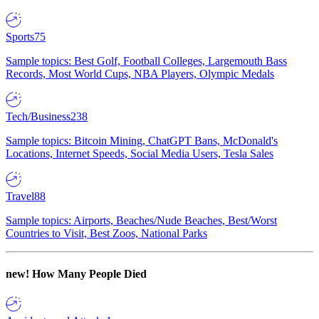
Sports
75
Sample topics: Best Golf, Football Colleges, Largemouth Bass
Records, Most World Cups, NBA Players, Olympic Medals
Tech/Business
238
Sample topics: Bitcoin Mining, ChatGPT Bans, McDonald's
Locations, Internet Speeds, Social Media Users, Tesla Sales
Travel
88
Sample topics: Airports, Beaches/Nude Beaches, Best/Worst
Countries to Visit, Best Zoos, National Parks
new!
How Many People Died