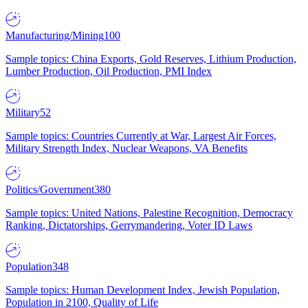
Manufacturing/Mining
100
Sample topics: China Exports, Gold Reserves, Lithium Production,
Lumber Production, Oil Production, PMI Index
Military
52
Sample topics: Countries Currently at War, Largest Air Forces,
Military Strength Index, Nuclear Weapons, VA Benefits
Politics/Government
380
Sample topics: United Nations, Palestine Recognition, Democracy
Ranking, Dictatorships, Gerrymandering, Voter ID Laws
Population
348
Sample topics: Human Development Index, Jewish Population,
Population in 2100, Quality of Life