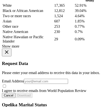
total)
White
17,365
52.91%
Black or African American
12,812
39.04%
Two or more races
1,524
4.64%
Asian
607
1.85%
Other race
253
0.77%
Native American
230
0.7%
Native Hawaiian or Pacific
29
0.09%
Islander
Show more
Request Data
Please enter your email address to receive this data in your inbox.
Email Address
I agree to receive emails from World Population Review
Cancel
Download
Opelika Marital Status