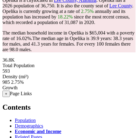
Opelika is a citylocated in
Lee County, Alabama
. Opelika has a
2026 population of
36,750
. It is also the county seat of
Lee County
.
Opelika is currently growing at a rate of
2.75%
annually and its
population has increased by
18.22%
since the most recent census,
which recorded a population of
31,087
in 2020.
The median household income in Opelika is $65,004 with a poverty
rate of 16.02%.
The median age in Opelika is 39.9 years: 38.3 years
for males, and 41.3 years for females.
For every 100 females there
are 98.0 males.
36.8K
Total Population
593
Density (mi²)
985
2.75%
Growth
Page Links
+
Contents
Population
Demographics
Economic and Income
Related Pages