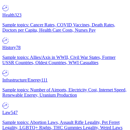
Health
323
Sample topics: Cancer Rates, COVID Vaccines, Death Rates,
Doctors per Capita, Health Care Costs, Nurses Pay
History
78
Sample topics: Allies/Axis in WWII, Civil War States, Former
USSR Countries, Oldest Countries, WWI Casualties
Infrastructure/Energy
111
Sample topics: Number of Airports, Electricity Cost, Internet Speed,
Renewable Energy, Uranium Production
Law
547
Sample topics: Abortion Laws, Assault Rifle Legality, Pet Ferret
Legality, LGBTQ+ Rights, THC Gummies Legality, Weird Laws