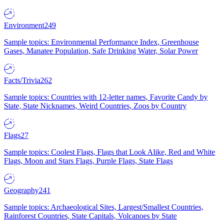
Environment
249
Sample topics: Environmental Performance Index, Greenhouse
Gases, Manatee Population, Safe Drinking Water, Solar Power
Facts/Trivia
262
Sample topics: Countries with 12-letter names, Favorite Candy by
State, State Nicknames, Weird Countries, Zoos by Country
Flags
27
Sample topics: Coolest Flags, Flags that Look Alike, Red and White
Flags, Moon and Stars Flags, Purple Flags, State Flags
Geography
241
Sample topics: Archaeological Sites, Largest/Smallest Countries,
Rainforest Countries, State Capitals, Volcanoes by State