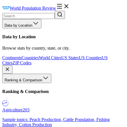
World Population Review
Data by Location
Data by Location
Browse stats by country, state, or city.
Continents
Countries
World Cities
US States
US Counties
US
Cities
ZIP Codes
Ranking & Comparison
Ranking & Comparison
Agriculture
203
Sample topics: Peach Production, Cattle Population, Fishing
Industry, Cotton Production