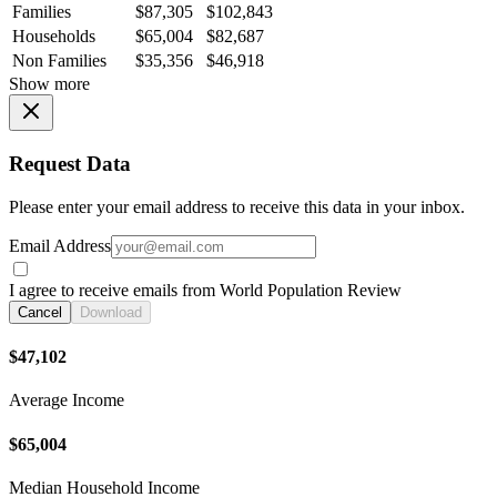
Families
$87,305
$102,843
Households
$65,004
$82,687
Non Families
$35,356
$46,918
Show more
Request Data
Please enter your email address to receive this data in your inbox.
Email Address
I agree to receive emails from World Population Review
Cancel
Download
$47,102
Average Income
$65,004
Median Household Income