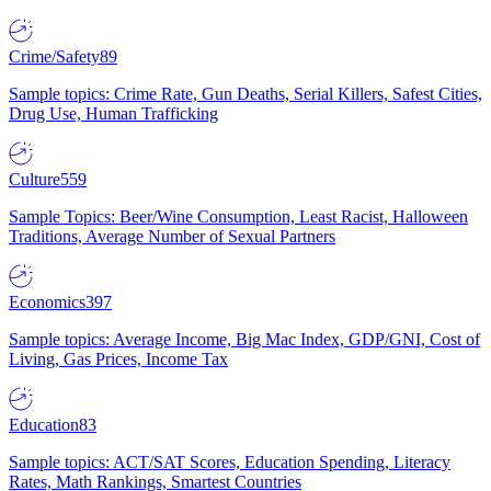
Crime/Safety
89
Sample topics: Crime Rate, Gun Deaths, Serial Killers, Safest Cities,
Drug Use, Human Trafficking
Culture
559
Sample Topics: Beer/Wine Consumption, Least Racist, Halloween
Traditions, Average Number of Sexual Partners
Economics
397
Sample topics: Average Income, Big Mac Index, GDP/GNI, Cost of
Living, Gas Prices, Income Tax
Education
83
Sample topics: ACT/SAT Scores, Education Spending, Literacy
Rates, Math Rankings, Smartest Countries