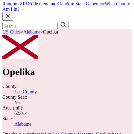
Random ZIP Code Generator
Random State Generator
What County
Am I In?
US Cities
>
Alabama
>
Opelika
Opelika
County:
Lee County
County Seat:
Yes
Area (mi²):
62.014
State:
Alabama