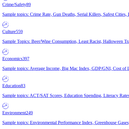
Crime/Safety
89
Sample topics: Crime Rate, Gun Deaths, Serial Killers, Safest Cities
Culture
559
Sample Topics: Beer/Wine Consumption, Least Racist, Halloween Tra
Economics
397
Sample topics: Average Income, Big Mac Index, GDP/GNI, Cost of L
Education
83
Sample topics: ACT/SAT Scores, Education Spending, Literacy Rates
Environment
249
Sample topics: Environmental Performance Index, Greenhouse Gases,