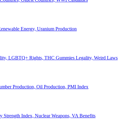
, Renewable Energy, Uranium Production
Legality, LGBTQ+ Rights, THC Gummies Legality, Weird Laws
Lumber Production, Oil Production, PMI Index
ary Strength Index, Nuclear Weapons, VA Benefits