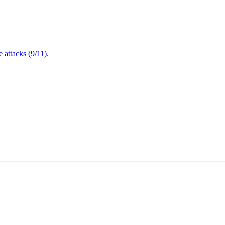
attacks (9/11).