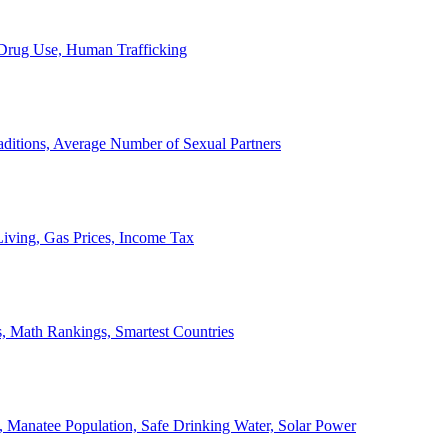
, Drug Use, Human Trafficking
ditions, Average Number of Sexual Partners
iving, Gas Prices, Income Tax
, Math Rankings, Smartest Countries
 Manatee Population, Safe Drinking Water, Solar Power