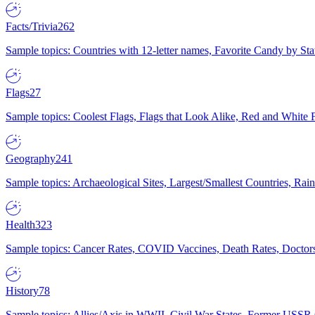
Facts/Trivia
262
Sample topics: Countries with 12-letter names, Favorite Candy by St
Flags
27
Sample topics: Coolest Flags, Flags that Look Alike, Red and White F
Geography
241
Sample topics: Archaeological Sites, Largest/Smallest Countries, Rain
Health
323
Sample topics: Cancer Rates, COVID Vaccines, Death Rates, Doctors
History
78
Sample topics: Allies/Axis in WWII, Civil War States, Former USSR 