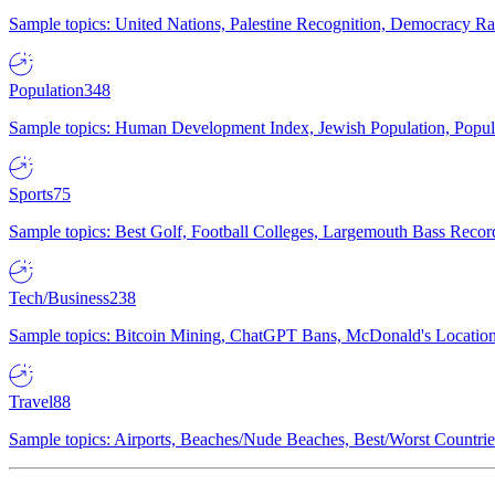
Sample topics: United Nations, Palestine Recognition, Democracy R
Population
348
Sample topics: Human Development Index, Jewish Population, Populat
Sports
75
Sample topics: Best Golf, Football Colleges, Largemouth Bass Rec
Tech/Business
238
Sample topics: Bitcoin Mining, ChatGPT Bans, McDonald's Locations,
Travel
88
Sample topics: Airports, Beaches/Nude Beaches, Best/Worst Countries