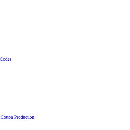
 Codes
, Cotton Production