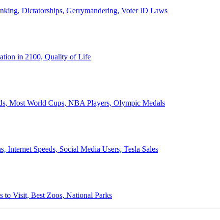
anking, Dictatorships, Gerrymandering, Voter ID Laws
ion in 2100, Quality of Life
ords, Most World Cups, NBA Players, Olympic Medals
 Internet Speeds, Social Media Users, Tesla Sales
 to Visit, Best Zoos, National Parks