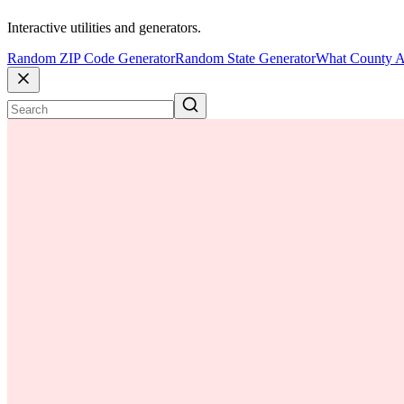
Interactive utilities and generators.
Random ZIP Code Generator
Random State Generator
What County A