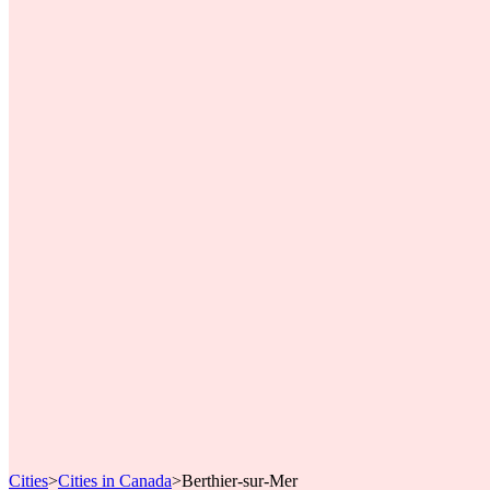
Cities
>
Cities in Canada
>
Berthier-sur-Mer