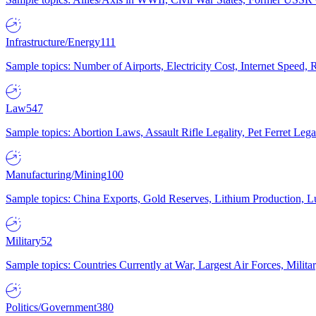
Infrastructure/Energy
111
Sample topics: Number of Airports, Electricity Cost, Internet Speed
Law
547
Sample topics: Abortion Laws, Assault Rifle Legality, Pet Ferret 
Manufacturing/Mining
100
Sample topics: China Exports, Gold Reserves, Lithium Production, 
Military
52
Sample topics: Countries Currently at War, Largest Air Forces, Milit
Politics/Government
380