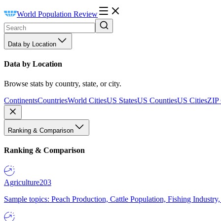
World Population Review
Data by Location
Data by Location
Browse stats by country, state, or city.
Continents
Countries
World Cities
US States
US Counties
US Cities
ZIP
Ranking & Comparison
Ranking & Comparison
Agriculture
203
Sample topics: Peach Production, Cattle Population, Fishing Industry