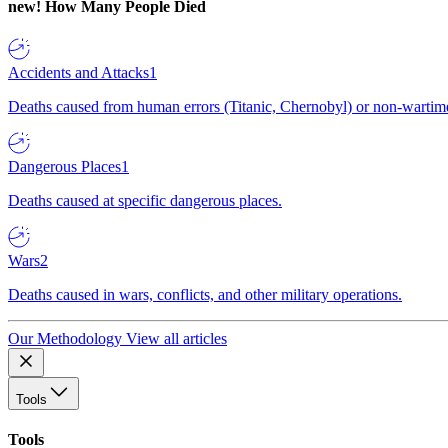
new!
How Many People Died
Accidents and Attacks
1
Deaths caused from human errors (Titanic, Chernobyl) or non-wartime 
Dangerous Places
1
Deaths caused at specific dangerous places.
Wars
2
Deaths caused in wars, conflicts, and other military operations.
Our Methodology
View all articles
Tools
Tools