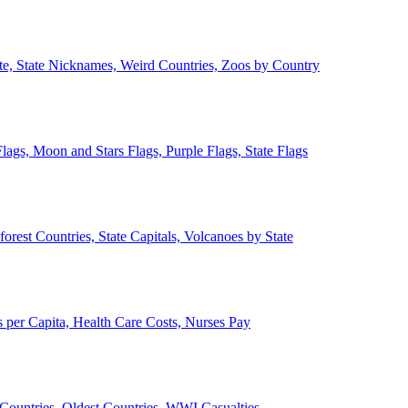
ate, State Nicknames, Weird Countries, Zoos by Country
lags, Moon and Stars Flags, Purple Flags, State Flags
forest Countries, State Capitals, Volcanoes by State
 per Capita, Health Care Costs, Nurses Pay
Countries, Oldest Countries, WWI Casualties