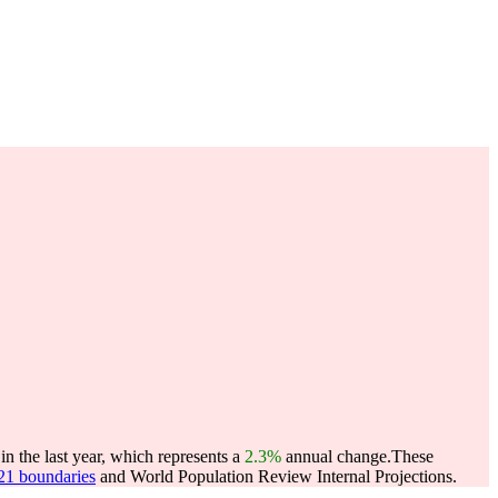
n the last year, which represents a
2.3%
annual change.
These
021 boundaries
and World Population Review Internal Projections.