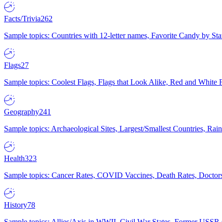
Facts/Trivia
262
Sample topics: Countries with 12-letter names, Favorite Candy by St
Flags
27
Sample topics: Coolest Flags, Flags that Look Alike, Red and White F
Geography
241
Sample topics: Archaeological Sites, Largest/Smallest Countries, Rain
Health
323
Sample topics: Cancer Rates, COVID Vaccines, Death Rates, Doctors
History
78
Sample topics: Allies/Axis in WWII, Civil War States, Former USSR 