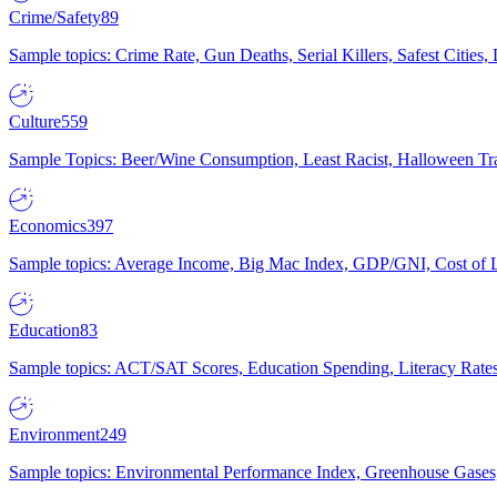
Crime/Safety
89
Sample topics: Crime Rate, Gun Deaths, Serial Killers, Safest Cities
Culture
559
Sample Topics: Beer/Wine Consumption, Least Racist, Halloween Tra
Economics
397
Sample topics: Average Income, Big Mac Index, GDP/GNI, Cost of L
Education
83
Sample topics: ACT/SAT Scores, Education Spending, Literacy Rates
Environment
249
Sample topics: Environmental Performance Index, Greenhouse Gases,