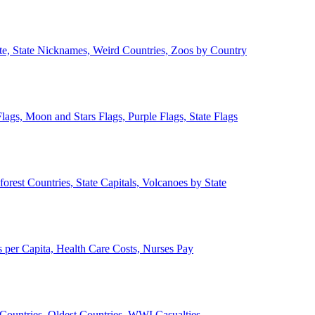
ate, State Nicknames, Weird Countries, Zoos by Country
lags, Moon and Stars Flags, Purple Flags, State Flags
forest Countries, State Capitals, Volcanoes by State
 per Capita, Health Care Costs, Nurses Pay
Countries, Oldest Countries, WWI Casualties