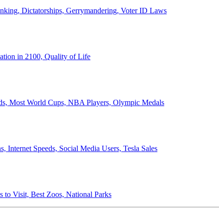
anking, Dictatorships, Gerrymandering, Voter ID Laws
ion in 2100, Quality of Life
ords, Most World Cups, NBA Players, Olympic Medals
 Internet Speeds, Social Media Users, Tesla Sales
 to Visit, Best Zoos, National Parks