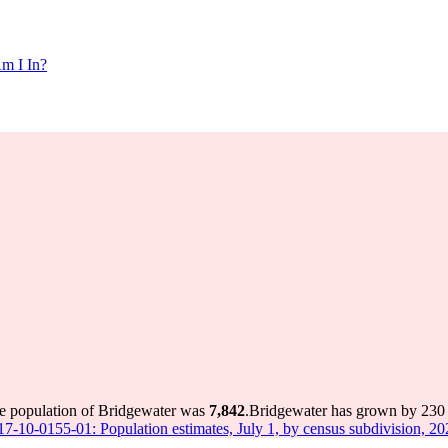
m I In?
he population of Bridgewater was
7,842
.
Bridgewater has grown by 230 i
 17-10-0155-01: Population estimates, July 1, by census subdivision, 2