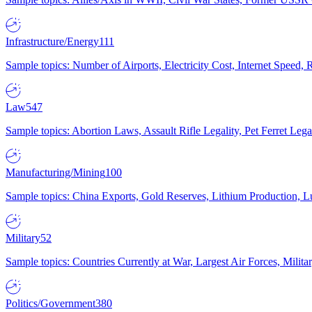
Infrastructure/Energy
111
Sample topics: Number of Airports, Electricity Cost, Internet Speed
Law
547
Sample topics: Abortion Laws, Assault Rifle Legality, Pet Ferret 
Manufacturing/Mining
100
Sample topics: China Exports, Gold Reserves, Lithium Production, 
Military
52
Sample topics: Countries Currently at War, Largest Air Forces, Milit
Politics/Government
380