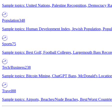
Sample topics: United Nations, Palestine Recognition, Democracy R
Population
348
Sample topics: Human Development Index, Jewish Population, Populat
Sports
75
Sample topics: Best Golf, Football Colleges, Largemouth Bass Rec
Tech/Business
238
Sample topics: Bitcoin Mining, ChatGPT Bans, McDonald's Locations,
Travel
88
Sample topics: Airports, Beaches/Nude Beaches, Best/Worst Countries