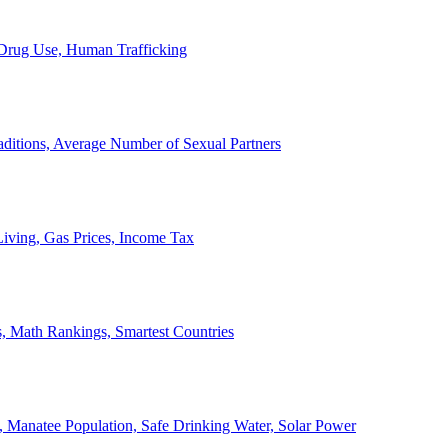
, Drug Use, Human Trafficking
ditions, Average Number of Sexual Partners
iving, Gas Prices, Income Tax
, Math Rankings, Smartest Countries
 Manatee Population, Safe Drinking Water, Solar Power