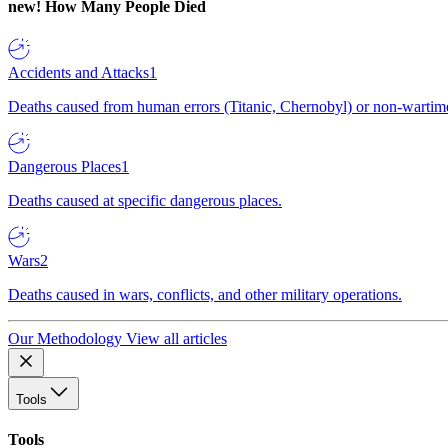
new!
How Many People Died
Accidents and Attacks
1
Deaths caused from human errors (Titanic, Chernobyl) or non-wartime 
Dangerous Places
1
Deaths caused at specific dangerous places.
Wars
2
Deaths caused in wars, conflicts, and other military operations.
Our Methodology
View all articles
Tools
Tools