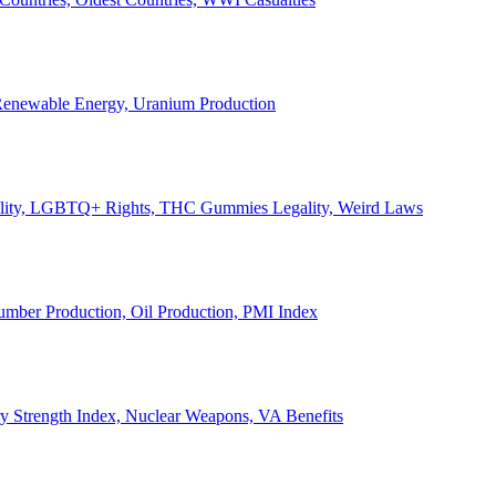
, Renewable Energy, Uranium Production
Legality, LGBTQ+ Rights, THC Gummies Legality, Weird Laws
Lumber Production, Oil Production, PMI Index
ary Strength Index, Nuclear Weapons, VA Benefits