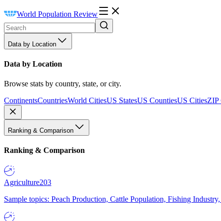
World Population Review
Data by Location
Data by Location
Browse stats by country, state, or city.
Continents
Countries
World Cities
US States
US Counties
US Cities
ZIP
Ranking & Comparison
Ranking & Comparison
Agriculture
203
Sample topics: Peach Production, Cattle Population, Fishing Industry