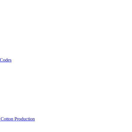
 Codes
, Cotton Production