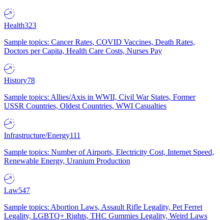
Health
323
Sample topics: Cancer Rates, COVID Vaccines, Death Rates,
Doctors per Capita, Health Care Costs, Nurses Pay
History
78
Sample topics: Allies/Axis in WWII, Civil War States, Former
USSR Countries, Oldest Countries, WWI Casualties
Infrastructure/Energy
111
Sample topics: Number of Airports, Electricity Cost, Internet Speed,
Renewable Energy, Uranium Production
Law
547
Sample topics: Abortion Laws, Assault Rifle Legality, Pet Ferret
Legality, LGBTQ+ Rights, THC Gummies Legality, Weird Laws