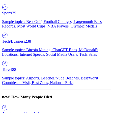
Sports
75
Sample topics: Best Golf, Football Colleges, Largemouth Bass
Records, Most World Cups, NBA Players, Olympic Medals
Tech/Business
238
Sample topics: Bitcoin Mining, ChatGPT Bans, McDonald's
Locations, Internet Speeds, Social Media Users, Tesla Sales
Travel
88
Sample topics: Airports, Beaches/Nude Beaches, Best/Worst
Countries to Visit, Best Zoos, National Parks
new!
How Many People Died