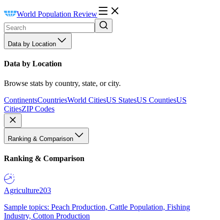
World Population Review
Data by Location
Data by Location
Browse stats by country, state, or city.
Continents
Countries
World Cities
US States
US Counties
US
Cities
ZIP Codes
Ranking & Comparison
Ranking & Comparison
Agriculture
203
Sample topics: Peach Production, Cattle Population, Fishing
Industry, Cotton Production