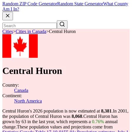
Random ZIP Code Generator
Random State Generator
What County
Am I In?
Cities
>
Cities in Canada
>
Central Huron
Central Huron
Country:
Canada
Continent:
North America
Central Huron's 2026 population is now estimated at
8,381
.
In 2001,
the population of Central Huron was
8,068
.
Central Huron has
grown by 63 in the last year, which represents a
0.76%
annual
change.
These population values and projections come from