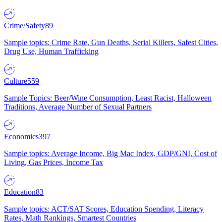
Crime/Safety
89
Sample topics: Crime Rate, Gun Deaths, Serial Killers, Safest Cities,
Drug Use, Human Trafficking
Culture
559
Sample Topics: Beer/Wine Consumption, Least Racist, Halloween
Traditions, Average Number of Sexual Partners
Economics
397
Sample topics: Average Income, Big Mac Index, GDP/GNI, Cost of
Living, Gas Prices, Income Tax
Education
83
Sample topics: ACT/SAT Scores, Education Spending, Literacy
Rates, Math Rankings, Smartest Countries