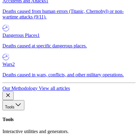
Accidents and Attacks
1
Deaths caused from human errors (Titanic, Chernobyl) or non-
wartime attacks (9/11).
Dangerous Places
1
Deaths caused at specific dangerous places.
Wars
2
Deaths caused in wars, conflicts, and other military operations.
Our Methodology
View all articles
Tools
Tools
Interactive utilities and generators.