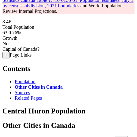
Statistics Canada Table 17-10-0155-01: Population estimates, July 1,
by census subdivision, 2021 boundaries
and World Population
Review Internal Projections.
8.4K
Total Population
63
0.76%
Growth
No
Capital of Canada?
Page Links
+
Contents
Population
Other Cities in Canada
Sources
Related Pages
Central Huron Population
Other Cities in Canada