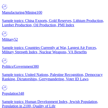
Manufacturing/Mining
100
Sample topics: China Exports, Gold Reserves, Lithium Production,
Lumber Production, Oil Production, PMI Index
Military
52
Sample topics: Countries Currently at War, Largest Air Forces,
Military Strength Index, Nuclear Weapons, VA Benefits
Politics/Government
380
Sample topics: United Nations, Palestine Recognition, Democracy
Ranking, Dictatorships, Gerrymandering, Voter ID Laws
Population
348
Sample topics: Human Development Index, Jewish Population,
Population in 2100, Quality of Life