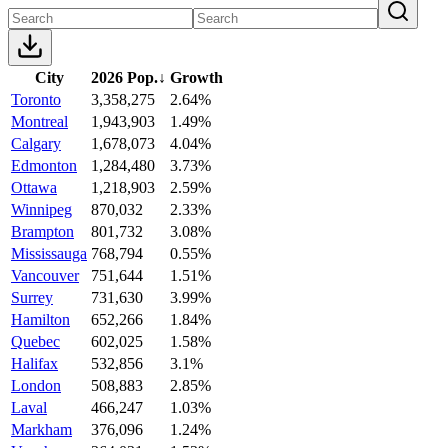
City
2026 Pop.
↓
Growth
Toronto
3,358,275
2.64%
Montreal
1,943,903
1.49%
Calgary
1,678,073
4.04%
Edmonton
1,284,480
3.73%
Ottawa
1,218,903
2.59%
Winnipeg
870,032
2.33%
Brampton
801,732
3.08%
Mississauga
768,794
0.55%
Vancouver
751,644
1.51%
Surrey
731,630
3.99%
Hamilton
652,266
1.84%
Quebec
602,025
1.58%
Halifax
532,856
3.1%
London
508,883
2.85%
Laval
466,247
1.03%
Markham
376,096
1.24%