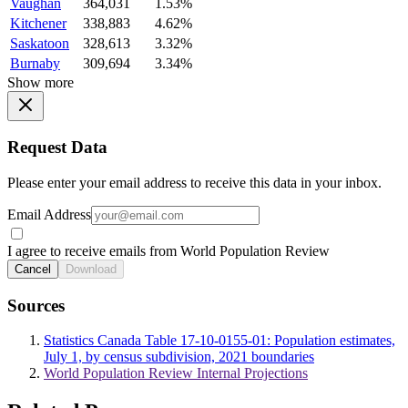
Vaughan
364,031
1.53%
Kitchener
338,883
4.62%
Saskatoon
328,613
3.32%
Burnaby
309,694
3.34%
Show more
Request Data
Please enter your email address to receive this data in your inbox.
Email Address
I agree to receive emails from World Population Review
Cancel
Download
Sources
Statistics Canada Table 17-10-0155-01: Population estimates,
July 1, by census subdivision, 2021 boundaries
World Population Review Internal Projections