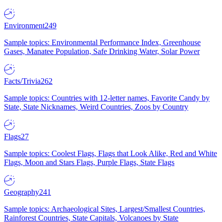
Environment
249
Sample topics: Environmental Performance Index, Greenhouse
Gases, Manatee Population, Safe Drinking Water, Solar Power
Facts/Trivia
262
Sample topics: Countries with 12-letter names, Favorite Candy by
State, State Nicknames, Weird Countries, Zoos by Country
Flags
27
Sample topics: Coolest Flags, Flags that Look Alike, Red and White
Flags, Moon and Stars Flags, Purple Flags, State Flags
Geography
241
Sample topics: Archaeological Sites, Largest/Smallest Countries,
Rainforest Countries, State Capitals, Volcanoes by State