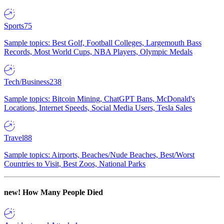
Sports
75
Sample topics: Best Golf, Football Colleges, Largemouth Bass
Records, Most World Cups, NBA Players, Olympic Medals
Tech/Business
238
Sample topics: Bitcoin Mining, ChatGPT Bans, McDonald's
Locations, Internet Speeds, Social Media Users, Tesla Sales
Travel
88
Sample topics: Airports, Beaches/Nude Beaches, Best/Worst
Countries to Visit, Best Zoos, National Parks
new!
How Many People Died