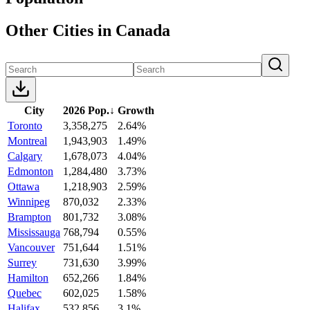
Other Cities in Canada
City
2026 Pop.
↓
Growth
Toronto
3,358,275
2.64%
Montreal
1,943,903
1.49%
Calgary
1,678,073
4.04%
Edmonton
1,284,480
3.73%
Ottawa
1,218,903
2.59%
Winnipeg
870,032
2.33%
Brampton
801,732
3.08%
Mississauga
768,794
0.55%
Vancouver
751,644
1.51%
Surrey
731,630
3.99%
Hamilton
652,266
1.84%
Quebec
602,025
1.58%
Halifax
532,856
3.1%