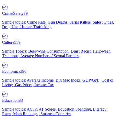
Crime/Safety
89
Sample topics: Crime Rate, Gun Deaths, Serial Killers, Safest Cities,
Drug Use, Human Trafficking
Culture
559
Sample Topics: Beer/Wine Consumption, Least Racist, Halloween
Traditions, Average Number of Sexual Partners
Economics
396
Sample topics: Average Income, Big Mac Index, GDP/GNI, Cost of
Living, Gas Prices, Income Tax
Education
83
Sample topics: ACT/SAT Scores, Education Spending, Literacy
Rates, Math Rankings, Smartest Countries