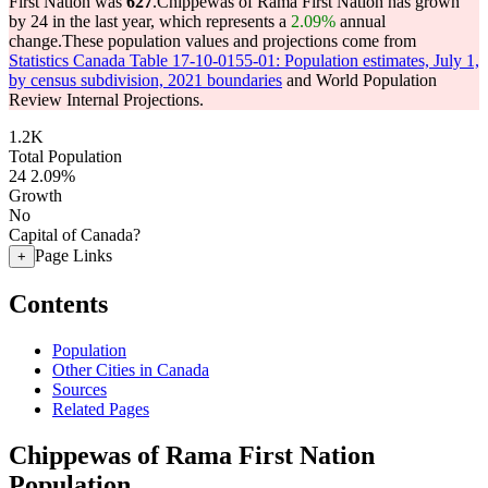
First Nation was
627
.
Chippewas of Rama First Nation has grown
by 24 in the last year, which represents a
2.09%
annual
change.
These population values and projections come from
Statistics Canada Table 17-10-0155-01: Population estimates, July 1,
by census subdivision, 2021 boundaries
and World Population
Review Internal Projections.
1.2K
Total Population
24
2.09%
Growth
No
Capital of Canada?
Page Links
+
Contents
Population
Other Cities in Canada
Sources
Related Pages
Chippewas of Rama First Nation
Population