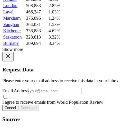
London
508,883
2.85%
Laval
466,247
1.03%
Markham
376,096
1.24%
Vaughan
364,031
1.53%
Kitchener
338,883
4.62%
Saskatoon
328,613
3.32%
Burnaby
309,694
3.34%
Show more
Request Data
Please enter your email address to receive this data in your inbox.
Email Address
I agree to receive emails from World Population Review
Cancel
Download
Sources