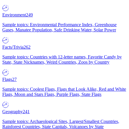
Environment
249
Sample topics: Environmental Performance Index, Greenhouse
Gases, Manatee Population, Safe Drinking Water, Solar Power
Facts/Trivia
262
Sample topics: Countries with 12-letter names, Favorite Candy by
State, State Nicknames, Weird Countries, Zoos by Country
Flags
27
Sample topics: Coolest Flags, Flags that Look Alike, Red and White
Flags, Moon and Stars Flags, Purple Flags, State Flags
Geography
241
Sample topics: Archaeological Sites, Largest/Smallest Countries,
Rainforest Countries, State Capitals, Volcanoes by State