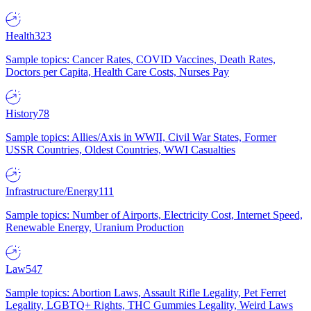
Health
323
Sample topics: Cancer Rates, COVID Vaccines, Death Rates,
Doctors per Capita, Health Care Costs, Nurses Pay
History
78
Sample topics: Allies/Axis in WWII, Civil War States, Former
USSR Countries, Oldest Countries, WWI Casualties
Infrastructure/Energy
111
Sample topics: Number of Airports, Electricity Cost, Internet Speed,
Renewable Energy, Uranium Production
Law
547
Sample topics: Abortion Laws, Assault Rifle Legality, Pet Ferret
Legality, LGBTQ+ Rights, THC Gummies Legality, Weird Laws