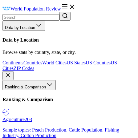
World Population Review
Data by Location
Data by Location
Browse stats by country, state, or city.
Continents
Countries
World Cities
US States
US Counties
US
Cities
ZIP Codes
Ranking & Comparison
Ranking & Comparison
Agriculture
203
Sample topics: Peach Production, Cattle Population, Fishing
Industry, Cotton Production