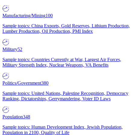
Manufacturing/Mining
100
Sample topics: China Exports, Gold Reserves, Lithium Production,
Lumber Production, Oil Production, PMI Index
Military
52
Sample topics: Countries Currently at War, Largest Air Forces,
Military Strength Index, Nuclear Weapons, VA Benefits
Politics/Government
380
Sample topics: United Nations, Palestine Recognition, Democracy
Ranking, Dictatorships, Gerrymandering, Voter ID Laws
Population
348
Sample topics: Human Development Index, Jewish Population,
Population in 2100, Quality of Life