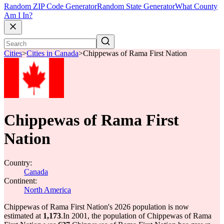
Random ZIP Code Generator
Random State Generator
What County
Am I In?
Cities
>
Cities in Canada
>
Chippewas of Rama First Nation
Chippewas of Rama First
Nation
Country:
Canada
Continent:
North America
Chippewas of Rama First Nation's 2026 population is now
estimated at
1,173
.
In 2001, the population of Chippewas of Rama