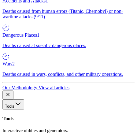
Accidents and Attacks
1
Deaths caused from human errors (Titanic, Chernobyl) or non-
wartime attacks (9/11).
Dangerous Places
1
Deaths caused at specific dangerous places.
Wars
2
Deaths caused in wars, conflicts, and other military operations.
Our Methodology
View all articles
Tools
Tools
Interactive utilities and generators.