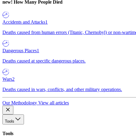
new!
How Many People Died
Accidents and Attacks
1
Deaths caused from human errors (Titanic, Chernobyl) or non-wartime 
Dangerous Places
1
Deaths caused at specific dangerous places.
Wars
2
Deaths caused in wars, conflicts, and other military operations.
Our Methodology
View all articles
Tools
Tools