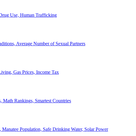
, Drug Use, Human Trafficking
ditions, Average Number of Sexual Partners
iving, Gas Prices, Income Tax
, Math Rankings, Smartest Countries
 Manatee Population, Safe Drinking Water, Solar Power