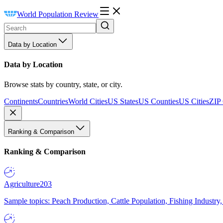
World Population Review
Data by Location
Data by Location
Browse stats by country, state, or city.
Continents
Countries
World Cities
US States
US Counties
US Cities
ZIP
Ranking & Comparison
Ranking & Comparison
Agriculture
203
Sample topics: Peach Production, Cattle Population, Fishing Industry