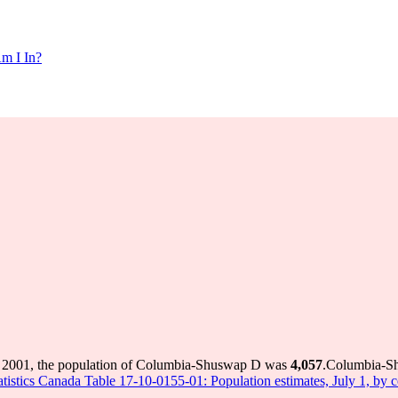
m I In?
 2001, the population of Columbia-Shuswap D was
4,057
.
Columbia-Shu
atistics Canada Table 17-10-0155-01: Population estimates, July 1, by 