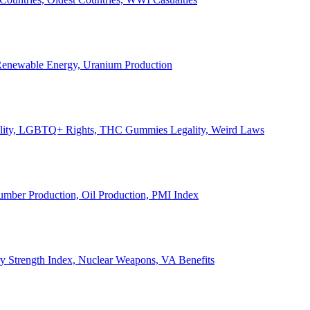
, Renewable Energy, Uranium Production
Legality, LGBTQ+ Rights, THC Gummies Legality, Weird Laws
Lumber Production, Oil Production, PMI Index
ary Strength Index, Nuclear Weapons, VA Benefits