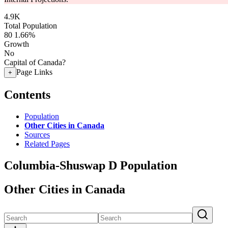
4.9K
Total Population
80
1.66%
Growth
No
Capital of Canada?
Page Links
+
Contents
Population
Other Cities in Canada
Sources
Related Pages
Columbia-Shuswap D Population
Other Cities in Canada