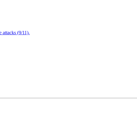
attacks (9/11).