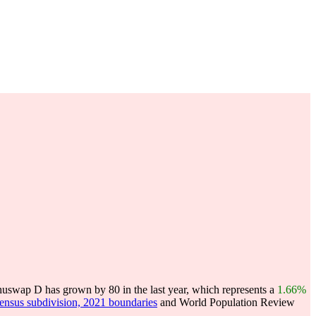
swap D has grown by 80 in the last year, which represents a
1.66%
census subdivision, 2021 boundaries
and World Population Review