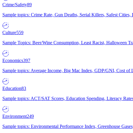
Crime/Safety
89
Sample topics: Crime Rate, Gun Deaths, Serial Killers, Safest Cities
Culture
559
Sample Topics: Beer/Wine Consumption, Least Racist, Halloween Tra
Economics
397
Sample topics: Average Income, Big Mac Index, GDP/GNI, Cost of L
Education
83
Sample topics: ACT/SAT Scores, Education Spending, Literacy Rates
Environment
249
Sample topics: Environmental Performance Index, Greenhouse Gases,