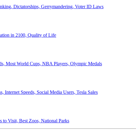
anking, Dictatorships, Gerrymandering, Voter ID Laws
ion in 2100, Quality of Life
ords, Most World Cups, NBA Players, Olympic Medals
 Internet Speeds, Social Media Users, Tesla Sales
 to Visit, Best Zoos, National Parks