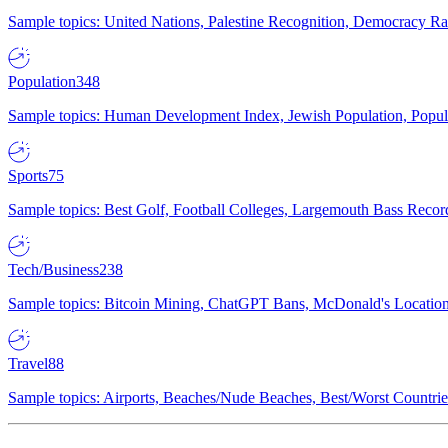
Sample topics: United Nations, Palestine Recognition, Democracy R
Population
348
Sample topics: Human Development Index, Jewish Population, Populat
Sports
75
Sample topics: Best Golf, Football Colleges, Largemouth Bass Rec
Tech/Business
238
Sample topics: Bitcoin Mining, ChatGPT Bans, McDonald's Locations,
Travel
88
Sample topics: Airports, Beaches/Nude Beaches, Best/Worst Countries