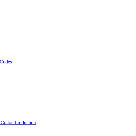
 Codes
, Cotton Production