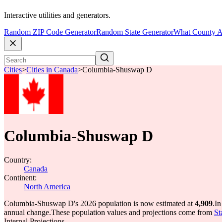
Interactive utilities and generators.
Random ZIP Code Generator
Random State Generator
What County A
Cities
>
Cities in Canada
>
Columbia-Shuswap D
Columbia-Shuswap D
Country:
Canada
Continent:
North America
Columbia-Shuswap D's 2026 population is now estimated at
4,909
.
In
annual change.
These population values and projections come from
St
Internal Projections.