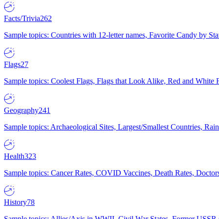
Facts/Trivia
262
Sample topics: Countries with 12-letter names, Favorite Candy by St
Flags
27
Sample topics: Coolest Flags, Flags that Look Alike, Red and White F
Geography
241
Sample topics: Archaeological Sites, Largest/Smallest Countries, Rain
Health
323
Sample topics: Cancer Rates, COVID Vaccines, Death Rates, Doctors
History
78
Sample topics: Allies/Axis in WWII, Civil War States, Former USSR 