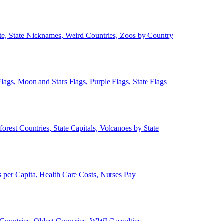
ate, State Nicknames, Weird Countries, Zoos by Country
lags, Moon and Stars Flags, Purple Flags, State Flags
forest Countries, State Capitals, Volcanoes by State
 per Capita, Health Care Costs, Nurses Pay
Countries, Oldest Countries, WWI Casualties