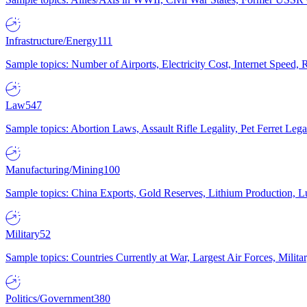
Infrastructure/Energy
111
Sample topics: Number of Airports, Electricity Cost, Internet Speed
Law
547
Sample topics: Abortion Laws, Assault Rifle Legality, Pet Ferret 
Manufacturing/Mining
100
Sample topics: China Exports, Gold Reserves, Lithium Production, 
Military
52
Sample topics: Countries Currently at War, Largest Air Forces, Milit
Politics/Government
380