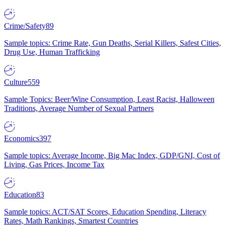
Crime/Safety
89
Sample topics: Crime Rate, Gun Deaths, Serial Killers, Safest Cities,
Drug Use, Human Trafficking
Culture
559
Sample Topics: Beer/Wine Consumption, Least Racist, Halloween
Traditions, Average Number of Sexual Partners
Economics
397
Sample topics: Average Income, Big Mac Index, GDP/GNI, Cost of
Living, Gas Prices, Income Tax
Education
83
Sample topics: ACT/SAT Scores, Education Spending, Literacy
Rates, Math Rankings, Smartest Countries