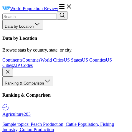
World Population Review
Data by Location
Data by Location
Browse stats by country, state, or city.
Continents
Countries
World Cities
US States
US Counties
US
Cities
ZIP Codes
Ranking & Comparison
Ranking & Comparison
Agriculture
203
Sample topics: Peach Production, Cattle Population, Fishing
Industry, Cotton Production