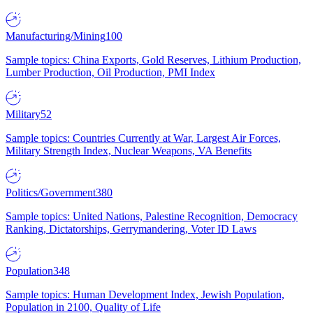
Manufacturing/Mining
100
Sample topics: China Exports, Gold Reserves, Lithium Production,
Lumber Production, Oil Production, PMI Index
Military
52
Sample topics: Countries Currently at War, Largest Air Forces,
Military Strength Index, Nuclear Weapons, VA Benefits
Politics/Government
380
Sample topics: United Nations, Palestine Recognition, Democracy
Ranking, Dictatorships, Gerrymandering, Voter ID Laws
Population
348
Sample topics: Human Development Index, Jewish Population,
Population in 2100, Quality of Life