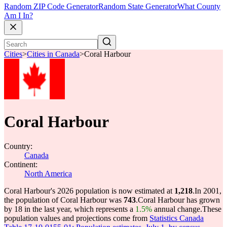
Random ZIP Code Generator
Random State Generator
What County
Am I In?
Cities
>
Cities in Canada
>
Coral Harbour
Coral Harbour
Country:
Canada
Continent:
North America
Coral Harbour's 2026 population is now estimated at
1,218
.
In 2001,
the population of Coral Harbour was
743
.
Coral Harbour has grown
by 18 in the last year, which represents a
1.5%
annual change.
These
population values and projections come from
Statistics Canada