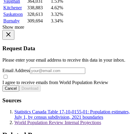
Vaughan
364,031
1.53%
Kitchener
338,883
4.62%
Saskatoon
328,613
3.32%
Burnaby
309,694
3.34%
Show more
Request Data
Please enter your email address to receive this data in your inbox.
Email Address
I agree to receive emails from World Population Review
Cancel
Download
Sources
Statistics Canada Table 17-10-0155-01: Population estimates,
July 1, by census subdivision, 2021 boundaries
World Population Review Internal Projections