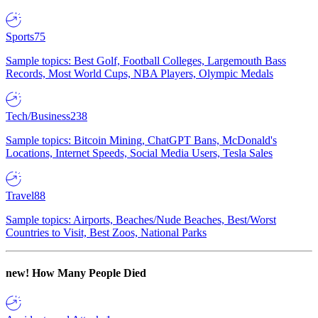
Sports
75
Sample topics: Best Golf, Football Colleges, Largemouth Bass
Records, Most World Cups, NBA Players, Olympic Medals
Tech/Business
238
Sample topics: Bitcoin Mining, ChatGPT Bans, McDonald's
Locations, Internet Speeds, Social Media Users, Tesla Sales
Travel
88
Sample topics: Airports, Beaches/Nude Beaches, Best/Worst
Countries to Visit, Best Zoos, National Parks
new!
How Many People Died