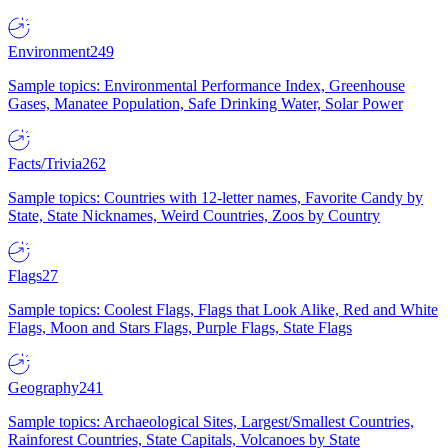
Environment
249
Sample topics: Environmental Performance Index, Greenhouse
Gases, Manatee Population, Safe Drinking Water, Solar Power
Facts/Trivia
262
Sample topics: Countries with 12-letter names, Favorite Candy by
State, State Nicknames, Weird Countries, Zoos by Country
Flags
27
Sample topics: Coolest Flags, Flags that Look Alike, Red and White
Flags, Moon and Stars Flags, Purple Flags, State Flags
Geography
241
Sample topics: Archaeological Sites, Largest/Smallest Countries,
Rainforest Countries, State Capitals, Volcanoes by State