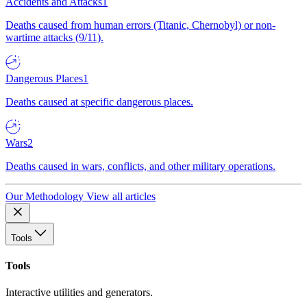
Accidents and Attacks
1
Deaths caused from human errors (Titanic, Chernobyl) or non-
wartime attacks (9/11).
Dangerous Places
1
Deaths caused at specific dangerous places.
Wars
2
Deaths caused in wars, conflicts, and other military operations.
Our Methodology
View all articles
Tools
Tools
Interactive utilities and generators.