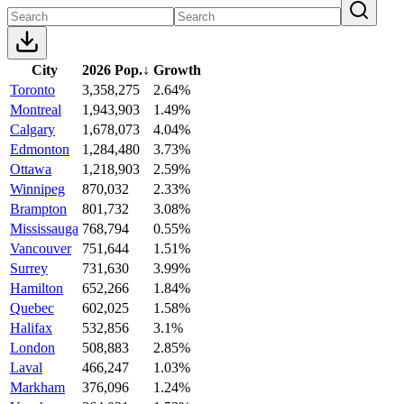
City
2026 Pop.
↓
Growth
Toronto
3,358,275
2.64%
Montreal
1,943,903
1.49%
Calgary
1,678,073
4.04%
Edmonton
1,284,480
3.73%
Ottawa
1,218,903
2.59%
Winnipeg
870,032
2.33%
Brampton
801,732
3.08%
Mississauga
768,794
0.55%
Vancouver
751,644
1.51%
Surrey
731,630
3.99%
Hamilton
652,266
1.84%
Quebec
602,025
1.58%
Halifax
532,856
3.1%
London
508,883
2.85%
Laval
466,247
1.03%
Markham
376,096
1.24%