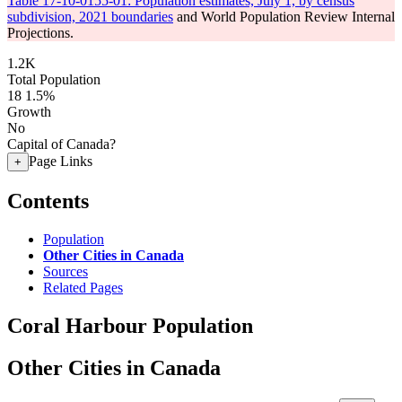
Table 17-10-0155-01: Population estimates, July 1, by census
subdivision, 2021 boundaries
and World Population Review Internal
Projections.
1.2K
Total Population
18
1.5%
Growth
No
Capital of Canada?
Page Links
+
Contents
Population
Other Cities in Canada
Sources
Related Pages
Coral Harbour Population
Other Cities in Canada