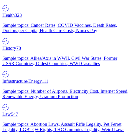
Health
323
Sample topics: Cancer Rates, COVID Vaccines, Death Rates,
Doctors per Capita, Health Care Costs, Nurses Pay
History
78
Sample topics: Allies/Axis in WWII, Civil War States, Former
USSR Countries, Oldest Countries, WWI Casualties
Infrastructure/Energy
111
Sample topics: Number of Airports, Electricity Cost, Internet Speed,
Renewable Energy, Uranium Production
Law
547
Sample topics: Abortion Laws, Assault Rifle Legality, Pet Ferret
Legality, LGBTQ+ Rights, THC Gummies Legality, Weird Laws