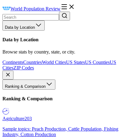
World Population Review
Data by Location
Data by Location
Browse stats by country, state, or city.
Continents
Countries
World Cities
US States
US Counties
US
Cities
ZIP Codes
Ranking & Comparison
Ranking & Comparison
Agriculture
203
Sample topics: Peach Production, Cattle Population, Fishing
Industry, Cotton Production