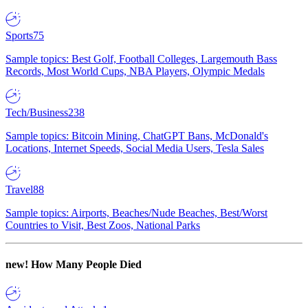
Sports
75
Sample topics: Best Golf, Football Colleges, Largemouth Bass
Records, Most World Cups, NBA Players, Olympic Medals
Tech/Business
238
Sample topics: Bitcoin Mining, ChatGPT Bans, McDonald's
Locations, Internet Speeds, Social Media Users, Tesla Sales
Travel
88
Sample topics: Airports, Beaches/Nude Beaches, Best/Worst
Countries to Visit, Best Zoos, National Parks
new!
How Many People Died