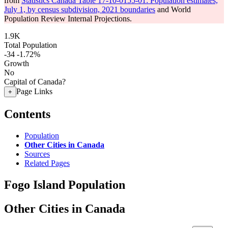
from
Statistics Canada Table 17-10-0155-01: Population estimates,
July 1, by census subdivision, 2021 boundaries
and World
Population Review Internal Projections.
1.9K
Total Population
-34
-1.72%
Growth
No
Capital of Canada?
Page Links
+
Contents
Population
Other Cities in Canada
Sources
Related Pages
Fogo Island Population
Other Cities in Canada