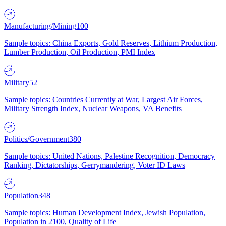
Manufacturing/Mining
100
Sample topics: China Exports, Gold Reserves, Lithium Production,
Lumber Production, Oil Production, PMI Index
Military
52
Sample topics: Countries Currently at War, Largest Air Forces,
Military Strength Index, Nuclear Weapons, VA Benefits
Politics/Government
380
Sample topics: United Nations, Palestine Recognition, Democracy
Ranking, Dictatorships, Gerrymandering, Voter ID Laws
Population
348
Sample topics: Human Development Index, Jewish Population,
Population in 2100, Quality of Life