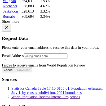
Vaughan
364,031
1.53%
Kitchener
338,883
4.62%
Saskatoon
328,613
3.32%
Burnaby
309,694
3.34%
Show more
Request Data
Please enter your email address to receive this data in your inbox.
Email Address
I agree to receive emails from World Population Review
Cancel
Download
Sources
Statistics Canada Table 17-10-0155-01: Population estimates,
July 1, by census subdivision, 2021 boundaries
World Population Review Internal Projections