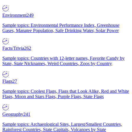
Environment
249
Sample topics: Environmental Performance Index, Greenhouse
Gases, Manatee Population, Safe Drinking Water, Solar Power
Facts/Trivia
262
Sample topics: Countries with 12-letter names, Favorite Candy by
State, State Nicknames, Weird Countries, Zoos by Country
Flags
27
Sample topics: Coolest Flags, Flags that Look Alike, Red and White
Flags, Moon and Stars Flags, Purple Flags, State Flags
Geography
241
Sample topics: Archaeological Sites, Largest/Smallest Countries,
Rainforest Countries, State Capitals, Volcanoes by State