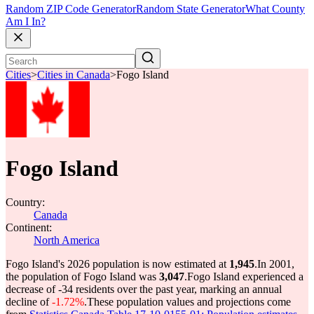
Random ZIP Code Generator
Random State Generator
What County
Am I In?
Cities
>
Cities in Canada
>
Fogo Island
Fogo Island
Country:
Canada
Continent:
North America
Fogo Island's 2026 population is now estimated at
1,945
.
In 2001,
the population of Fogo Island was
3,047
.
Fogo Island experienced a
decrease of
-34
residents over the past year, marking an annual
decline of
-1.72%
.
These population values and projections come