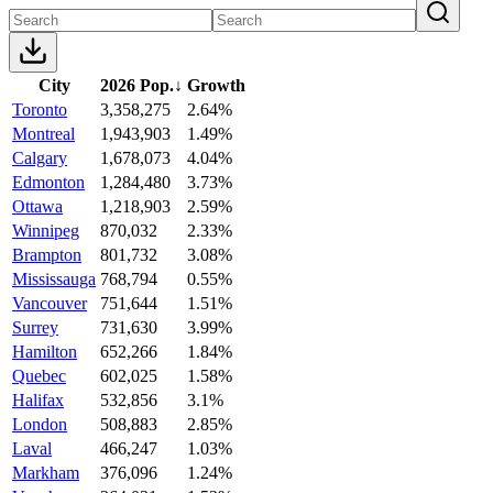
City
2026 Pop.
↓
Growth
Toronto
3,358,275
2.64%
Montreal
1,943,903
1.49%
Calgary
1,678,073
4.04%
Edmonton
1,284,480
3.73%
Ottawa
1,218,903
2.59%
Winnipeg
870,032
2.33%
Brampton
801,732
3.08%
Mississauga
768,794
0.55%
Vancouver
751,644
1.51%
Surrey
731,630
3.99%
Hamilton
652,266
1.84%
Quebec
602,025
1.58%
Halifax
532,856
3.1%
London
508,883
2.85%
Laval
466,247
1.03%
Markham
376,096
1.24%