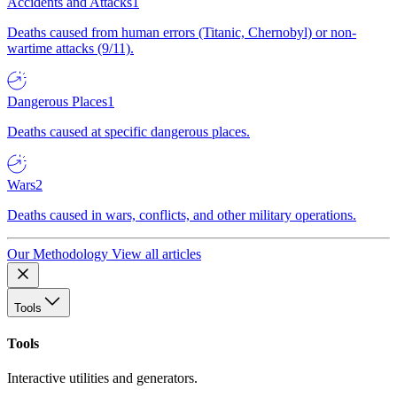
Accidents and Attacks
1
Deaths caused from human errors (Titanic, Chernobyl) or non-
wartime attacks (9/11).
Dangerous Places
1
Deaths caused at specific dangerous places.
Wars
2
Deaths caused in wars, conflicts, and other military operations.
Our Methodology
View all articles
Tools
Tools
Interactive utilities and generators.