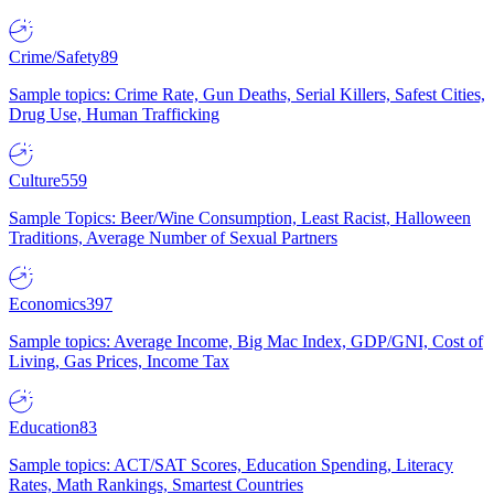
Crime/Safety
89
Sample topics: Crime Rate, Gun Deaths, Serial Killers, Safest Cities,
Drug Use, Human Trafficking
Culture
559
Sample Topics: Beer/Wine Consumption, Least Racist, Halloween
Traditions, Average Number of Sexual Partners
Economics
397
Sample topics: Average Income, Big Mac Index, GDP/GNI, Cost of
Living, Gas Prices, Income Tax
Education
83
Sample topics: ACT/SAT Scores, Education Spending, Literacy
Rates, Math Rankings, Smartest Countries