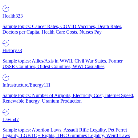
Health
323
Sample topics: Cancer Rates, COVID Vaccines, Death Rates,
Doctors per Capita, Health Care Costs, Nurses Pay
History
78
Sample topics: Allies/Axis in WWII, Civil War States, Former
USSR Countries, Oldest Countries, WWI Casualties
Infrastructure/Energy
111
Sample topics: Number of Airports, Electricity Cost, Internet Speed,
Renewable Energy, Uranium Production
Law
547
Sample topics: Abortion Laws, Assault Rifle Legality, Pet Ferret
Legality, LGBTQ+ Rights, THC Gummies Legality, Weird Laws