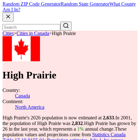
Random ZIP Code Generator
Random State Generator
What County
Am I In?
Cities
>
Cities in Canada
>
High Prairie
High Prairie
Country:
Canada
Continent:
North America
High Prairie's 2026 population is now estimated at
2,633
.
In 2001,
the population of High Prairie was
2,832
.
High Prairie has grown by
26 in the last year, which represents a
1%
annual change.
These
population values and projections come from
Statistics Canada