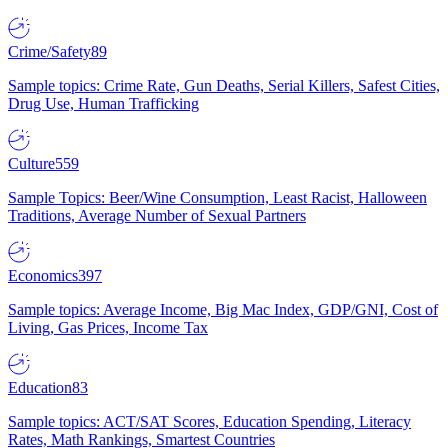
Crime/Safety
89
Sample topics: Crime Rate, Gun Deaths, Serial Killers, Safest Cities,
Drug Use, Human Trafficking
Culture
559
Sample Topics: Beer/Wine Consumption, Least Racist, Halloween
Traditions, Average Number of Sexual Partners
Economics
397
Sample topics: Average Income, Big Mac Index, GDP/GNI, Cost of
Living, Gas Prices, Income Tax
Education
83
Sample topics: ACT/SAT Scores, Education Spending, Literacy
Rates, Math Rankings, Smartest Countries