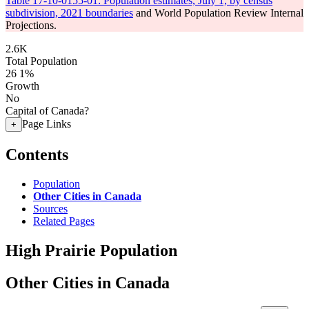
Table 17-10-0155-01: Population estimates, July 1, by census
subdivision, 2021 boundaries
and World Population Review Internal
Projections.
2.6K
Total Population
26
1%
Growth
No
Capital of Canada?
Page Links
+
Contents
Population
Other Cities in Canada
Sources
Related Pages
High Prairie Population
Other Cities in Canada