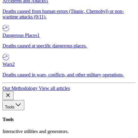
Accidents and Attacks
1
Deaths caused from human errors (Titanic, Chernobyl) or non-
wartime attacks (9/11).
Dangerous Places
1
Deaths caused at specific dangerous places.
Wars
2
Deaths caused in wars, conflicts, and other military operations.
Our Methodology
View all articles
Tools
Tools
Interactive utilities and generators.