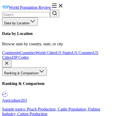
World Population Review
Data by Location
Data by Location
Browse stats by country, state, or city.
Continents
Countries
World Cities
US States
US Counties
US
Cities
ZIP Codes
Ranking & Comparison
Ranking & Comparison
Agriculture
203
Sample topics: Peach Production, Cattle Population, Fishing
Industry, Cotton Production