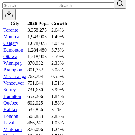
City
2026 Pop.
↓
Growth
Toronto
3,358,275
2.64%
Montreal
1,943,903
1.49%
Calgary
1,678,073
4.04%
Edmonton
1,284,480
3.73%
Ottawa
1,218,903
2.59%
Winnipeg
870,032
2.33%
Brampton
801,732
3.08%
Mississauga
768,794
0.55%
Vancouver
751,644
1.51%
Surrey
731,630
3.99%
Hamilton
652,266
1.84%
Quebec
602,025
1.58%
Halifax
532,856
3.1%
London
508,883
2.85%
Laval
466,247
1.03%
Markham
376,096
1.24%