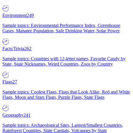
Environment
249
Sample topics: Environmental Performance Index, Greenhouse
Gases, Manatee Population, Safe Drinking Water, Solar Power
Facts/Trivia
262
Sample topics: Countries with 12-letter names, Favorite Candy by
State, State Nicknames, Weird Countries, Zoos by Country
Flags
27
Sample topics: Coolest Flags, Flags that Look Alike, Red and White
Flags, Moon and Stars Flags, Purple Flags, State Flags
Geography
241
Sample topics: Archaeological Sites, Largest/Smallest Countries,
Rainforest Countries, State Capitals, Volcanoes by State