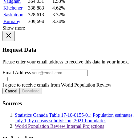
Vaughan
364,031
1.53%
Kitchener
338,883
4.62%
Saskatoon
328,613
3.32%
Burnaby
309,694
3.34%
Show more
Request Data
Please enter your email address to receive this data in your inbox.
Email Address
I agree to receive emails from World Population Review
Cancel
Download
Sources
Statistics Canada Table 17-10-0155-01: Population estimates,
July 1, by census subdivision, 2021 boundaries
World Population Review Internal Projections