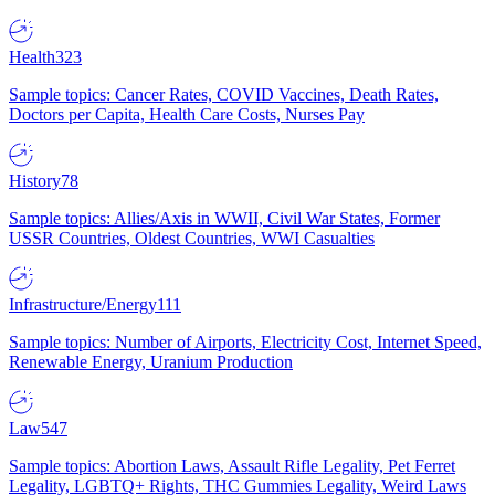
Health
323
Sample topics: Cancer Rates, COVID Vaccines, Death Rates,
Doctors per Capita, Health Care Costs, Nurses Pay
History
78
Sample topics: Allies/Axis in WWII, Civil War States, Former
USSR Countries, Oldest Countries, WWI Casualties
Infrastructure/Energy
111
Sample topics: Number of Airports, Electricity Cost, Internet Speed,
Renewable Energy, Uranium Production
Law
547
Sample topics: Abortion Laws, Assault Rifle Legality, Pet Ferret
Legality, LGBTQ+ Rights, THC Gummies Legality, Weird Laws