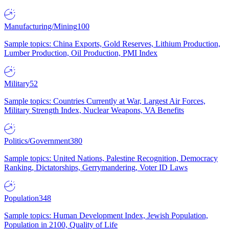
Manufacturing/Mining
100
Sample topics: China Exports, Gold Reserves, Lithium Production,
Lumber Production, Oil Production, PMI Index
Military
52
Sample topics: Countries Currently at War, Largest Air Forces,
Military Strength Index, Nuclear Weapons, VA Benefits
Politics/Government
380
Sample topics: United Nations, Palestine Recognition, Democracy
Ranking, Dictatorships, Gerrymandering, Voter ID Laws
Population
348
Sample topics: Human Development Index, Jewish Population,
Population in 2100, Quality of Life