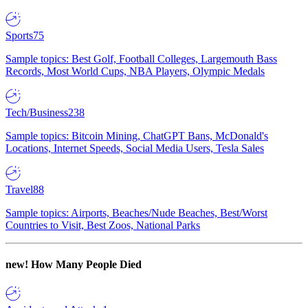
Sports
75
Sample topics: Best Golf, Football Colleges, Largemouth Bass
Records, Most World Cups, NBA Players, Olympic Medals
Tech/Business
238
Sample topics: Bitcoin Mining, ChatGPT Bans, McDonald's
Locations, Internet Speeds, Social Media Users, Tesla Sales
Travel
88
Sample topics: Airports, Beaches/Nude Beaches, Best/Worst
Countries to Visit, Best Zoos, National Parks
new!
How Many People Died