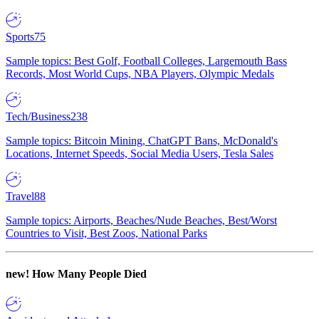
Sports
75
Sample topics: Best Golf, Football Colleges, Largemouth Bass
Records, Most World Cups, NBA Players, Olympic Medals
Tech/Business
238
Sample topics: Bitcoin Mining, ChatGPT Bans, McDonald's
Locations, Internet Speeds, Social Media Users, Tesla Sales
Travel
88
Sample topics: Airports, Beaches/Nude Beaches, Best/Worst
Countries to Visit, Best Zoos, National Parks
new!
How Many People Died