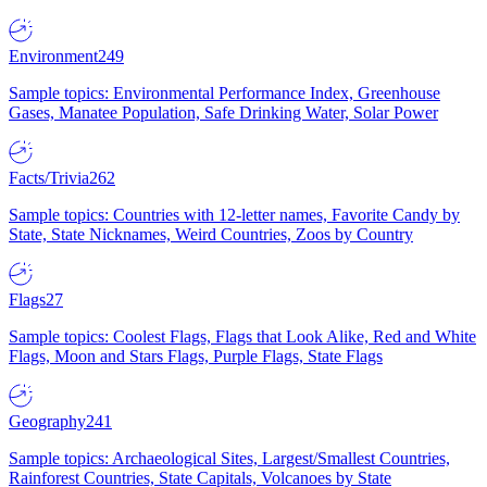
Environment
249
Sample topics: Environmental Performance Index, Greenhouse
Gases, Manatee Population, Safe Drinking Water, Solar Power
Facts/Trivia
262
Sample topics: Countries with 12-letter names, Favorite Candy by
State, State Nicknames, Weird Countries, Zoos by Country
Flags
27
Sample topics: Coolest Flags, Flags that Look Alike, Red and White
Flags, Moon and Stars Flags, Purple Flags, State Flags
Geography
241
Sample topics: Archaeological Sites, Largest/Smallest Countries,
Rainforest Countries, State Capitals, Volcanoes by State