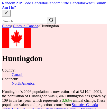
Random ZIP Code Generator
Random State Generator
What County
Am I In?
Cities
>
Cities in Canada
>
Huntingdon
Huntingdon
Country:
Canada
Continent:
North America
Huntingdon's 2026 population is now estimated at
3,110
.
In 2001,
the population of Huntingdon was
2,706
.
Huntingdon has grown by
109 in the last year, which represents a
3.63%
annual change.
These
population values and projections come from
Statistics Canada