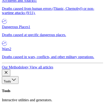
Accidents and Attacks
1
Deaths caused from human errors (Titanic, Chernobyl) or non-
wartime attacks (9/11).
Dangerous Places
1
Deaths caused at specific dangerous places.
Wars
2
Deaths caused in wars, conflicts, and other military operations.
Our Methodology
View all articles
Tools
Tools
Interactive utilities and generators.