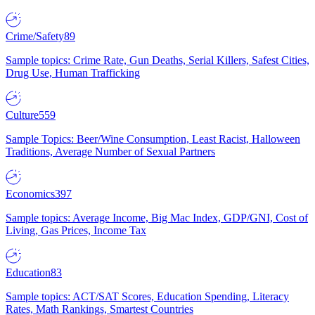
Crime/Safety
89
Sample topics: Crime Rate, Gun Deaths, Serial Killers, Safest Cities,
Drug Use, Human Trafficking
Culture
559
Sample Topics: Beer/Wine Consumption, Least Racist, Halloween
Traditions, Average Number of Sexual Partners
Economics
397
Sample topics: Average Income, Big Mac Index, GDP/GNI, Cost of
Living, Gas Prices, Income Tax
Education
83
Sample topics: ACT/SAT Scores, Education Spending, Literacy
Rates, Math Rankings, Smartest Countries