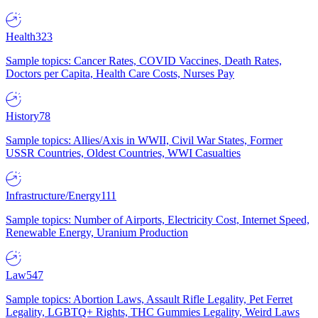
Health
323
Sample topics: Cancer Rates, COVID Vaccines, Death Rates,
Doctors per Capita, Health Care Costs, Nurses Pay
History
78
Sample topics: Allies/Axis in WWII, Civil War States, Former
USSR Countries, Oldest Countries, WWI Casualties
Infrastructure/Energy
111
Sample topics: Number of Airports, Electricity Cost, Internet Speed,
Renewable Energy, Uranium Production
Law
547
Sample topics: Abortion Laws, Assault Rifle Legality, Pet Ferret
Legality, LGBTQ+ Rights, THC Gummies Legality, Weird Laws