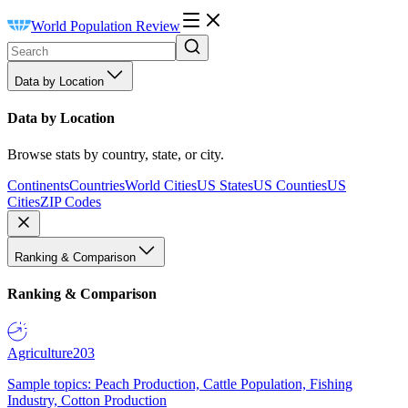
World Population Review
Data by Location
Data by Location
Browse stats by country, state, or city.
Continents
Countries
World Cities
US States
US Counties
US
Cities
ZIP Codes
Ranking & Comparison
Ranking & Comparison
Agriculture
203
Sample topics: Peach Production, Cattle Population, Fishing
Industry, Cotton Production