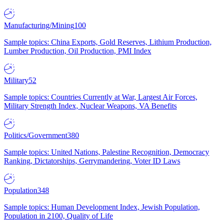
Manufacturing/Mining
100
Sample topics: China Exports, Gold Reserves, Lithium Production,
Lumber Production, Oil Production, PMI Index
Military
52
Sample topics: Countries Currently at War, Largest Air Forces,
Military Strength Index, Nuclear Weapons, VA Benefits
Politics/Government
380
Sample topics: United Nations, Palestine Recognition, Democracy
Ranking, Dictatorships, Gerrymandering, Voter ID Laws
Population
348
Sample topics: Human Development Index, Jewish Population,
Population in 2100, Quality of Life