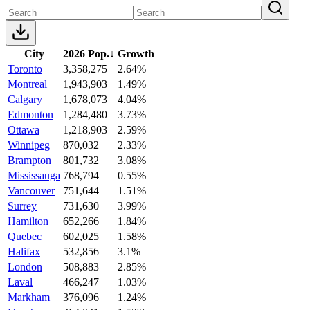
City
2026 Pop.
↓
Growth
Toronto
3,358,275
2.64%
Montreal
1,943,903
1.49%
Calgary
1,678,073
4.04%
Edmonton
1,284,480
3.73%
Ottawa
1,218,903
2.59%
Winnipeg
870,032
2.33%
Brampton
801,732
3.08%
Mississauga
768,794
0.55%
Vancouver
751,644
1.51%
Surrey
731,630
3.99%
Hamilton
652,266
1.84%
Quebec
602,025
1.58%
Halifax
532,856
3.1%
London
508,883
2.85%
Laval
466,247
1.03%
Markham
376,096
1.24%