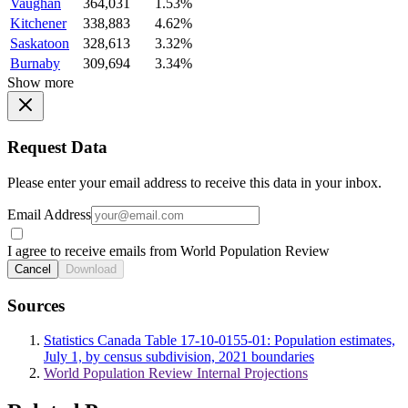
Vaughan
364,031
1.53%
Kitchener
338,883
4.62%
Saskatoon
328,613
3.32%
Burnaby
309,694
3.34%
Show more
Request Data
Please enter your email address to receive this data in your inbox.
Email Address
I agree to receive emails from World Population Review
Cancel
Download
Sources
Statistics Canada Table 17-10-0155-01: Population estimates,
July 1, by census subdivision, 2021 boundaries
World Population Review Internal Projections