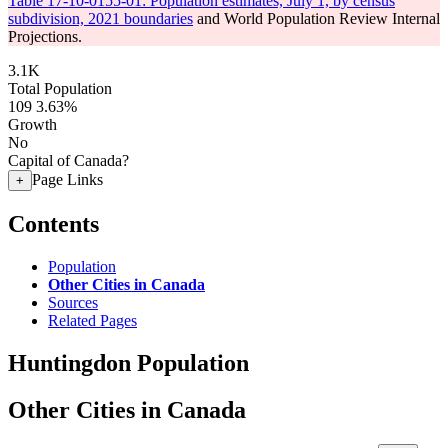
Table 17-10-0155-01: Population estimates, July 1, by census
subdivision, 2021 boundaries
and World Population Review Internal
Projections.
3.1K
Total Population
109
3.63%
Growth
No
Capital of Canada?
Page Links
+
Contents
Population
Other Cities in Canada
Sources
Related Pages
Huntingdon Population
Other Cities in Canada