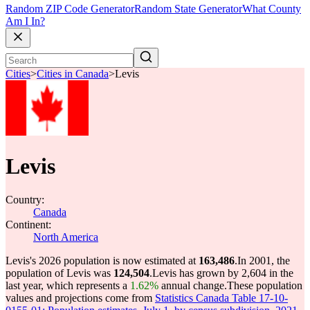
Random ZIP Code Generator
Random State Generator
What County
Am I In?
Cities
>
Cities in Canada
>
Levis
Levis
Country:
Canada
Continent:
North America
Levis's 2026 population is now estimated at
163,486
.
In 2001, the
population of Levis was
124,504
.
Levis has grown by 2,604 in the
last year, which represents a
1.62%
annual change.
These population
values and projections come from
Statistics Canada Table 17-10-