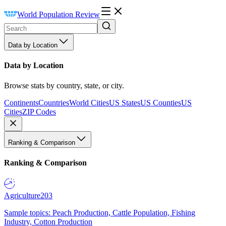
World Population Review
Data by Location
Data by Location
Browse stats by country, state, or city.
Continents
Countries
World Cities
US States
US Counties
US
Cities
ZIP Codes
Ranking & Comparison
Ranking & Comparison
Agriculture
203
Sample topics: Peach Production, Cattle Population, Fishing
Industry, Cotton Production