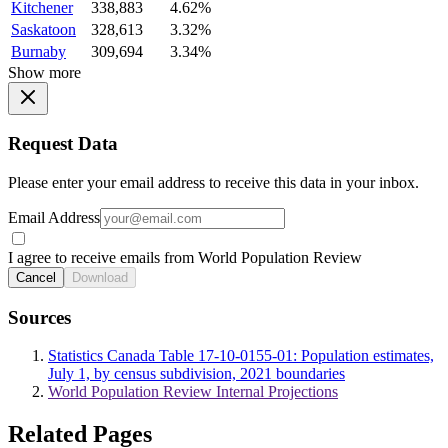
Kitchener
338,883
4.62%
Saskatoon
328,613
3.32%
Burnaby
309,694
3.34%
Show more
Request Data
Please enter your email address to receive this data in your inbox.
Email Address
I agree to receive emails from World Population Review
Cancel
Download
Sources
Statistics Canada Table 17-10-0155-01: Population estimates,
July 1, by census subdivision, 2021 boundaries
World Population Review Internal Projections
Related Pages