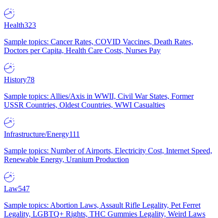
Health
323
Sample topics: Cancer Rates, COVID Vaccines, Death Rates,
Doctors per Capita, Health Care Costs, Nurses Pay
History
78
Sample topics: Allies/Axis in WWII, Civil War States, Former
USSR Countries, Oldest Countries, WWI Casualties
Infrastructure/Energy
111
Sample topics: Number of Airports, Electricity Cost, Internet Speed,
Renewable Energy, Uranium Production
Law
547
Sample topics: Abortion Laws, Assault Rifle Legality, Pet Ferret
Legality, LGBTQ+ Rights, THC Gummies Legality, Weird Laws