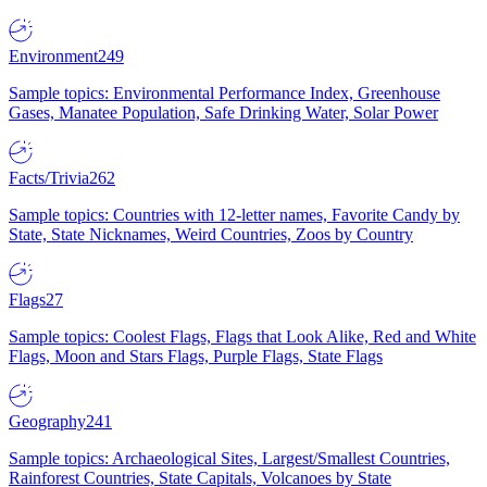
Environment
249
Sample topics: Environmental Performance Index, Greenhouse
Gases, Manatee Population, Safe Drinking Water, Solar Power
Facts/Trivia
262
Sample topics: Countries with 12-letter names, Favorite Candy by
State, State Nicknames, Weird Countries, Zoos by Country
Flags
27
Sample topics: Coolest Flags, Flags that Look Alike, Red and White
Flags, Moon and Stars Flags, Purple Flags, State Flags
Geography
241
Sample topics: Archaeological Sites, Largest/Smallest Countries,
Rainforest Countries, State Capitals, Volcanoes by State