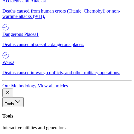
Accidents and Attacks
1
Deaths caused from human errors (Titanic, Chernobyl) or non-
wartime attacks (9/11).
Dangerous Places
1
Deaths caused at specific dangerous places.
Wars
2
Deaths caused in wars, conflicts, and other military operations.
Our Methodology
View all articles
Tools
Tools
Interactive utilities and generators.