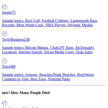
Sports
75
Sample topics: Best Golf, Football Colleges, Largemouth Bass
Records, Most World Cups, NBA Players, Olympic Medals
Tech/Business
238
Sample topics: Bitcoin Mining, ChatGPT Bans, McDonald's
Locations, Internet Speeds, Social Media Users, Tesla Sales
Travel
88
Sample topics: Airports, Beaches/Nude Beaches, Best/Worst
Countries to Visit, Best Zoos, National Parks
new!
How Many People Died