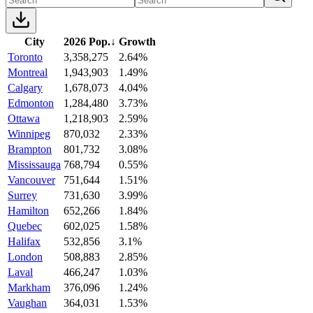
City
2026 Pop.
↓
Growth
Toronto
3,358,275
2.64%
Montreal
1,943,903
1.49%
Calgary
1,678,073
4.04%
Edmonton
1,284,480
3.73%
Ottawa
1,218,903
2.59%
Winnipeg
870,032
2.33%
Brampton
801,732
3.08%
Mississauga
768,794
0.55%
Vancouver
751,644
1.51%
Surrey
731,630
3.99%
Hamilton
652,266
1.84%
Quebec
602,025
1.58%
Halifax
532,856
3.1%
London
508,883
2.85%
Laval
466,247
1.03%
Markham
376,096
1.24%
Vaughan
364,031
1.53%