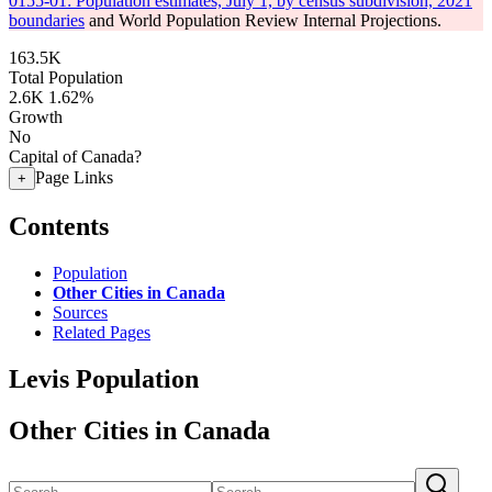
0155-01: Population estimates, July 1, by census subdivision, 2021
boundaries
and World Population Review Internal Projections.
163.5K
Total Population
2.6K
1.62%
Growth
No
Capital of Canada?
Page Links
+
Contents
Population
Other Cities in Canada
Sources
Related Pages
Levis Population
Other Cities in Canada