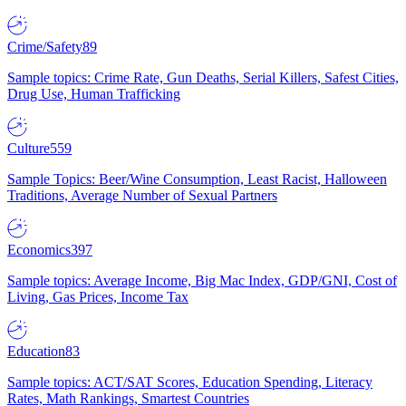
Crime/Safety
89
Sample topics: Crime Rate, Gun Deaths, Serial Killers, Safest Cities,
Drug Use, Human Trafficking
Culture
559
Sample Topics: Beer/Wine Consumption, Least Racist, Halloween
Traditions, Average Number of Sexual Partners
Economics
397
Sample topics: Average Income, Big Mac Index, GDP/GNI, Cost of
Living, Gas Prices, Income Tax
Education
83
Sample topics: ACT/SAT Scores, Education Spending, Literacy
Rates, Math Rankings, Smartest Countries