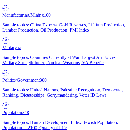
Manufacturing/Mining
100
Sample topics: China Exports, Gold Reserves, Lithium Production,
Lumber Production, Oil Production, PMI Index
Military
52
Sample topics: Countries Currently at War, Largest Air Forces,
Military Strength Index, Nuclear Weapons, VA Benefits
Politics/Government
380
Sample topics: United Nations, Palestine Recognition, Democracy
Ranking, Dictatorships, Gerrymandering, Voter ID Laws
Population
348
Sample topics: Human Development Index, Jewish Population,
Population in 2100, Quality of Life