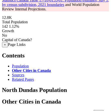
Statistics Canada Table 17-10-0155-01: Population estimates, July 1,
by census subdivision, 2021 boundaries
and World Population
Review Internal Projections.
12.8K
Total Population
142
1.12%
Growth
No
Capital of Canada?
Page Links
+
Contents
Population
Other Cities in Canada
Sources
Related Pages
North Dundas Population
Other Cities in Canada