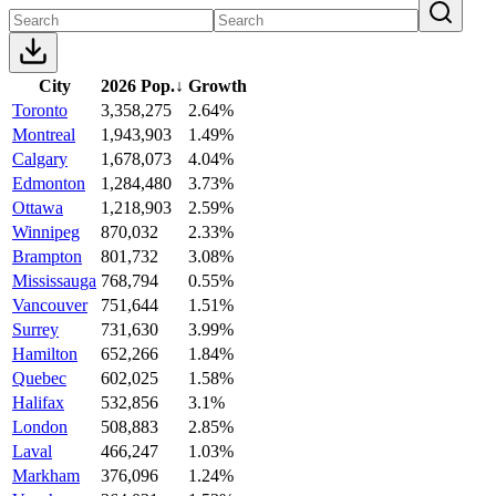
City
2026 Pop.
↓
Growth
Toronto
3,358,275
2.64%
Montreal
1,943,903
1.49%
Calgary
1,678,073
4.04%
Edmonton
1,284,480
3.73%
Ottawa
1,218,903
2.59%
Winnipeg
870,032
2.33%
Brampton
801,732
3.08%
Mississauga
768,794
0.55%
Vancouver
751,644
1.51%
Surrey
731,630
3.99%
Hamilton
652,266
1.84%
Quebec
602,025
1.58%
Halifax
532,856
3.1%
London
508,883
2.85%
Laval
466,247
1.03%
Markham
376,096
1.24%