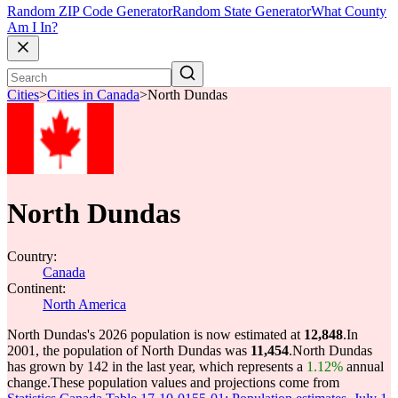
Random ZIP Code Generator
Random State Generator
What County
Am I In?
Cities
>
Cities in Canada
>
North Dundas
North Dundas
Country:
Canada
Continent:
North America
North Dundas's 2026 population is now estimated at
12,848
.
In
2001, the population of North Dundas was
11,454
.
North Dundas
has grown by 142 in the last year, which represents a
1.12%
annual
change.
These population values and projections come from