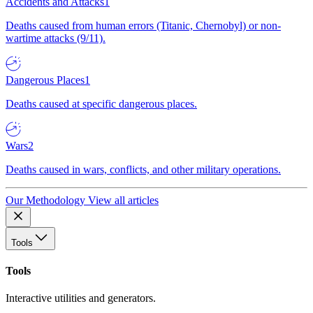
Accidents and Attacks
1
Deaths caused from human errors (Titanic, Chernobyl) or non-
wartime attacks (9/11).
Dangerous Places
1
Deaths caused at specific dangerous places.
Wars
2
Deaths caused in wars, conflicts, and other military operations.
Our Methodology
View all articles
Tools
Tools
Interactive utilities and generators.