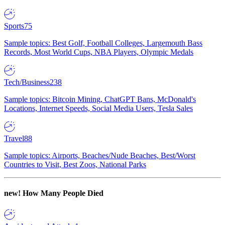
Sports
75
Sample topics: Best Golf, Football Colleges, Largemouth Bass
Records, Most World Cups, NBA Players, Olympic Medals
Tech/Business
238
Sample topics: Bitcoin Mining, ChatGPT Bans, McDonald's
Locations, Internet Speeds, Social Media Users, Tesla Sales
Travel
88
Sample topics: Airports, Beaches/Nude Beaches, Best/Worst
Countries to Visit, Best Zoos, National Parks
new!
How Many People Died