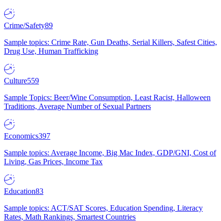
Crime/Safety
89
Sample topics: Crime Rate, Gun Deaths, Serial Killers, Safest Cities,
Drug Use, Human Trafficking
Culture
559
Sample Topics: Beer/Wine Consumption, Least Racist, Halloween
Traditions, Average Number of Sexual Partners
Economics
397
Sample topics: Average Income, Big Mac Index, GDP/GNI, Cost of
Living, Gas Prices, Income Tax
Education
83
Sample topics: ACT/SAT Scores, Education Spending, Literacy
Rates, Math Rankings, Smartest Countries