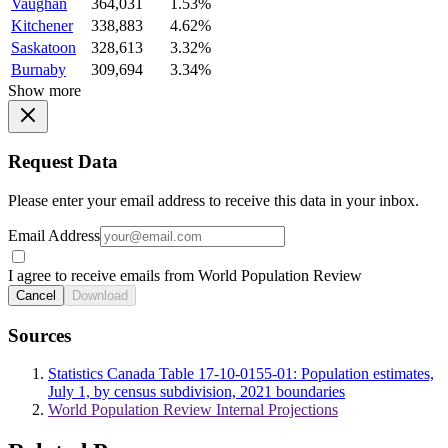
Vaughan
364,031
1.53%
Kitchener
338,883
4.62%
Saskatoon
328,613
3.32%
Burnaby
309,694
3.34%
Show more
Request Data
Please enter your email address to receive this data in your inbox.
Email Address
I agree to receive emails from World Population Review
Cancel
Download
Sources
Statistics Canada Table 17-10-0155-01: Population estimates,
July 1, by census subdivision, 2021 boundaries
World Population Review Internal Projections