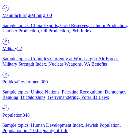
Manufacturing/Mining
100
Sample topics: China Exports, Gold Reserves, Lithium Production,
Lumber Production, Oil Production, PMI Index
Military
52
Sample topics: Countries Currently at War, Largest Air Forces,
Military Strength Index, Nuclear Weapons, VA Benefits
Politics/Government
380
Sample topics: United Nations, Palestine Recognition, Democracy
Ranking, Dictatorships, Gerrymandering, Voter ID Laws
Population
348
Sample topics: Human Development Index, Jewish Population,
Population in 2100, Quality of Life