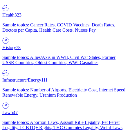
Health
323
Sample topics: Cancer Rates, COVID Vaccines, Death Rates,
Doctors per Capita, Health Care Costs, Nurses Pay
History
78
Sample topics: Allies/Axis in WWII, Civil War States, Former
USSR Countries, Oldest Countries, WWI Casualties
Infrastructure/Energy
111
Sample topics: Number of Airports, Electricity Cost, Internet Speed,
Renewable Energy, Uranium Production
Law
547
Sample topics: Abortion Laws, Assault Rifle Legality, Pet Ferret
Legality, LGBTQ+ Rights, THC Gummies Legality, Weird Laws