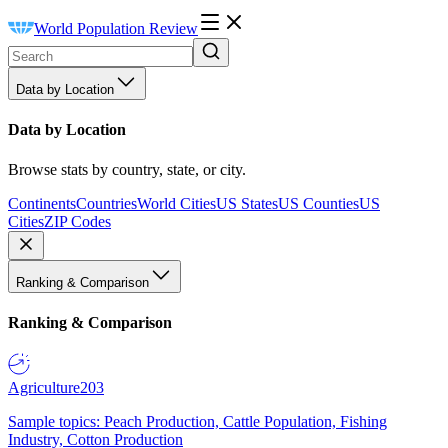
World Population Review
Data by Location
Data by Location
Browse stats by country, state, or city.
Continents
Countries
World Cities
US States
US Counties
US
Cities
ZIP Codes
Ranking & Comparison
Ranking & Comparison
Agriculture
203
Sample topics: Peach Production, Cattle Population, Fishing
Industry, Cotton Production