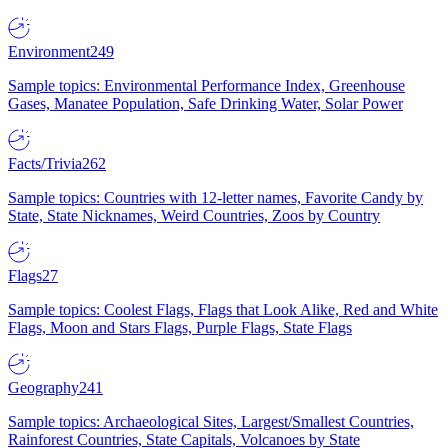
Environment
249
Sample topics: Environmental Performance Index, Greenhouse
Gases, Manatee Population, Safe Drinking Water, Solar Power
Facts/Trivia
262
Sample topics: Countries with 12-letter names, Favorite Candy by
State, State Nicknames, Weird Countries, Zoos by Country
Flags
27
Sample topics: Coolest Flags, Flags that Look Alike, Red and White
Flags, Moon and Stars Flags, Purple Flags, State Flags
Geography
241
Sample topics: Archaeological Sites, Largest/Smallest Countries,
Rainforest Countries, State Capitals, Volcanoes by State