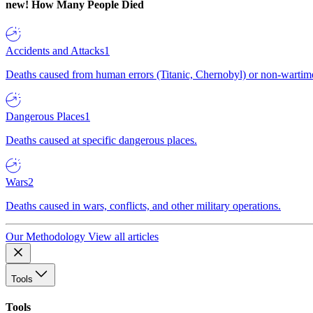
new!
How Many People Died
Accidents and Attacks
1
Deaths caused from human errors (Titanic, Chernobyl) or non-wartime 
Dangerous Places
1
Deaths caused at specific dangerous places.
Wars
2
Deaths caused in wars, conflicts, and other military operations.
Our Methodology
View all articles
Tools
Tools