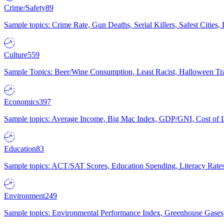
Crime/Safety
89
Sample topics: Crime Rate, Gun Deaths, Serial Killers, Safest Cities
Culture
559
Sample Topics: Beer/Wine Consumption, Least Racist, Halloween Tra
Economics
397
Sample topics: Average Income, Big Mac Index, GDP/GNI, Cost of L
Education
83
Sample topics: ACT/SAT Scores, Education Spending, Literacy Rates
Environment
249
Sample topics: Environmental Performance Index, Greenhouse Gases,