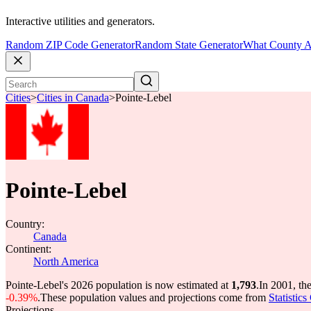
Interactive utilities and generators.
Random ZIP Code Generator
Random State Generator
What County A
Cities
>
Cities in Canada
>
Pointe-Lebel
Pointe-Lebel
Country:
Canada
Continent:
North America
Pointe-Lebel's 2026 population is now estimated at
1,793
.
In 2001, th
-0.39%
.
These population values and projections come from
Statistic
Projections.