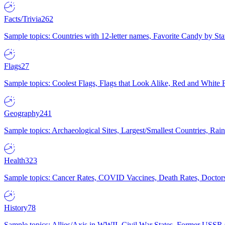
Facts/Trivia
262
Sample topics: Countries with 12-letter names, Favorite Candy by St
Flags
27
Sample topics: Coolest Flags, Flags that Look Alike, Red and White F
Geography
241
Sample topics: Archaeological Sites, Largest/Smallest Countries, Rain
Health
323
Sample topics: Cancer Rates, COVID Vaccines, Death Rates, Doctors
History
78
Sample topics: Allies/Axis in WWII, Civil War States, Former USSR 