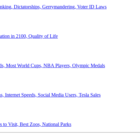
anking, Dictatorships, Gerrymandering, Voter ID Laws
ion in 2100, Quality of Life
ords, Most World Cups, NBA Players, Olympic Medals
 Internet Speeds, Social Media Users, Tesla Sales
 to Visit, Best Zoos, National Parks