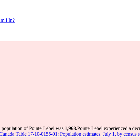
m I In?
e population of Pointe-Lebel was
1,968
.
Pointe-Lebel experienced a dec
s Canada Table 17-10-0155-01: Population estimates, July 1, by census 