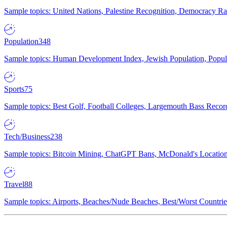
Sample topics: United Nations, Palestine Recognition, Democracy R
Population
348
Sample topics: Human Development Index, Jewish Population, Populat
Sports
75
Sample topics: Best Golf, Football Colleges, Largemouth Bass Rec
Tech/Business
238
Sample topics: Bitcoin Mining, ChatGPT Bans, McDonald's Locations,
Travel
88
Sample topics: Airports, Beaches/Nude Beaches, Best/Worst Countries