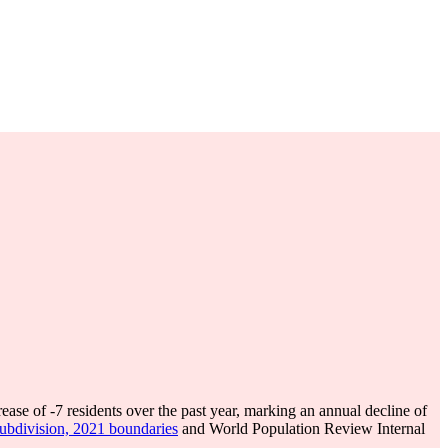
rease of
-7
residents over the past year, marking an annual decline of
subdivision, 2021 boundaries
and World Population Review Internal