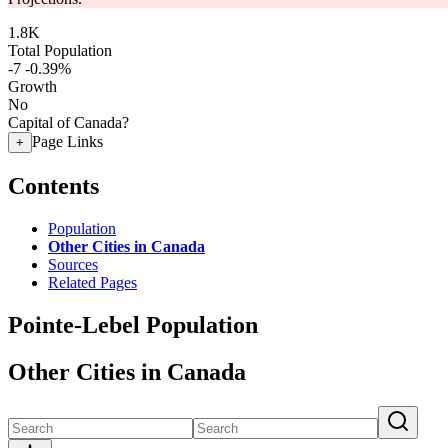
1.8K
Total Population
-7
-0.39%
Growth
No
Capital of Canada?
Page Links
+
Contents
Population
Other Cities in Canada
Sources
Related Pages
Pointe-Lebel Population
Other Cities in Canada