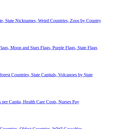
ate, State Nicknames, Weird Countries, Zoos by Country
lags, Moon and Stars Flags, Purple Flags, State Flags
forest Countries, State Capitals, Volcanoes by State
 per Capita, Health Care Costs, Nurses Pay
Countries, Oldest Countries, WWI Casualties