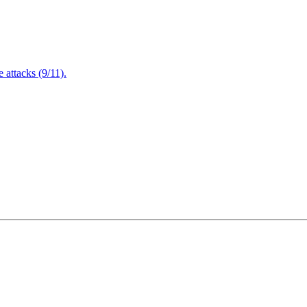
attacks (9/11).