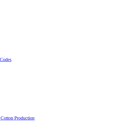
 Codes
, Cotton Production