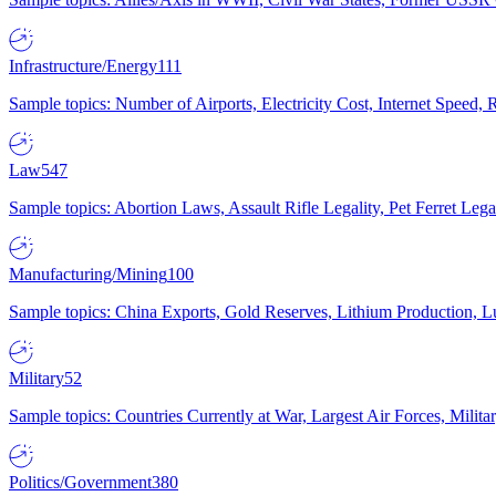
Infrastructure/Energy
111
Sample topics: Number of Airports, Electricity Cost, Internet Speed
Law
547
Sample topics: Abortion Laws, Assault Rifle Legality, Pet Ferret 
Manufacturing/Mining
100
Sample topics: China Exports, Gold Reserves, Lithium Production, 
Military
52
Sample topics: Countries Currently at War, Largest Air Forces, Milit
Politics/Government
380