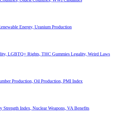
, Renewable Energy, Uranium Production
Legality, LGBTQ+ Rights, THC Gummies Legality, Weird Laws
Lumber Production, Oil Production, PMI Index
ary Strength Index, Nuclear Weapons, VA Benefits