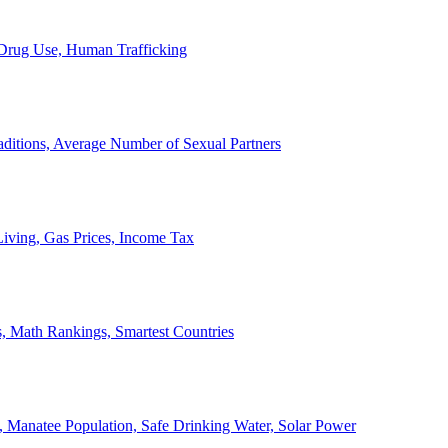
, Drug Use, Human Trafficking
ditions, Average Number of Sexual Partners
iving, Gas Prices, Income Tax
, Math Rankings, Smartest Countries
 Manatee Population, Safe Drinking Water, Solar Power