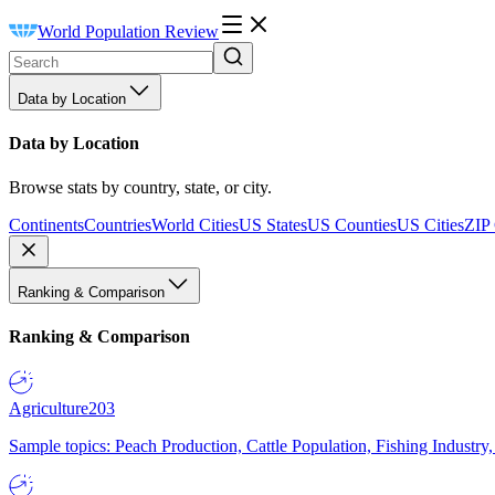
World Population Review
Data by Location
Data by Location
Browse stats by country, state, or city.
Continents
Countries
World Cities
US States
US Counties
US Cities
ZIP
Ranking & Comparison
Ranking & Comparison
Agriculture
203
Sample topics: Peach Production, Cattle Population, Fishing Industry