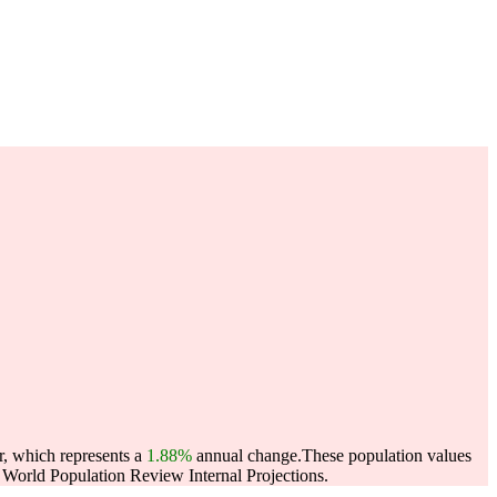
r, which represents a
1.88%
annual change.
These population values
World Population Review Internal Projections.