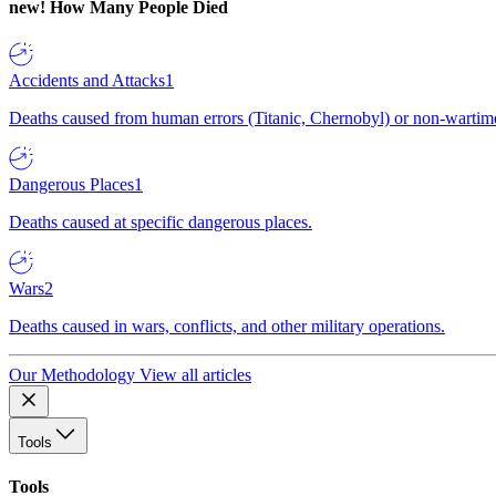
new!
How Many People Died
Accidents and Attacks
1
Deaths caused from human errors (Titanic, Chernobyl) or non-wartime 
Dangerous Places
1
Deaths caused at specific dangerous places.
Wars
2
Deaths caused in wars, conflicts, and other military operations.
Our Methodology
View all articles
Tools
Tools