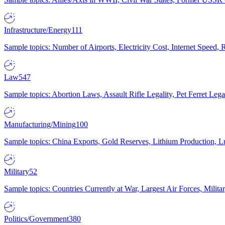
Infrastructure/Energy
111
Sample topics: Number of Airports, Electricity Cost, Internet Speed
Law
547
Sample topics: Abortion Laws, Assault Rifle Legality, Pet Ferret 
Manufacturing/Mining
100
Sample topics: China Exports, Gold Reserves, Lithium Production, 
Military
52
Sample topics: Countries Currently at War, Largest Air Forces, Milit
Politics/Government
380