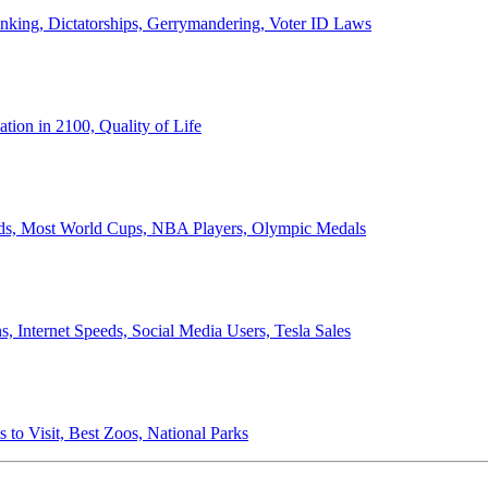
anking, Dictatorships, Gerrymandering, Voter ID Laws
ion in 2100, Quality of Life
ords, Most World Cups, NBA Players, Olympic Medals
 Internet Speeds, Social Media Users, Tesla Sales
 to Visit, Best Zoos, National Parks