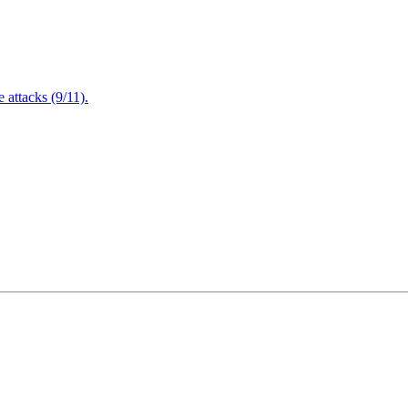
attacks (9/11).