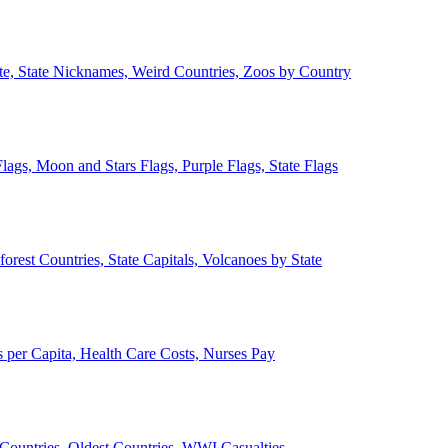
ate, State Nicknames, Weird Countries, Zoos by Country
lags, Moon and Stars Flags, Purple Flags, State Flags
forest Countries, State Capitals, Volcanoes by State
 per Capita, Health Care Costs, Nurses Pay
Countries, Oldest Countries, WWI Casualties