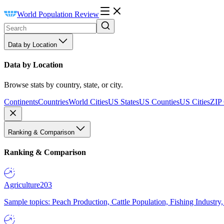
World Population Review
Data by Location
Data by Location
Browse stats by country, state, or city.
Continents
Countries
World Cities
US States
US Counties
US Cities
ZIP
Ranking & Comparison
Ranking & Comparison
Agriculture
203
Sample topics: Peach Production, Cattle Population, Fishing Industry