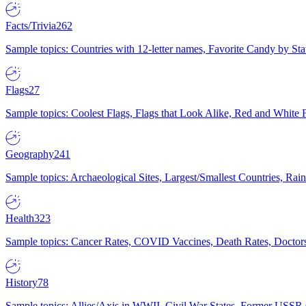
Facts/Trivia
262
Sample topics: Countries with 12-letter names, Favorite Candy by St
Flags
27
Sample topics: Coolest Flags, Flags that Look Alike, Red and White F
Geography
241
Sample topics: Archaeological Sites, Largest/Smallest Countries, Rain
Health
323
Sample topics: Cancer Rates, COVID Vaccines, Death Rates, Doctors
History
78
Sample topics: Allies/Axis in WWII, Civil War States, Former USSR 