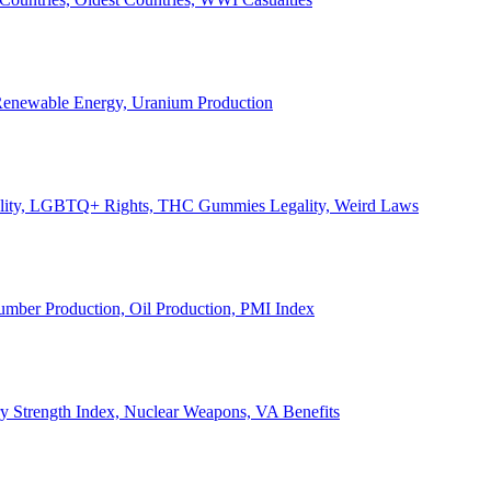
, Renewable Energy, Uranium Production
Legality, LGBTQ+ Rights, THC Gummies Legality, Weird Laws
Lumber Production, Oil Production, PMI Index
ary Strength Index, Nuclear Weapons, VA Benefits