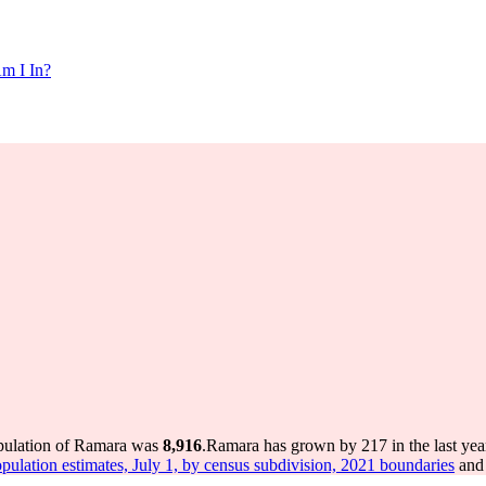
m I In?
opulation of Ramara was
8,916
.
Ramara has grown by 217 in the last yea
pulation estimates, July 1, by census subdivision, 2021 boundaries
and 