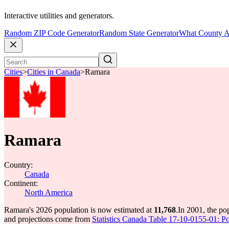
Interactive utilities and generators.
Random ZIP Code Generator
Random State Generator
What County A
Cities
>
Cities in Canada
>
Ramara
Ramara
Country:
Canada
Continent:
North America
Ramara's 2026 population is now estimated at
11,768
.
In 2001, the p
and projections come from
Statistics Canada Table 17-10-0155-01: Po