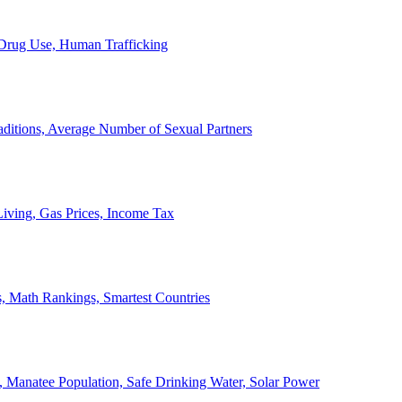
, Drug Use, Human Trafficking
ditions, Average Number of Sexual Partners
iving, Gas Prices, Income Tax
, Math Rankings, Smartest Countries
 Manatee Population, Safe Drinking Water, Solar Power