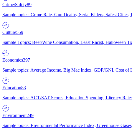
Crime/Safety
89
Sample topics: Crime Rate, Gun Deaths, Serial Killers, Safest Cities
Culture
559
Sample Topics: Beer/Wine Consumption, Least Racist, Halloween Tra
Economics
397
Sample topics: Average Income, Big Mac Index, GDP/GNI, Cost of L
Education
83
Sample topics: ACT/SAT Scores, Education Spending, Literacy Rates
Environment
249
Sample topics: Environmental Performance Index, Greenhouse Gases,