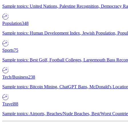
Sample topics: United Nations, Palestine Recognition, Democracy R
Population
348
Sample topics: Human Development Index, Jewish Population, Populat
Sports
75
Sample topics: Best Golf, Football Colleges, Largemouth Bass Rec
Tech/Business
238
Sample topics: Bitcoin Mining, ChatGPT Bans, McDonald's Locations,
Travel
88
Sample topics: Airports, Beaches/Nude Beaches, Best/Worst Countries