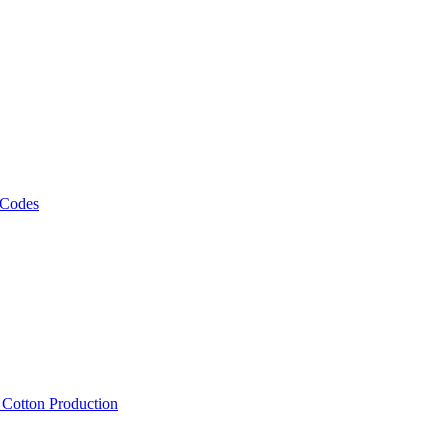
 Codes
, Cotton Production