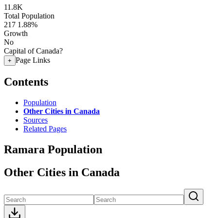
11.8K
Total Population
217
1.88%
Growth
No
Capital of Canada?
Page Links
+
Contents
Population
Other Cities in Canada
Sources
Related Pages
Ramara Population
Other Cities in Canada