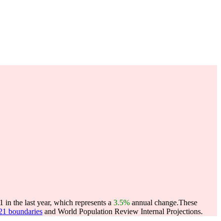
in the last year, which represents a
3.5%
annual change.
These
021 boundaries
and World Population Review Internal Projections.