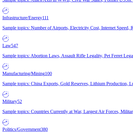
Infrastructure/Energy
111
Sample topics: Number of Airports, Electricity Cost, Internet Speed
Law
547
Sample topics: Abortion Laws, Assault Rifle Legality, Pet Ferret 
Manufacturing/Mining
100
Sample topics: China Exports, Gold Reserves, Lithium Production, 
Military
52
Sample topics: Countries Currently at War, Largest Air Forces, Milit
Politics/Government
380