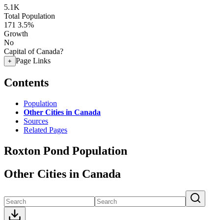
5.1K
Total Population
171
3.5%
Growth
No
Capital of Canada?
Page Links
+
Contents
Population
Other Cities in Canada
Sources
Related Pages
Roxton Pond Population
Other Cities in Canada