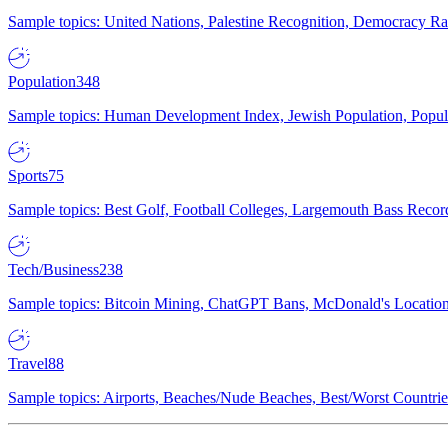
Sample topics: United Nations, Palestine Recognition, Democracy R
Population
348
Sample topics: Human Development Index, Jewish Population, Populat
Sports
75
Sample topics: Best Golf, Football Colleges, Largemouth Bass Rec
Tech/Business
238
Sample topics: Bitcoin Mining, ChatGPT Bans, McDonald's Locations,
Travel
88
Sample topics: Airports, Beaches/Nude Beaches, Best/Worst Countries