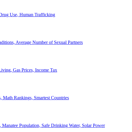
, Drug Use, Human Trafficking
ditions, Average Number of Sexual Partners
iving, Gas Prices, Income Tax
, Math Rankings, Smartest Countries
 Manatee Population, Safe Drinking Water, Solar Power