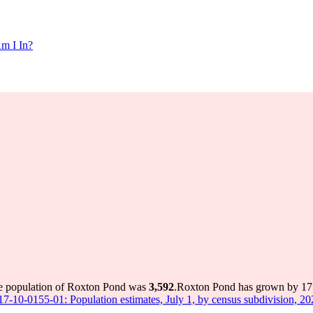
m I In?
he population of Roxton Pond was
3,592
.
Roxton Pond has grown by 171 
 17-10-0155-01: Population estimates, July 1, by census subdivision, 2