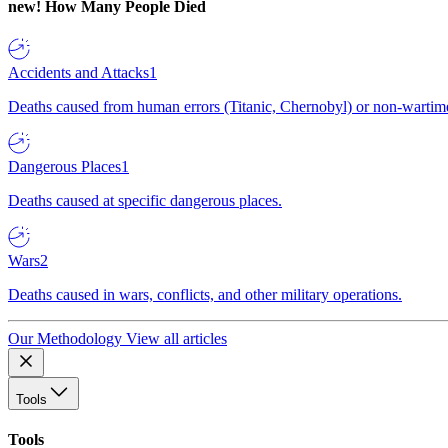
new!
How Many People Died
Accidents and Attacks
1
Deaths caused from human errors (Titanic, Chernobyl) or non-wartime 
Dangerous Places
1
Deaths caused at specific dangerous places.
Wars
2
Deaths caused in wars, conflicts, and other military operations.
Our Methodology
View all articles
Tools
Tools