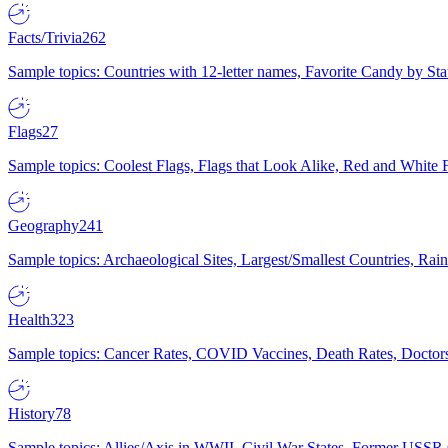
Facts/Trivia
262
Sample topics: Countries with 12-letter names, Favorite Candy by St
Flags
27
Sample topics: Coolest Flags, Flags that Look Alike, Red and White F
Geography
241
Sample topics: Archaeological Sites, Largest/Smallest Countries, Rain
Health
323
Sample topics: Cancer Rates, COVID Vaccines, Death Rates, Doctors
History
78
Sample topics: Allies/Axis in WWII, Civil War States, Former USSR 