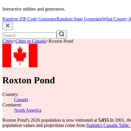
Interactive utilities and generators.
Random ZIP Code Generator
Random State Generator
What County A
Cities
>
Cities in Canada
>
Roxton Pond
Roxton Pond
Country:
Canada
Continent:
North America
Roxton Pond's 2026 population is now estimated at
5,055
.
In 2001, t
population values and projections come from
Statistics Canada Table