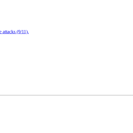
attacks (9/11).