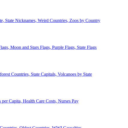
ate, State Nicknames, Weird Countries, Zoos by Country
lags, Moon and Stars Flags, Purple Flags, State Flags
forest Countries, State Capitals, Volcanoes by State
 per Capita, Health Care Costs, Nurses Pay
Countries, Oldest Countries, WWI Casualties