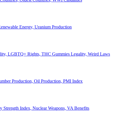
, Renewable Energy, Uranium Production
Legality, LGBTQ+ Rights, THC Gummies Legality, Weird Laws
Lumber Production, Oil Production, PMI Index
ary Strength Index, Nuclear Weapons, VA Benefits