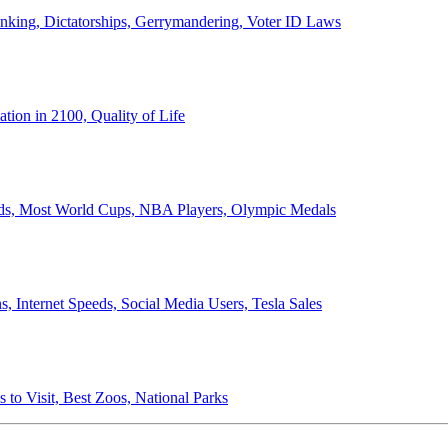
anking, Dictatorships, Gerrymandering, Voter ID Laws
ion in 2100, Quality of Life
ords, Most World Cups, NBA Players, Olympic Medals
 Internet Speeds, Social Media Users, Tesla Sales
 to Visit, Best Zoos, National Parks