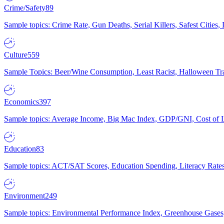
Crime/Safety
89
Sample topics: Crime Rate, Gun Deaths, Serial Killers, Safest Cities
Culture
559
Sample Topics: Beer/Wine Consumption, Least Racist, Halloween Tra
Economics
397
Sample topics: Average Income, Big Mac Index, GDP/GNI, Cost of L
Education
83
Sample topics: ACT/SAT Scores, Education Spending, Literacy Rates
Environment
249
Sample topics: Environmental Performance Index, Greenhouse Gases,