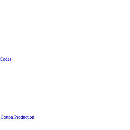
 Codes
, Cotton Production