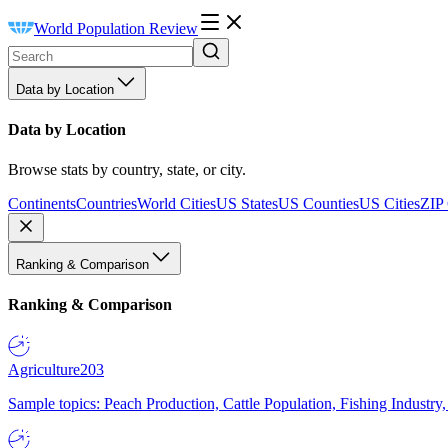
World Population Review
Data by Location
Data by Location
Browse stats by country, state, or city.
Continents
Countries
World Cities
US States
US Counties
US Cities
ZIP
Ranking & Comparison
Ranking & Comparison
Agriculture
203
Sample topics: Peach Production, Cattle Population, Fishing Industry