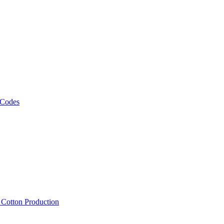
 Codes
, Cotton Production