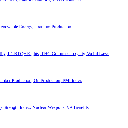
, Renewable Energy, Uranium Production
Legality, LGBTQ+ Rights, THC Gummies Legality, Weird Laws
Lumber Production, Oil Production, PMI Index
ary Strength Index, Nuclear Weapons, VA Benefits