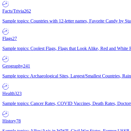
Facts/Trivia
262
Sample topics: Countries with 12-letter names, Favorite Candy by St
Flags
27
Sample topics: Coolest Flags, Flags that Look Alike, Red and White F
Geography
241
Sample topics: Archaeological Sites, Largest/Smallest Countries, Rain
Health
323
Sample topics: Cancer Rates, COVID Vaccines, Death Rates, Doctors
History
78
Sample topics: Allies/Axis in WWII, Civil War States, Former USSR 