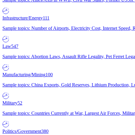
Infrastructure/Energy
111
Sample topics: Number of Airports, Electricity Cost, Internet Speed
Law
547
Sample topics: Abortion Laws, Assault Rifle Legality, Pet Ferret 
Manufacturing/Mining
100
Sample topics: China Exports, Gold Reserves, Lithium Production, 
Military
52
Sample topics: Countries Currently at War, Largest Air Forces, Milit
Politics/Government
380