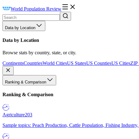
World Population Review
Data by Location
Data by Location
Browse stats by country, state, or city.
Continents
Countries
World Cities
US States
US Counties
US Cities
ZIP
Ranking & Comparison
Ranking & Comparison
Agriculture
203
Sample topics: Peach Production, Cattle Population, Fishing Industry