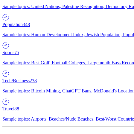
Sample topics: United Nations, Palestine Recognition, Democracy R
Population
348
Sample topics: Human Development Index, Jewish Population, Populat
Sports
75
Sample topics: Best Golf, Football Colleges, Largemouth Bass Rec
Tech/Business
238
Sample topics: Bitcoin Mining, ChatGPT Bans, McDonald's Locations,
Travel
88
Sample topics: Airports, Beaches/Nude Beaches, Best/Worst Countries