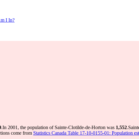
m I In?
9
.
In 2001, the population of Sainte-Clotilde-de-Horton was
1,552
.
Saint
ctions come from
Statistics Canada Table 17-10-0155-01: Population est