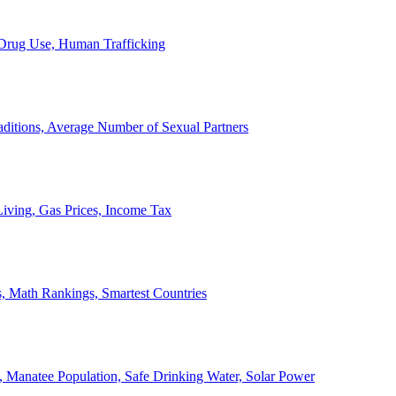
, Drug Use, Human Trafficking
ditions, Average Number of Sexual Partners
iving, Gas Prices, Income Tax
, Math Rankings, Smartest Countries
 Manatee Population, Safe Drinking Water, Solar Power