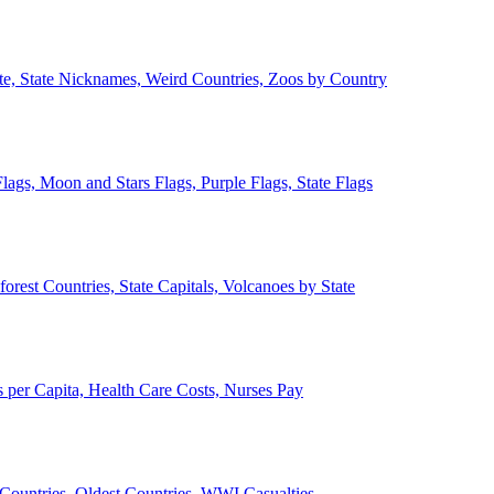
ate, State Nicknames, Weird Countries, Zoos by Country
lags, Moon and Stars Flags, Purple Flags, State Flags
forest Countries, State Capitals, Volcanoes by State
 per Capita, Health Care Costs, Nurses Pay
Countries, Oldest Countries, WWI Casualties