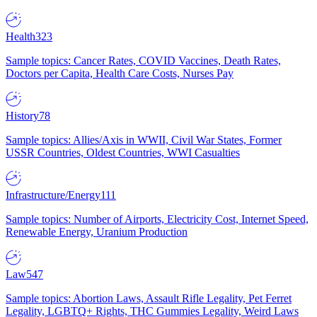
Health
323
Sample topics: Cancer Rates, COVID Vaccines, Death Rates,
Doctors per Capita, Health Care Costs, Nurses Pay
History
78
Sample topics: Allies/Axis in WWII, Civil War States, Former
USSR Countries, Oldest Countries, WWI Casualties
Infrastructure/Energy
111
Sample topics: Number of Airports, Electricity Cost, Internet Speed,
Renewable Energy, Uranium Production
Law
547
Sample topics: Abortion Laws, Assault Rifle Legality, Pet Ferret
Legality, LGBTQ+ Rights, THC Gummies Legality, Weird Laws