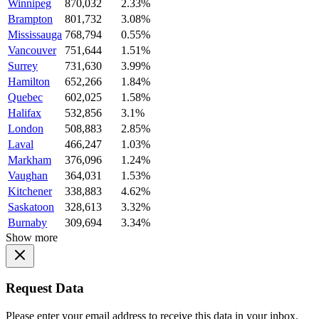
Winnipeg
870,032
2.33%
Brampton
801,732
3.08%
Mississauga
768,794
0.55%
Vancouver
751,644
1.51%
Surrey
731,630
3.99%
Hamilton
652,266
1.84%
Quebec
602,025
1.58%
Halifax
532,856
3.1%
London
508,883
2.85%
Laval
466,247
1.03%
Markham
376,096
1.24%
Vaughan
364,031
1.53%
Kitchener
338,883
4.62%
Saskatoon
328,613
3.32%
Burnaby
309,694
3.34%
Show more
Request Data
Please enter your email address to receive this data in your inbox.