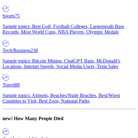
Sports
75
Sample topics: Best Golf, Football Colleges, Largemouth Bass
Records, Most World Cups, NBA Players, Olympic Medals
Tech/Business
238
Sample topics: Bitcoin Mining, ChatGPT Bans, McDonald's
Locations, Internet Speeds, Social Media Users, Tesla Sales
Travel
88
Sample topics: Airports, Beaches/Nude Beaches, Best/Worst
Countries to Visit, Best Zoos, National Parks
new!
How Many People Died