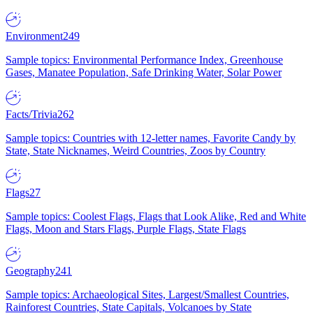
Environment
249
Sample topics: Environmental Performance Index, Greenhouse
Gases, Manatee Population, Safe Drinking Water, Solar Power
Facts/Trivia
262
Sample topics: Countries with 12-letter names, Favorite Candy by
State, State Nicknames, Weird Countries, Zoos by Country
Flags
27
Sample topics: Coolest Flags, Flags that Look Alike, Red and White
Flags, Moon and Stars Flags, Purple Flags, State Flags
Geography
241
Sample topics: Archaeological Sites, Largest/Smallest Countries,
Rainforest Countries, State Capitals, Volcanoes by State