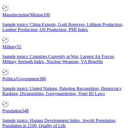
Manufacturing/Mining
100
Sample topics: China Exports, Gold Reserves, Lithium Production,
Lumber Production, Oil Production, PMI Index
Military
52
Sample topics: Countries Currently at War, Largest Air Forces,
Military Strength Index, Nuclear Weapons, VA Benefits
Politics/Government
380
Sample topics: United Nations, Palestine Recognition, Democracy
Ranking, Dictatorships, Gerrymandering, Voter ID Laws
Population
348
Sample topics: Human Development Index, Jewish Population,
Population in 2100, Quality of Life