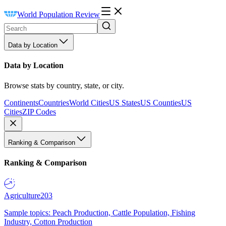
World Population Review
Data by Location
Data by Location
Browse stats by country, state, or city.
Continents
Countries
World Cities
US States
US Counties
US
Cities
ZIP Codes
Ranking & Comparison
Ranking & Comparison
Agriculture
203
Sample topics: Peach Production, Cattle Population, Fishing
Industry, Cotton Production