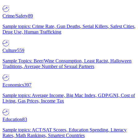
Crime/Safety
89
Sample topics: Crime Rate, Gun Deaths, Serial Killers, Safest Cities,
Drug Use, Human Trafficking
Culture
559
Sample Topics: Beer/Wine Consumption, Least Racist, Halloween
Traditions, Average Number of Sexual Partners
Economics
397
Sample topics: Average Income, Big Mac Index, GDP/GNI, Cost of
Living, Gas Prices, Income Tax
Education
83
Sample topics: ACT/SAT Scores, Education Spending, Literacy
Rates, Math Rankings, Smartest Countries