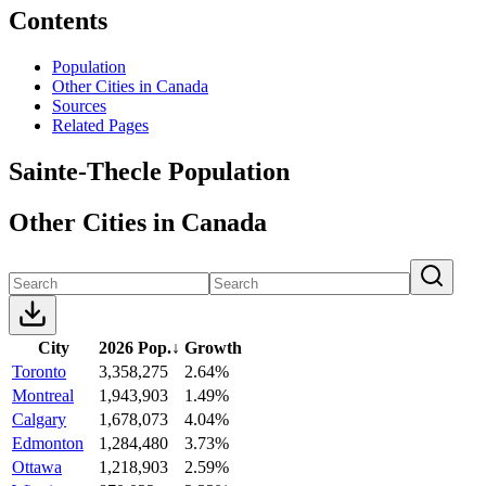
Contents
Population
Other Cities in Canada
Sources
Related Pages
Sainte-Thecle Population
Other Cities in Canada
City
2026 Pop.
↓
Growth
Toronto
3,358,275
2.64%
Montreal
1,943,903
1.49%
Calgary
1,678,073
4.04%
Edmonton
1,284,480
3.73%
Ottawa
1,218,903
2.59%