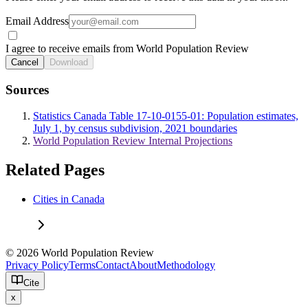
Email Address
I agree to receive emails from World Population Review
Cancel
Download
Sources
Statistics Canada Table 17-10-0155-01: Population estimates,
July 1, by census subdivision, 2021 boundaries
World Population Review Internal Projections
Related Pages
Cities in Canada
© 2026 World Population Review
Privacy Policy
Terms
Contact
About
Methodology
Cite
x