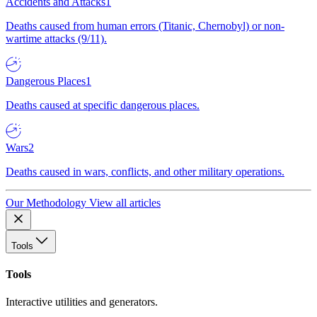
Accidents and Attacks
1
Deaths caused from human errors (Titanic, Chernobyl) or non-
wartime attacks (9/11).
Dangerous Places
1
Deaths caused at specific dangerous places.
Wars
2
Deaths caused in wars, conflicts, and other military operations.
Our Methodology
View all articles
Tools
Tools
Interactive utilities and generators.