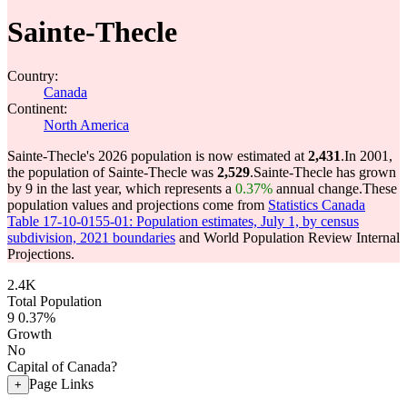
Sainte-Thecle
Country:
Canada
Continent:
North America
Sainte-Thecle's 2026 population is now estimated at
2,431
.
In 2001,
the population of Sainte-Thecle was
2,529
.
Sainte-Thecle has grown
by 9 in the last year, which represents a
0.37%
annual change.
These
population values and projections come from
Statistics Canada
Table 17-10-0155-01: Population estimates, July 1, by census
subdivision, 2021 boundaries
and World Population Review Internal
Projections.
2.4K
Total Population
9
0.37%
Growth
No
Capital of Canada?
Page Links
+