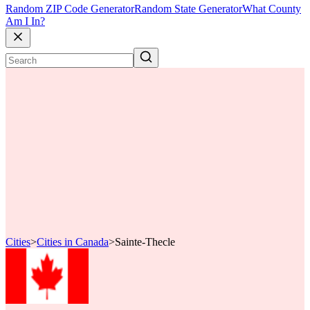
Random ZIP Code Generator
Random State Generator
What County
Am I In?
Cities
>
Cities in Canada
>
Sainte-Thecle