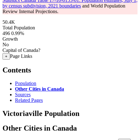
Statistics Canada Table 17-10-0155-01: Population estimates, July 1,
by census subdivision, 2021 boundaries
and World Population
Review Internal Projections.
50.4K
Total Population
496
0.99%
Growth
No
Capital of Canada?
Page Links
+
Contents
Population
Other Cities in Canada
Sources
Related Pages
Victoriaville Population
Other Cities in Canada