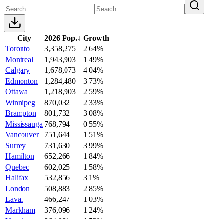
City
2026 Pop.
↓
Growth
Toronto
3,358,275
2.64%
Montreal
1,943,903
1.49%
Calgary
1,678,073
4.04%
Edmonton
1,284,480
3.73%
Ottawa
1,218,903
2.59%
Winnipeg
870,032
2.33%
Brampton
801,732
3.08%
Mississauga
768,794
0.55%
Vancouver
751,644
1.51%
Surrey
731,630
3.99%
Hamilton
652,266
1.84%
Quebec
602,025
1.58%
Halifax
532,856
3.1%
London
508,883
2.85%
Laval
466,247
1.03%
Markham
376,096
1.24%