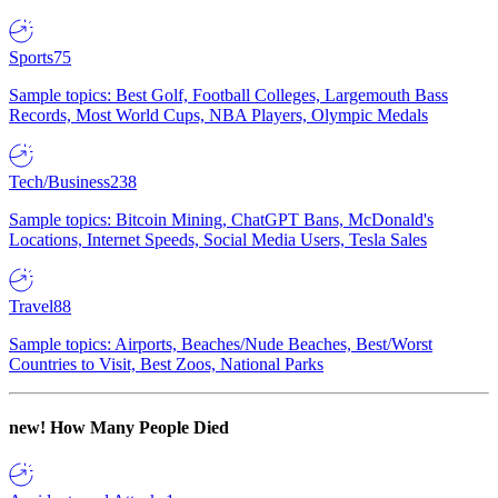
Sports
75
Sample topics: Best Golf, Football Colleges, Largemouth Bass
Records, Most World Cups, NBA Players, Olympic Medals
Tech/Business
238
Sample topics: Bitcoin Mining, ChatGPT Bans, McDonald's
Locations, Internet Speeds, Social Media Users, Tesla Sales
Travel
88
Sample topics: Airports, Beaches/Nude Beaches, Best/Worst
Countries to Visit, Best Zoos, National Parks
new!
How Many People Died