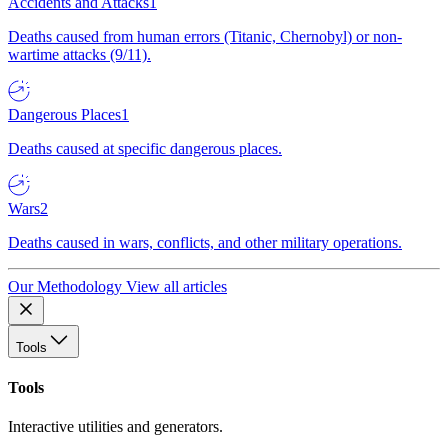
Accidents and Attacks
1
Deaths caused from human errors (Titanic, Chernobyl) or non-
wartime attacks (9/11).
Dangerous Places
1
Deaths caused at specific dangerous places.
Wars
2
Deaths caused in wars, conflicts, and other military operations.
Our Methodology
View all articles
Tools
Tools
Interactive utilities and generators.