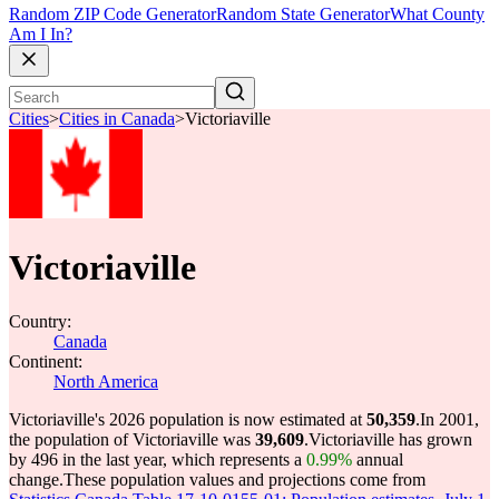
Random ZIP Code Generator
Random State Generator
What County
Am I In?
Cities
>
Cities in Canada
>
Victoriaville
Victoriaville
Country:
Canada
Continent:
North America
Victoriaville's 2026 population is now estimated at
50,359
.
In 2001,
the population of Victoriaville was
39,609
.
Victoriaville has grown
by 496 in the last year, which represents a
0.99%
annual
change.
These population values and projections come from