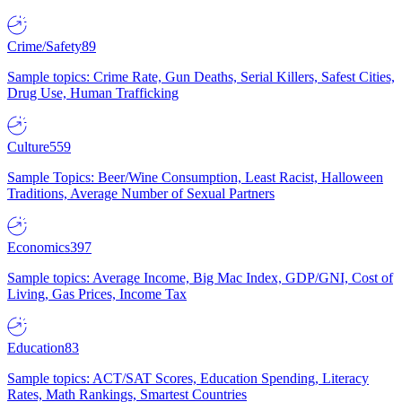
Crime/Safety
89
Sample topics: Crime Rate, Gun Deaths, Serial Killers, Safest Cities,
Drug Use, Human Trafficking
Culture
559
Sample Topics: Beer/Wine Consumption, Least Racist, Halloween
Traditions, Average Number of Sexual Partners
Economics
397
Sample topics: Average Income, Big Mac Index, GDP/GNI, Cost of
Living, Gas Prices, Income Tax
Education
83
Sample topics: ACT/SAT Scores, Education Spending, Literacy
Rates, Math Rankings, Smartest Countries