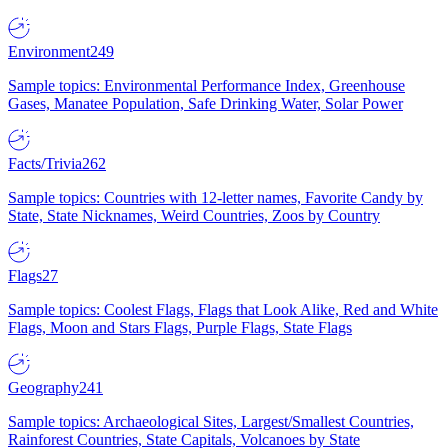
Environment
249
Sample topics: Environmental Performance Index, Greenhouse
Gases, Manatee Population, Safe Drinking Water, Solar Power
Facts/Trivia
262
Sample topics: Countries with 12-letter names, Favorite Candy by
State, State Nicknames, Weird Countries, Zoos by Country
Flags
27
Sample topics: Coolest Flags, Flags that Look Alike, Red and White
Flags, Moon and Stars Flags, Purple Flags, State Flags
Geography
241
Sample topics: Archaeological Sites, Largest/Smallest Countries,
Rainforest Countries, State Capitals, Volcanoes by State