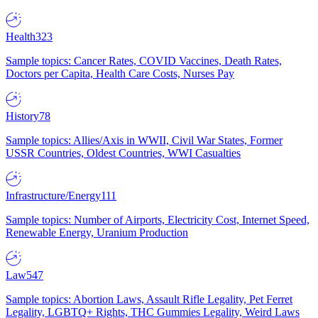
Health
323
Sample topics: Cancer Rates, COVID Vaccines, Death Rates,
Doctors per Capita, Health Care Costs, Nurses Pay
History
78
Sample topics: Allies/Axis in WWII, Civil War States, Former
USSR Countries, Oldest Countries, WWI Casualties
Infrastructure/Energy
111
Sample topics: Number of Airports, Electricity Cost, Internet Speed,
Renewable Energy, Uranium Production
Law
547
Sample topics: Abortion Laws, Assault Rifle Legality, Pet Ferret
Legality, LGBTQ+ Rights, THC Gummies Legality, Weird Laws