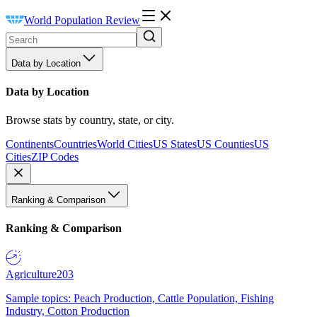
World Population Review
Data by Location
Data by Location
Browse stats by country, state, or city.
Continents
Countries
World Cities
US States
US Counties
US
Cities
ZIP Codes
Ranking & Comparison
Ranking & Comparison
Agriculture
203
Sample topics: Peach Production, Cattle Population, Fishing
Industry, Cotton Production