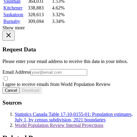
Vaughan
364,031
1.53%
Kitchener
338,883
4.62%
Saskatoon
328,613
3.32%
Burnaby
309,694
3.34%
Show more
Request Data
Please enter your email address to receive this data in your inbox.
Email Address
I agree to receive emails from World Population Review
Cancel
Download
Sources
Statistics Canada Table 17-10-0155-01: Population estimates,
July 1, by census subdivision, 2021 boundaries
World Population Review Internal Projections