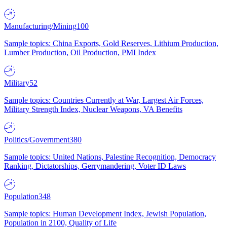
Manufacturing/Mining
100
Sample topics: China Exports, Gold Reserves, Lithium Production,
Lumber Production, Oil Production, PMI Index
Military
52
Sample topics: Countries Currently at War, Largest Air Forces,
Military Strength Index, Nuclear Weapons, VA Benefits
Politics/Government
380
Sample topics: United Nations, Palestine Recognition, Democracy
Ranking, Dictatorships, Gerrymandering, Voter ID Laws
Population
348
Sample topics: Human Development Index, Jewish Population,
Population in 2100, Quality of Life