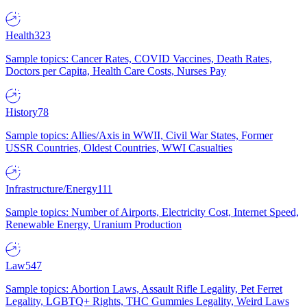
Health
323
Sample topics: Cancer Rates, COVID Vaccines, Death Rates,
Doctors per Capita, Health Care Costs, Nurses Pay
History
78
Sample topics: Allies/Axis in WWII, Civil War States, Former
USSR Countries, Oldest Countries, WWI Casualties
Infrastructure/Energy
111
Sample topics: Number of Airports, Electricity Cost, Internet Speed,
Renewable Energy, Uranium Production
Law
547
Sample topics: Abortion Laws, Assault Rifle Legality, Pet Ferret
Legality, LGBTQ+ Rights, THC Gummies Legality, Weird Laws