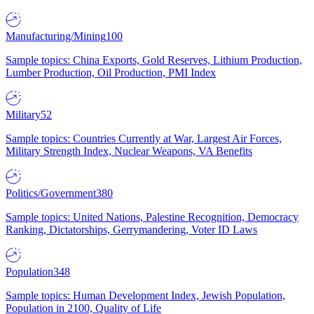
Manufacturing/Mining
100
Sample topics: China Exports, Gold Reserves, Lithium Production,
Lumber Production, Oil Production, PMI Index
Military
52
Sample topics: Countries Currently at War, Largest Air Forces,
Military Strength Index, Nuclear Weapons, VA Benefits
Politics/Government
380
Sample topics: United Nations, Palestine Recognition, Democracy
Ranking, Dictatorships, Gerrymandering, Voter ID Laws
Population
348
Sample topics: Human Development Index, Jewish Population,
Population in 2100, Quality of Life