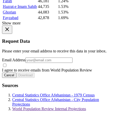
Farah
46,181
1.24%
Hazrat-e Imam Sahib
44,735
1.53%
Ghorian
44,083
1.53%
Fayzabad
42,878
1.69%
Show more
Request Data
Please enter your email address to receive this data in your inbox.
Email Address
I agree to receive emails from World Population Review
Cancel
Download
Sources
Central Statistics Office Afghanistan - 1979 Census
Central Statistics Office Afghanistan - City Population
Projections
World Population Review Internal Projections