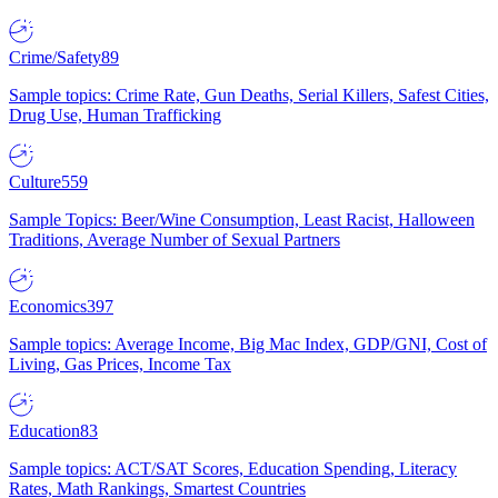
Crime/Safety
89
Sample topics: Crime Rate, Gun Deaths, Serial Killers, Safest Cities,
Drug Use, Human Trafficking
Culture
559
Sample Topics: Beer/Wine Consumption, Least Racist, Halloween
Traditions, Average Number of Sexual Partners
Economics
397
Sample topics: Average Income, Big Mac Index, GDP/GNI, Cost of
Living, Gas Prices, Income Tax
Education
83
Sample topics: ACT/SAT Scores, Education Spending, Literacy
Rates, Math Rankings, Smartest Countries