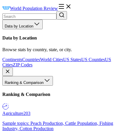
World Population Review
Data by Location
Data by Location
Browse stats by country, state, or city.
Continents
Countries
World Cities
US States
US Counties
US
Cities
ZIP Codes
Ranking & Comparison
Ranking & Comparison
Agriculture
203
Sample topics: Peach Production, Cattle Population, Fishing
Industry, Cotton Production