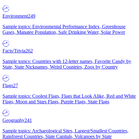
Environment
249
Sample topics: Environmental Performance Index, Greenhouse
Gases, Manatee Population, Safe Drinking Water, Solar Power
Facts/Trivia
262
Sample topics: Countries with 12-letter names, Favorite Candy by
State, State Nicknames, Weird Countries, Zoos by Country
Flags
27
Sample topics: Coolest Flags, Flags that Look Alike, Red and White
Flags, Moon and Stars Flags, Purple Flags, State Flags
Geography
241
Sample topics: Archaeological Sites, Largest/Smallest Countries,
Rainforest Countries, State Capitals, Volcanoes by State