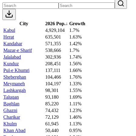
City
2026 Pop.
↓
Growth
Kabul
4,929,104
1.7%
Herat
635,501
1.63%
Kandahar
571,355
1.42%
Mazar-e Sharif
538,666
1.7%
Jalalabad
302,936
1.74%
Kunduz
208,451
1.56%
Pul-e Khumri
137,111
1.66%
Sheberghan
104,466
1.76%
Meymaneh
104,197
1.33%
Lashkargah
98,301
1.55%
Taluqan
93,180
1.69%
Baghlan
85,220
1.11%
Ghazni
74,432
1.23%
Charikar
72,129
1.46%
Khulm
61,945
1.13%
Khan Abad
50,440
0.95%