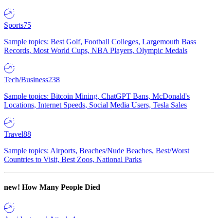
Sports
75
Sample topics: Best Golf, Football Colleges, Largemouth Bass
Records, Most World Cups, NBA Players, Olympic Medals
Tech/Business
238
Sample topics: Bitcoin Mining, ChatGPT Bans, McDonald's
Locations, Internet Speeds, Social Media Users, Tesla Sales
Travel
88
Sample topics: Airports, Beaches/Nude Beaches, Best/Worst
Countries to Visit, Best Zoos, National Parks
new!
How Many People Died