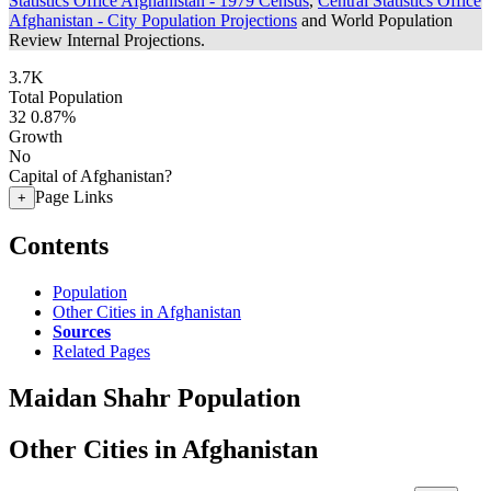
Statistics Office Afghanistan - 1979 Census
,
Central Statistics Office
Afghanistan - City Population Projections
and World Population
Review Internal Projections.
3.7K
Total Population
32
0.87%
Growth
No
Capital of Afghanistan?
Page Links
+
Contents
Population
Other Cities in Afghanistan
Sources
Related Pages
Maidan Shahr Population
Other Cities in Afghanistan