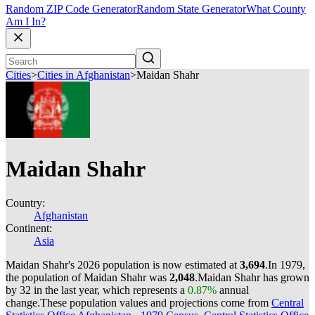
Random ZIP Code Generator
Random State Generator
What County
Am I In?
Cities
>
Cities in Afghanistan
>
Maidan Shahr
Maidan Shahr
Country:
Afghanistan
Continent:
Asia
Maidan Shahr's 2026 population is now estimated at
3,694
.
In 1979,
the population of Maidan Shahr was
2,048
.
Maidan Shahr has grown
by 32 in the last year, which represents a
0.87%
annual
change.
These population values and projections come from
Central