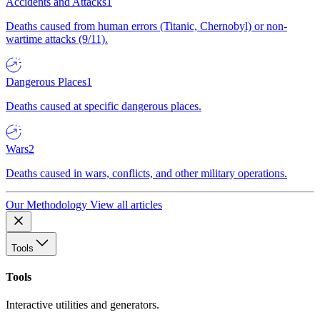
Accidents and Attacks
1
Deaths caused from human errors (Titanic, Chernobyl) or non-
wartime attacks (9/11).
Dangerous Places
1
Deaths caused at specific dangerous places.
Wars
2
Deaths caused in wars, conflicts, and other military operations.
Our Methodology
View all articles
Tools
Tools
Interactive utilities and generators.