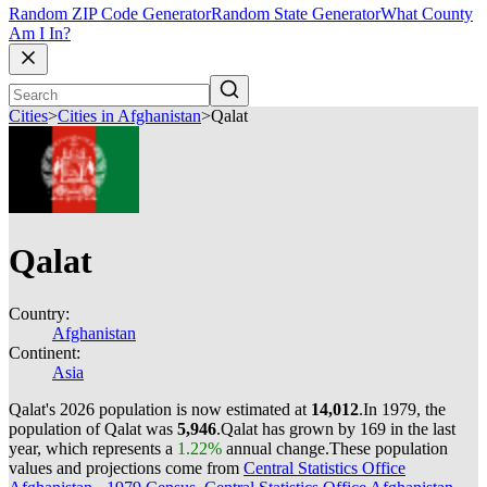
Random ZIP Code Generator
Random State Generator
What County
Am I In?
Cities
>
Cities in Afghanistan
>
Qalat
Qalat
Country:
Afghanistan
Continent:
Asia
Qalat's 2026 population is now estimated at
14,012
.
In 1979, the
population of Qalat was
5,946
.
Qalat has grown by 169 in the last
year, which represents a
1.22%
annual change.
These population
values and projections come from
Central Statistics Office