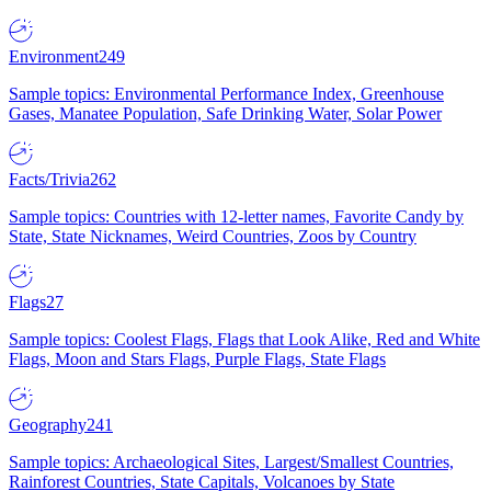
Environment
249
Sample topics: Environmental Performance Index, Greenhouse
Gases, Manatee Population, Safe Drinking Water, Solar Power
Facts/Trivia
262
Sample topics: Countries with 12-letter names, Favorite Candy by
State, State Nicknames, Weird Countries, Zoos by Country
Flags
27
Sample topics: Coolest Flags, Flags that Look Alike, Red and White
Flags, Moon and Stars Flags, Purple Flags, State Flags
Geography
241
Sample topics: Archaeological Sites, Largest/Smallest Countries,
Rainforest Countries, State Capitals, Volcanoes by State