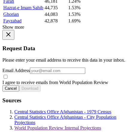
Farah
46,181
1.24%
Hazrat-e Imam Sahib
44,735
1.53%
Ghorian
44,083
1.53%
Fayzabad
42,878
1.69%
Show more
Request Data
Please enter your email address to receive this data in your inbox.
Email Address
I agree to receive emails from World Population Review
Cancel
Download
Sources
Central Statistics Office Afghanistan - 1979 Census
Central Statistics Office Afghanistan - City Population
Projections
World Population Review Internal Projections