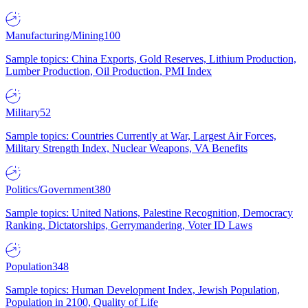
Manufacturing/Mining
100
Sample topics: China Exports, Gold Reserves, Lithium Production,
Lumber Production, Oil Production, PMI Index
Military
52
Sample topics: Countries Currently at War, Largest Air Forces,
Military Strength Index, Nuclear Weapons, VA Benefits
Politics/Government
380
Sample topics: United Nations, Palestine Recognition, Democracy
Ranking, Dictatorships, Gerrymandering, Voter ID Laws
Population
348
Sample topics: Human Development Index, Jewish Population,
Population in 2100, Quality of Life