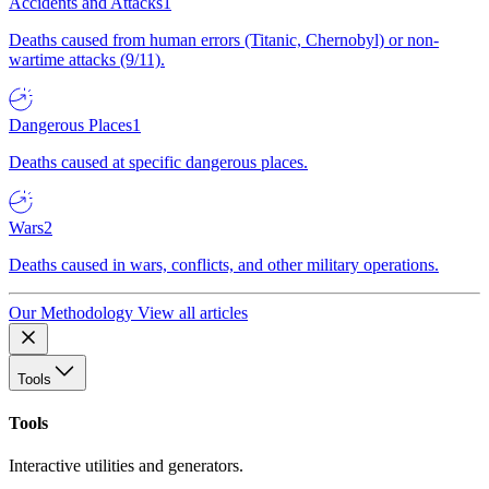
Accidents and Attacks
1
Deaths caused from human errors (Titanic, Chernobyl) or non-
wartime attacks (9/11).
Dangerous Places
1
Deaths caused at specific dangerous places.
Wars
2
Deaths caused in wars, conflicts, and other military operations.
Our Methodology
View all articles
Tools
Tools
Interactive utilities and generators.