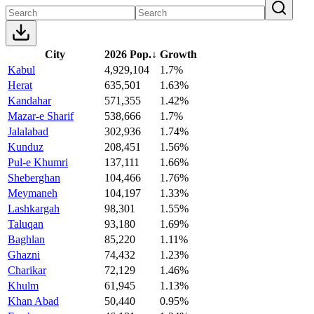
City
2026 Pop.
↓
Growth
Kabul
4,929,104
1.7%
Herat
635,501
1.63%
Kandahar
571,355
1.42%
Mazar-e Sharif
538,666
1.7%
Jalalabad
302,936
1.74%
Kunduz
208,451
1.56%
Pul-e Khumri
137,111
1.66%
Sheberghan
104,466
1.76%
Meymaneh
104,197
1.33%
Lashkargah
98,301
1.55%
Taluqan
93,180
1.69%
Baghlan
85,220
1.11%
Ghazni
74,432
1.23%
Charikar
72,129
1.46%
Khulm
61,945
1.13%
Khan Abad
50,440
0.95%