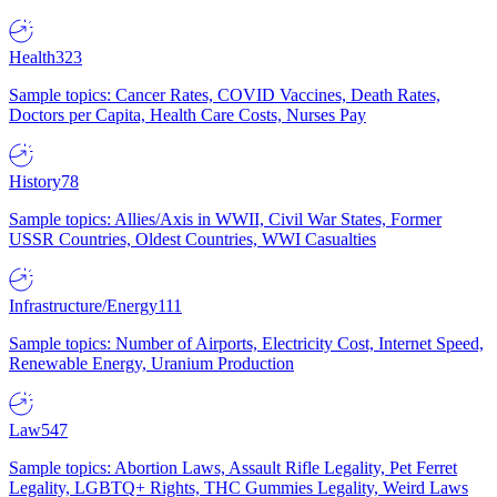
Health
323
Sample topics: Cancer Rates, COVID Vaccines, Death Rates,
Doctors per Capita, Health Care Costs, Nurses Pay
History
78
Sample topics: Allies/Axis in WWII, Civil War States, Former
USSR Countries, Oldest Countries, WWI Casualties
Infrastructure/Energy
111
Sample topics: Number of Airports, Electricity Cost, Internet Speed,
Renewable Energy, Uranium Production
Law
547
Sample topics: Abortion Laws, Assault Rifle Legality, Pet Ferret
Legality, LGBTQ+ Rights, THC Gummies Legality, Weird Laws