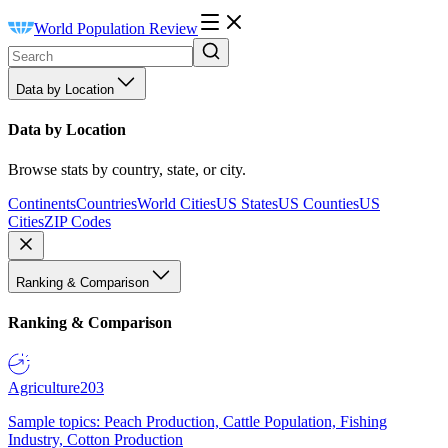
World Population Review
Data by Location
Data by Location
Browse stats by country, state, or city.
Continents
Countries
World Cities
US States
US Counties
US
Cities
ZIP Codes
Ranking & Comparison
Ranking & Comparison
Agriculture
203
Sample topics: Peach Production, Cattle Population, Fishing
Industry, Cotton Production