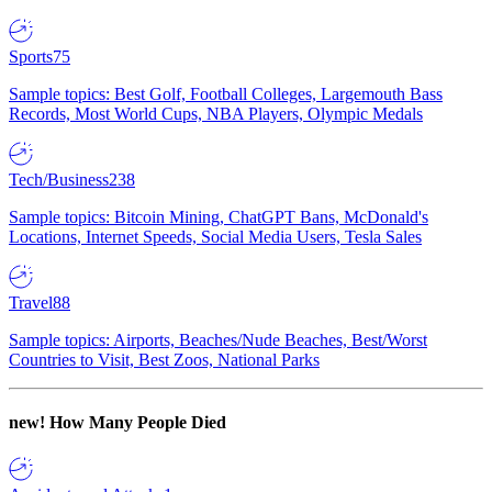
Sports
75
Sample topics: Best Golf, Football Colleges, Largemouth Bass
Records, Most World Cups, NBA Players, Olympic Medals
Tech/Business
238
Sample topics: Bitcoin Mining, ChatGPT Bans, McDonald's
Locations, Internet Speeds, Social Media Users, Tesla Sales
Travel
88
Sample topics: Airports, Beaches/Nude Beaches, Best/Worst
Countries to Visit, Best Zoos, National Parks
new!
How Many People Died