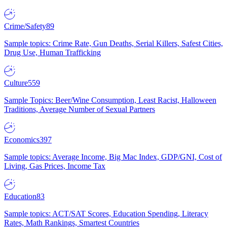
Crime/Safety
89
Sample topics: Crime Rate, Gun Deaths, Serial Killers, Safest Cities,
Drug Use, Human Trafficking
Culture
559
Sample Topics: Beer/Wine Consumption, Least Racist, Halloween
Traditions, Average Number of Sexual Partners
Economics
397
Sample topics: Average Income, Big Mac Index, GDP/GNI, Cost of
Living, Gas Prices, Income Tax
Education
83
Sample topics: ACT/SAT Scores, Education Spending, Literacy
Rates, Math Rankings, Smartest Countries