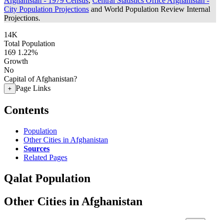
Afghanistan - 1979 Census
,
Central Statistics Office Afghanistan -
City Population Projections
and World Population Review Internal
Projections.
14K
Total Population
169
1.22%
Growth
No
Capital of Afghanistan?
Page Links
+
Contents
Population
Other Cities in Afghanistan
Sources
Related Pages
Qalat Population
Other Cities in Afghanistan