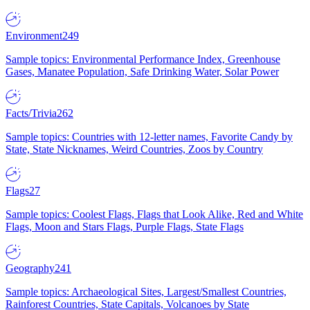
Environment
249
Sample topics: Environmental Performance Index, Greenhouse
Gases, Manatee Population, Safe Drinking Water, Solar Power
Facts/Trivia
262
Sample topics: Countries with 12-letter names, Favorite Candy by
State, State Nicknames, Weird Countries, Zoos by Country
Flags
27
Sample topics: Coolest Flags, Flags that Look Alike, Red and White
Flags, Moon and Stars Flags, Purple Flags, State Flags
Geography
241
Sample topics: Archaeological Sites, Largest/Smallest Countries,
Rainforest Countries, State Capitals, Volcanoes by State