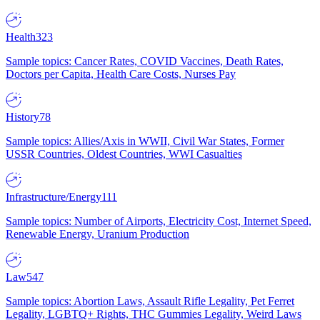
Health
323
Sample topics: Cancer Rates, COVID Vaccines, Death Rates,
Doctors per Capita, Health Care Costs, Nurses Pay
History
78
Sample topics: Allies/Axis in WWII, Civil War States, Former
USSR Countries, Oldest Countries, WWI Casualties
Infrastructure/Energy
111
Sample topics: Number of Airports, Electricity Cost, Internet Speed,
Renewable Energy, Uranium Production
Law
547
Sample topics: Abortion Laws, Assault Rifle Legality, Pet Ferret
Legality, LGBTQ+ Rights, THC Gummies Legality, Weird Laws