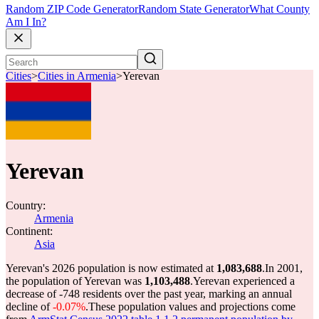
Random ZIP Code Generator
Random State Generator
What County
Am I In?
Cities
>
Cities in Armenia
>
Yerevan
Yerevan
Country:
Armenia
Continent:
Asia
Yerevan's 2026 population is now estimated at
1,083,688
.
In 2001,
the population of Yerevan was
1,103,488
.
Yerevan experienced a
decrease of
-748
residents over the past year, marking an annual
decline of
-0.07%
.
These population values and projections come