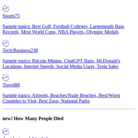
Sports
75
Sample topics: Best Golf, Football Colleges, Largemouth Bass
Records, Most World Cups, NBA Players, Olympic Medals
Tech/Business
238
Sample topics: Bitcoin Mining, ChatGPT Bans, McDonald's
Locations, Internet Speeds, Social Media Users, Tesla Sales
Travel
88
Sample topics: Airports, Beaches/Nude Beaches, Best/Worst
Countries to Visit, Best Zoos, National Parks
new!
How Many People Died