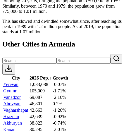
following 20 years, bringing the population to 509,000 by 1959.
Similarly, between 1970 and 1979, the population grew from
775,000 to 1.01 million.
This has slowed and dwindled somewhat since, after reaching its
peak in 1989 with 1.2 million people. As of 2019, the population
stands at 1.07 million.
Other Cities in Armenia
City
2026 Pop.
↓
Growth
Yerevan
1,083,688
-0.07%
Gyumri
105,009
-1.71%
Vanadzor
69,087
-2.16%
Abovyan
46,801
0.2%
Vagharshapat
42,663
-1.26%
Hrazdan
42,639
-0.92%
Akhuryan
38,823
-0.74%
Kapan
30,295
-2.01%