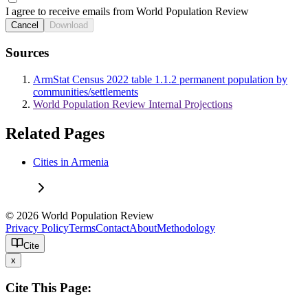
I agree to receive emails from World Population Review
Cancel
Download
Sources
ArmStat Census 2022 table 1.1.2 permanent population by
communities/settlements
World Population Review Internal Projections
Related Pages
Cities in Armenia
© 2026 World Population Review
Privacy Policy
Terms
Contact
About
Methodology
Cite
x
Cite This Page: