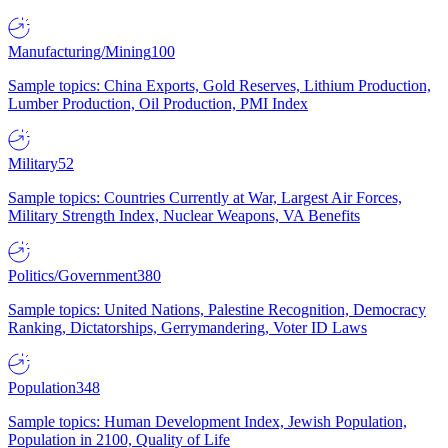
Manufacturing/Mining
100
Sample topics: China Exports, Gold Reserves, Lithium Production,
Lumber Production, Oil Production, PMI Index
Military
52
Sample topics: Countries Currently at War, Largest Air Forces,
Military Strength Index, Nuclear Weapons, VA Benefits
Politics/Government
380
Sample topics: United Nations, Palestine Recognition, Democracy
Ranking, Dictatorships, Gerrymandering, Voter ID Laws
Population
348
Sample topics: Human Development Index, Jewish Population,
Population in 2100, Quality of Life