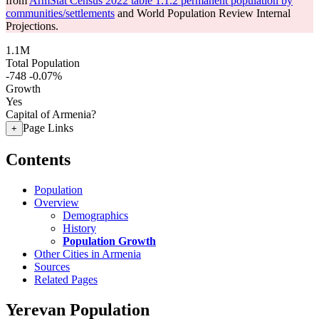
from
ArmStat Census 2022 table 1.1.2 permanent population by
communities/settlements
and World Population Review Internal
Projections.
1.1M
Total Population
-748
-0.07%
Growth
Yes
Capital of Armenia?
Page Links
+
Contents
Population
Overview
Demographics
History
Population Growth
Other Cities in Armenia
Sources
Related Pages
Yerevan Population