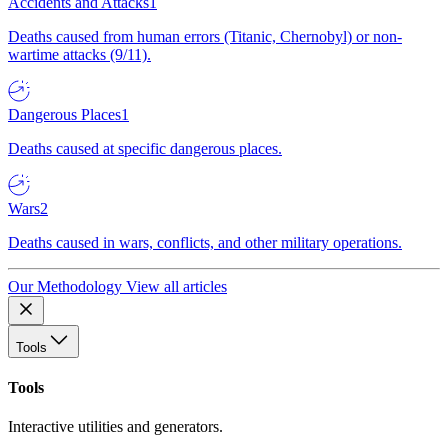
Accidents and Attacks
1
Deaths caused from human errors (Titanic, Chernobyl) or non-
wartime attacks (9/11).
Dangerous Places
1
Deaths caused at specific dangerous places.
Wars
2
Deaths caused in wars, conflicts, and other military operations.
Our Methodology
View all articles
Tools
Tools
Interactive utilities and generators.