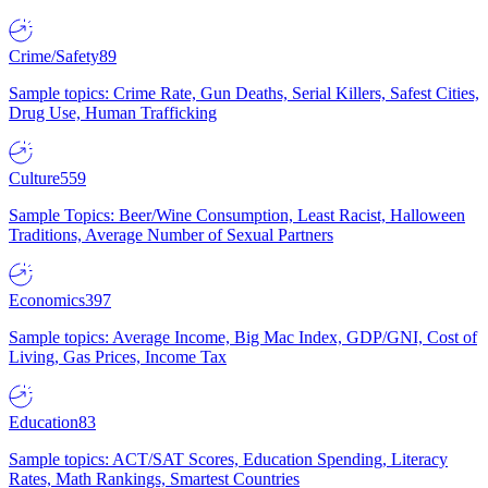
Crime/Safety
89
Sample topics: Crime Rate, Gun Deaths, Serial Killers, Safest Cities,
Drug Use, Human Trafficking
Culture
559
Sample Topics: Beer/Wine Consumption, Least Racist, Halloween
Traditions, Average Number of Sexual Partners
Economics
397
Sample topics: Average Income, Big Mac Index, GDP/GNI, Cost of
Living, Gas Prices, Income Tax
Education
83
Sample topics: ACT/SAT Scores, Education Spending, Literacy
Rates, Math Rankings, Smartest Countries