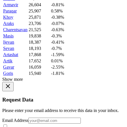
Armavir
26,604
-0.81%
Paraqar
25,907
0.58%
Khoy
25,871
-0.38%
Araks
23,706
-0.07%
Charentsavan
21,525
-0.63%
Masis
19,838
-0.3%
Ijevan
18,387
-0.41%
Sevan
18,193
-0.7%
Artashat
17,868
-1.59%
Artik
17,652
0.01%
Gavar
16,059
-2.55%
Goris
15,940
-1.81%
Show more
Request Data
Please enter your email address to receive this data in your inbox.
Email Address