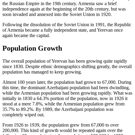
the Russian Empire in the 19th century. Armenia saw a brief
independence again at the beginning of the 20th century, but was
soon invaded and annexed into the Soviet Union in 1920.
Following the dissolution of the Soviet Union in 1991, the Republic
of Armenia became a fully independent state, and Yerevan once
again became the capital.
Population Growth
The overall population of Yerevan has been growing quite rapidly
since 1830. Despite ethnic demographics shifting greatly, the overall
population has managed to keep growing.
Almost 100 years later, the population had grown to 67,000. During
this time, the dominant Azerbaijani population had been dwindling,
while the Armenian population had been growing rapidly. What was
initially in 1830 a 64.3% portion of the population, now in 1926 it
stood at a mere 7.8%, while the Armenian population grew from
35.7% to 89.2%. By 1989, the Azerbaijani population was
completely wiped out.
From 1926 to 1939, the population grew from 67,000 to over
200,000. This kind of growth would be repeated again over the