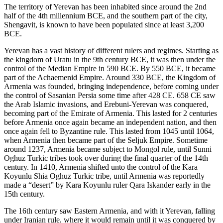
The territory of Yerevan has been inhabited since around the 2nd
half of the 4th millennium BCE, and the southern part of the city,
Shengavit, is known to have been populated since at least 3,200
BCE.
Yerevan has a vast history of different rulers and regimes. Starting as
the kingdom of Uratu in the 9th century BCE, it was then under the
control of the Median Empire in 590 BCE. By 550 BCE, it became
part of the Achaemenid Empire. Around 330 BCE, the Kingdom of
Armenia was founded, bringing independence, before coming under
the control of Sasanian Persia some time after 428 CE. 658 CE saw
the Arab Islamic invasions, and Erebuni-Yerevan was conquered,
becoming part of the Emirate of Armenia. This lasted for 2 centuries
before Armenia once again became an independent nation, and then
once again fell to Byzantine rule. This lasted from 1045 until 1064,
when Armenia then became part of the Seljuk Empire. Sometime
around 1237, Armenia became subject to Mongol rule, until Sunni
Oghuz Turkic tribes took over during the final quarter of the 14th
century. In 1410, Armenia shifted unto the control of the Kara
Koyunlu Shia Oghuz Turkic tribe, until Armenia was reportedly
made a “desert” by Kara Koyunlu ruler Qara Iskander early in the
15th century.
The 16th century saw Eastern Armenia, and with it Yerevan, falling
under Iranian rule, where it would remain until it was conquered by