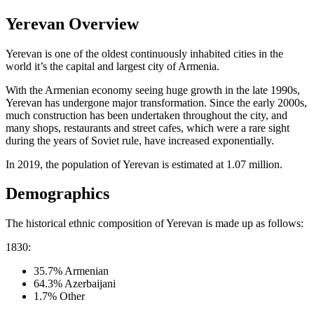
Yerevan Overview
Yerevan is one of the oldest continuously inhabited cities in the
world it’s the capital and largest city of Armenia.
With the Armenian economy seeing huge growth in the late 1990s,
Yerevan has undergone major transformation. Since the early 2000s,
much construction has been undertaken throughout the city, and
many shops, restaurants and street cafes, which were a rare sight
during the years of Soviet rule, have increased exponentially.
In 2019, the population of Yerevan is estimated at 1.07 million.
Demographics
The historical ethnic composition of Yerevan is made up as follows:
1830:
35.7% Armenian
64.3% Azerbaijani
1.7% Other