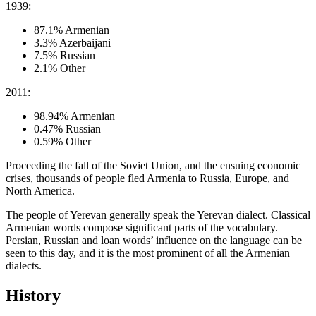
1939:
87.1% Armenian
3.3% Azerbaijani
7.5% Russian
2.1% Other
2011:
98.94% Armenian
0.47% Russian
0.59% Other
Proceeding the fall of the Soviet Union, and the ensuing economic
crises, thousands of people fled Armenia to Russia, Europe, and
North America.
The people of Yerevan generally speak the Yerevan dialect. Classical
Armenian words compose significant parts of the vocabulary.
Persian, Russian and loan words’ influence on the language can be
seen to this day, and it is the most prominent of all the Armenian
dialects.
History