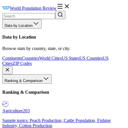
World Population Review
Data by Location
Data by Location
Browse stats by country, state, or city.
Continents
Countries
World Cities
US States
US Counties
US
Cities
ZIP Codes
Ranking & Comparison
Ranking & Comparison
Agriculture
203
Sample topics: Peach Production, Cattle Population, Fishing
Industry, Cotton Production