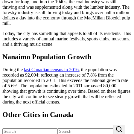
down for long, and into the 1940s, the coal industry was still
thriving and was supplemented along with the lumber industry. The
forestry industry is still thriving today and brings over half a million
dollars a day into the economy through the MacMillan Bloedel pulp
mill.
Today, the city has something that appeals to all of its residents. This
includes a variety of annual marine festivals, sports clubs, museums,
and a thriving music scene.
Nanaimo Population Growth
During the
last Canadian census in 2016
, the population was
recorded as 92,004; reflecting an increase of 7.8% from the
population recorded in 2011. This exceeds the national growth rate
of 5.6%. The population estimated in 2011 surpassed 80,000,
showing that growth is continuing over time. Based on these figures,
the city will continue to see steady growth that will be reflected
during the next official census.
Other Cities in Canada