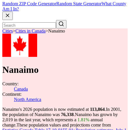
Random ZIP Code Generator
Random State Generator
What County
Am I In?
Cities
>
Cities in Canada
>
Nanaimo
Nanaimo
Country:
Canada
Continent:
North America
Nanaimo's 2026 population is now estimated at
113,864
.
In 2001,
the population of Nanaimo was
76,338
.
Nanaimo has grown by
2,019 in the last year, which represents a
1.81%
annual
change.
These population values and projections come from