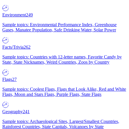
Environment
249
Sample topics: Environmental Performance Index, Greenhouse
Gases, Manatee Population, Safe Drinking Water, Solar Power
Facts/Trivia
262
Sample topics: Countries with 12-letter names, Favorite Candy by
State, State Nicknames, Weird Countries, Zoos by Country
Flags
27
Sample topics: Coolest Flags, Flags that Look Alike, Red and White
Flags, Moon and Stars Flags, Purple Flags, State Flags
Geography
241
Sample topics: Archaeological Sites, Largest/Smallest Countries,
Rainforest Countries, State Capitals, Volcanoes by State