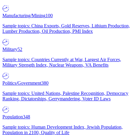
Manufacturing/Mining
100
Sample topics: China Exports, Gold Reserves, Lithium Production,
Lumber Production, Oil Production, PMI Index
Military
52
Sample topics: Countries Currently at War, Largest Air Forces,
Military Strength Index, Nuclear Weapons, VA Benefits
Politics/Government
380
Sample topics: United Nations, Palestine Recognition, Democracy
Ranking, Dictatorships, Gerrymandering, Voter ID Laws
Population
348
Sample topics: Human Development Index, Jewish Population,
Population in 2100, Quality of Life