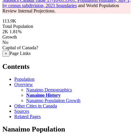
Statistics Canada Table 17-10-0155-01: Population estimates, July 1,
by census subdivision, 2021 boundaries
and World Population
Review Internal Projections.
113.9K
Total Population
2K
1.81%
Growth
No
Capital of Canada?
Page Links
+
Contents
Population
Overview
Nanaimo Demographics
Nanaimo History
Nanaimo Population Growth
Other Cities in Canada
Sources
Related Pages
Nanaimo Population