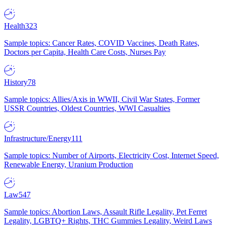
Health
323
Sample topics: Cancer Rates, COVID Vaccines, Death Rates,
Doctors per Capita, Health Care Costs, Nurses Pay
History
78
Sample topics: Allies/Axis in WWII, Civil War States, Former
USSR Countries, Oldest Countries, WWI Casualties
Infrastructure/Energy
111
Sample topics: Number of Airports, Electricity Cost, Internet Speed,
Renewable Energy, Uranium Production
Law
547
Sample topics: Abortion Laws, Assault Rifle Legality, Pet Ferret
Legality, LGBTQ+ Rights, THC Gummies Legality, Weird Laws