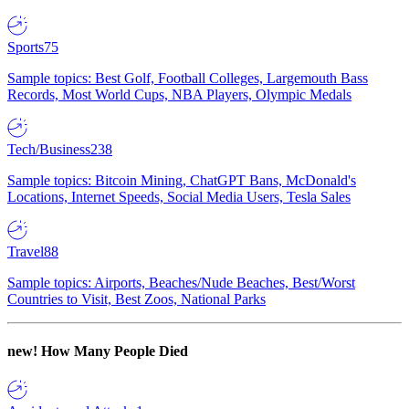
Sports
75
Sample topics: Best Golf, Football Colleges, Largemouth Bass
Records, Most World Cups, NBA Players, Olympic Medals
Tech/Business
238
Sample topics: Bitcoin Mining, ChatGPT Bans, McDonald's
Locations, Internet Speeds, Social Media Users, Tesla Sales
Travel
88
Sample topics: Airports, Beaches/Nude Beaches, Best/Worst
Countries to Visit, Best Zoos, National Parks
new!
How Many People Died