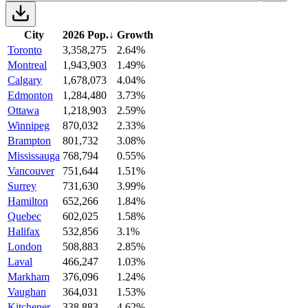
City
2026 Pop.
↓
Growth
Toronto
3,358,275
2.64%
Montreal
1,943,903
1.49%
Calgary
1,678,073
4.04%
Edmonton
1,284,480
3.73%
Ottawa
1,218,903
2.59%
Winnipeg
870,032
2.33%
Brampton
801,732
3.08%
Mississauga
768,794
0.55%
Vancouver
751,644
1.51%
Surrey
731,630
3.99%
Hamilton
652,266
1.84%
Quebec
602,025
1.58%
Halifax
532,856
3.1%
London
508,883
2.85%
Laval
466,247
1.03%
Markham
376,096
1.24%
Vaughan
364,031
1.53%
Kitchener
338,883
4.62%