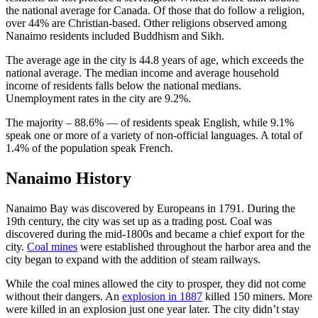
the national average for Canada. Of those that do follow a religion,
over 44% are Christian-based. Other religions observed among
Nanaimo residents included Buddhism and Sikh.
The average age in the city is 44.8 years of age, which exceeds the
national average. The median income and average household
income of residents falls below the national medians.
Unemployment rates in the city are 9.2%.
The majority – 88.6% — of residents speak English, while 9.1%
speak one or more of a variety of non-official languages. A total of
1.4% of the population speak French.
Nanaimo History
Nanaimo Bay was discovered by Europeans in 1791. During the
19th century, the city was set up as a trading post. Coal was
discovered during the mid-1800s and became a chief export for the
city.
Coal mines
were established throughout the harbor area and the
city began to expand with the addition of steam railways.
While the coal mines allowed the city to prosper, they did not come
without their dangers. An
explosion in 1887
killed 150 miners. More
were killed in an explosion just one year later. The city didn’t stay