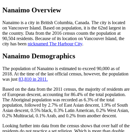
Nanaimo Overview
Nanaimo is a city in British Columbia, Canada. The city is located
on Vancouver Island. Based on population, it is the 62nd largest in
the country. Data from the 2016 census counts the population at
90,504 residents. Because of its location on Vancouver Island, the
city has been
nicknamed The Harbour City
.
Nanaimo Demographics
The population of Nanaimo is estimated to exceed 90,000 as of
2018. At the time of the last official census, however, the population
was just
83,810 in 2011.
Based on the data from the 2011 census, the majority of residents are
of European descent, accounting for 86.4% of the total population.
The Aboriginal population was recorded as 6.3% of the total
population, followed by 2.7% of East Asian descent, 1.9% of South
Asian descent, 0.5% black, 0.3% Latin American, 0.2% West Asian,
0.2% Multiracial, 0.1% Arab, and 0.2% from another descent.
Looking further into data from the census shows that over half of the
residents do not practice a set religion. Which is more than double