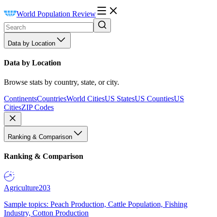
World Population Review
Data by Location
Data by Location
Browse stats by country, state, or city.
Continents
Countries
World Cities
US States
US Counties
US
Cities
ZIP Codes
Ranking & Comparison
Ranking & Comparison
Agriculture
203
Sample topics: Peach Production, Cattle Population, Fishing
Industry, Cotton Production