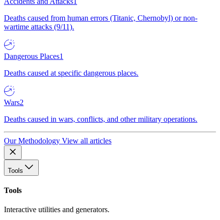
Accidents and Attacks
1
Deaths caused from human errors (Titanic, Chernobyl) or non-
wartime attacks (9/11).
Dangerous Places
1
Deaths caused at specific dangerous places.
Wars
2
Deaths caused in wars, conflicts, and other military operations.
Our Methodology
View all articles
Tools
Tools
Interactive utilities and generators.