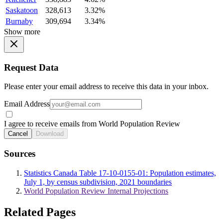
Saskatoon
328,613
3.32%
Burnaby
309,694
3.34%
Show more
Request Data
Please enter your email address to receive this data in your inbox.
Email Address
I agree to receive emails from World Population Review
Cancel
Download
Sources
Statistics Canada Table 17-10-0155-01: Population estimates,
July 1, by census subdivision, 2021 boundaries
World Population Review Internal Projections
Related Pages