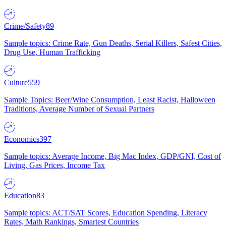
Crime/Safety
89
Sample topics: Crime Rate, Gun Deaths, Serial Killers, Safest Cities,
Drug Use, Human Trafficking
Culture
559
Sample Topics: Beer/Wine Consumption, Least Racist, Halloween
Traditions, Average Number of Sexual Partners
Economics
397
Sample topics: Average Income, Big Mac Index, GDP/GNI, Cost of
Living, Gas Prices, Income Tax
Education
83
Sample topics: ACT/SAT Scores, Education Spending, Literacy
Rates, Math Rankings, Smartest Countries