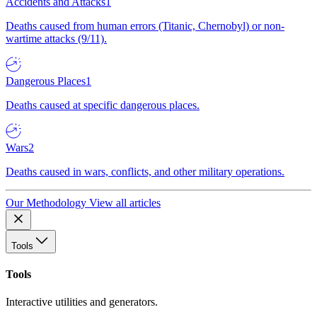
Accidents and Attacks
1
Deaths caused from human errors (Titanic, Chernobyl) or non-
wartime attacks (9/11).
Dangerous Places
1
Deaths caused at specific dangerous places.
Wars
2
Deaths caused in wars, conflicts, and other military operations.
Our Methodology
View all articles
Tools
Tools
Interactive utilities and generators.