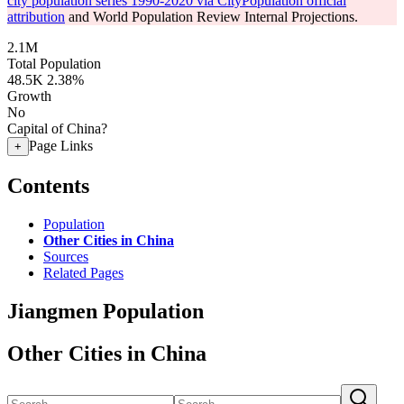
city population series 1990-2020 via CityPopulation official
attribution
and World Population Review Internal Projections.
2.1M
Total Population
48.5K
2.38%
Growth
No
Capital of China?
Page Links
+
Contents
Population
Other Cities in China
Sources
Related Pages
Jiangmen Population
Other Cities in China