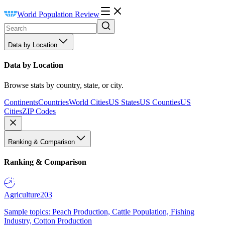
World Population Review
Data by Location
Data by Location
Browse stats by country, state, or city.
Continents
Countries
World Cities
US States
US Counties
US
Cities
ZIP Codes
Ranking & Comparison
Ranking & Comparison
Agriculture
203
Sample topics: Peach Production, Cattle Population, Fishing
Industry, Cotton Production