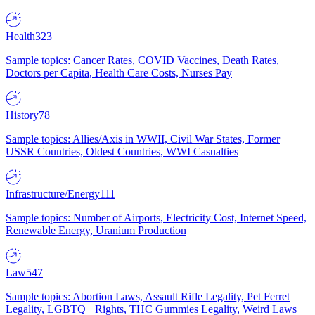
Health
323
Sample topics: Cancer Rates, COVID Vaccines, Death Rates,
Doctors per Capita, Health Care Costs, Nurses Pay
History
78
Sample topics: Allies/Axis in WWII, Civil War States, Former
USSR Countries, Oldest Countries, WWI Casualties
Infrastructure/Energy
111
Sample topics: Number of Airports, Electricity Cost, Internet Speed,
Renewable Energy, Uranium Production
Law
547
Sample topics: Abortion Laws, Assault Rifle Legality, Pet Ferret
Legality, LGBTQ+ Rights, THC Gummies Legality, Weird Laws