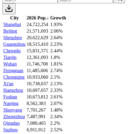
City
2026 Pop.
↓
Growth
Shanghai
24,722,254
1.93%
Beijing
21,571,693
2.06%
Shenzhen
20,622,629
2.64%
Guangzhou
18,515,410
2.23%
Chengdu
15,831,571
2.44%
Tianjin
12,361,093
1.8%
Wuhan
11,746,708
1.81%
Dongguan
11,485,606
2.74%
Chongqing
10,933,060
2.1%
Xi'an
10,738,037
2.13%
Hangzhou
10,697,657
2.33%
Foshan
10,673,812
2.61%
Nanjing
8,562,383
2.07%
Shenyang
7,701,267
1.48%
Zhengzhou
7,487,991
2.34%
Qingdao
7,080,465
2.2%
Suzhou
6,911,912
2.52%