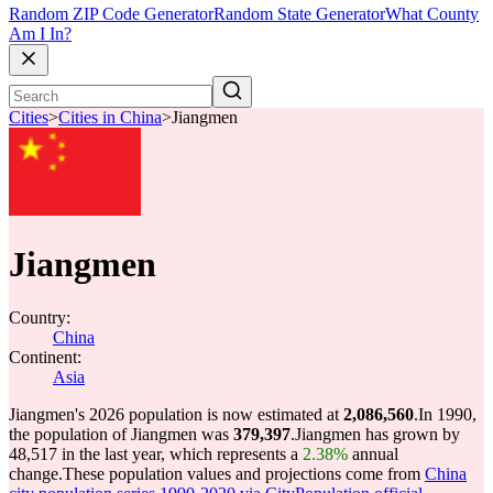
Random ZIP Code Generator
Random State Generator
What County
Am I In?
Cities
>
Cities in China
>
Jiangmen
Jiangmen
Country:
China
Continent:
Asia
Jiangmen's 2026 population is now estimated at
2,086,560
.
In 1990,
the population of Jiangmen was
379,397
.
Jiangmen has grown by
48,517 in the last year, which represents a
2.38%
annual
change.
These population values and projections come from
China