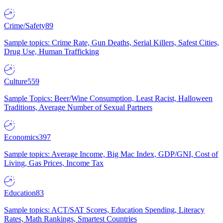
Crime/Safety
89
Sample topics: Crime Rate, Gun Deaths, Serial Killers, Safest Cities,
Drug Use, Human Trafficking
Culture
559
Sample Topics: Beer/Wine Consumption, Least Racist, Halloween
Traditions, Average Number of Sexual Partners
Economics
397
Sample topics: Average Income, Big Mac Index, GDP/GNI, Cost of
Living, Gas Prices, Income Tax
Education
83
Sample topics: ACT/SAT Scores, Education Spending, Literacy
Rates, Math Rankings, Smartest Countries