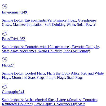
Environment
249
Sample topics: Environmental Performance Index, Greenhouse
Gases, Manatee Population, Safe Drinking Water, Solar Power
Facts/Trivia
262
Sample topics: Countries with 12-letter names, Favorite Candy by
State, State Nicknames, Weird Countries, Zoos by Country
Flags
27
Sample topics: Coolest Flags, Flags that Look Alike, Red and White
Flags, Moon and Stars Flags, Purple Flags, State Flags
Geography
241
Sample topics: Archaeological Sites, Largest/Smallest Countries,
Rainforest Countries, State Capitals, Volcanoes by State