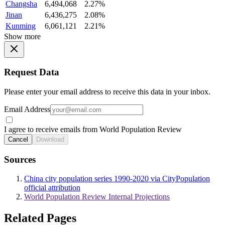
Changsha
6,494,068
2.27%
Jinan
6,436,275
2.08%
Kunming
6,061,121
2.21%
Show more
Request Data
Please enter your email address to receive this data in your inbox.
Email Address
I agree to receive emails from World Population Review
Cancel
Download
Sources
China city population series 1990-2020 via CityPopulation
official attribution
World Population Review Internal Projections
Related Pages