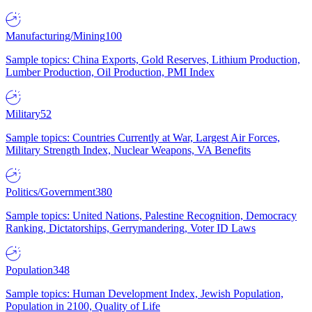
Manufacturing/Mining
100
Sample topics: China Exports, Gold Reserves, Lithium Production,
Lumber Production, Oil Production, PMI Index
Military
52
Sample topics: Countries Currently at War, Largest Air Forces,
Military Strength Index, Nuclear Weapons, VA Benefits
Politics/Government
380
Sample topics: United Nations, Palestine Recognition, Democracy
Ranking, Dictatorships, Gerrymandering, Voter ID Laws
Population
348
Sample topics: Human Development Index, Jewish Population,
Population in 2100, Quality of Life