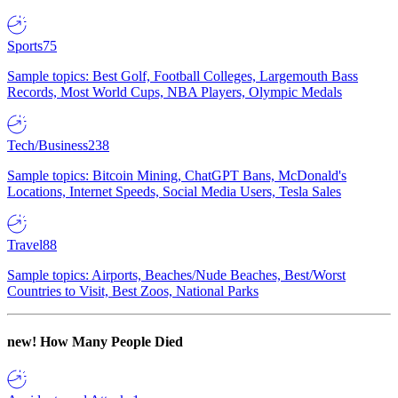
Sports
75
Sample topics: Best Golf, Football Colleges, Largemouth Bass
Records, Most World Cups, NBA Players, Olympic Medals
Tech/Business
238
Sample topics: Bitcoin Mining, ChatGPT Bans, McDonald's
Locations, Internet Speeds, Social Media Users, Tesla Sales
Travel
88
Sample topics: Airports, Beaches/Nude Beaches, Best/Worst
Countries to Visit, Best Zoos, National Parks
new!
How Many People Died