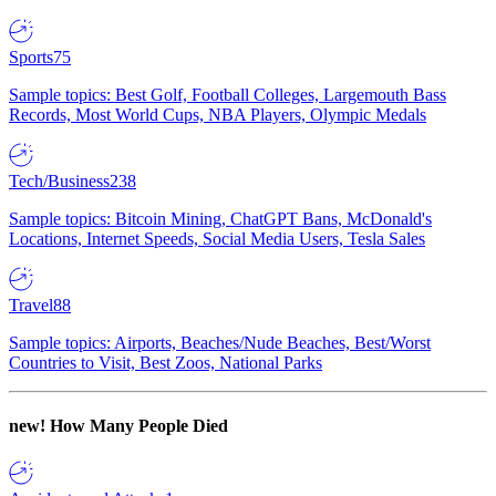
Sports
75
Sample topics: Best Golf, Football Colleges, Largemouth Bass
Records, Most World Cups, NBA Players, Olympic Medals
Tech/Business
238
Sample topics: Bitcoin Mining, ChatGPT Bans, McDonald's
Locations, Internet Speeds, Social Media Users, Tesla Sales
Travel
88
Sample topics: Airports, Beaches/Nude Beaches, Best/Worst
Countries to Visit, Best Zoos, National Parks
new!
How Many People Died