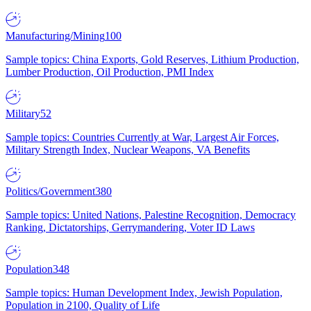
Manufacturing/Mining
100
Sample topics: China Exports, Gold Reserves, Lithium Production,
Lumber Production, Oil Production, PMI Index
Military
52
Sample topics: Countries Currently at War, Largest Air Forces,
Military Strength Index, Nuclear Weapons, VA Benefits
Politics/Government
380
Sample topics: United Nations, Palestine Recognition, Democracy
Ranking, Dictatorships, Gerrymandering, Voter ID Laws
Population
348
Sample topics: Human Development Index, Jewish Population,
Population in 2100, Quality of Life