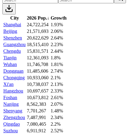
City
2026 Pop.
↓
Growth
Shanghai
24,722,254
1.93%
Beijing
21,571,693
2.06%
Shenzhen
20,622,629
2.64%
Guangzhou
18,515,410
2.23%
Chengdu
15,831,571
2.44%
Tianjin
12,361,093
1.8%
Wuhan
11,746,708
1.81%
Dongguan
11,485,606
2.74%
Chongqing
10,933,060
2.1%
Xi'an
10,738,037
2.13%
Hangzhou
10,697,657
2.33%
Foshan
10,673,812
2.61%
Nanjing
8,562,383
2.07%
Shenyang
7,701,267
1.48%
Zhengzhou
7,487,991
2.34%
Qingdao
7,080,465
2.2%
Suzhou
6,911,912
2.52%