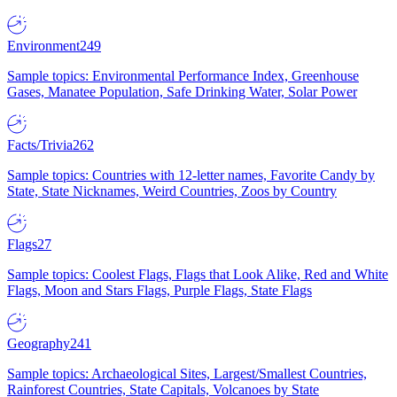
Environment
249
Sample topics: Environmental Performance Index, Greenhouse
Gases, Manatee Population, Safe Drinking Water, Solar Power
Facts/Trivia
262
Sample topics: Countries with 12-letter names, Favorite Candy by
State, State Nicknames, Weird Countries, Zoos by Country
Flags
27
Sample topics: Coolest Flags, Flags that Look Alike, Red and White
Flags, Moon and Stars Flags, Purple Flags, State Flags
Geography
241
Sample topics: Archaeological Sites, Largest/Smallest Countries,
Rainforest Countries, State Capitals, Volcanoes by State