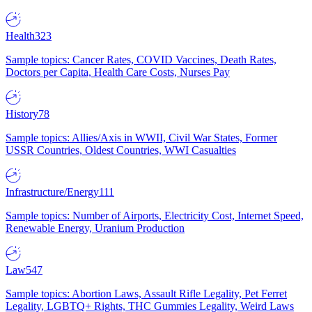
Health
323
Sample topics: Cancer Rates, COVID Vaccines, Death Rates,
Doctors per Capita, Health Care Costs, Nurses Pay
History
78
Sample topics: Allies/Axis in WWII, Civil War States, Former
USSR Countries, Oldest Countries, WWI Casualties
Infrastructure/Energy
111
Sample topics: Number of Airports, Electricity Cost, Internet Speed,
Renewable Energy, Uranium Production
Law
547
Sample topics: Abortion Laws, Assault Rifle Legality, Pet Ferret
Legality, LGBTQ+ Rights, THC Gummies Legality, Weird Laws