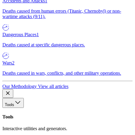
Accidents and Attacks
1
Deaths caused from human errors (Titanic, Chernobyl) or non-
wartime attacks (9/11).
Dangerous Places
1
Deaths caused at specific dangerous places.
Wars
2
Deaths caused in wars, conflicts, and other military operations.
Our Methodology
View all articles
Tools
Tools
Interactive utilities and generators.