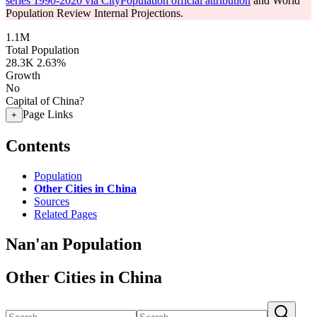
series 1990-2020 via CityPopulation official attribution
and World
Population Review Internal Projections.
1.1M
Total Population
28.3K
2.63%
Growth
No
Capital of China?
Page Links
+
Contents
Population
Other Cities in China
Sources
Related Pages
Nan'an Population
Other Cities in China