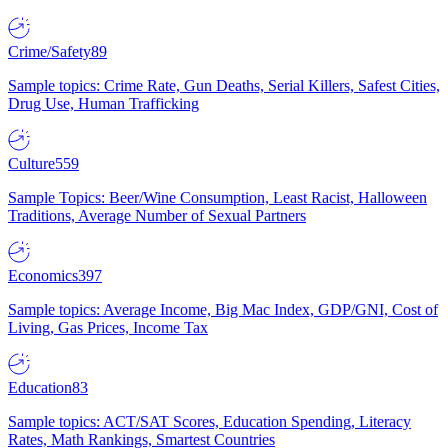
Crime/Safety
89
Sample topics: Crime Rate, Gun Deaths, Serial Killers, Safest Cities,
Drug Use, Human Trafficking
Culture
559
Sample Topics: Beer/Wine Consumption, Least Racist, Halloween
Traditions, Average Number of Sexual Partners
Economics
397
Sample topics: Average Income, Big Mac Index, GDP/GNI, Cost of
Living, Gas Prices, Income Tax
Education
83
Sample topics: ACT/SAT Scores, Education Spending, Literacy
Rates, Math Rankings, Smartest Countries