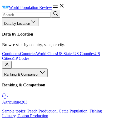
World Population Review
Data by Location
Data by Location
Browse stats by country, state, or city.
Continents
Countries
World Cities
US States
US Counties
US
Cities
ZIP Codes
Ranking & Comparison
Ranking & Comparison
Agriculture
203
Sample topics: Peach Production, Cattle Population, Fishing
Industry, Cotton Production