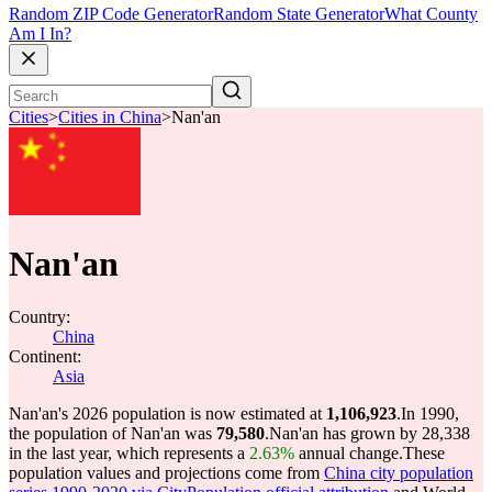
Random ZIP Code Generator
Random State Generator
What County
Am I In?
Cities
>
Cities in China
>
Nan'an
Nan'an
Country:
China
Continent:
Asia
Nan'an's 2026 population is now estimated at
1,106,923
.
In 1990,
the population of Nan'an was
79,580
.
Nan'an has grown by 28,338
in the last year, which represents a
2.63%
annual change.
These
population values and projections come from
China city population