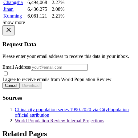
Changsha
6,494,068
2.27%
Jinan
6,436,275
2.08%
Kunming
6,061,121
2.21%
Show more
Request Data
Please enter your email address to receive this data in your inbox.
Email Address
I agree to receive emails from World Population Review
Cancel
Download
Sources
China city population series 1990-2020 via CityPopulation
official attribution
World Population Review Internal Projections
Related Pages