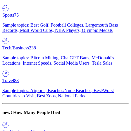
Sports
75
Sample topics: Best Golf, Football Colleges, Largemouth Bass
Records, Most World Cups, NBA Players, Olympic Medals
Tech/Business
238
Sample topics: Bitcoin Mining, ChatGPT Bans, McDonald's
Locations, Internet Speeds, Social Media Users, Tesla Sales
Travel
88
Sample topics: Airports, Beaches/Nude Beaches, Best/Worst
Countries to Visit, Best Zoos, National Parks
new!
How Many People Died