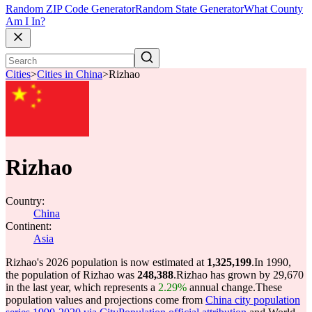
Random ZIP Code Generator
Random State Generator
What County
Am I In?
Cities
>
Cities in China
>
Rizhao
Rizhao
Country:
China
Continent:
Asia
Rizhao's 2026 population is now estimated at
1,325,199
.
In 1990,
the population of Rizhao was
248,388
.
Rizhao has grown by 29,670
in the last year, which represents a
2.29%
annual change.
These
population values and projections come from
China city population