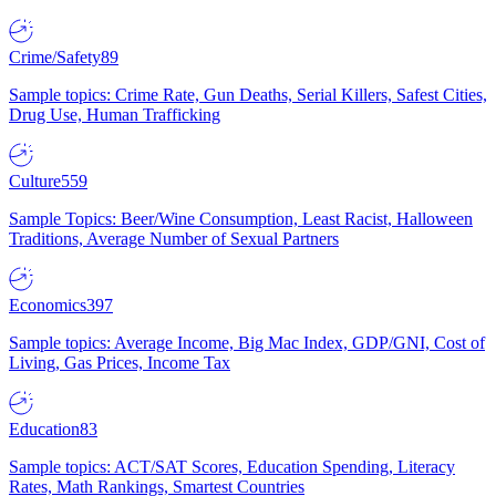
Crime/Safety
89
Sample topics: Crime Rate, Gun Deaths, Serial Killers, Safest Cities,
Drug Use, Human Trafficking
Culture
559
Sample Topics: Beer/Wine Consumption, Least Racist, Halloween
Traditions, Average Number of Sexual Partners
Economics
397
Sample topics: Average Income, Big Mac Index, GDP/GNI, Cost of
Living, Gas Prices, Income Tax
Education
83
Sample topics: ACT/SAT Scores, Education Spending, Literacy
Rates, Math Rankings, Smartest Countries