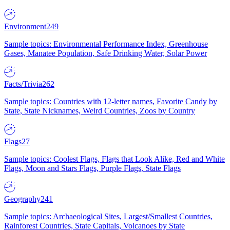
Environment
249
Sample topics: Environmental Performance Index, Greenhouse
Gases, Manatee Population, Safe Drinking Water, Solar Power
Facts/Trivia
262
Sample topics: Countries with 12-letter names, Favorite Candy by
State, State Nicknames, Weird Countries, Zoos by Country
Flags
27
Sample topics: Coolest Flags, Flags that Look Alike, Red and White
Flags, Moon and Stars Flags, Purple Flags, State Flags
Geography
241
Sample topics: Archaeological Sites, Largest/Smallest Countries,
Rainforest Countries, State Capitals, Volcanoes by State