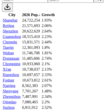
City
2026 Pop.
↓
Growth
Shanghai
24,722,254
1.93%
Beijing
21,571,693
2.06%
Shenzhen
20,622,629
2.64%
Guangzhou
18,515,410
2.23%
Chengdu
15,831,571
2.44%
Tianjin
12,361,093
1.8%
Wuhan
11,746,708
1.81%
Dongguan
11,485,606
2.74%
Chongqing
10,933,060
2.1%
Xi'an
10,738,037
2.13%
Hangzhou
10,697,657
2.33%
Foshan
10,673,812
2.61%
Nanjing
8,562,383
2.07%
Shenyang
7,701,267
1.48%
Zhengzhou
7,487,991
2.34%
Qingdao
7,080,465
2.2%
Suzhou
6,911,912
2.52%