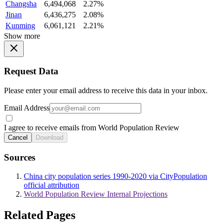
Changsha
6,494,068
2.27%
Jinan
6,436,275
2.08%
Kunming
6,061,121
2.21%
Show more
Request Data
Please enter your email address to receive this data in your inbox.
Email Address
I agree to receive emails from World Population Review
Cancel
Download
Sources
China city population series 1990-2020 via CityPopulation
official attribution
World Population Review Internal Projections
Related Pages