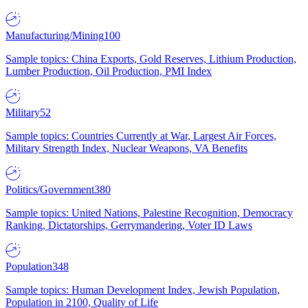
Manufacturing/Mining
100
Sample topics: China Exports, Gold Reserves, Lithium Production,
Lumber Production, Oil Production, PMI Index
Military
52
Sample topics: Countries Currently at War, Largest Air Forces,
Military Strength Index, Nuclear Weapons, VA Benefits
Politics/Government
380
Sample topics: United Nations, Palestine Recognition, Democracy
Ranking, Dictatorships, Gerrymandering, Voter ID Laws
Population
348
Sample topics: Human Development Index, Jewish Population,
Population in 2100, Quality of Life