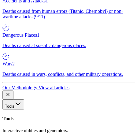
Accidents and Attacks
1
Deaths caused from human errors (Titanic, Chernobyl) or non-
wartime attacks (9/11).
Dangerous Places
1
Deaths caused at specific dangerous places.
Wars
2
Deaths caused in wars, conflicts, and other military operations.
Our Methodology
View all articles
Tools
Tools
Interactive utilities and generators.