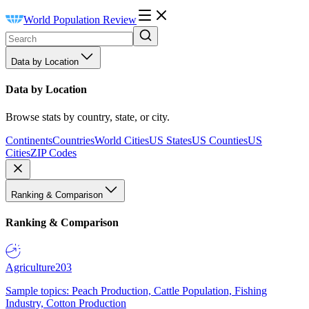
World Population Review
Data by Location
Data by Location
Browse stats by country, state, or city.
Continents
Countries
World Cities
US States
US Counties
US
Cities
ZIP Codes
Ranking & Comparison
Ranking & Comparison
Agriculture
203
Sample topics: Peach Production, Cattle Population, Fishing
Industry, Cotton Production