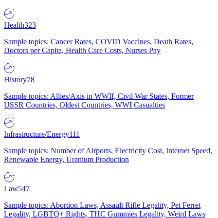
Health
323
Sample topics: Cancer Rates, COVID Vaccines, Death Rates,
Doctors per Capita, Health Care Costs, Nurses Pay
History
78
Sample topics: Allies/Axis in WWII, Civil War States, Former
USSR Countries, Oldest Countries, WWI Casualties
Infrastructure/Energy
111
Sample topics: Number of Airports, Electricity Cost, Internet Speed,
Renewable Energy, Uranium Production
Law
547
Sample topics: Abortion Laws, Assault Rifle Legality, Pet Ferret
Legality, LGBTQ+ Rights, THC Gummies Legality, Weird Laws