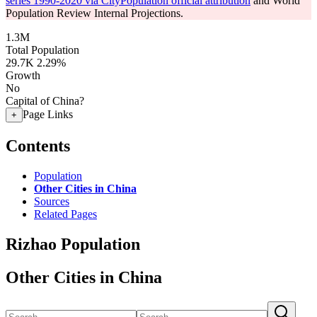
series 1990-2020 via CityPopulation official attribution
and World
Population Review Internal Projections.
1.3M
Total Population
29.7K
2.29%
Growth
No
Capital of China?
Page Links
+
Contents
Population
Other Cities in China
Sources
Related Pages
Rizhao Population
Other Cities in China