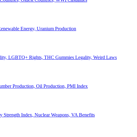
, Renewable Energy, Uranium Production
Legality, LGBTQ+ Rights, THC Gummies Legality, Weird Laws
Lumber Production, Oil Production, PMI Index
ary Strength Index, Nuclear Weapons, VA Benefits