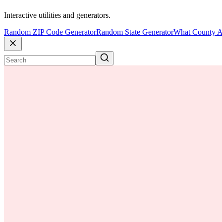
Interactive utilities and generators.
Random ZIP Code Generator
Random State Generator
What County A