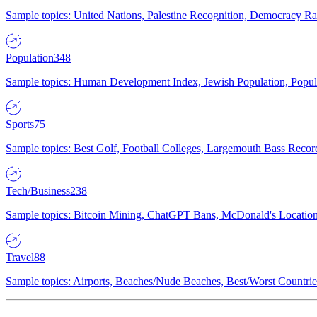
Sample topics: United Nations, Palestine Recognition, Democracy R
Population
348
Sample topics: Human Development Index, Jewish Population, Populat
Sports
75
Sample topics: Best Golf, Football Colleges, Largemouth Bass Rec
Tech/Business
238
Sample topics: Bitcoin Mining, ChatGPT Bans, McDonald's Locations,
Travel
88
Sample topics: Airports, Beaches/Nude Beaches, Best/Worst Countries