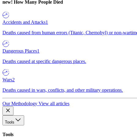
new!
How Many People Died
Accidents and Attacks
1
Deaths caused from human errors (Titanic, Chernobyl) or non-wartime 
Dangerous Places
1
Deaths caused at specific dangerous places.
Wars
2
Deaths caused in wars, conflicts, and other military operations.
Our Methodology
View all articles
Tools
Tools