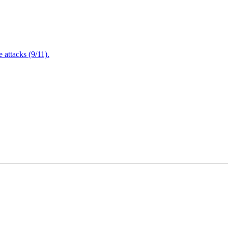
attacks (9/11).