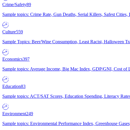
Crime/Safety
89
Sample topics: Crime Rate, Gun Deaths, Serial Killers, Safest Cities
Culture
559
Sample Topics: Beer/Wine Consumption, Least Racist, Halloween Tra
Economics
397
Sample topics: Average Income, Big Mac Index, GDP/GNI, Cost of L
Education
83
Sample topics: ACT/SAT Scores, Education Spending, Literacy Rates
Environment
249
Sample topics: Environmental Performance Index, Greenhouse Gases,