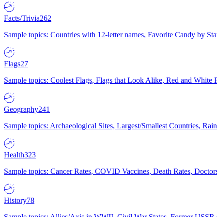
Facts/Trivia
262
Sample topics: Countries with 12-letter names, Favorite Candy by St
Flags
27
Sample topics: Coolest Flags, Flags that Look Alike, Red and White F
Geography
241
Sample topics: Archaeological Sites, Largest/Smallest Countries, Rain
Health
323
Sample topics: Cancer Rates, COVID Vaccines, Death Rates, Doctors
History
78
Sample topics: Allies/Axis in WWII, Civil War States, Former USSR 