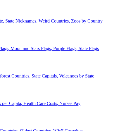
ate, State Nicknames, Weird Countries, Zoos by Country
lags, Moon and Stars Flags, Purple Flags, State Flags
forest Countries, State Capitals, Volcanoes by State
 per Capita, Health Care Costs, Nurses Pay
Countries, Oldest Countries, WWI Casualties