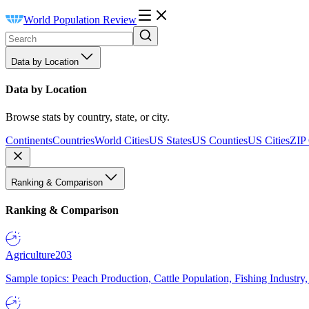
World Population Review
Data by Location
Data by Location
Browse stats by country, state, or city.
Continents
Countries
World Cities
US States
US Counties
US Cities
ZIP
Ranking & Comparison
Ranking & Comparison
Agriculture
203
Sample topics: Peach Production, Cattle Population, Fishing Industry