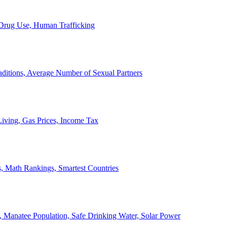
, Drug Use, Human Trafficking
ditions, Average Number of Sexual Partners
iving, Gas Prices, Income Tax
, Math Rankings, Smartest Countries
 Manatee Population, Safe Drinking Water, Solar Power