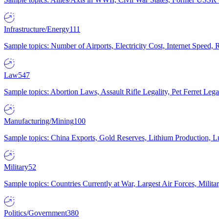
Infrastructure/Energy
111
Sample topics: Number of Airports, Electricity Cost, Internet Speed
Law
547
Sample topics: Abortion Laws, Assault Rifle Legality, Pet Ferret 
Manufacturing/Mining
100
Sample topics: China Exports, Gold Reserves, Lithium Production, 
Military
52
Sample topics: Countries Currently at War, Largest Air Forces, Milit
Politics/Government
380