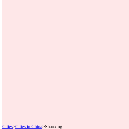
Cities
>
Cities in China
>
Shaoxing