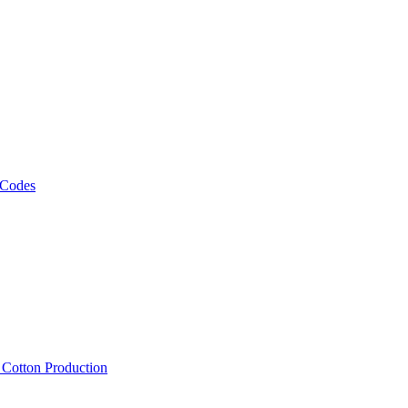
 Codes
, Cotton Production