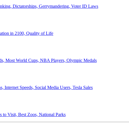
anking, Dictatorships, Gerrymandering, Voter ID Laws
ion in 2100, Quality of Life
ords, Most World Cups, NBA Players, Olympic Medals
 Internet Speeds, Social Media Users, Tesla Sales
 to Visit, Best Zoos, National Parks