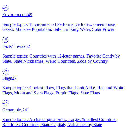
Environment
249
Sample topics: Environmental Performance Index, Greenhouse
Gases, Manatee Population, Safe Drinking Water, Solar Power
Facts/Trivia
262
Sample topics: Countries with 12-letter names, Favorite Candy by
State, State Nicknames, Weird Countries, Zoos by Country
Flags
27
Sample topics: Coolest Flags, Flags that Look Alike, Red and White
Flags, Moon and Stars Flags, Purple Flags, State Flags
Geography
241
Sample topics: Archaeological Sites, Largest/Smallest Countries,
Rainforest Countries, State Capitals, Volcanoes by State