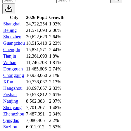
City
2026 Pop.
↓
Growth
Shanghai
24,722,254
1.93%
Beijing
21,571,693
2.06%
Shenzhen
20,622,629
2.64%
Guangzhou
18,515,410
2.23%
Chengdu
15,831,571
2.44%
Tianjin
12,361,093
1.8%
Wuhan
11,746,708
1.81%
Dongguan
11,485,606
2.74%
Chongqing
10,933,060
2.1%
Xi'an
10,738,037
2.13%
Hangzhou
10,697,657
2.33%
Foshan
10,673,812
2.61%
Nanjing
8,562,383
2.07%
Shenyang
7,701,267
1.48%
Zhengzhou
7,487,991
2.34%
Qingdao
7,080,465
2.2%
Suzhou
6,911,912
2.52%