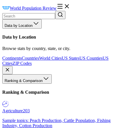
World Population Review
Data by Location
Data by Location
Browse stats by country, state, or city.
Continents
Countries
World Cities
US States
US Counties
US
Cities
ZIP Codes
Ranking & Comparison
Ranking & Comparison
Agriculture
203
Sample topics: Peach Production, Cattle Population, Fishing
Industry, Cotton Production