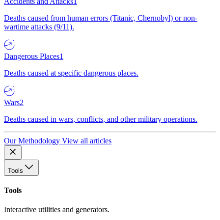
Accidents and Attacks
1
Deaths caused from human errors (Titanic, Chernobyl) or non-
wartime attacks (9/11).
Dangerous Places
1
Deaths caused at specific dangerous places.
Wars
2
Deaths caused in wars, conflicts, and other military operations.
Our Methodology
View all articles
Tools
Tools
Interactive utilities and generators.