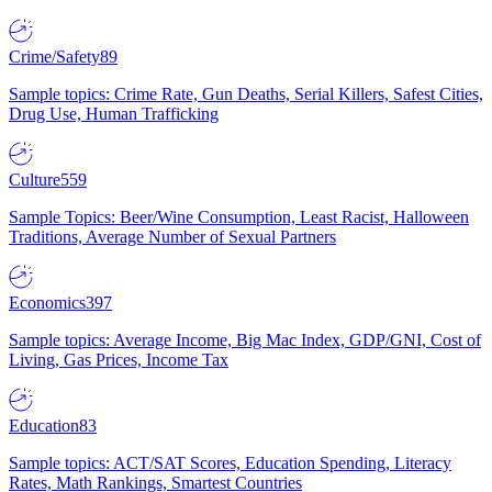
Crime/Safety
89
Sample topics: Crime Rate, Gun Deaths, Serial Killers, Safest Cities,
Drug Use, Human Trafficking
Culture
559
Sample Topics: Beer/Wine Consumption, Least Racist, Halloween
Traditions, Average Number of Sexual Partners
Economics
397
Sample topics: Average Income, Big Mac Index, GDP/GNI, Cost of
Living, Gas Prices, Income Tax
Education
83
Sample topics: ACT/SAT Scores, Education Spending, Literacy
Rates, Math Rankings, Smartest Countries