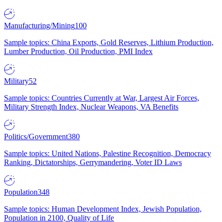
Manufacturing/Mining
100
Sample topics: China Exports, Gold Reserves, Lithium Production,
Lumber Production, Oil Production, PMI Index
Military
52
Sample topics: Countries Currently at War, Largest Air Forces,
Military Strength Index, Nuclear Weapons, VA Benefits
Politics/Government
380
Sample topics: United Nations, Palestine Recognition, Democracy
Ranking, Dictatorships, Gerrymandering, Voter ID Laws
Population
348
Sample topics: Human Development Index, Jewish Population,
Population in 2100, Quality of Life