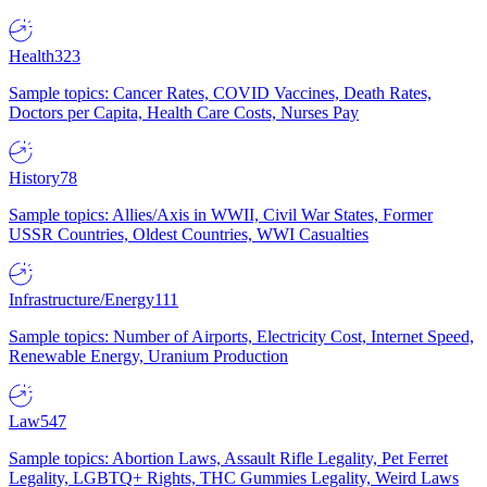
Health
323
Sample topics: Cancer Rates, COVID Vaccines, Death Rates,
Doctors per Capita, Health Care Costs, Nurses Pay
History
78
Sample topics: Allies/Axis in WWII, Civil War States, Former
USSR Countries, Oldest Countries, WWI Casualties
Infrastructure/Energy
111
Sample topics: Number of Airports, Electricity Cost, Internet Speed,
Renewable Energy, Uranium Production
Law
547
Sample topics: Abortion Laws, Assault Rifle Legality, Pet Ferret
Legality, LGBTQ+ Rights, THC Gummies Legality, Weird Laws