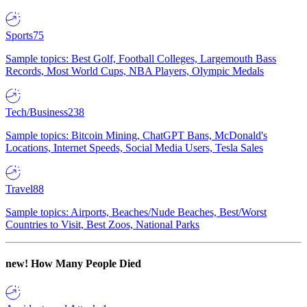
Sports
75
Sample topics: Best Golf, Football Colleges, Largemouth Bass
Records, Most World Cups, NBA Players, Olympic Medals
Tech/Business
238
Sample topics: Bitcoin Mining, ChatGPT Bans, McDonald's
Locations, Internet Speeds, Social Media Users, Tesla Sales
Travel
88
Sample topics: Airports, Beaches/Nude Beaches, Best/Worst
Countries to Visit, Best Zoos, National Parks
new!
How Many People Died