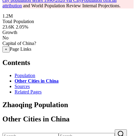
city population series 1990-2020 via CityPopulation official
attribution
and World Population Review Internal Projections.
1.2M
Total Population
23.6K
2.05%
Growth
No
Capital of China?
Page Links
+
Contents
Population
Other Cities in China
Sources
Related Pages
Zhaoqing Population
Other Cities in China