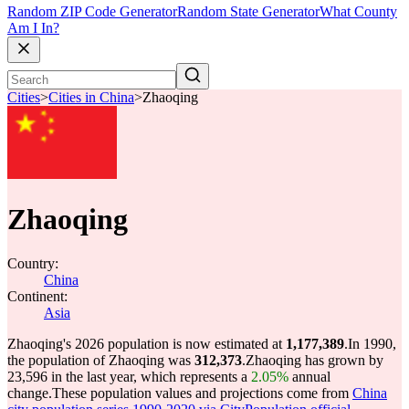
Random ZIP Code Generator
Random State Generator
What County
Am I In?
Cities
>
Cities in China
>
Zhaoqing
Zhaoqing
Country:
China
Continent:
Asia
Zhaoqing's 2026 population is now estimated at
1,177,389
.
In 1990,
the population of Zhaoqing was
312,373
.
Zhaoqing has grown by
23,596 in the last year, which represents a
2.05%
annual
change.
These population values and projections come from
China