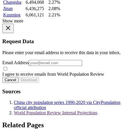
Changsha
6,494,068
2.27%
Jinan
6,436,275
2.08%
Kunming
6,061,121
2.21%
Show more
Request Data
Please enter your email address to receive this data in your inbox.
Email Address
I agree to receive emails from World Population Review
Cancel
Download
Sources
China city population series 1990-2020 via CityPopulation
official attribution
World Population Review Internal Projections
Related Pages