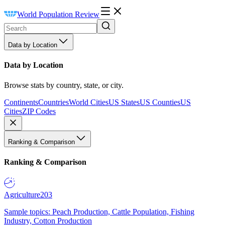
World Population Review
Data by Location
Data by Location
Browse stats by country, state, or city.
Continents
Countries
World Cities
US States
US Counties
US
Cities
ZIP Codes
Ranking & Comparison
Ranking & Comparison
Agriculture
203
Sample topics: Peach Production, Cattle Population, Fishing
Industry, Cotton Production