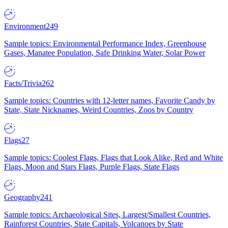
Environment
249
Sample topics: Environmental Performance Index, Greenhouse
Gases, Manatee Population, Safe Drinking Water, Solar Power
Facts/Trivia
262
Sample topics: Countries with 12-letter names, Favorite Candy by
State, State Nicknames, Weird Countries, Zoos by Country
Flags
27
Sample topics: Coolest Flags, Flags that Look Alike, Red and White
Flags, Moon and Stars Flags, Purple Flags, State Flags
Geography
241
Sample topics: Archaeological Sites, Largest/Smallest Countries,
Rainforest Countries, State Capitals, Volcanoes by State