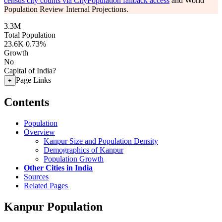
census city counts via CityPopulation fallback access
and World
Population Review Internal Projections.
3.3M
Total Population
23.6K
0.73%
Growth
No
Capital of India?
Page Links
+
Contents
Population
Overview
Kanpur Size and Population Density
Demographics of Kanpur
Population Growth
Other Cities in India
Sources
Related Pages
Kanpur Population