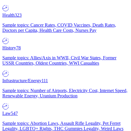
Health
323
Sample topics: Cancer Rates, COVID Vaccines, Death Rates,
Doctors per Capita, Health Care Costs, Nurses Pay
History
78
Sample topics: Allies/Axis in WWII, Civil War States, Former
USSR Countries, Oldest Countries, WWI Casualties
Infrastructure/Energy
111
Sample topics: Number of Airports, Electricity Cost, Internet Speed,
Renewable Energy, Uranium Production
Law
547
Sample topics: Abortion Laws, Assault Rifle Legality, Pet Ferret
Legality, LGBTQ+ Rights, THC Gummies Legality, Weird Laws