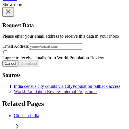
Show more
Request Data
Please enter your email address to receive this data in your inbox.
Email Address
I agree to receive emails from World Population Review
Cancel
Download
Sources
India census city counts via CityPopulation fallback access
World Population Review Internal Projections
Related Pages
Cities in India