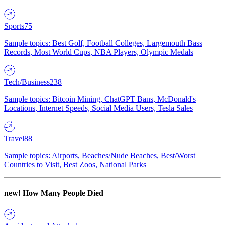
Sports
75
Sample topics: Best Golf, Football Colleges, Largemouth Bass
Records, Most World Cups, NBA Players, Olympic Medals
Tech/Business
238
Sample topics: Bitcoin Mining, ChatGPT Bans, McDonald's
Locations, Internet Speeds, Social Media Users, Tesla Sales
Travel
88
Sample topics: Airports, Beaches/Nude Beaches, Best/Worst
Countries to Visit, Best Zoos, National Parks
new!
How Many People Died