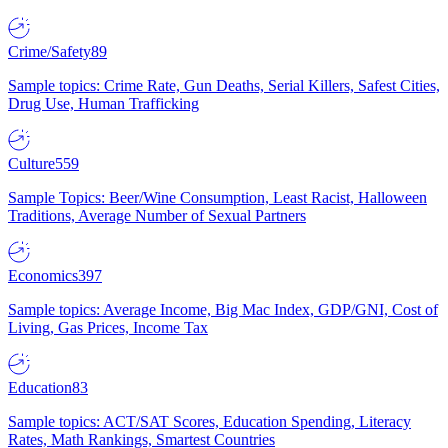
Crime/Safety
89
Sample topics: Crime Rate, Gun Deaths, Serial Killers, Safest Cities,
Drug Use, Human Trafficking
Culture
559
Sample Topics: Beer/Wine Consumption, Least Racist, Halloween
Traditions, Average Number of Sexual Partners
Economics
397
Sample topics: Average Income, Big Mac Index, GDP/GNI, Cost of
Living, Gas Prices, Income Tax
Education
83
Sample topics: ACT/SAT Scores, Education Spending, Literacy
Rates, Math Rankings, Smartest Countries