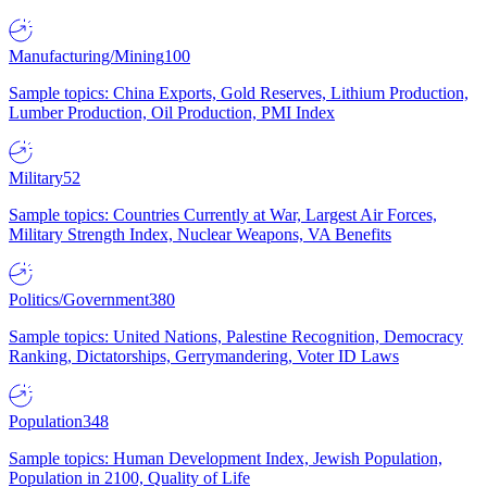
Manufacturing/Mining
100
Sample topics: China Exports, Gold Reserves, Lithium Production,
Lumber Production, Oil Production, PMI Index
Military
52
Sample topics: Countries Currently at War, Largest Air Forces,
Military Strength Index, Nuclear Weapons, VA Benefits
Politics/Government
380
Sample topics: United Nations, Palestine Recognition, Democracy
Ranking, Dictatorships, Gerrymandering, Voter ID Laws
Population
348
Sample topics: Human Development Index, Jewish Population,
Population in 2100, Quality of Life