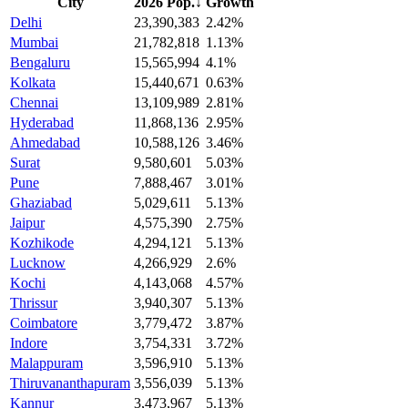
City
2026 Pop.
↓
Growth
Delhi
23,390,383
2.42%
Mumbai
21,782,818
1.13%
Bengaluru
15,565,994
4.1%
Kolkata
15,440,671
0.63%
Chennai
13,109,989
2.81%
Hyderabad
11,868,136
2.95%
Ahmedabad
10,588,126
3.46%
Surat
9,580,601
5.03%
Pune
7,888,467
3.01%
Ghaziabad
5,029,611
5.13%
Jaipur
4,575,390
2.75%
Kozhikode
4,294,121
5.13%
Lucknow
4,266,929
2.6%
Kochi
4,143,068
4.57%
Thrissur
3,940,307
5.13%
Coimbatore
3,779,472
3.87%
Indore
3,754,331
3.72%
Malappuram
3,596,910
5.13%
Thiruvananthapuram
3,556,039
5.13%
Kannur
3,473,967
5.13%