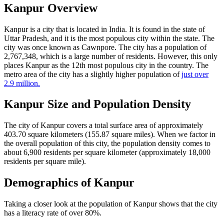
Kanpur Overview
Kanpur is a city that is located in India. It is found in the state of
Uttar Pradesh, and it is the most populous city within the state. The
city was once known as Cawnpore. The city has a population of
2,767,348, which is a large number of residents. However, this only
places Kanpur as the 12th most populous city in the country. The
metro area of the city has a slightly higher population of
just over
2.9 million.
Kanpur Size and Population Density
The city of Kanpur covers a total surface area of approximately
403.70 square kilometers (155.87 square miles). When we factor in
the overall population of this city, the population density comes to
about 6,900 residents per square kilometer (approximately 18,000
residents per square mile).
Demographics of Kanpur
Taking a closer look at the population of Kanpur shows that the city
has a literacy rate of over 80%.