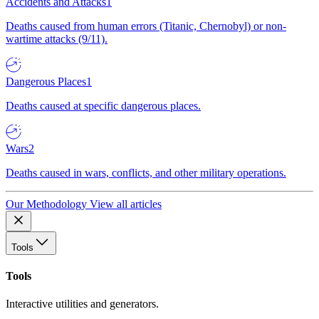
Accidents and Attacks
1
Deaths caused from human errors (Titanic, Chernobyl) or non-
wartime attacks (9/11).
Dangerous Places
1
Deaths caused at specific dangerous places.
Wars
2
Deaths caused in wars, conflicts, and other military operations.
Our Methodology
View all articles
Tools
Tools
Interactive utilities and generators.