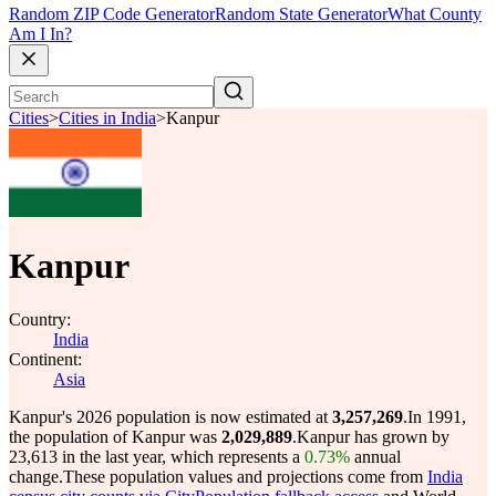
Random ZIP Code Generator
Random State Generator
What County
Am I In?
Cities
>
Cities in India
>
Kanpur
Kanpur
Country:
India
Continent:
Asia
Kanpur's 2026 population is now estimated at
3,257,269
.
In 1991,
the population of Kanpur was
2,029,889
.
Kanpur has grown by
23,613 in the last year, which represents a
0.73%
annual
change.
These population values and projections come from
India