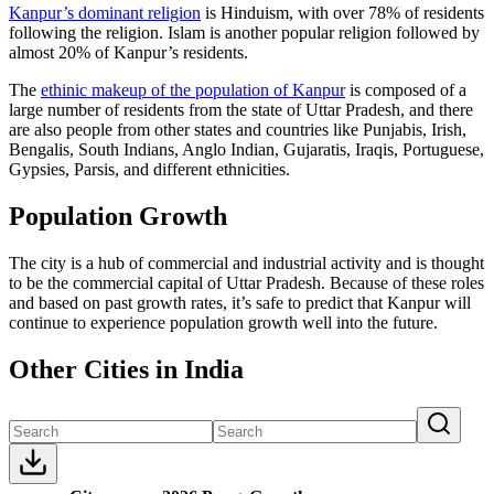
Kanpur’s dominant religion
is Hinduism, with over 78% of residents
following the religion. Islam is another popular religion followed by
almost 20% of Kanpur’s residents.
The
ethinic makeup of the population of Kanpur
is composed of a
large number of residents from the state of Uttar Pradesh, and there
are also people from other states and countries like Punjabis, Irish,
Bengalis, South Indians, Anglo Indian, Gujaratis, Iraqis, Portuguese,
Gypsies, Parsis, and different ethnicities.
Population Growth
The city is a hub of commercial and industrial activity and is thought
to be the commercial capital of Uttar Pradesh. Because of these roles
and based on past growth rates, it’s safe to predict that Kanpur will
continue to experience population growth well into the future.
Other Cities in India