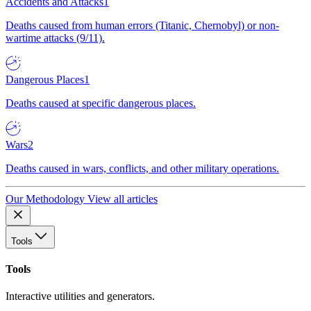
Accidents and Attacks
1
Deaths caused from human errors (Titanic, Chernobyl) or non-
wartime attacks (9/11).
Dangerous Places
1
Deaths caused at specific dangerous places.
Wars
2
Deaths caused in wars, conflicts, and other military operations.
Our Methodology
View all articles
Tools
Tools
Interactive utilities and generators.