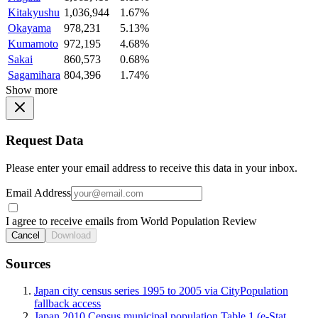
Kitakyushu
1,036,944
1.67%
Okayama
978,231
5.13%
Kumamoto
972,195
4.68%
Sakai
860,573
0.68%
Sagamihara
804,396
1.74%
Show more
Request Data
Please enter your email address to receive this data in your inbox.
Email Address
I agree to receive emails from World Population Review
Cancel
Download
Sources
Japan city census series 1995 to 2005 via CityPopulation
fallback access
Japan 2010 Census municipal population Table 1 (e-Stat