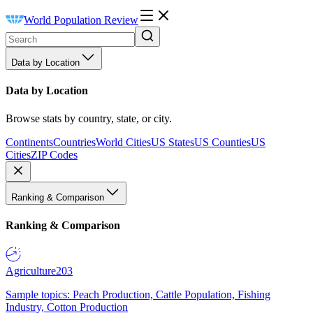
World Population Review
Data by Location
Data by Location
Browse stats by country, state, or city.
Continents
Countries
World Cities
US States
US Counties
US
Cities
ZIP Codes
Ranking & Comparison
Ranking & Comparison
Agriculture
203
Sample topics: Peach Production, Cattle Population, Fishing
Industry, Cotton Production