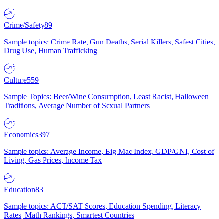
Crime/Safety
89
Sample topics: Crime Rate, Gun Deaths, Serial Killers, Safest Cities,
Drug Use, Human Trafficking
Culture
559
Sample Topics: Beer/Wine Consumption, Least Racist, Halloween
Traditions, Average Number of Sexual Partners
Economics
397
Sample topics: Average Income, Big Mac Index, GDP/GNI, Cost of
Living, Gas Prices, Income Tax
Education
83
Sample topics: ACT/SAT Scores, Education Spending, Literacy
Rates, Math Rankings, Smartest Countries