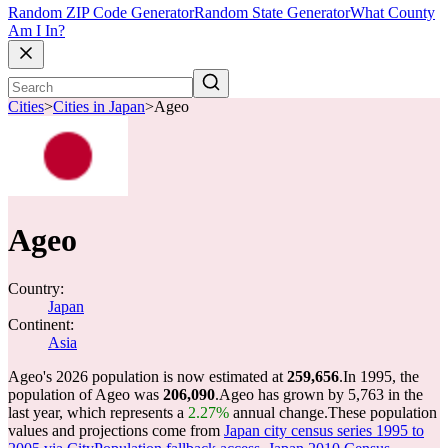
Random ZIP Code Generator
Random State Generator
What County
Am I In?
Cities
>
Cities in Japan
>
Ageo
Ageo
Country:
Japan
Continent:
Asia
Ageo's 2026 population is now estimated at
259,656
.
In 1995, the
population of Ageo was
206,090
.
Ageo has grown by 5,763 in the
last year, which represents a
2.27%
annual change.
These population
values and projections come from
Japan city census series 1995 to