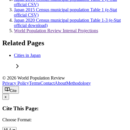
official CSV)
Japan 2015 Census municipal population Table 1 (e-Stat
official CSV)
Japan 2020 Census municipal population Table 1-3 (e-Stat
official download)
World Population Review Internal Projections
Related Pages
Cities in Japan
© 2026 World Population Review
Privacy Policy
Terms
Contact
About
Methodology
Cite
x
Cite This Page:
Choose Format: