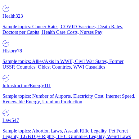
Health
323
Sample topics: Cancer Rates, COVID Vaccines, Death Rates,
Doctors per Capita, Health Care Costs, Nurses Pay
History
78
Sample topics: Allies/Axis in WWII, Civil War States, Former
USSR Countries, Oldest Countries, WWI Casualties
Infrastructure/Energy
111
Sample topics: Number of Airports, Electricity Cost, Internet Speed,
Renewable Energy, Uranium Production
Law
547
Sample topics: Abortion Laws, Assault Rifle Legality, Pet Ferret
Legality, LGBTQ+ Rights, THC Gummies Legality, Weird Laws