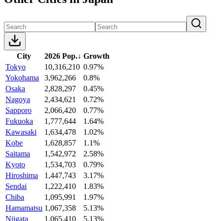
City
2026 Pop.
↓
Growth
Tokyo
10,316,210
0.97%
Yokohama
3,962,266
0.8%
Osaka
2,828,297
0.45%
Nagoya
2,434,621
0.72%
Sapporo
2,066,420
0.77%
Fukuoka
1,777,644
1.64%
Kawasaki
1,634,478
1.02%
Kobe
1,628,857
1.1%
Saitama
1,542,972
2.58%
Kyoto
1,534,703
0.79%
Hiroshima
1,447,743
3.17%
Sendai
1,222,410
1.83%
Chiba
1,095,991
1.97%
Hamamatsu
1,067,358
5.13%
Niigata
1,065,410
5.13%