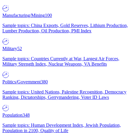
Manufacturing/Mining
100
Sample topics: China Exports, Gold Reserves, Lithium Production,
Lumber Production, Oil Production, PMI Index
Military
52
Sample topics: Countries Currently at War, Largest Air Forces,
Military Strength Index, Nuclear Weapons, VA Benefits
Politics/Government
380
Sample topics: United Nations, Palestine Recognition, Democracy
Ranking, Dictatorships, Gerrymandering, Voter ID Laws
Population
348
Sample topics: Human Development Index, Jewish Population,
Population in 2100, Quality of Life