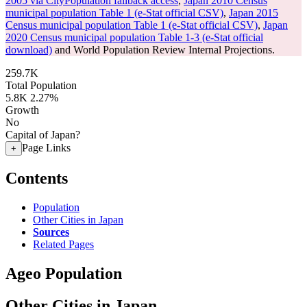
2005 via CityPopulation fallback access
,
Japan 2010 Census
municipal population Table 1 (e-Stat official CSV)
,
Japan 2015
Census municipal population Table 1 (e-Stat official CSV)
,
Japan
2020 Census municipal population Table 1-3 (e-Stat official
download)
and World Population Review Internal Projections.
259.7K
Total Population
5.8K
2.27%
Growth
No
Capital of Japan?
Page Links
+
Contents
Population
Other Cities in Japan
Sources
Related Pages
Ageo Population
Other Cities in Japan