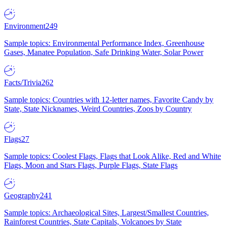
Environment
249
Sample topics: Environmental Performance Index, Greenhouse
Gases, Manatee Population, Safe Drinking Water, Solar Power
Facts/Trivia
262
Sample topics: Countries with 12-letter names, Favorite Candy by
State, State Nicknames, Weird Countries, Zoos by Country
Flags
27
Sample topics: Coolest Flags, Flags that Look Alike, Red and White
Flags, Moon and Stars Flags, Purple Flags, State Flags
Geography
241
Sample topics: Archaeological Sites, Largest/Smallest Countries,
Rainforest Countries, State Capitals, Volcanoes by State