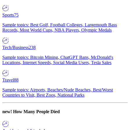
Sports
75
Sample topics: Best Golf, Football Colleges, Largemouth Bass
Records, Most World Cups, NBA Players, Olympic Medals
Tech/Business
238
Sample topics: Bitcoin Mining, ChatGPT Bans, McDonald's
Locations, Internet Speeds, Social Media Users, Tesla Sales
Travel
88
Sample topics: Airports, Beaches/Nude Beaches, Best/Worst
Countries to Visit, Best Zoos, National Parks
new!
How Many People Died