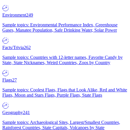
Environment
249
Sample topics: Environmental Performance Index, Greenhouse
Gases, Manatee Population, Safe Drinking Water, Solar Power
Facts/Trivia
262
Sample topics: Countries with 12-letter names, Favorite Candy by
State, State Nicknames, Weird Countries, Zoos by Country
Flags
27
Sample topics: Coolest Flags, Flags that Look Alike, Red and White
Flags, Moon and Stars Flags, Purple Flags, State Flags
Geography
241
Sample topics: Archaeological Sites, Largest/Smallest Countries,
Rainforest Countries, State Capitals, Volcanoes by State