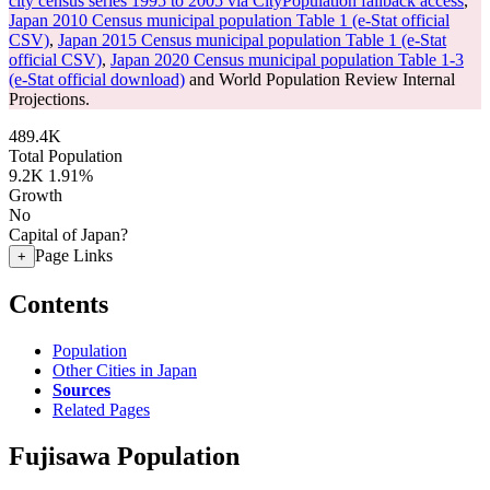
city census series 1995 to 2005 via CityPopulation fallback access
,
Japan 2010 Census municipal population Table 1 (e-Stat official
CSV)
,
Japan 2015 Census municipal population Table 1 (e-Stat
official CSV)
,
Japan 2020 Census municipal population Table 1-3
(e-Stat official download)
and World Population Review Internal
Projections.
489.4K
Total Population
9.2K
1.91%
Growth
No
Capital of Japan?
Page Links
+
Contents
Population
Other Cities in Japan
Sources
Related Pages
Fujisawa Population