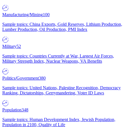
Manufacturing/Mining
100
Sample topics: China Exports, Gold Reserves, Lithium Production,
Lumber Production, Oil Production, PMI Index
Military
52
Sample topics: Countries Currently at War, Largest Air Forces,
Military Strength Index, Nuclear Weapons, VA Benefits
Politics/Government
380
Sample topics: United Nations, Palestine Recognition, Democracy
Ranking, Dictatorships, Gerrymandering, Voter ID Laws
Population
348
Sample topics: Human Development Index, Jewish Population,
Population in 2100, Quality of Life