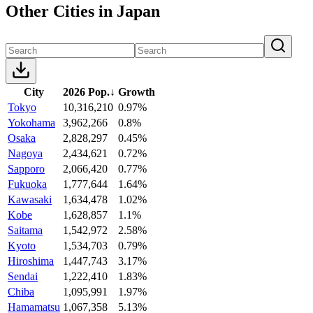
Other Cities in Japan
City
2026 Pop.
↓
Growth
Tokyo
10,316,210
0.97%
Yokohama
3,962,266
0.8%
Osaka
2,828,297
0.45%
Nagoya
2,434,621
0.72%
Sapporo
2,066,420
0.77%
Fukuoka
1,777,644
1.64%
Kawasaki
1,634,478
1.02%
Kobe
1,628,857
1.1%
Saitama
1,542,972
2.58%
Kyoto
1,534,703
0.79%
Hiroshima
1,447,743
3.17%
Sendai
1,222,410
1.83%
Chiba
1,095,991
1.97%
Hamamatsu
1,067,358
5.13%