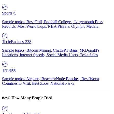
Sports
75
Sample topics: Best Golf, Football Colleges, Largemouth Bass
Records, Most World Cups, NBA Players, Olympic Medals
Tech/Business
238
Sample topics: Bitcoin Mining, ChatGPT Bans, McDonald's
Locations, Internet Speeds, Social Media Users, Tesla Sales
Travel
88
Sample topics: Airports, Beaches/Nude Beaches, Best/Worst
Countries to Visit, Best Zoos, National Parks
new!
How Many People Died