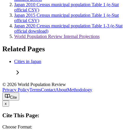
Japan 2010 Census municipal population Table 1 (e-Stat
official CSV)
Japan 2015 Census municipal population Table 1 (e-Stat
official CSV)
Japan 2020 Census municipal population Table 1-3 (e-Stat
official download)
World Population Review Internal Projections
Related Pages
Cities in Japan
© 2026 World Population Review
Privacy Policy
Terms
Contact
About
Methodology
Cite
x
Cite This Page:
Choose Format: