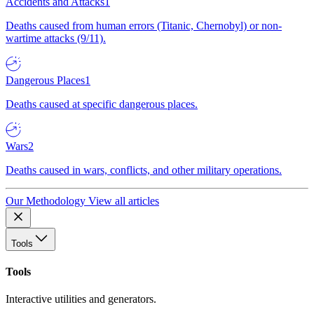
Accidents and Attacks
1
Deaths caused from human errors (Titanic, Chernobyl) or non-
wartime attacks (9/11).
Dangerous Places
1
Deaths caused at specific dangerous places.
Wars
2
Deaths caused in wars, conflicts, and other military operations.
Our Methodology
View all articles
Tools
Tools
Interactive utilities and generators.