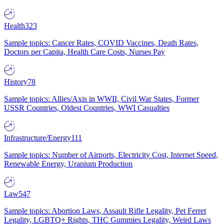
Health
323
Sample topics: Cancer Rates, COVID Vaccines, Death Rates,
Doctors per Capita, Health Care Costs, Nurses Pay
History
78
Sample topics: Allies/Axis in WWII, Civil War States, Former
USSR Countries, Oldest Countries, WWI Casualties
Infrastructure/Energy
111
Sample topics: Number of Airports, Electricity Cost, Internet Speed,
Renewable Energy, Uranium Production
Law
547
Sample topics: Abortion Laws, Assault Rifle Legality, Pet Ferret
Legality, LGBTQ+ Rights, THC Gummies Legality, Weird Laws