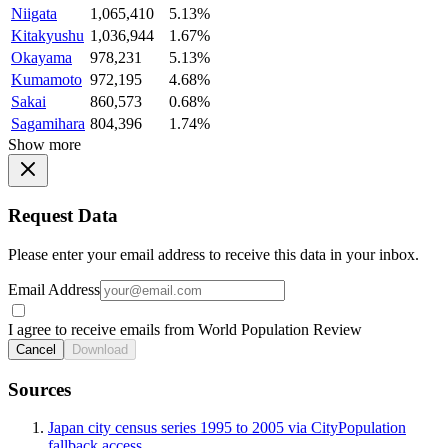
Niigata
1,065,410
5.13%
Kitakyushu
1,036,944
1.67%
Okayama
978,231
5.13%
Kumamoto
972,195
4.68%
Sakai
860,573
0.68%
Sagamihara
804,396
1.74%
Show more
Request Data
Please enter your email address to receive this data in your inbox.
Email Address
I agree to receive emails from World Population Review
Cancel
Download
Sources
Japan city census series 1995 to 2005 via CityPopulation
fallback access