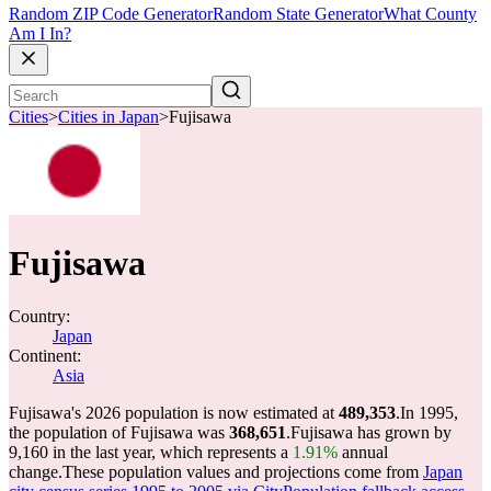
Random ZIP Code Generator
Random State Generator
What County
Am I In?
Cities
>
Cities in Japan
>
Fujisawa
Fujisawa
Country:
Japan
Continent:
Asia
Fujisawa's 2026 population is now estimated at
489,353
.
In 1995,
the population of Fujisawa was
368,651
.
Fujisawa has grown by
9,160 in the last year, which represents a
1.91%
annual
change.
These population values and projections come from
Japan