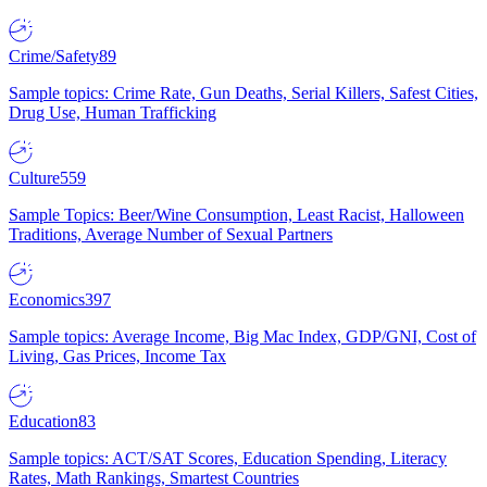
Crime/Safety
89
Sample topics: Crime Rate, Gun Deaths, Serial Killers, Safest Cities,
Drug Use, Human Trafficking
Culture
559
Sample Topics: Beer/Wine Consumption, Least Racist, Halloween
Traditions, Average Number of Sexual Partners
Economics
397
Sample topics: Average Income, Big Mac Index, GDP/GNI, Cost of
Living, Gas Prices, Income Tax
Education
83
Sample topics: ACT/SAT Scores, Education Spending, Literacy
Rates, Math Rankings, Smartest Countries