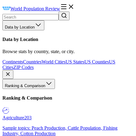
World Population Review
Data by Location
Data by Location
Browse stats by country, state, or city.
Continents
Countries
World Cities
US States
US Counties
US
Cities
ZIP Codes
Ranking & Comparison
Ranking & Comparison
Agriculture
203
Sample topics: Peach Production, Cattle Population, Fishing
Industry, Cotton Production