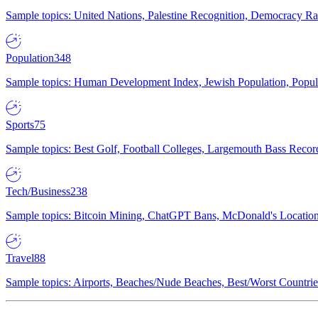
Sample topics: United Nations, Palestine Recognition, Democracy R
Population
348
Sample topics: Human Development Index, Jewish Population, Populat
Sports
75
Sample topics: Best Golf, Football Colleges, Largemouth Bass Rec
Tech/Business
238
Sample topics: Bitcoin Mining, ChatGPT Bans, McDonald's Locations,
Travel
88
Sample topics: Airports, Beaches/Nude Beaches, Best/Worst Countries