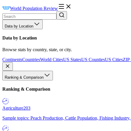
World Population Review
Data by Location
Data by Location
Browse stats by country, state, or city.
Continents
Countries
World Cities
US States
US Counties
US Cities
ZIP
Ranking & Comparison
Ranking & Comparison
Agriculture
203
Sample topics: Peach Production, Cattle Population, Fishing Industry