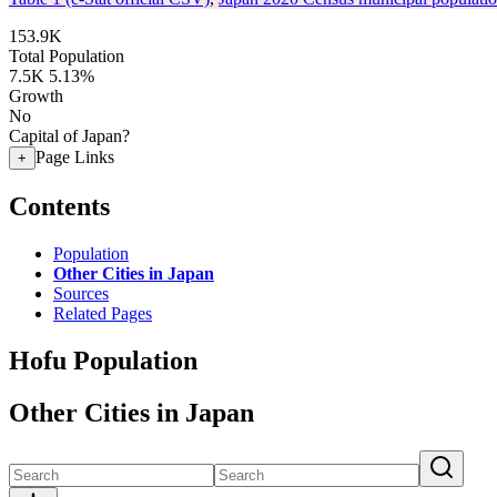
153.9K
Total Population
7.5K
5.13%
Growth
No
Capital of Japan?
Page Links
+
Contents
Population
Other Cities in Japan
Sources
Related Pages
Hofu Population
Other Cities in Japan