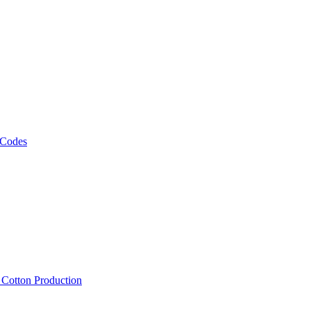
 Codes
, Cotton Production