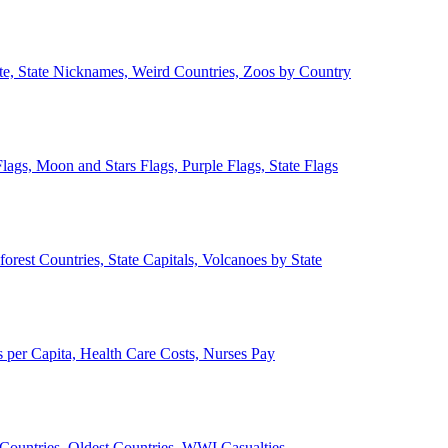
ate, State Nicknames, Weird Countries, Zoos by Country
lags, Moon and Stars Flags, Purple Flags, State Flags
forest Countries, State Capitals, Volcanoes by State
 per Capita, Health Care Costs, Nurses Pay
Countries, Oldest Countries, WWI Casualties