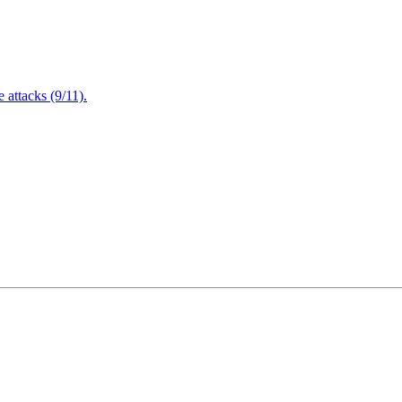
attacks (9/11).