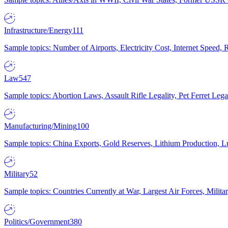
Infrastructure/Energy
111
Sample topics: Number of Airports, Electricity Cost, Internet Speed
Law
547
Sample topics: Abortion Laws, Assault Rifle Legality, Pet Ferret 
Manufacturing/Mining
100
Sample topics: China Exports, Gold Reserves, Lithium Production, 
Military
52
Sample topics: Countries Currently at War, Largest Air Forces, Milit
Politics/Government
380