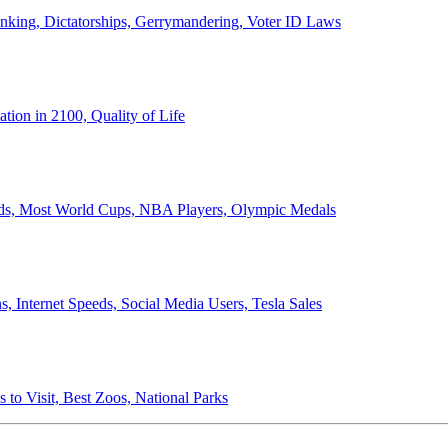
anking, Dictatorships, Gerrymandering, Voter ID Laws
ion in 2100, Quality of Life
ords, Most World Cups, NBA Players, Olympic Medals
 Internet Speeds, Social Media Users, Tesla Sales
 to Visit, Best Zoos, National Parks