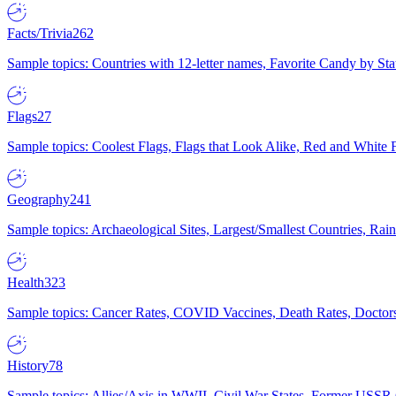
Facts/Trivia
262
Sample topics: Countries with 12-letter names, Favorite Candy by St
Flags
27
Sample topics: Coolest Flags, Flags that Look Alike, Red and White F
Geography
241
Sample topics: Archaeological Sites, Largest/Smallest Countries, Rain
Health
323
Sample topics: Cancer Rates, COVID Vaccines, Death Rates, Doctors
History
78
Sample topics: Allies/Axis in WWII, Civil War States, Former USSR 