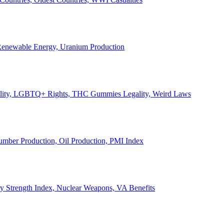
, Renewable Energy, Uranium Production
Legality, LGBTQ+ Rights, THC Gummies Legality, Weird Laws
Lumber Production, Oil Production, PMI Index
ary Strength Index, Nuclear Weapons, VA Benefits