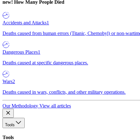
new!
How Many People Died
Accidents and Attacks
1
Deaths caused from human errors (Titanic, Chernobyl) or non-wartime 
Dangerous Places
1
Deaths caused at specific dangerous places.
Wars
2
Deaths caused in wars, conflicts, and other military operations.
Our Methodology
View all articles
Tools
Tools