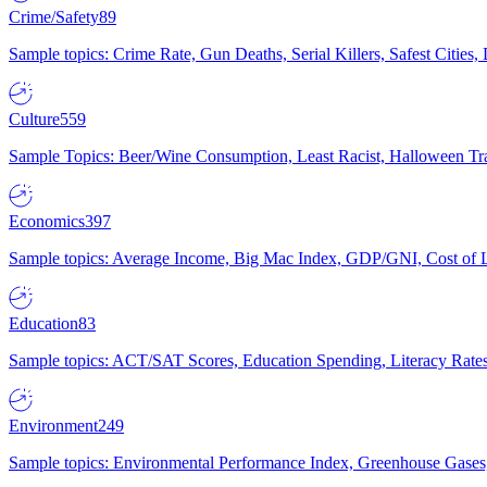
Crime/Safety
89
Sample topics: Crime Rate, Gun Deaths, Serial Killers, Safest Cities
Culture
559
Sample Topics: Beer/Wine Consumption, Least Racist, Halloween Tra
Economics
397
Sample topics: Average Income, Big Mac Index, GDP/GNI, Cost of L
Education
83
Sample topics: ACT/SAT Scores, Education Spending, Literacy Rates
Environment
249
Sample topics: Environmental Performance Index, Greenhouse Gases,