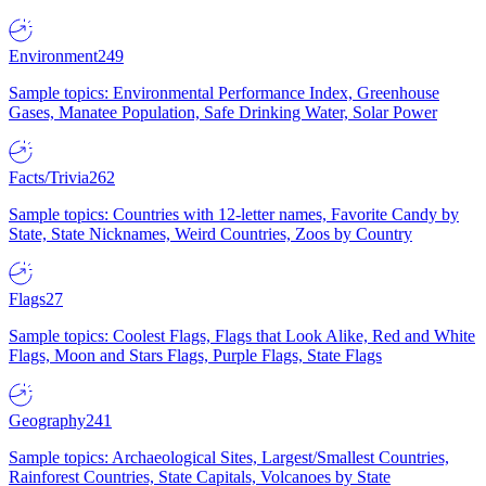
Environment
249
Sample topics: Environmental Performance Index, Greenhouse
Gases, Manatee Population, Safe Drinking Water, Solar Power
Facts/Trivia
262
Sample topics: Countries with 12-letter names, Favorite Candy by
State, State Nicknames, Weird Countries, Zoos by Country
Flags
27
Sample topics: Coolest Flags, Flags that Look Alike, Red and White
Flags, Moon and Stars Flags, Purple Flags, State Flags
Geography
241
Sample topics: Archaeological Sites, Largest/Smallest Countries,
Rainforest Countries, State Capitals, Volcanoes by State