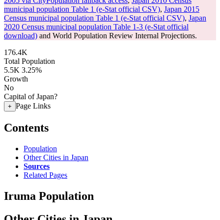
2005 via CityPopulation fallback access
,
Japan 2010 Census
municipal population Table 1 (e-Stat official CSV)
,
Japan 2015
Census municipal population Table 1 (e-Stat official CSV)
,
Japan
2020 Census municipal population Table 1-3 (e-Stat official
download)
and World Population Review Internal Projections.
176.4K
Total Population
5.5K
3.25%
Growth
No
Capital of Japan?
Page Links
+
Contents
Population
Other Cities in Japan
Sources
Related Pages
Iruma Population
Other Cities in Japan