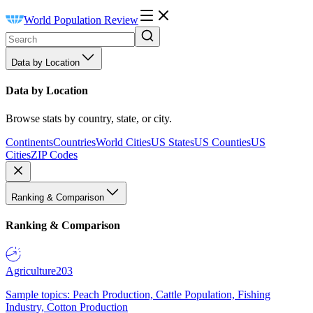
World Population Review
Data by Location
Data by Location
Browse stats by country, state, or city.
Continents
Countries
World Cities
US States
US Counties
US
Cities
ZIP Codes
Ranking & Comparison
Ranking & Comparison
Agriculture
203
Sample topics: Peach Production, Cattle Population, Fishing
Industry, Cotton Production