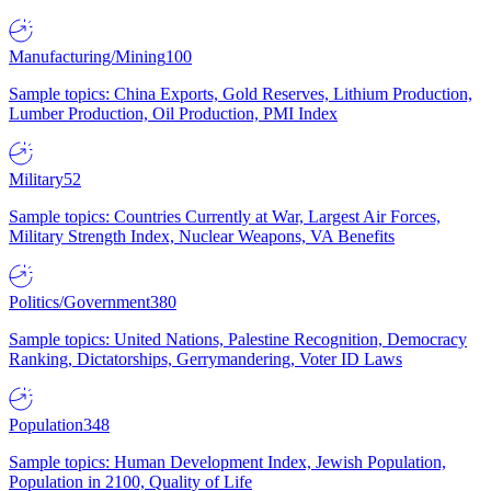
Manufacturing/Mining
100
Sample topics: China Exports, Gold Reserves, Lithium Production,
Lumber Production, Oil Production, PMI Index
Military
52
Sample topics: Countries Currently at War, Largest Air Forces,
Military Strength Index, Nuclear Weapons, VA Benefits
Politics/Government
380
Sample topics: United Nations, Palestine Recognition, Democracy
Ranking, Dictatorships, Gerrymandering, Voter ID Laws
Population
348
Sample topics: Human Development Index, Jewish Population,
Population in 2100, Quality of Life