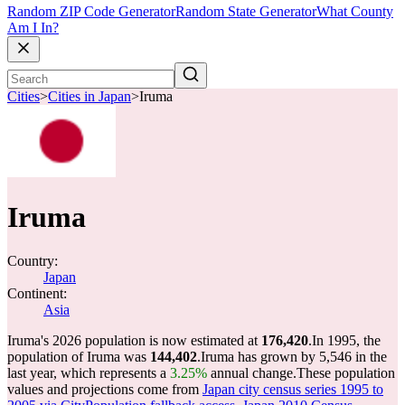
Random ZIP Code Generator
Random State Generator
What County
Am I In?
Cities
>
Cities in Japan
>
Iruma
Iruma
Country:
Japan
Continent:
Asia
Iruma's 2026 population is now estimated at
176,420
.
In 1995, the
population of Iruma was
144,402
.
Iruma has grown by 5,546 in the
last year, which represents a
3.25%
annual change.
These population
values and projections come from
Japan city census series 1995 to