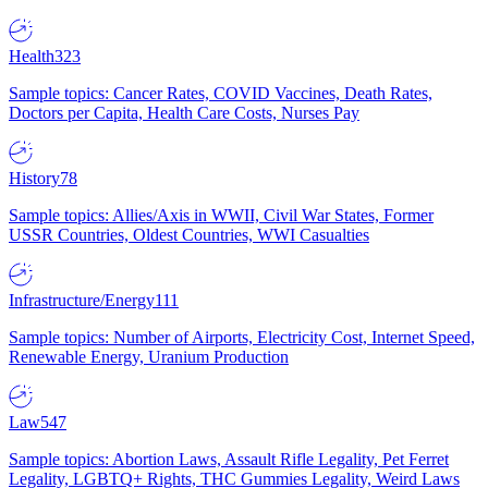
Health
323
Sample topics: Cancer Rates, COVID Vaccines, Death Rates,
Doctors per Capita, Health Care Costs, Nurses Pay
History
78
Sample topics: Allies/Axis in WWII, Civil War States, Former
USSR Countries, Oldest Countries, WWI Casualties
Infrastructure/Energy
111
Sample topics: Number of Airports, Electricity Cost, Internet Speed,
Renewable Energy, Uranium Production
Law
547
Sample topics: Abortion Laws, Assault Rifle Legality, Pet Ferret
Legality, LGBTQ+ Rights, THC Gummies Legality, Weird Laws