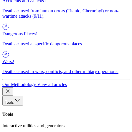
Accidents and Attacks
1
Deaths caused from human errors (Titanic, Chernobyl) or non-
wartime attacks (9/11).
Dangerous Places
1
Deaths caused at specific dangerous places.
Wars
2
Deaths caused in wars, conflicts, and other military operations.
Our Methodology
View all articles
Tools
Tools
Interactive utilities and generators.