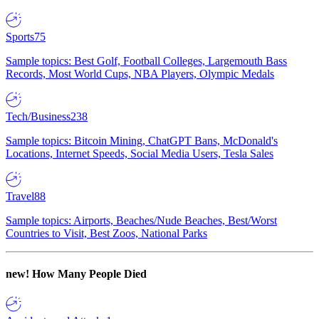
Sports
75
Sample topics: Best Golf, Football Colleges, Largemouth Bass
Records, Most World Cups, NBA Players, Olympic Medals
Tech/Business
238
Sample topics: Bitcoin Mining, ChatGPT Bans, McDonald's
Locations, Internet Speeds, Social Media Users, Tesla Sales
Travel
88
Sample topics: Airports, Beaches/Nude Beaches, Best/Worst
Countries to Visit, Best Zoos, National Parks
new!
How Many People Died