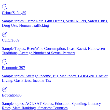
Crime/Safety
89
Sample topics: Crime Rate, Gun Deaths, Serial Killers, Safest Cities,
Drug Use, Human Trafficking
Culture
559
Sample Topics: Beer/Wine Consumption, Least Racist, Halloween
Traditions, Average Number of Sexual Partners
Economics
397
Sample topics: Average Income, Big Mac Index, GDP/GNI, Cost of
Living, Gas Prices, Income Tax
Education
83
Sample topics: ACT/SAT Scores, Education Spending, Literacy
Rates, Math Rankings, Smartest Countries