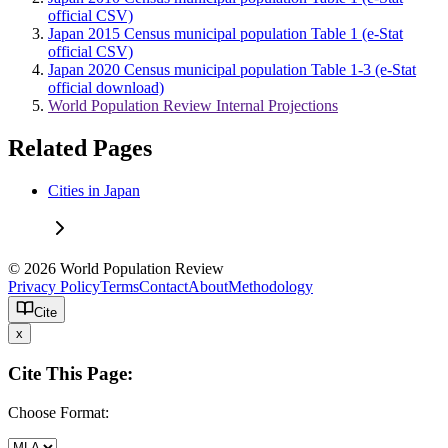
official CSV)
Japan 2015 Census municipal population Table 1 (e-Stat
official CSV)
Japan 2020 Census municipal population Table 1-3 (e-Stat
official download)
World Population Review Internal Projections
Related Pages
Cities in Japan
© 2026 World Population Review
Privacy Policy
Terms
Contact
About
Methodology
Cite
x
Cite This Page:
Choose Format: