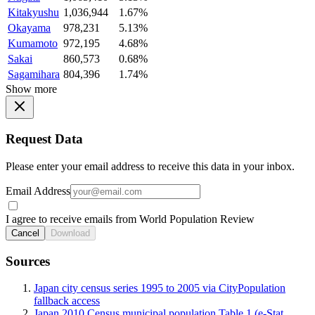
Kitakyushu
1,036,944
1.67%
Okayama
978,231
5.13%
Kumamoto
972,195
4.68%
Sakai
860,573
0.68%
Sagamihara
804,396
1.74%
Show more
Request Data
Please enter your email address to receive this data in your inbox.
Email Address
I agree to receive emails from World Population Review
Cancel
Download
Sources
Japan city census series 1995 to 2005 via CityPopulation
fallback access
Japan 2010 Census municipal population Table 1 (e-Stat