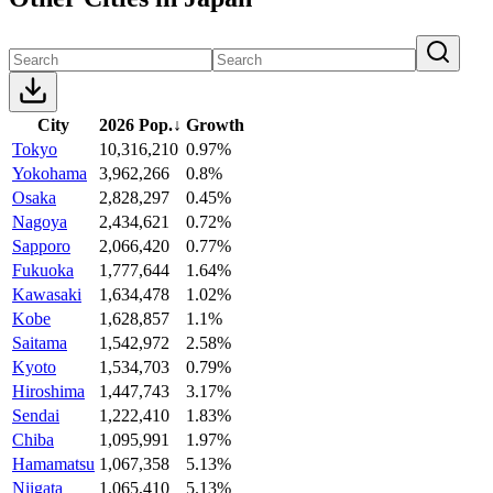
City
2026 Pop.
↓
Growth
Tokyo
10,316,210
0.97%
Yokohama
3,962,266
0.8%
Osaka
2,828,297
0.45%
Nagoya
2,434,621
0.72%
Sapporo
2,066,420
0.77%
Fukuoka
1,777,644
1.64%
Kawasaki
1,634,478
1.02%
Kobe
1,628,857
1.1%
Saitama
1,542,972
2.58%
Kyoto
1,534,703
0.79%
Hiroshima
1,447,743
3.17%
Sendai
1,222,410
1.83%
Chiba
1,095,991
1.97%
Hamamatsu
1,067,358
5.13%
Niigata
1,065,410
5.13%