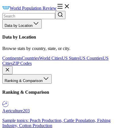
World Population Review
Data by Location
Data by Location
Browse stats by country, state, or city.
Continents
Countries
World Cities
US States
US Counties
US
Cities
ZIP Codes
Ranking & Comparison
Ranking & Comparison
Agriculture
203
Sample topics: Peach Production, Cattle Population, Fishing
Industry, Cotton Production