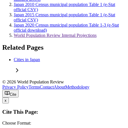
Japan 2010 Census municipal population Table 1 (e-Stat
official CSV)
Japan 2015 Census municipal population Table 1 (e-Stat
official CSV)
Japan 2020 Census municipal population Table 1-3 (e-Stat
official download)
World Population Review Internal Projections
Related Pages
Cities in Japan
© 2026 World Population Review
Privacy Policy
Terms
Contact
About
Methodology
Cite
x
Cite This Page:
Choose Format: