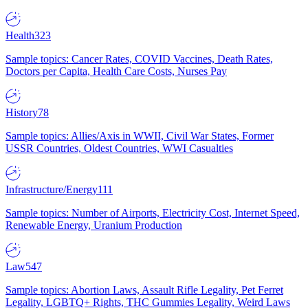
Health
323
Sample topics: Cancer Rates, COVID Vaccines, Death Rates,
Doctors per Capita, Health Care Costs, Nurses Pay
History
78
Sample topics: Allies/Axis in WWII, Civil War States, Former
USSR Countries, Oldest Countries, WWI Casualties
Infrastructure/Energy
111
Sample topics: Number of Airports, Electricity Cost, Internet Speed,
Renewable Energy, Uranium Production
Law
547
Sample topics: Abortion Laws, Assault Rifle Legality, Pet Ferret
Legality, LGBTQ+ Rights, THC Gummies Legality, Weird Laws