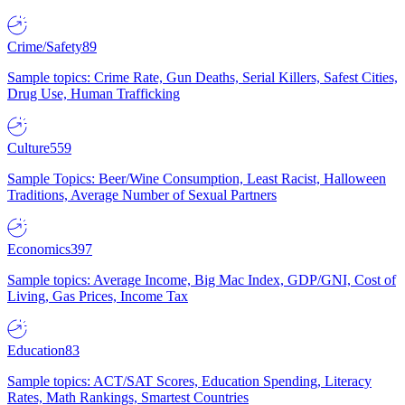
Crime/Safety
89
Sample topics: Crime Rate, Gun Deaths, Serial Killers, Safest Cities,
Drug Use, Human Trafficking
Culture
559
Sample Topics: Beer/Wine Consumption, Least Racist, Halloween
Traditions, Average Number of Sexual Partners
Economics
397
Sample topics: Average Income, Big Mac Index, GDP/GNI, Cost of
Living, Gas Prices, Income Tax
Education
83
Sample topics: ACT/SAT Scores, Education Spending, Literacy
Rates, Math Rankings, Smartest Countries