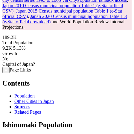
city census series 1995 to 2005 via CityPopulation fallback access
,
Japan 2010 Census municipal population Table 1 (e-Stat official
CSV)
,
Japan 2015 Census municipal population Table 1 (e-Stat
official CSV)
,
Japan 2020 Census municipal population Table 1-3
(e-Stat official download)
and World Population Review Internal
Projections.
189.2K
Total Population
9.2K
5.13%
Growth
No
Capital of Japan?
Page Links
+
Contents
Population
Other Cities in Japan
Sources
Related Pages
Ishinomaki Population