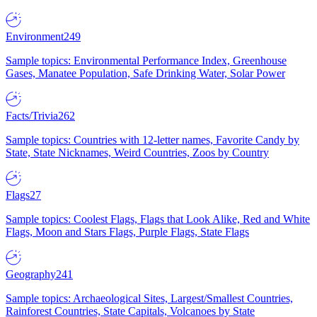
Environment
249
Sample topics: Environmental Performance Index, Greenhouse
Gases, Manatee Population, Safe Drinking Water, Solar Power
Facts/Trivia
262
Sample topics: Countries with 12-letter names, Favorite Candy by
State, State Nicknames, Weird Countries, Zoos by Country
Flags
27
Sample topics: Coolest Flags, Flags that Look Alike, Red and White
Flags, Moon and Stars Flags, Purple Flags, State Flags
Geography
241
Sample topics: Archaeological Sites, Largest/Smallest Countries,
Rainforest Countries, State Capitals, Volcanoes by State