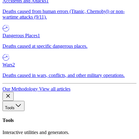
Accidents and Attacks
1
Deaths caused from human errors (Titanic, Chernobyl) or non-
wartime attacks (9/11).
Dangerous Places
1
Deaths caused at specific dangerous places.
Wars
2
Deaths caused in wars, conflicts, and other military operations.
Our Methodology
View all articles
Tools
Tools
Interactive utilities and generators.