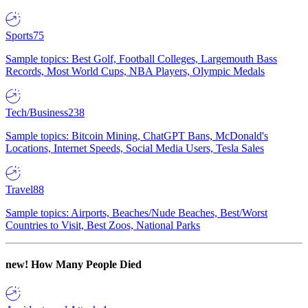
Sports
75
Sample topics: Best Golf, Football Colleges, Largemouth Bass
Records, Most World Cups, NBA Players, Olympic Medals
Tech/Business
238
Sample topics: Bitcoin Mining, ChatGPT Bans, McDonald's
Locations, Internet Speeds, Social Media Users, Tesla Sales
Travel
88
Sample topics: Airports, Beaches/Nude Beaches, Best/Worst
Countries to Visit, Best Zoos, National Parks
new!
How Many People Died