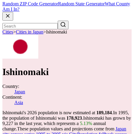
Random ZIP Code Generator
Random State Generator
What County
Am I In?
Cities
>
Cities in Japan
>
Ishinomaki
Ishinomaki
Country:
Japan
Continent:
Asia
Ishinomaki's 2026 population is now estimated at
189,184
.
In 1995,
the population of Ishinomaki was
178,923
.
Ishinomaki has grown by
9,227 in the last year, which represents a
5.13%
annual
change.
These population values and projections come from
Japan