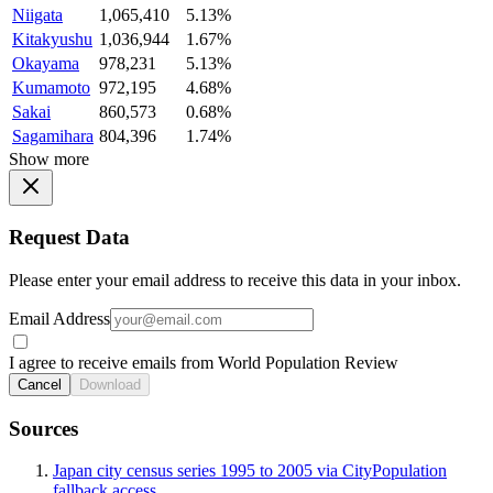
Niigata
1,065,410
5.13%
Kitakyushu
1,036,944
1.67%
Okayama
978,231
5.13%
Kumamoto
972,195
4.68%
Sakai
860,573
0.68%
Sagamihara
804,396
1.74%
Show more
Request Data
Please enter your email address to receive this data in your inbox.
Email Address
I agree to receive emails from World Population Review
Cancel
Download
Sources
Japan city census series 1995 to 2005 via CityPopulation
fallback access