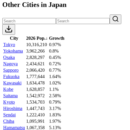
Other Cities in Japan
City
2026 Pop.
↓
Growth
Tokyo
10,316,210
0.97%
Yokohama
3,962,266
0.8%
Osaka
2,828,297
0.45%
Nagoya
2,434,621
0.72%
Sapporo
2,066,420
0.77%
Fukuoka
1,777,644
1.64%
Kawasaki
1,634,478
1.02%
Kobe
1,628,857
1.1%
Saitama
1,542,972
2.58%
Kyoto
1,534,703
0.79%
Hiroshima
1,447,743
3.17%
Sendai
1,222,410
1.83%
Chiba
1,095,991
1.97%
Hamamatsu
1,067,358
5.13%