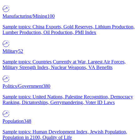
Manufacturing/Mining
100
Sample topics: China Exports, Gold Reserves, Lithium Production,
Lumber Production, Oil Production, PMI Index
Military
52
Sample topics: Countries Currently at War, Largest Air Forces,
Military Strength Index, Nuclear Weapons, VA Benefits
Politics/Government
380
Sample topics: United Nations, Palestine Recognition, Democracy
Ranking, Dictatorships, Gerrymandering, Voter ID Laws
Population
348
Sample topics: Human Development Index, Jewish Population,
Population in 2100, Quality of Life