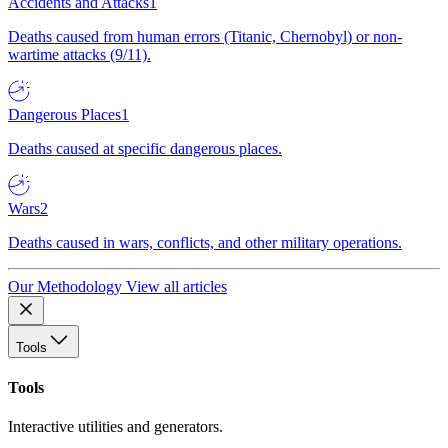
Accidents and Attacks
1
Deaths caused from human errors (Titanic, Chernobyl) or non-
wartime attacks (9/11).
Dangerous Places
1
Deaths caused at specific dangerous places.
Wars
2
Deaths caused in wars, conflicts, and other military operations.
Our Methodology
View all articles
Tools
Tools
Interactive utilities and generators.