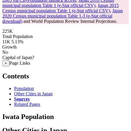
2005 via CityPopulation fallback access
,
Japan 2010 Census
municipal population Table 1 (e-Stat official CSV)
,
Japan 2015
Census municipal population Table 1 (e-Stat official CSV)
,
Japan
2020 Census municipal population Table 1-3 (e-Stat official
download)
and World Population Review Internal Projections.
225K
Total Population
11K
5.13%
Growth
No
Capital of Japan?
Page Links
+
Contents
Population
Other Cities in Japan
Sources
Related Pages
Iwata Population
Other Cities in Japan