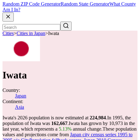
Random ZIP Code Generator
Random State Generator
What County
Am I In?
Cities
>
Cities in Japan
>
Iwata
Iwata
Country:
Japan
Continent:
Asia
Iwata's 2026 population is now estimated at
224,984
.
In 1995, the
population of Iwata was
162,667
.
Iwata has grown by 10,973 in the
last year, which represents a
5.13%
annual change.
These population
values and projections come from
Japan city census series 1995 to