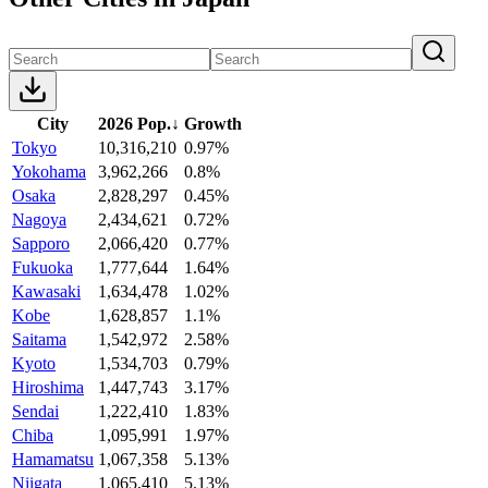
City
2026 Pop.
↓
Growth
Tokyo
10,316,210
0.97%
Yokohama
3,962,266
0.8%
Osaka
2,828,297
0.45%
Nagoya
2,434,621
0.72%
Sapporo
2,066,420
0.77%
Fukuoka
1,777,644
1.64%
Kawasaki
1,634,478
1.02%
Kobe
1,628,857
1.1%
Saitama
1,542,972
2.58%
Kyoto
1,534,703
0.79%
Hiroshima
1,447,743
3.17%
Sendai
1,222,410
1.83%
Chiba
1,095,991
1.97%
Hamamatsu
1,067,358
5.13%
Niigata
1,065,410
5.13%