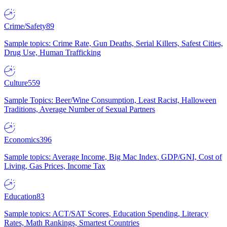
Crime/Safety
89
Sample topics: Crime Rate, Gun Deaths, Serial Killers, Safest Cities,
Drug Use, Human Trafficking
Culture
559
Sample Topics: Beer/Wine Consumption, Least Racist, Halloween
Traditions, Average Number of Sexual Partners
Economics
396
Sample topics: Average Income, Big Mac Index, GDP/GNI, Cost of
Living, Gas Prices, Income Tax
Education
83
Sample topics: ACT/SAT Scores, Education Spending, Literacy
Rates, Math Rankings, Smartest Countries