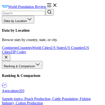
World Population Review
Data by Location
Data by Location
Browse stats by country, state, or city.
Continents
Countries
World Cities
US States
US Counties
US
Cities
ZIP Codes
Ranking & Comparison
Ranking & Comparison
Agriculture
203
Sample topics: Peach Production, Cattle Population, Fishing
Industry, Cotton Production