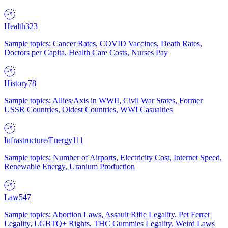
Health
323
Sample topics: Cancer Rates, COVID Vaccines, Death Rates,
Doctors per Capita, Health Care Costs, Nurses Pay
History
78
Sample topics: Allies/Axis in WWII, Civil War States, Former
USSR Countries, Oldest Countries, WWI Casualties
Infrastructure/Energy
111
Sample topics: Number of Airports, Electricity Cost, Internet Speed,
Renewable Energy, Uranium Production
Law
547
Sample topics: Abortion Laws, Assault Rifle Legality, Pet Ferret
Legality, LGBTQ+ Rights, THC Gummies Legality, Weird Laws