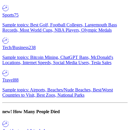
Sports
75
Sample topics: Best Golf, Football Colleges, Largemouth Bass
Records, Most World Cups, NBA Players, Olympic Medals
Tech/Business
238
Sample topics: Bitcoin Mining, ChatGPT Bans, McDonald's
Locations, Internet Speeds, Social Media Users, Tesla Sales
Travel
88
Sample topics: Airports, Beaches/Nude Beaches, Best/Worst
Countries to Visit, Best Zoos, National Parks
new!
How Many People Died