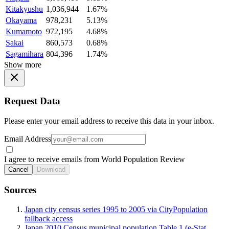
Kitakyushu
1,036,944
1.67%
Okayama
978,231
5.13%
Kumamoto
972,195
4.68%
Sakai
860,573
0.68%
Sagamihara
804,396
1.74%
Show more
Request Data
Please enter your email address to receive this data in your inbox.
Email Address
I agree to receive emails from World Population Review
Cancel
Download
Sources
Japan city census series 1995 to 2005 via CityPopulation
fallback access
Japan 2010 Census municipal population Table 1 (e-Stat