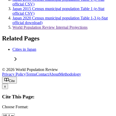
official CSV)
Japan 2015 Census municipal population Table 1 (e-Stat
official CSV)
Japan 2020 Census municipal population Table 1-3 (e-Stat
official download)
World Population Review Internal Projections
Related Pages
Cities in Japan
© 2026 World Population Review
Privacy Policy
Terms
Contact
About
Methodology
Cite
x
Cite This Page:
Choose Format: