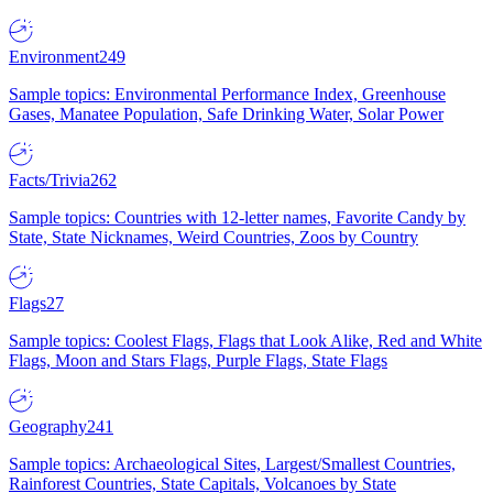
Environment
249
Sample topics: Environmental Performance Index, Greenhouse
Gases, Manatee Population, Safe Drinking Water, Solar Power
Facts/Trivia
262
Sample topics: Countries with 12-letter names, Favorite Candy by
State, State Nicknames, Weird Countries, Zoos by Country
Flags
27
Sample topics: Coolest Flags, Flags that Look Alike, Red and White
Flags, Moon and Stars Flags, Purple Flags, State Flags
Geography
241
Sample topics: Archaeological Sites, Largest/Smallest Countries,
Rainforest Countries, State Capitals, Volcanoes by State