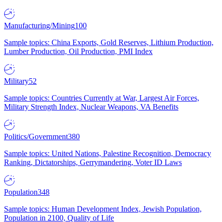
Manufacturing/Mining
100
Sample topics: China Exports, Gold Reserves, Lithium Production,
Lumber Production, Oil Production, PMI Index
Military
52
Sample topics: Countries Currently at War, Largest Air Forces,
Military Strength Index, Nuclear Weapons, VA Benefits
Politics/Government
380
Sample topics: United Nations, Palestine Recognition, Democracy
Ranking, Dictatorships, Gerrymandering, Voter ID Laws
Population
348
Sample topics: Human Development Index, Jewish Population,
Population in 2100, Quality of Life