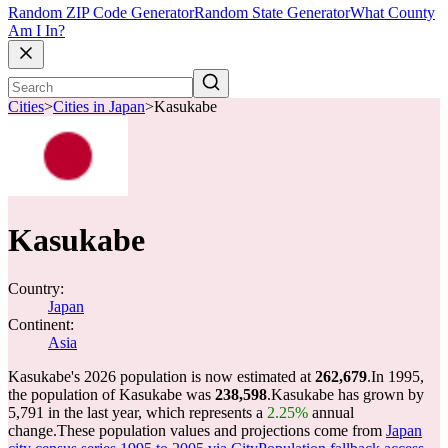
Random ZIP Code Generator
Random State Generator
What County
Am I In?
Cities
>
Cities in Japan
>
Kasukabe
Kasukabe
Country:
Japan
Continent:
Asia
Kasukabe's 2026 population is now estimated at
262,679
.
In 1995,
the population of Kasukabe was
238,598
.
Kasukabe has grown by
5,791 in the last year, which represents a
2.25%
annual
change.
These population values and projections come from
Japan