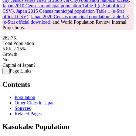
city census series 1995 to 2005 via CityPopulation fallback access
,
Japan 2010 Census municipal population Table 1 (e-Stat official
CSV)
,
Japan 2015 Census municipal population Table 1 (e-Stat
official CSV)
,
Japan 2020 Census municipal population Table 1-3
(e-Stat official download)
and World Population Review Internal
Projections.
262.7K
Total Population
5.8K
2.25%
Growth
No
Capital of Japan?
Page Links
+
Contents
Population
Other Cities in Japan
Sources
Related Pages
Kasukabe Population