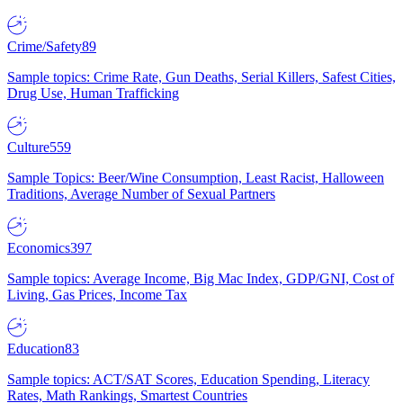
Crime/Safety
89
Sample topics: Crime Rate, Gun Deaths, Serial Killers, Safest Cities,
Drug Use, Human Trafficking
Culture
559
Sample Topics: Beer/Wine Consumption, Least Racist, Halloween
Traditions, Average Number of Sexual Partners
Economics
397
Sample topics: Average Income, Big Mac Index, GDP/GNI, Cost of
Living, Gas Prices, Income Tax
Education
83
Sample topics: ACT/SAT Scores, Education Spending, Literacy
Rates, Math Rankings, Smartest Countries