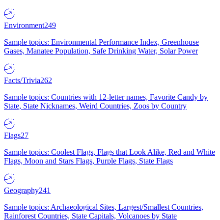
Environment
249
Sample topics: Environmental Performance Index, Greenhouse
Gases, Manatee Population, Safe Drinking Water, Solar Power
Facts/Trivia
262
Sample topics: Countries with 12-letter names, Favorite Candy by
State, State Nicknames, Weird Countries, Zoos by Country
Flags
27
Sample topics: Coolest Flags, Flags that Look Alike, Red and White
Flags, Moon and Stars Flags, Purple Flags, State Flags
Geography
241
Sample topics: Archaeological Sites, Largest/Smallest Countries,
Rainforest Countries, State Capitals, Volcanoes by State