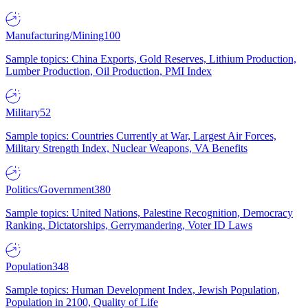
Manufacturing/Mining
100
Sample topics: China Exports, Gold Reserves, Lithium Production,
Lumber Production, Oil Production, PMI Index
Military
52
Sample topics: Countries Currently at War, Largest Air Forces,
Military Strength Index, Nuclear Weapons, VA Benefits
Politics/Government
380
Sample topics: United Nations, Palestine Recognition, Democracy
Ranking, Dictatorships, Gerrymandering, Voter ID Laws
Population
348
Sample topics: Human Development Index, Jewish Population,
Population in 2100, Quality of Life