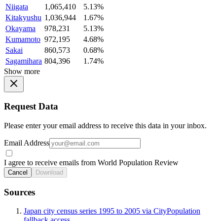
Niigata
1,065,410
5.13%
Kitakyushu
1,036,944
1.67%
Okayama
978,231
5.13%
Kumamoto
972,195
4.68%
Sakai
860,573
0.68%
Sagamihara
804,396
1.74%
Show more
Request Data
Please enter your email address to receive this data in your inbox.
Email Address
I agree to receive emails from World Population Review
Cancel
Download
Sources
Japan city census series 1995 to 2005 via CityPopulation
fallback access