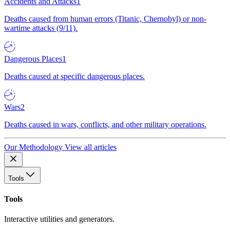
Accidents and Attacks
1
Deaths caused from human errors (Titanic, Chernobyl) or non-
wartime attacks (9/11).
Dangerous Places
1
Deaths caused at specific dangerous places.
Wars
2
Deaths caused in wars, conflicts, and other military operations.
Our Methodology
View all articles
Tools
Tools
Interactive utilities and generators.