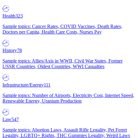
Health
323
Sample topics: Cancer Rates, COVID Vaccines, Death Rates,
Doctors per Capita, Health Care Costs, Nurses Pay
History
78
Sample topics: Allies/Axis in WWII, Civil War States, Former
USSR Countries, Oldest Countries, WWI Casualties
Infrastructure/Energy
111
Sample topics: Number of Airports, Electricity Cost, Internet Speed,
Renewable Energy, Uranium Production
Law
547
Sample topics: Abortion Laws, Assault Rifle Legality, Pet Ferret
Legality, LGBTQ+ Rights, THC Gummies Legality, Weird Laws