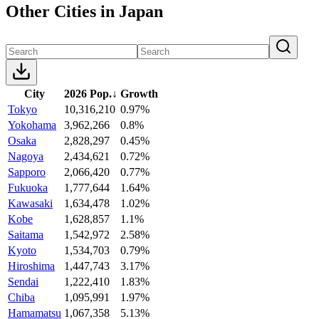
Other Cities in Japan
City
2026 Pop.
↓
Growth
Tokyo
10,316,210
0.97%
Yokohama
3,962,266
0.8%
Osaka
2,828,297
0.45%
Nagoya
2,434,621
0.72%
Sapporo
2,066,420
0.77%
Fukuoka
1,777,644
1.64%
Kawasaki
1,634,478
1.02%
Kobe
1,628,857
1.1%
Saitama
1,542,972
2.58%
Kyoto
1,534,703
0.79%
Hiroshima
1,447,743
3.17%
Sendai
1,222,410
1.83%
Chiba
1,095,991
1.97%
Hamamatsu
1,067,358
5.13%