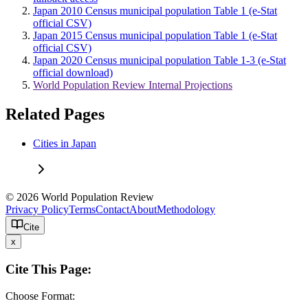
Japan 2010 Census municipal population Table 1 (e-Stat
official CSV)
Japan 2015 Census municipal population Table 1 (e-Stat
official CSV)
Japan 2020 Census municipal population Table 1-3 (e-Stat
official download)
World Population Review Internal Projections
Related Pages
Cities in Japan
© 2026 World Population Review
Privacy Policy
Terms
Contact
About
Methodology
Cite
x
Cite This Page:
Choose Format: