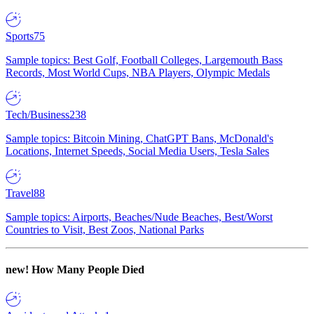
Sports
75
Sample topics: Best Golf, Football Colleges, Largemouth Bass
Records, Most World Cups, NBA Players, Olympic Medals
Tech/Business
238
Sample topics: Bitcoin Mining, ChatGPT Bans, McDonald's
Locations, Internet Speeds, Social Media Users, Tesla Sales
Travel
88
Sample topics: Airports, Beaches/Nude Beaches, Best/Worst
Countries to Visit, Best Zoos, National Parks
new!
How Many People Died