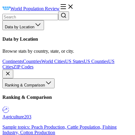
World Population Review
Data by Location
Data by Location
Browse stats by country, state, or city.
Continents
Countries
World Cities
US States
US Counties
US
Cities
ZIP Codes
Ranking & Comparison
Ranking & Comparison
Agriculture
203
Sample topics: Peach Production, Cattle Population, Fishing
Industry, Cotton Production