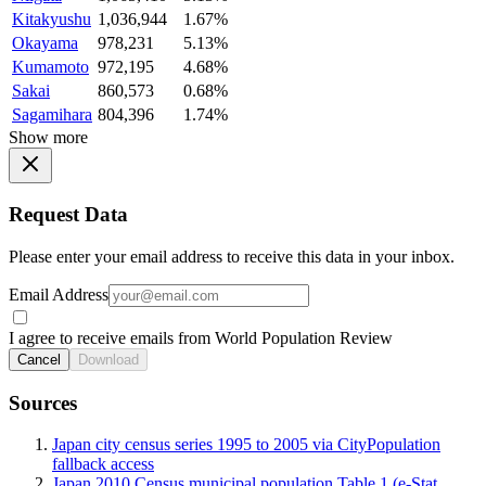
Kitakyushu
1,036,944
1.67%
Okayama
978,231
5.13%
Kumamoto
972,195
4.68%
Sakai
860,573
0.68%
Sagamihara
804,396
1.74%
Show more
Request Data
Please enter your email address to receive this data in your inbox.
Email Address
I agree to receive emails from World Population Review
Cancel
Download
Sources
Japan city census series 1995 to 2005 via CityPopulation
fallback access
Japan 2010 Census municipal population Table 1 (e-Stat