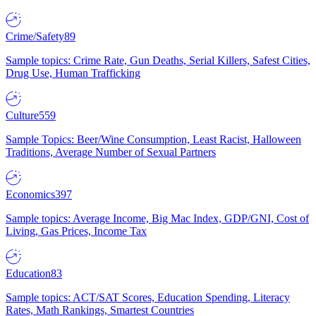
Crime/Safety
89
Sample topics: Crime Rate, Gun Deaths, Serial Killers, Safest Cities,
Drug Use, Human Trafficking
Culture
559
Sample Topics: Beer/Wine Consumption, Least Racist, Halloween
Traditions, Average Number of Sexual Partners
Economics
397
Sample topics: Average Income, Big Mac Index, GDP/GNI, Cost of
Living, Gas Prices, Income Tax
Education
83
Sample topics: ACT/SAT Scores, Education Spending, Literacy
Rates, Math Rankings, Smartest Countries