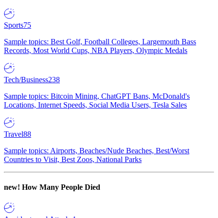
Sports
75
Sample topics: Best Golf, Football Colleges, Largemouth Bass
Records, Most World Cups, NBA Players, Olympic Medals
Tech/Business
238
Sample topics: Bitcoin Mining, ChatGPT Bans, McDonald's
Locations, Internet Speeds, Social Media Users, Tesla Sales
Travel
88
Sample topics: Airports, Beaches/Nude Beaches, Best/Worst
Countries to Visit, Best Zoos, National Parks
new!
How Many People Died