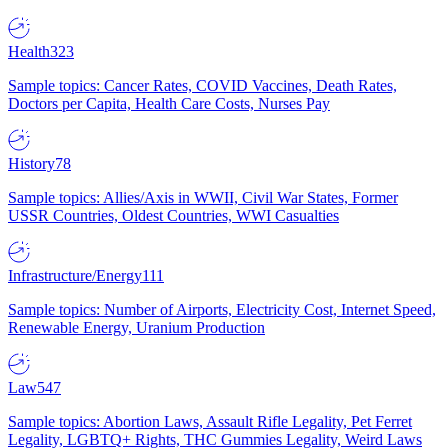
Health
323
Sample topics: Cancer Rates, COVID Vaccines, Death Rates,
Doctors per Capita, Health Care Costs, Nurses Pay
History
78
Sample topics: Allies/Axis in WWII, Civil War States, Former
USSR Countries, Oldest Countries, WWI Casualties
Infrastructure/Energy
111
Sample topics: Number of Airports, Electricity Cost, Internet Speed,
Renewable Energy, Uranium Production
Law
547
Sample topics: Abortion Laws, Assault Rifle Legality, Pet Ferret
Legality, LGBTQ+ Rights, THC Gummies Legality, Weird Laws