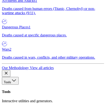
Accidents and Attacks
1
Deaths caused from human errors (Titanic, Chernobyl) or non-
wartime attacks (9/11).
Dangerous Places
1
Deaths caused at specific dangerous places.
Wars
2
Deaths caused in wars, conflicts, and other military operations.
Our Methodology
View all articles
Tools
Tools
Interactive utilities and generators.