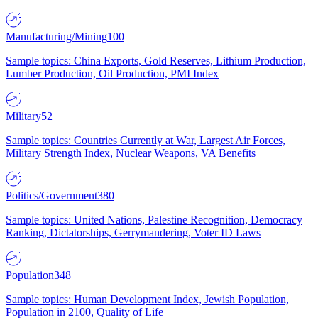
Manufacturing/Mining
100
Sample topics: China Exports, Gold Reserves, Lithium Production,
Lumber Production, Oil Production, PMI Index
Military
52
Sample topics: Countries Currently at War, Largest Air Forces,
Military Strength Index, Nuclear Weapons, VA Benefits
Politics/Government
380
Sample topics: United Nations, Palestine Recognition, Democracy
Ranking, Dictatorships, Gerrymandering, Voter ID Laws
Population
348
Sample topics: Human Development Index, Jewish Population,
Population in 2100, Quality of Life