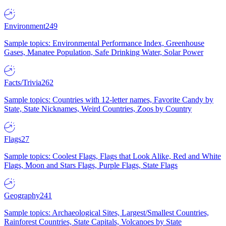
Environment
249
Sample topics: Environmental Performance Index, Greenhouse
Gases, Manatee Population, Safe Drinking Water, Solar Power
Facts/Trivia
262
Sample topics: Countries with 12-letter names, Favorite Candy by
State, State Nicknames, Weird Countries, Zoos by Country
Flags
27
Sample topics: Coolest Flags, Flags that Look Alike, Red and White
Flags, Moon and Stars Flags, Purple Flags, State Flags
Geography
241
Sample topics: Archaeological Sites, Largest/Smallest Countries,
Rainforest Countries, State Capitals, Volcanoes by State