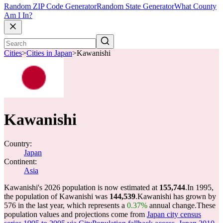
Random ZIP Code Generator
Random State Generator
What County
Am I In?
Cities
>
Cities in Japan
>
Kawanishi
Kawanishi
Country:
Japan
Continent:
Asia
Kawanishi's 2026 population is now estimated at
155,744
.
In 1995,
the population of Kawanishi was
144,539
.
Kawanishi has grown by
576 in the last year, which represents a
0.37%
annual change.
These
population values and projections come from
Japan city census