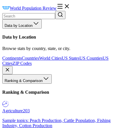
World Population Review
Data by Location
Data by Location
Browse stats by country, state, or city.
Continents
Countries
World Cities
US States
US Counties
US
Cities
ZIP Codes
Ranking & Comparison
Ranking & Comparison
Agriculture
203
Sample topics: Peach Production, Cattle Population, Fishing
Industry, Cotton Production