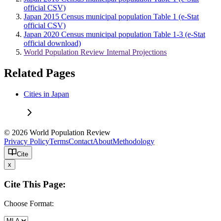
official CSV)
Japan 2015 Census municipal population Table 1 (e-Stat
official CSV)
Japan 2020 Census municipal population Table 1-3 (e-Stat
official download)
World Population Review Internal Projections
Related Pages
Cities in Japan
© 2026 World Population Review
Privacy Policy
Terms
Contact
About
Methodology
Cite
x
Cite This Page:
Choose Format: