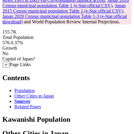
series 1995 to 2005 via CityPopulation fallback access
,
Japan 2010
Census municipal population Table 1 (e-Stat official CSV)
,
Japan
2015 Census municipal population Table 1 (e-Stat official CSV)
,
Japan 2020 Census municipal population Table 1-3 (e-Stat official
download)
and World Population Review Internal Projections.
155.7K
Total Population
576
0.37%
Growth
No
Capital of Japan?
Page Links
+
Contents
Population
Other Cities in Japan
Sources
Related Pages
Kawanishi Population
Other Cities in Japan