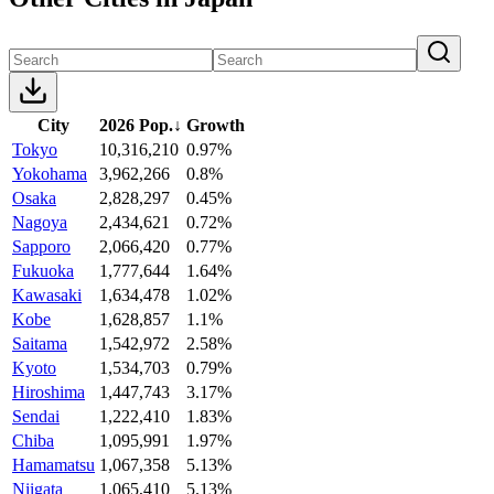
City
2026 Pop.
↓
Growth
Tokyo
10,316,210
0.97%
Yokohama
3,962,266
0.8%
Osaka
2,828,297
0.45%
Nagoya
2,434,621
0.72%
Sapporo
2,066,420
0.77%
Fukuoka
1,777,644
1.64%
Kawasaki
1,634,478
1.02%
Kobe
1,628,857
1.1%
Saitama
1,542,972
2.58%
Kyoto
1,534,703
0.79%
Hiroshima
1,447,743
3.17%
Sendai
1,222,410
1.83%
Chiba
1,095,991
1.97%
Hamamatsu
1,067,358
5.13%
Niigata
1,065,410
5.13%