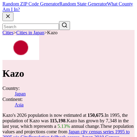
Random ZIP Code Generator
Random State Generator
What County
Am I In?
Cities
>
Cities in Japan
>
Kazo
Kazo
Country:
Japan
Continent:
Asia
Kazo's 2026 population is now estimated at
150,675
.
In 1995, the
population of Kazo was
115,198
.
Kazo has grown by 7,348 in the
last year, which represents a
5.13%
annual change.
These population
values and projections come from
Japan city census series 1995 to