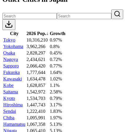
City
2026 Pop.
↓
Growth
Tokyo
10,316,210
0.97%
Yokohama
3,962,266
0.8%
Osaka
2,828,297
0.45%
Nagoya
2,434,621
0.72%
Sapporo
2,066,420
0.77%
Fukuoka
1,777,644
1.64%
Kawasaki
1,634,478
1.02%
Kobe
1,628,857
1.1%
Saitama
1,542,972
2.58%
Kyoto
1,534,703
0.79%
Hiroshima
1,447,743
3.17%
Sendai
1,222,410
1.83%
Chiba
1,095,991
1.97%
Hamamatsu
1,067,358
5.13%
Niigata
1,065,410
5.13%