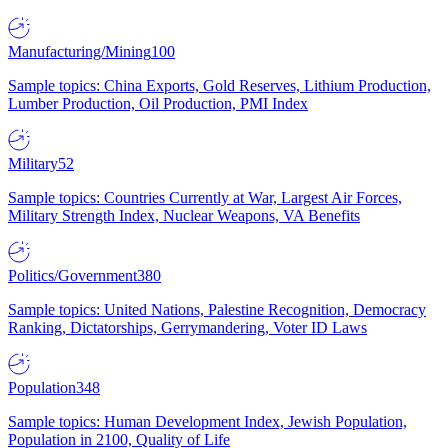
Manufacturing/Mining
100
Sample topics: China Exports, Gold Reserves, Lithium Production,
Lumber Production, Oil Production, PMI Index
Military
52
Sample topics: Countries Currently at War, Largest Air Forces,
Military Strength Index, Nuclear Weapons, VA Benefits
Politics/Government
380
Sample topics: United Nations, Palestine Recognition, Democracy
Ranking, Dictatorships, Gerrymandering, Voter ID Laws
Population
348
Sample topics: Human Development Index, Jewish Population,
Population in 2100, Quality of Life