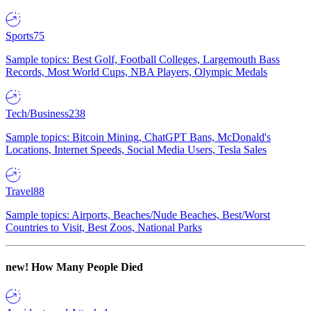
Sports
75
Sample topics: Best Golf, Football Colleges, Largemouth Bass
Records, Most World Cups, NBA Players, Olympic Medals
Tech/Business
238
Sample topics: Bitcoin Mining, ChatGPT Bans, McDonald's
Locations, Internet Speeds, Social Media Users, Tesla Sales
Travel
88
Sample topics: Airports, Beaches/Nude Beaches, Best/Worst
Countries to Visit, Best Zoos, National Parks
new!
How Many People Died