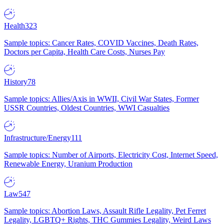
Health
323
Sample topics: Cancer Rates, COVID Vaccines, Death Rates,
Doctors per Capita, Health Care Costs, Nurses Pay
History
78
Sample topics: Allies/Axis in WWII, Civil War States, Former
USSR Countries, Oldest Countries, WWI Casualties
Infrastructure/Energy
111
Sample topics: Number of Airports, Electricity Cost, Internet Speed,
Renewable Energy, Uranium Production
Law
547
Sample topics: Abortion Laws, Assault Rifle Legality, Pet Ferret
Legality, LGBTQ+ Rights, THC Gummies Legality, Weird Laws