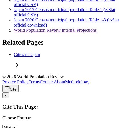
official CSV)
Japan 2015 Census municipal population Table 1 (e-Stat
official CSV)
Japan 2020 Census municipal population Table 1-3 (e-Stat
official download)
World Population Review Internal Projections
Related Pages
Cities in Japan
© 2026 World Population Review
Privacy Policy
Terms
Contact
About
Methodology
Cite
x
Cite This Page:
Choose Format: