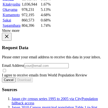
Kitakyushu
1,036,944
1.67%
Okayama
978,231
5.13%
Kumamoto
972,195
4.68%
Sakai
860,573
0.68%
Sagamihara
804,396
1.74%
Show more
Request Data
Please enter your email address to receive this data in your inbox.
Email Address
I agree to receive emails from World Population Review
Cancel
Download
Sources
Japan city census series 1995 to 2005 via CityPopulation
fallback access
Japan 2010 Census municipal population Table 1 (e-Stat