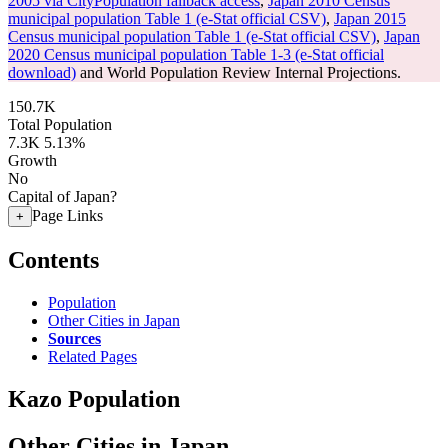
2005 via CityPopulation fallback access
,
Japan 2010 Census
municipal population Table 1 (e-Stat official CSV)
,
Japan 2015
Census municipal population Table 1 (e-Stat official CSV)
,
Japan
2020 Census municipal population Table 1-3 (e-Stat official
download)
and World Population Review Internal Projections.
150.7K
Total Population
7.3K
5.13%
Growth
No
Capital of Japan?
Page Links
+
Contents
Population
Other Cities in Japan
Sources
Related Pages
Kazo Population
Other Cities in Japan