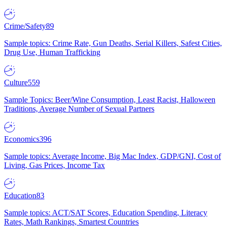
Crime/Safety
89
Sample topics: Crime Rate, Gun Deaths, Serial Killers, Safest Cities,
Drug Use, Human Trafficking
Culture
559
Sample Topics: Beer/Wine Consumption, Least Racist, Halloween
Traditions, Average Number of Sexual Partners
Economics
396
Sample topics: Average Income, Big Mac Index, GDP/GNI, Cost of
Living, Gas Prices, Income Tax
Education
83
Sample topics: ACT/SAT Scores, Education Spending, Literacy
Rates, Math Rankings, Smartest Countries