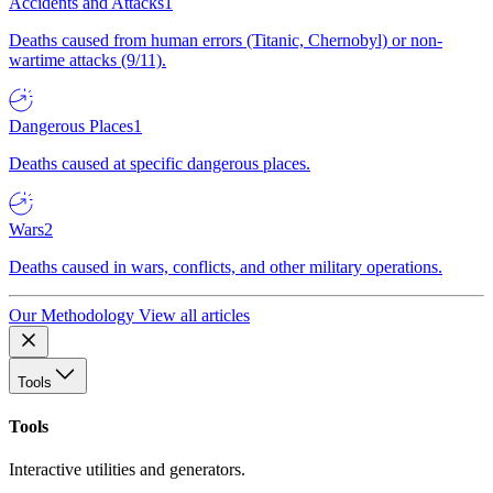
Accidents and Attacks
1
Deaths caused from human errors (Titanic, Chernobyl) or non-
wartime attacks (9/11).
Dangerous Places
1
Deaths caused at specific dangerous places.
Wars
2
Deaths caused in wars, conflicts, and other military operations.
Our Methodology
View all articles
Tools
Tools
Interactive utilities and generators.