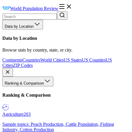
World Population Review
Data by Location
Data by Location
Browse stats by country, state, or city.
Continents
Countries
World Cities
US States
US Counties
US
Cities
ZIP Codes
Ranking & Comparison
Ranking & Comparison
Agriculture
203
Sample topics: Peach Production, Cattle Population, Fishing
Industry, Cotton Production