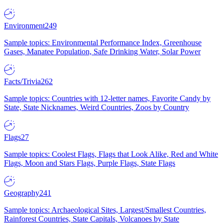
Environment
249
Sample topics: Environmental Performance Index, Greenhouse
Gases, Manatee Population, Safe Drinking Water, Solar Power
Facts/Trivia
262
Sample topics: Countries with 12-letter names, Favorite Candy by
State, State Nicknames, Weird Countries, Zoos by Country
Flags
27
Sample topics: Coolest Flags, Flags that Look Alike, Red and White
Flags, Moon and Stars Flags, Purple Flags, State Flags
Geography
241
Sample topics: Archaeological Sites, Largest/Smallest Countries,
Rainforest Countries, State Capitals, Volcanoes by State