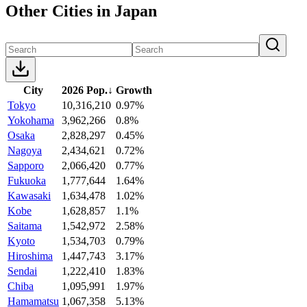
Other Cities in Japan
City
2026 Pop.
↓
Growth
Tokyo
10,316,210
0.97%
Yokohama
3,962,266
0.8%
Osaka
2,828,297
0.45%
Nagoya
2,434,621
0.72%
Sapporo
2,066,420
0.77%
Fukuoka
1,777,644
1.64%
Kawasaki
1,634,478
1.02%
Kobe
1,628,857
1.1%
Saitama
1,542,972
2.58%
Kyoto
1,534,703
0.79%
Hiroshima
1,447,743
3.17%
Sendai
1,222,410
1.83%
Chiba
1,095,991
1.97%
Hamamatsu
1,067,358
5.13%