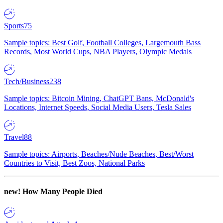
Sports
75
Sample topics: Best Golf, Football Colleges, Largemouth Bass
Records, Most World Cups, NBA Players, Olympic Medals
Tech/Business
238
Sample topics: Bitcoin Mining, ChatGPT Bans, McDonald's
Locations, Internet Speeds, Social Media Users, Tesla Sales
Travel
88
Sample topics: Airports, Beaches/Nude Beaches, Best/Worst
Countries to Visit, Best Zoos, National Parks
new!
How Many People Died