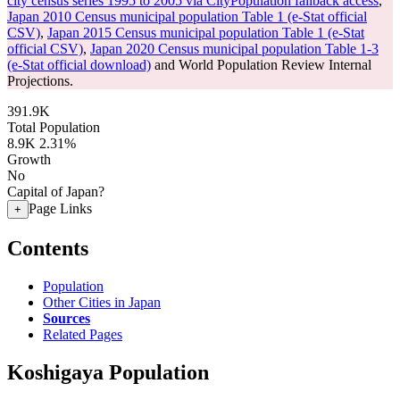
city census series 1995 to 2005 via CityPopulation fallback access
,
Japan 2010 Census municipal population Table 1 (e-Stat official
CSV)
,
Japan 2015 Census municipal population Table 1 (e-Stat
official CSV)
,
Japan 2020 Census municipal population Table 1-3
(e-Stat official download)
and World Population Review Internal
Projections.
391.9K
Total Population
8.9K
2.31%
Growth
No
Capital of Japan?
Page Links
+
Contents
Population
Other Cities in Japan
Sources
Related Pages
Koshigaya Population