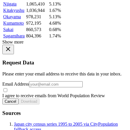
Niigata
1,065,410
5.13%
Kitakyushu
1,036,944
1.67%
Okayama
978,231
5.13%
Kumamoto
972,195
4.68%
Sakai
860,573
0.68%
Sagamihara
804,396
1.74%
Show more
Request Data
Please enter your email address to receive this data in your inbox.
Email Address
I agree to receive emails from World Population Review
Cancel
Download
Sources
Japan city census series 1995 to 2005 via CityPopulation
fallback access