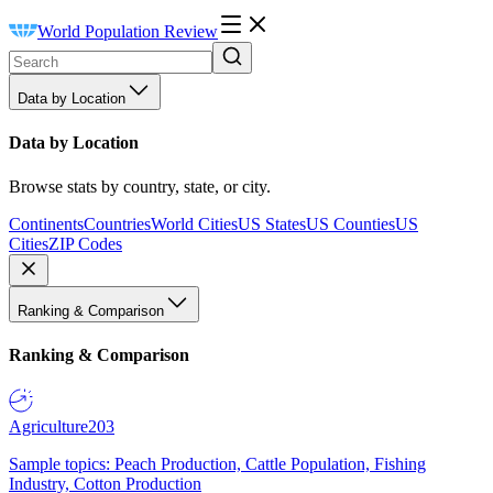
World Population Review
Data by Location
Data by Location
Browse stats by country, state, or city.
Continents
Countries
World Cities
US States
US Counties
US
Cities
ZIP Codes
Ranking & Comparison
Ranking & Comparison
Agriculture
203
Sample topics: Peach Production, Cattle Population, Fishing
Industry, Cotton Production