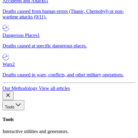
Accidents and Attacks
1
Deaths caused from human errors (Titanic, Chernobyl) or non-
wartime attacks (9/11).
Dangerous Places
1
Deaths caused at specific dangerous places.
Wars
2
Deaths caused in wars, conflicts, and other military operations.
Our Methodology
View all articles
Tools
Tools
Interactive utilities and generators.