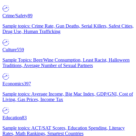
Crime/Safety
89
Sample topics: Crime Rate, Gun Deaths, Serial Killers, Safest Cities,
Drug Use, Human Trafficking
Culture
559
Sample Topics: Beer/Wine Consumption, Least Racist, Halloween
Traditions, Average Number of Sexual Partners
Economics
397
Sample topics: Average Income, Big Mac Index, GDP/GNI, Cost of
Living, Gas Prices, Income Tax
Education
83
Sample topics: ACT/SAT Scores, Education Spending, Literacy
Rates, Math Rankings, Smartest Countries