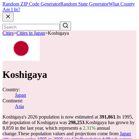
Random ZIP Code Generator
Random State Generator
What County
Am I In?
Cities
>
Cities in Japan
>
Koshigaya
Koshigaya
Country:
Japan
Continent:
Asia
Koshigaya's 2026 population is now estimated at
391,861
.
In 1995,
the population of Koshigaya was
298,253
.
Koshigaya has grown by
8,859 in the last year, which represents a
2.31%
annual
change.
These population values and projections come from
Japan