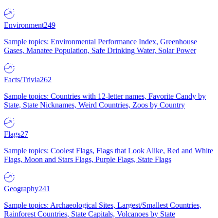
Environment
249
Sample topics: Environmental Performance Index, Greenhouse
Gases, Manatee Population, Safe Drinking Water, Solar Power
Facts/Trivia
262
Sample topics: Countries with 12-letter names, Favorite Candy by
State, State Nicknames, Weird Countries, Zoos by Country
Flags
27
Sample topics: Coolest Flags, Flags that Look Alike, Red and White
Flags, Moon and Stars Flags, Purple Flags, State Flags
Geography
241
Sample topics: Archaeological Sites, Largest/Smallest Countries,
Rainforest Countries, State Capitals, Volcanoes by State