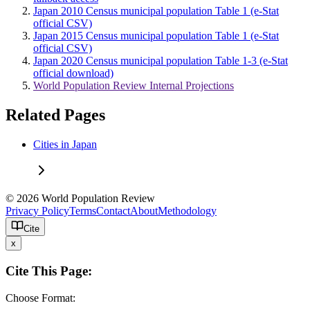
Japan 2010 Census municipal population Table 1 (e-Stat
official CSV)
Japan 2015 Census municipal population Table 1 (e-Stat
official CSV)
Japan 2020 Census municipal population Table 1-3 (e-Stat
official download)
World Population Review Internal Projections
Related Pages
Cities in Japan
© 2026 World Population Review
Privacy Policy
Terms
Contact
About
Methodology
Cite
x
Cite This Page:
Choose Format: