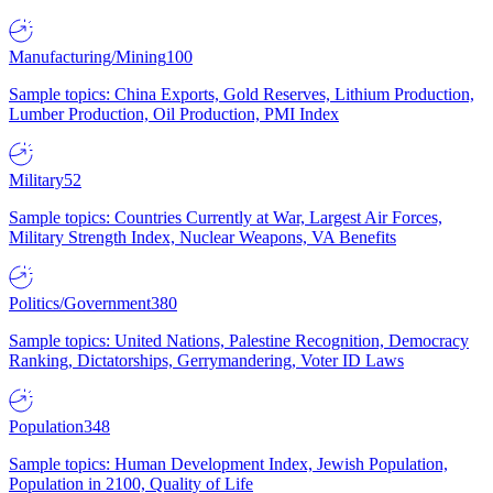
Manufacturing/Mining
100
Sample topics: China Exports, Gold Reserves, Lithium Production,
Lumber Production, Oil Production, PMI Index
Military
52
Sample topics: Countries Currently at War, Largest Air Forces,
Military Strength Index, Nuclear Weapons, VA Benefits
Politics/Government
380
Sample topics: United Nations, Palestine Recognition, Democracy
Ranking, Dictatorships, Gerrymandering, Voter ID Laws
Population
348
Sample topics: Human Development Index, Jewish Population,
Population in 2100, Quality of Life