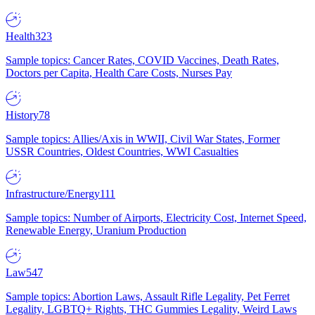
Health
323
Sample topics: Cancer Rates, COVID Vaccines, Death Rates,
Doctors per Capita, Health Care Costs, Nurses Pay
History
78
Sample topics: Allies/Axis in WWII, Civil War States, Former
USSR Countries, Oldest Countries, WWI Casualties
Infrastructure/Energy
111
Sample topics: Number of Airports, Electricity Cost, Internet Speed,
Renewable Energy, Uranium Production
Law
547
Sample topics: Abortion Laws, Assault Rifle Legality, Pet Ferret
Legality, LGBTQ+ Rights, THC Gummies Legality, Weird Laws