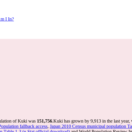
m I In?
ulation of Kuki was
151,756
.
Kuki has grown by 9,913 in the last year,
Population fallback access
,
Japan 2010 Census municipal population Tab
 Table 1-3 (e-Stat official download)
and World Population Review Int