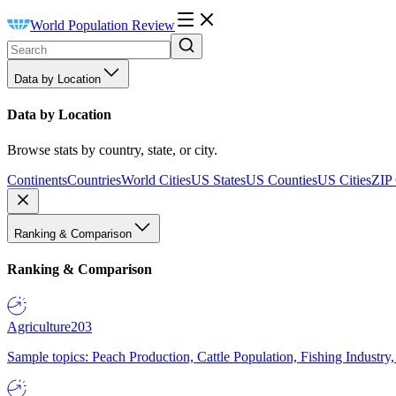
World Population Review
Data by Location
Data by Location
Browse stats by country, state, or city.
Continents
Countries
World Cities
US States
US Counties
US Cities
ZIP
Ranking & Comparison
Ranking & Comparison
Agriculture
203
Sample topics: Peach Production, Cattle Population, Fishing Industry