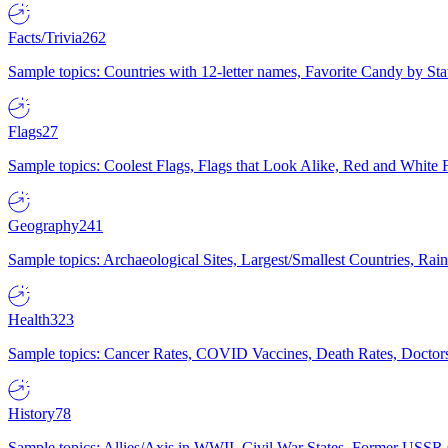
Facts/Trivia
262
Sample topics: Countries with 12-letter names, Favorite Candy by St
Flags
27
Sample topics: Coolest Flags, Flags that Look Alike, Red and White F
Geography
241
Sample topics: Archaeological Sites, Largest/Smallest Countries, Rain
Health
323
Sample topics: Cancer Rates, COVID Vaccines, Death Rates, Doctors
History
78
Sample topics: Allies/Axis in WWII, Civil War States, Former USSR 