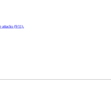
attacks (9/11).