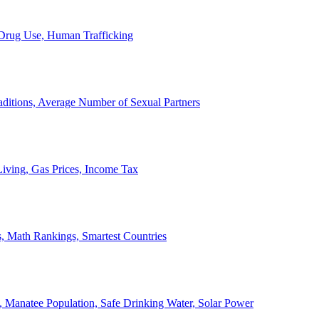
, Drug Use, Human Trafficking
ditions, Average Number of Sexual Partners
iving, Gas Prices, Income Tax
, Math Rankings, Smartest Countries
 Manatee Population, Safe Drinking Water, Solar Power