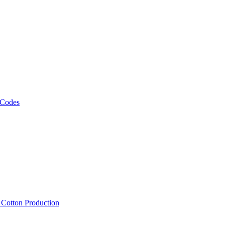
 Codes
, Cotton Production