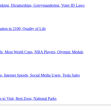
anking, Dictatorships, Gerrymandering, Voter ID Laws
ion in 2100, Quality of Life
ords, Most World Cups, NBA Players, Olympic Medals
 Internet Speeds, Social Media Users, Tesla Sales
 to Visit, Best Zoos, National Parks