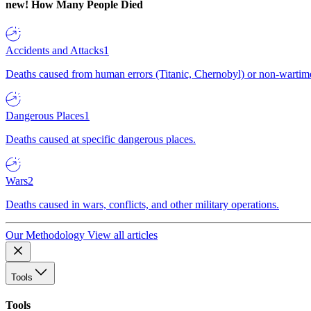
new!
How Many People Died
Accidents and Attacks
1
Deaths caused from human errors (Titanic, Chernobyl) or non-wartime 
Dangerous Places
1
Deaths caused at specific dangerous places.
Wars
2
Deaths caused in wars, conflicts, and other military operations.
Our Methodology
View all articles
Tools
Tools