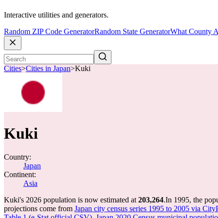
Interactive utilities and generators.
Random ZIP Code Generator
Random State Generator
What County A
Cities
>
Cities in Japan
>
Kuki
Kuki
Country:
Japan
Continent:
Asia
Kuki's 2026 population is now estimated at
203,264
.
In 1995, the pop
projections come from
Japan city census series 1995 to 2005 via City
Table 1 (e-Stat official CSV)
,
Japan 2020 Census municipal population