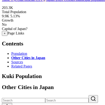
203.3K
Total Population
9.9K
5.13%
Growth
No
Capital of Japan?
Page Links
+
Contents
Population
Other Cities in Japan
Sources
Related Pages
Kuki Population
Other Cities in Japan