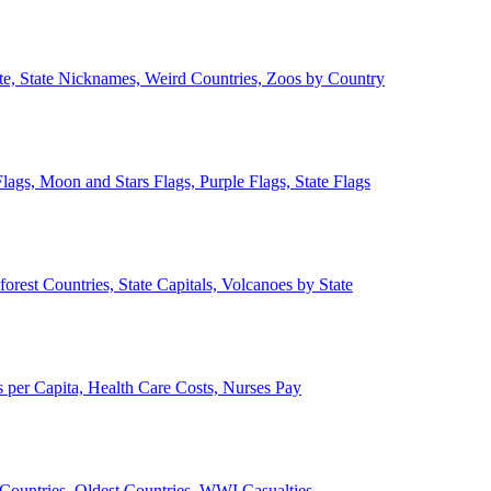
ate, State Nicknames, Weird Countries, Zoos by Country
lags, Moon and Stars Flags, Purple Flags, State Flags
forest Countries, State Capitals, Volcanoes by State
 per Capita, Health Care Costs, Nurses Pay
Countries, Oldest Countries, WWI Casualties