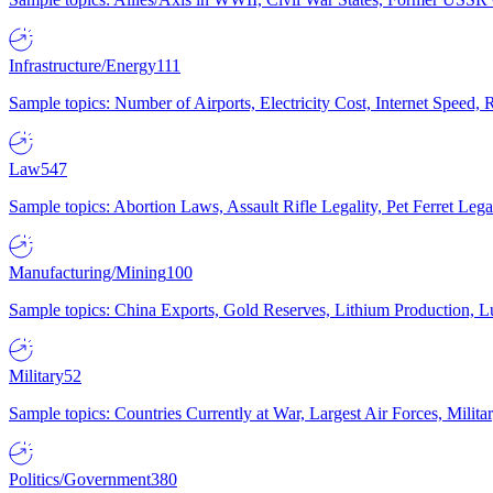
Infrastructure/Energy
111
Sample topics: Number of Airports, Electricity Cost, Internet Speed
Law
547
Sample topics: Abortion Laws, Assault Rifle Legality, Pet Ferret 
Manufacturing/Mining
100
Sample topics: China Exports, Gold Reserves, Lithium Production, 
Military
52
Sample topics: Countries Currently at War, Largest Air Forces, Milit
Politics/Government
380