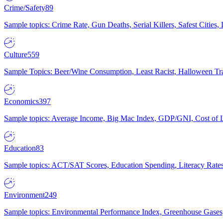
Crime/Safety
89
Sample topics: Crime Rate, Gun Deaths, Serial Killers, Safest Cities
Culture
559
Sample Topics: Beer/Wine Consumption, Least Racist, Halloween Tra
Economics
397
Sample topics: Average Income, Big Mac Index, GDP/GNI, Cost of L
Education
83
Sample topics: ACT/SAT Scores, Education Spending, Literacy Rates
Environment
249
Sample topics: Environmental Performance Index, Greenhouse Gases,