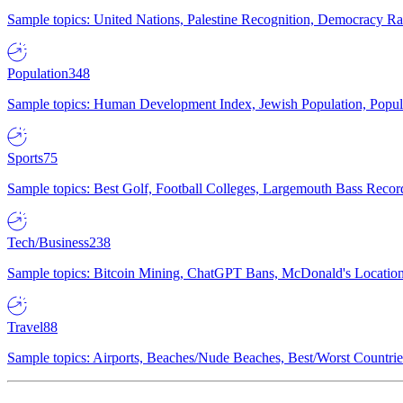
Sample topics: United Nations, Palestine Recognition, Democracy R
Population
348
Sample topics: Human Development Index, Jewish Population, Populat
Sports
75
Sample topics: Best Golf, Football Colleges, Largemouth Bass Rec
Tech/Business
238
Sample topics: Bitcoin Mining, ChatGPT Bans, McDonald's Locations,
Travel
88
Sample topics: Airports, Beaches/Nude Beaches, Best/Worst Countries