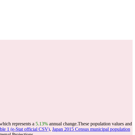
 which represents a
5.13%
annual change.
These population values and
le 1 (e-Stat official CSV)
,
Japan 2015 Census municipal population
ernal Projections.