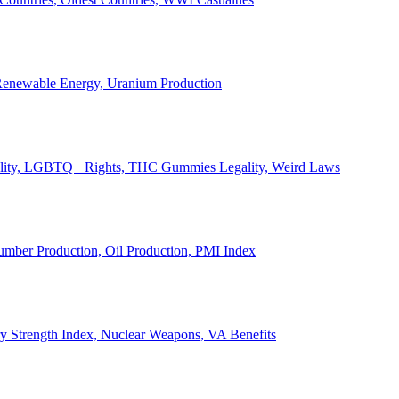
, Renewable Energy, Uranium Production
Legality, LGBTQ+ Rights, THC Gummies Legality, Weird Laws
Lumber Production, Oil Production, PMI Index
ary Strength Index, Nuclear Weapons, VA Benefits