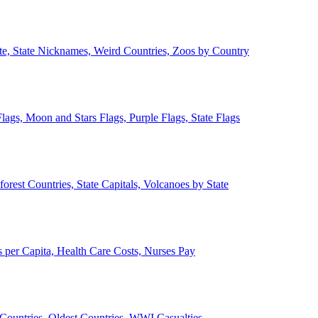
ate, State Nicknames, Weird Countries, Zoos by Country
lags, Moon and Stars Flags, Purple Flags, State Flags
forest Countries, State Capitals, Volcanoes by State
 per Capita, Health Care Costs, Nurses Pay
Countries, Oldest Countries, WWI Casualties