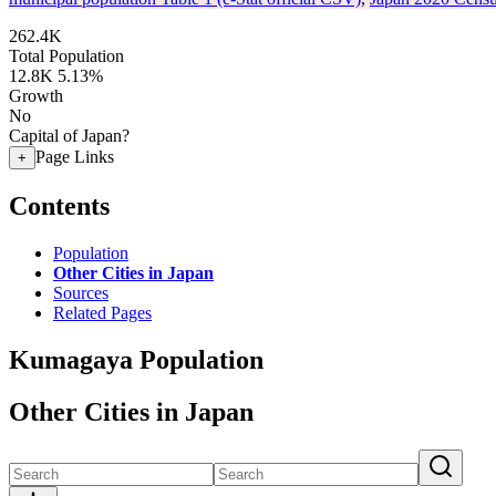
262.4K
Total Population
12.8K
5.13%
Growth
No
Capital of Japan?
Page Links
+
Contents
Population
Other Cities in Japan
Sources
Related Pages
Kumagaya Population
Other Cities in Japan