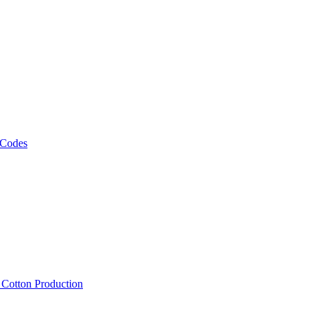
 Codes
, Cotton Production