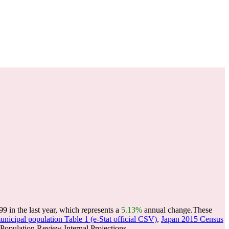
in the last year, which represents a
5.13%
annual change.
These
nicipal population Table 1 (e-Stat official CSV)
,
Japan 2015 Census
opulation Review Internal Projections.