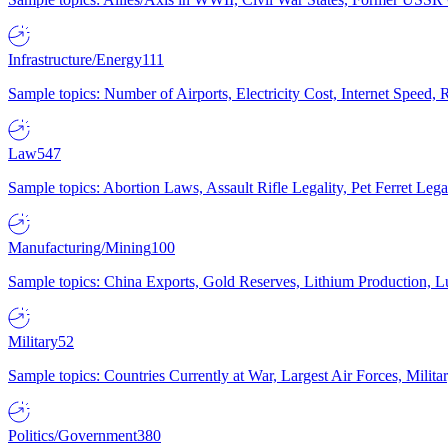
Infrastructure/Energy
111
Sample topics: Number of Airports, Electricity Cost, Internet Speed
Law
547
Sample topics: Abortion Laws, Assault Rifle Legality, Pet Ferret 
Manufacturing/Mining
100
Sample topics: China Exports, Gold Reserves, Lithium Production, 
Military
52
Sample topics: Countries Currently at War, Largest Air Forces, Milit
Politics/Government
380