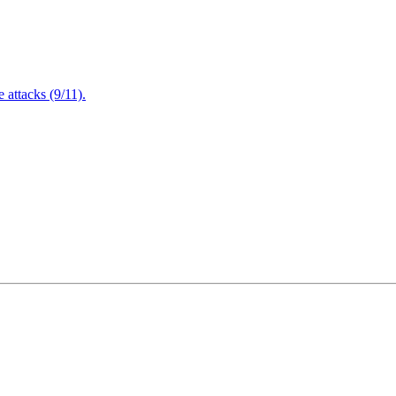
attacks (9/11).