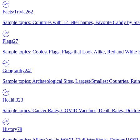
Facts/Trivia
262
Sample topics: Countries with 12-letter names, Favorite Candy by St
Flags
27
Sample topics: Coolest Flags, Flags that Look Alike, Red and White F
Geography
241
Sample topics: Archaeological Sites, Largest/Smallest Countries, Rain
Health
323
Sample topics: Cancer Rates, COVID Vaccines, Death Rates, Doctors
History
78
Sample topics: Allies/Axis in WWII, Civil War States, Former USSR 