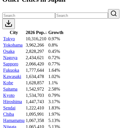
City
2026 Pop.
↓
Growth
Tokyo
10,316,210
0.97%
Yokohama
3,962,266
0.8%
Osaka
2,828,297
0.45%
Nagoya
2,434,621
0.72%
Sapporo
2,066,420
0.77%
Fukuoka
1,777,644
1.64%
Kawasaki
1,634,478
1.02%
Kobe
1,628,857
1.1%
Saitama
1,542,972
2.58%
Kyoto
1,534,703
0.79%
Hiroshima
1,447,743
3.17%
Sendai
1,222,410
1.83%
Chiba
1,095,991
1.97%
Hamamatsu
1,067,358
5.13%
Niigata
1,065,410
5.13%