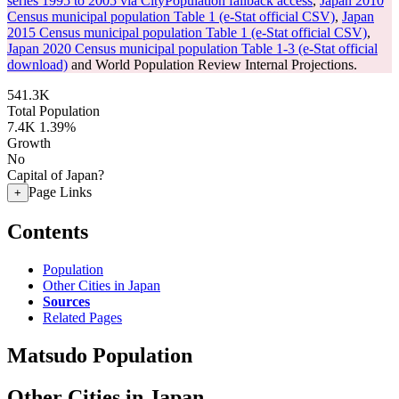
series 1995 to 2005 via CityPopulation fallback access
,
Japan 2010
Census municipal population Table 1 (e-Stat official CSV)
,
Japan
2015 Census municipal population Table 1 (e-Stat official CSV)
,
Japan 2020 Census municipal population Table 1-3 (e-Stat official
download)
and World Population Review Internal Projections.
541.3K
Total Population
7.4K
1.39%
Growth
No
Capital of Japan?
Page Links
+
Contents
Population
Other Cities in Japan
Sources
Related Pages
Matsudo Population
Other Cities in Japan