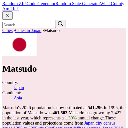
Random ZIP Code Generator
Random State Generator
What County
Am I In?
Cities
>
Cities in Japan
>
Matsudo
Matsudo
Country:
Japan
Continent:
Asia
Matsudo's 2026 population is now estimated at
541,296
.
In 1995, the
population of Matsudo was
461,503
.
Matsudo has grown by 7,427
in the last year, which represents a
1.39%
annual change.
These
population values and projections come from
Japan city census