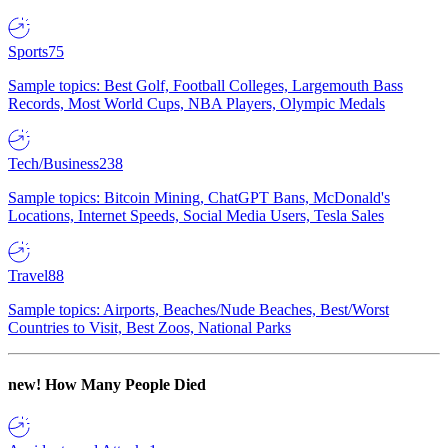
Sports
75
Sample topics: Best Golf, Football Colleges, Largemouth Bass
Records, Most World Cups, NBA Players, Olympic Medals
Tech/Business
238
Sample topics: Bitcoin Mining, ChatGPT Bans, McDonald's
Locations, Internet Speeds, Social Media Users, Tesla Sales
Travel
88
Sample topics: Airports, Beaches/Nude Beaches, Best/Worst
Countries to Visit, Best Zoos, National Parks
new!
How Many People Died