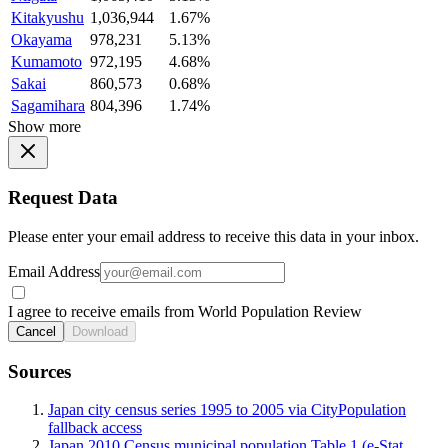
Kitakyushu
1,036,944
1.67%
Okayama
978,231
5.13%
Kumamoto
972,195
4.68%
Sakai
860,573
0.68%
Sagamihara
804,396
1.74%
Show more
Request Data
Please enter your email address to receive this data in your inbox.
Email Address
I agree to receive emails from World Population Review
Cancel
Download
Sources
Japan city census series 1995 to 2005 via CityPopulation
fallback access
Japan 2010 Census municipal population Table 1 (e-Stat