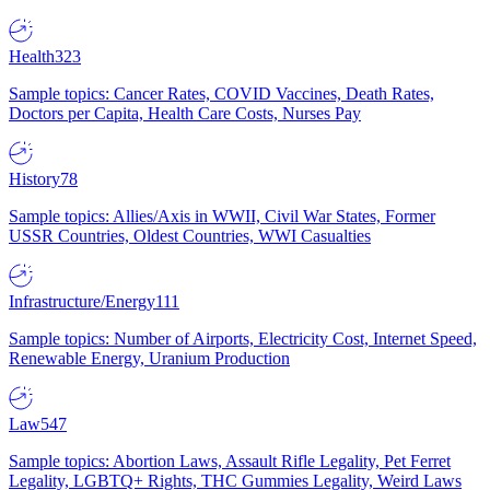
Health
323
Sample topics: Cancer Rates, COVID Vaccines, Death Rates,
Doctors per Capita, Health Care Costs, Nurses Pay
History
78
Sample topics: Allies/Axis in WWII, Civil War States, Former
USSR Countries, Oldest Countries, WWI Casualties
Infrastructure/Energy
111
Sample topics: Number of Airports, Electricity Cost, Internet Speed,
Renewable Energy, Uranium Production
Law
547
Sample topics: Abortion Laws, Assault Rifle Legality, Pet Ferret
Legality, LGBTQ+ Rights, THC Gummies Legality, Weird Laws