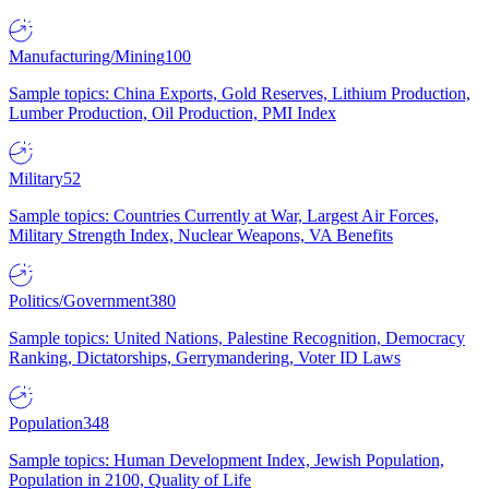
Manufacturing/Mining
100
Sample topics: China Exports, Gold Reserves, Lithium Production,
Lumber Production, Oil Production, PMI Index
Military
52
Sample topics: Countries Currently at War, Largest Air Forces,
Military Strength Index, Nuclear Weapons, VA Benefits
Politics/Government
380
Sample topics: United Nations, Palestine Recognition, Democracy
Ranking, Dictatorships, Gerrymandering, Voter ID Laws
Population
348
Sample topics: Human Development Index, Jewish Population,
Population in 2100, Quality of Life