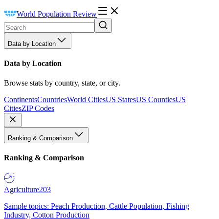
World Population Review
Data by Location
Data by Location
Browse stats by country, state, or city.
Continents
Countries
World Cities
US States
US Counties
US
Cities
ZIP Codes
Ranking & Comparison
Ranking & Comparison
Agriculture
203
Sample topics: Peach Production, Cattle Population, Fishing
Industry, Cotton Production