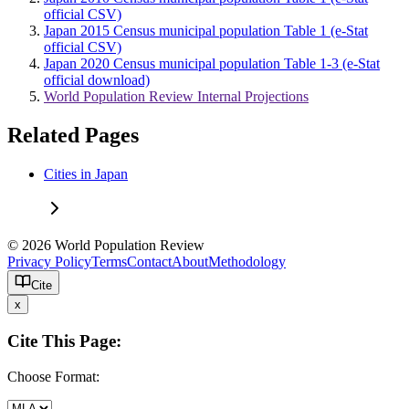
official CSV)
Japan 2015 Census municipal population Table 1 (e-Stat
official CSV)
Japan 2020 Census municipal population Table 1-3 (e-Stat
official download)
World Population Review Internal Projections
Related Pages
Cities in Japan
© 2026 World Population Review
Privacy Policy
Terms
Contact
About
Methodology
Cite
x
Cite This Page:
Choose Format: