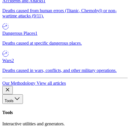
Accidents and Attacks
1
Deaths caused from human errors (Titanic, Chernobyl) or non-
wartime attacks (9/11).
Dangerous Places
1
Deaths caused at specific dangerous places.
Wars
2
Deaths caused in wars, conflicts, and other military operations.
Our Methodology
View all articles
Tools
Tools
Interactive utilities and generators.