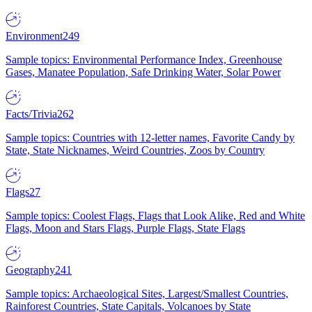
Environment
249
Sample topics: Environmental Performance Index, Greenhouse
Gases, Manatee Population, Safe Drinking Water, Solar Power
Facts/Trivia
262
Sample topics: Countries with 12-letter names, Favorite Candy by
State, State Nicknames, Weird Countries, Zoos by Country
Flags
27
Sample topics: Coolest Flags, Flags that Look Alike, Red and White
Flags, Moon and Stars Flags, Purple Flags, State Flags
Geography
241
Sample topics: Archaeological Sites, Largest/Smallest Countries,
Rainforest Countries, State Capitals, Volcanoes by State