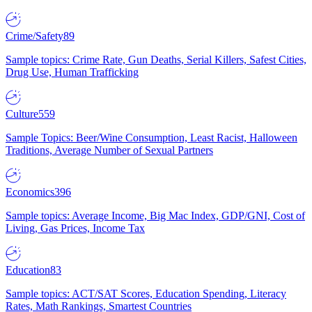
Crime/Safety
89
Sample topics: Crime Rate, Gun Deaths, Serial Killers, Safest Cities,
Drug Use, Human Trafficking
Culture
559
Sample Topics: Beer/Wine Consumption, Least Racist, Halloween
Traditions, Average Number of Sexual Partners
Economics
396
Sample topics: Average Income, Big Mac Index, GDP/GNI, Cost of
Living, Gas Prices, Income Tax
Education
83
Sample topics: ACT/SAT Scores, Education Spending, Literacy
Rates, Math Rankings, Smartest Countries