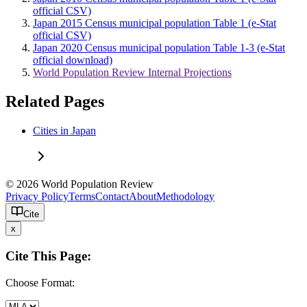
official CSV)
Japan 2015 Census municipal population Table 1 (e-Stat
official CSV)
Japan 2020 Census municipal population Table 1-3 (e-Stat
official download)
World Population Review Internal Projections
Related Pages
Cities in Japan
© 2026 World Population Review
Privacy Policy
Terms
Contact
About
Methodology
Cite
x
Cite This Page:
Choose Format: