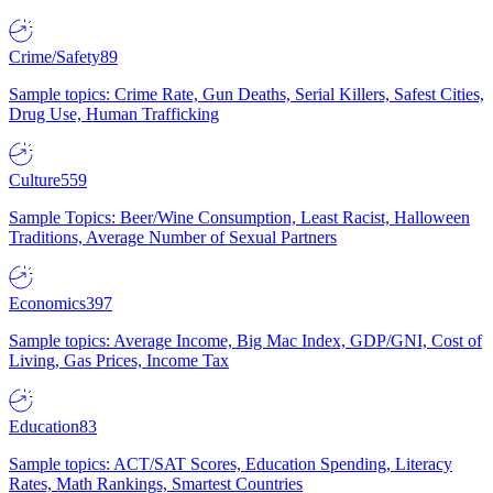
Crime/Safety
89
Sample topics: Crime Rate, Gun Deaths, Serial Killers, Safest Cities,
Drug Use, Human Trafficking
Culture
559
Sample Topics: Beer/Wine Consumption, Least Racist, Halloween
Traditions, Average Number of Sexual Partners
Economics
397
Sample topics: Average Income, Big Mac Index, GDP/GNI, Cost of
Living, Gas Prices, Income Tax
Education
83
Sample topics: ACT/SAT Scores, Education Spending, Literacy
Rates, Math Rankings, Smartest Countries