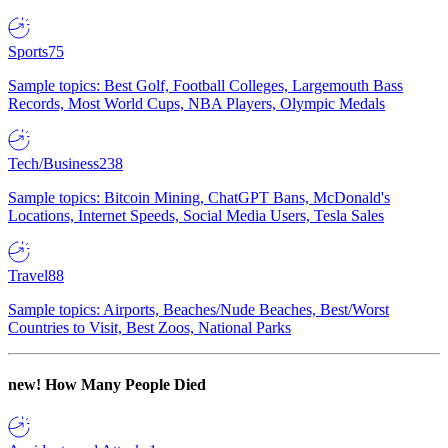
Sports
75
Sample topics: Best Golf, Football Colleges, Largemouth Bass
Records, Most World Cups, NBA Players, Olympic Medals
Tech/Business
238
Sample topics: Bitcoin Mining, ChatGPT Bans, McDonald's
Locations, Internet Speeds, Social Media Users, Tesla Sales
Travel
88
Sample topics: Airports, Beaches/Nude Beaches, Best/Worst
Countries to Visit, Best Zoos, National Parks
new!
How Many People Died