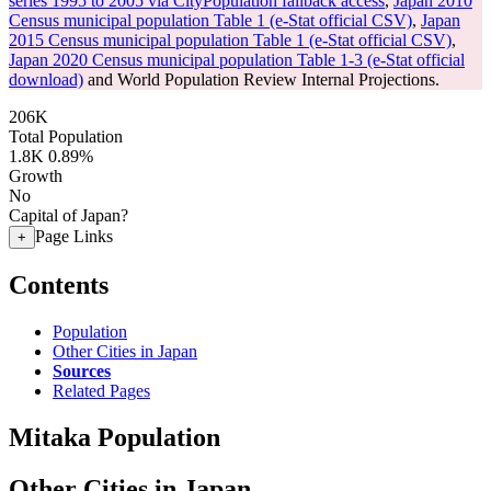
series 1995 to 2005 via CityPopulation fallback access
,
Japan 2010
Census municipal population Table 1 (e-Stat official CSV)
,
Japan
2015 Census municipal population Table 1 (e-Stat official CSV)
,
Japan 2020 Census municipal population Table 1-3 (e-Stat official
download)
and World Population Review Internal Projections.
206K
Total Population
1.8K
0.89%
Growth
No
Capital of Japan?
Page Links
+
Contents
Population
Other Cities in Japan
Sources
Related Pages
Mitaka Population
Other Cities in Japan