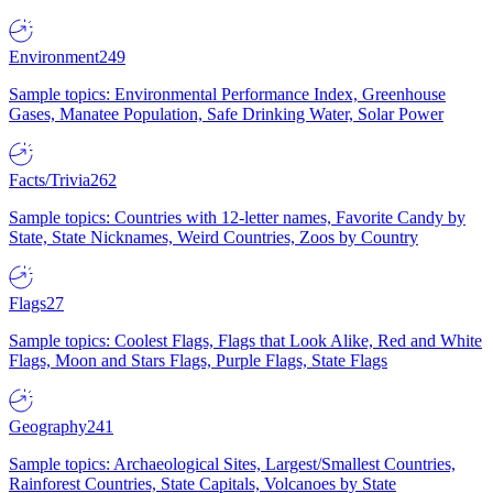
Environment
249
Sample topics: Environmental Performance Index, Greenhouse
Gases, Manatee Population, Safe Drinking Water, Solar Power
Facts/Trivia
262
Sample topics: Countries with 12-letter names, Favorite Candy by
State, State Nicknames, Weird Countries, Zoos by Country
Flags
27
Sample topics: Coolest Flags, Flags that Look Alike, Red and White
Flags, Moon and Stars Flags, Purple Flags, State Flags
Geography
241
Sample topics: Archaeological Sites, Largest/Smallest Countries,
Rainforest Countries, State Capitals, Volcanoes by State