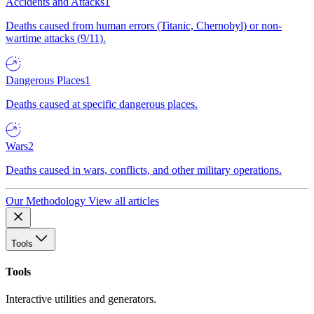
Accidents and Attacks
1
Deaths caused from human errors (Titanic, Chernobyl) or non-
wartime attacks (9/11).
Dangerous Places
1
Deaths caused at specific dangerous places.
Wars
2
Deaths caused in wars, conflicts, and other military operations.
Our Methodology
View all articles
Tools
Tools
Interactive utilities and generators.