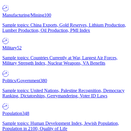
Manufacturing/Mining
100
Sample topics: China Exports, Gold Reserves, Lithium Production,
Lumber Production, Oil Production, PMI Index
Military
52
Sample topics: Countries Currently at War, Largest Air Forces,
Military Strength Index, Nuclear Weapons, VA Benefits
Politics/Government
380
Sample topics: United Nations, Palestine Recognition, Democracy
Ranking, Dictatorships, Gerrymandering, Voter ID Laws
Population
348
Sample topics: Human Development Index, Jewish Population,
Population in 2100, Quality of Life