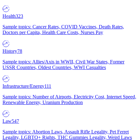
Health
323
Sample topics: Cancer Rates, COVID Vaccines, Death Rates,
Doctors per Capita, Health Care Costs, Nurses Pay
History
78
Sample topics: Allies/Axis in WWII, Civil War States, Former
USSR Countries, Oldest Countries, WWI Casualties
Infrastructure/Energy
111
Sample topics: Number of Airports, Electricity Cost, Internet Speed,
Renewable Energy, Uranium Production
Law
547
Sample topics: Abortion Laws, Assault Rifle Legality, Pet Ferret
Legality, LGBTQ+ Rights, THC Gummies Legality, Weird Laws