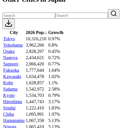
City
2026 Pop.
↓
Growth
Tokyo
10,316,210
0.97%
Yokohama
3,962,266
0.8%
Osaka
2,828,297
0.45%
Nagoya
2,434,621
0.72%
Sapporo
2,066,420
0.77%
Fukuoka
1,777,644
1.64%
Kawasaki
1,634,478
1.02%
Kobe
1,628,857
1.1%
Saitama
1,542,972
2.58%
Kyoto
1,534,703
0.79%
Hiroshima
1,447,743
3.17%
Sendai
1,222,410
1.83%
Chiba
1,095,991
1.97%
Hamamatsu
1,067,358
5.13%
Niigata
1,065,410
5.13%