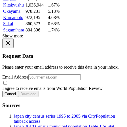
Kitakyushu
1,036,944
1.67%
Okayama
978,231
5.13%
Kumamoto
972,195
4.68%
Sakai
860,573
0.68%
Sagamihara
804,396
1.74%
Show more
Request Data
Please enter your email address to receive this data in your inbox.
Email Address
I agree to receive emails from World Population Review
Cancel
Download
Sources
Japan city census series 1995 to 2005 via CityPopulation
fallback access
Japan 2010 Census municipal population Table 1 (e-Stat