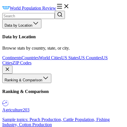
World Population Review
Data by Location
Data by Location
Browse stats by country, state, or city.
Continents
Countries
World Cities
US States
US Counties
US
Cities
ZIP Codes
Ranking & Comparison
Ranking & Comparison
Agriculture
203
Sample topics: Peach Production, Cattle Population, Fishing
Industry, Cotton Production