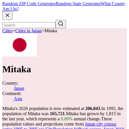
Random ZIP Code Generator
Random State Generator
What County
Am I In?
Cities
>
Cities in Japan
>
Mitaka
Mitaka
Country:
Japan
Continent:
Asia
Mitaka's 2026 population is now estimated at
206,043
.
In 1995, the
population of Mitaka was
165,721
.
Mitaka has grown by 1,815 in
the last year, which represents a
0.89%
annual change.
These
population values and projections come from
Japan city census