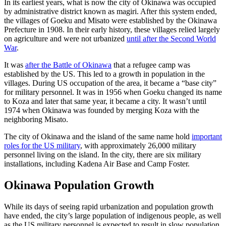
In its earliest years, what is now the city of Okinawa was occupied
by administrative district known as magiri. After this system ended,
the villages of Goeku and Misato were established by the Okinawa
Prefecture in 1908. In their early history, these villages relied largely
on agriculture and were not urbanized
until after the Second World
War
.
It was
after the Battle of Okinawa
that a refugee camp was
established by the US. This led to a growth in population in the
villages. During US occupation of the area, it became a “base city”
for military personnel. It was in 1956 when Goeku changed its name
to Koza and later that same year, it became a city. It wasn’t until
1974 when Okinawa was founded by merging Koza with the
neighboring Misato.
The city of Okinawa and the island of the same name hold
important
roles for the US military
, with approximately 26,000 military
personnel living on the island. In the city, there are six military
installations, including Kadena Air Base and Camp Foster.
Okinawa Population Growth
While its days of seeing rapid urbanization and population growth
have ended, the city’s large population of indigenous people, as well
as the US military personnel is expected to result in slow population