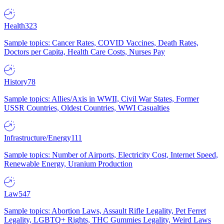
Health
323
Sample topics: Cancer Rates, COVID Vaccines, Death Rates,
Doctors per Capita, Health Care Costs, Nurses Pay
History
78
Sample topics: Allies/Axis in WWII, Civil War States, Former
USSR Countries, Oldest Countries, WWI Casualties
Infrastructure/Energy
111
Sample topics: Number of Airports, Electricity Cost, Internet Speed,
Renewable Energy, Uranium Production
Law
547
Sample topics: Abortion Laws, Assault Rifle Legality, Pet Ferret
Legality, LGBTQ+ Rights, THC Gummies Legality, Weird Laws