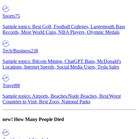
Sports
75
Sample topics: Best Golf, Football Colleges, Largemouth Bass
Records, Most World Cups, NBA Players, Olympic Medals
Tech/Business
238
Sample topics: Bitcoin Mining, ChatGPT Bans, McDonald's
Locations, Internet Speeds, Social Media Users, Tesla Sales
Travel
88
Sample topics: Airports, Beaches/Nude Beaches, Best/Worst
Countries to Visit, Best Zoos, National Parks
new!
How Many People Died