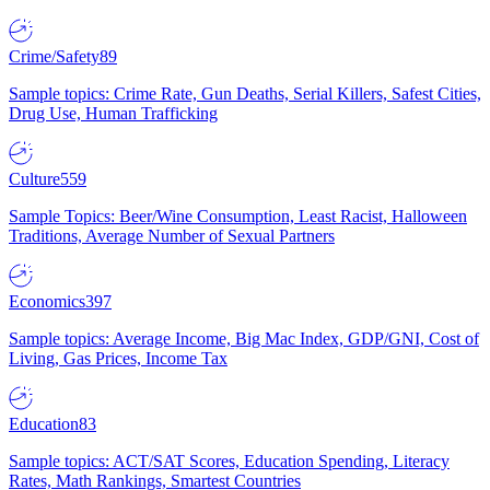
Crime/Safety
89
Sample topics: Crime Rate, Gun Deaths, Serial Killers, Safest Cities,
Drug Use, Human Trafficking
Culture
559
Sample Topics: Beer/Wine Consumption, Least Racist, Halloween
Traditions, Average Number of Sexual Partners
Economics
397
Sample topics: Average Income, Big Mac Index, GDP/GNI, Cost of
Living, Gas Prices, Income Tax
Education
83
Sample topics: ACT/SAT Scores, Education Spending, Literacy
Rates, Math Rankings, Smartest Countries