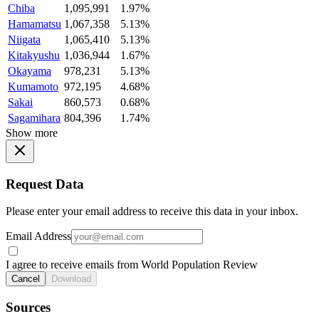
Chiba
1,095,991
1.97%
Hamamatsu
1,067,358
5.13%
Niigata
1,065,410
5.13%
Kitakyushu
1,036,944
1.67%
Okayama
978,231
5.13%
Kumamoto
972,195
4.68%
Sakai
860,573
0.68%
Sagamihara
804,396
1.74%
Show more
Request Data
Please enter your email address to receive this data in your inbox.
Email Address
I agree to receive emails from World Population Review
Cancel
Download
Sources