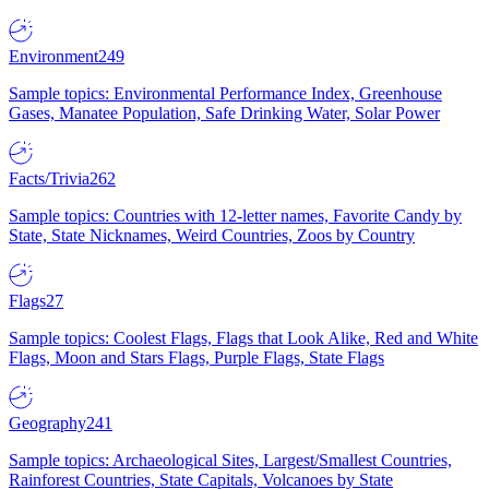
Environment
249
Sample topics: Environmental Performance Index, Greenhouse
Gases, Manatee Population, Safe Drinking Water, Solar Power
Facts/Trivia
262
Sample topics: Countries with 12-letter names, Favorite Candy by
State, State Nicknames, Weird Countries, Zoos by Country
Flags
27
Sample topics: Coolest Flags, Flags that Look Alike, Red and White
Flags, Moon and Stars Flags, Purple Flags, State Flags
Geography
241
Sample topics: Archaeological Sites, Largest/Smallest Countries,
Rainforest Countries, State Capitals, Volcanoes by State