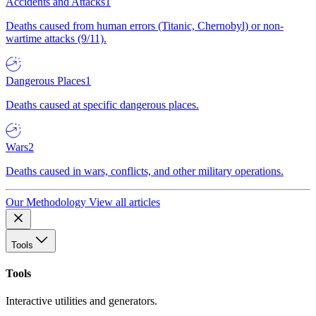
Accidents and Attacks
1
Deaths caused from human errors (Titanic, Chernobyl) or non-
wartime attacks (9/11).
Dangerous Places
1
Deaths caused at specific dangerous places.
Wars
2
Deaths caused in wars, conflicts, and other military operations.
Our Methodology
View all articles
Tools
Tools
Interactive utilities and generators.