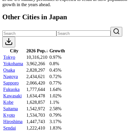
growth in the years ahead.
Other Cities in Japan
City
2026 Pop.
↓
Growth
Tokyo
10,316,210
0.97%
Yokohama
3,962,266
0.8%
Osaka
2,828,297
0.45%
Nagoya
2,434,621
0.72%
Sapporo
2,066,420
0.77%
Fukuoka
1,777,644
1.64%
Kawasaki
1,634,478
1.02%
Kobe
1,628,857
1.1%
Saitama
1,542,972
2.58%
Kyoto
1,534,703
0.79%
Hiroshima
1,447,743
3.17%
Sendai
1,222,410
1.83%