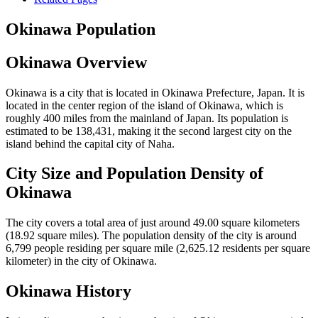
Okinawa Population
Okinawa Overview
Okinawa is a city that is located in Okinawa Prefecture, Japan. It is
located in the center region of the island of Okinawa, which is
roughly 400 miles from the mainland of Japan. Its population is
estimated to be 138,431, making it the second largest city on the
island behind the capital city of Naha.
City Size and Population Density of
Okinawa
The city covers a total area of just around 49.00 square kilometers
(18.92 square miles). The population density of the city is around
6,799 people residing per square mile (2,625.12 residents per square
kilometer) in the city of Okinawa.
Okinawa History