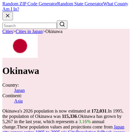
Random ZIP Code Generator
Random State Generator
What County
Am I In?
Cities
>
Cities in Japan
>
Okinawa
Okinawa
Country:
Japan
Continent:
Asia
Okinawa's 2026 population is now estimated at
172,031
.
In 1995,
the population of Okinawa was
115,336
.
Okinawa has grown by
5,267 in the last year, which represents a
3.16%
annual
change.
These population values and projections come from
Japan