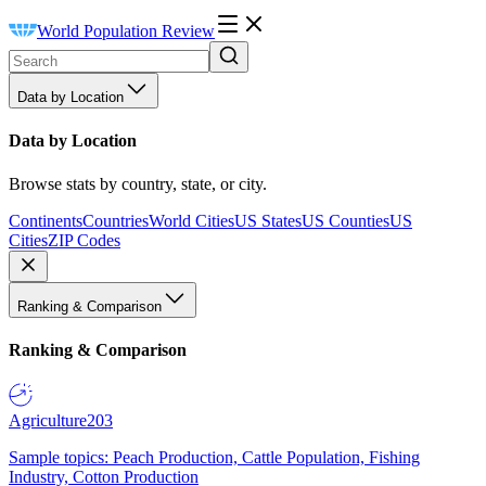
World Population Review
Data by Location
Data by Location
Browse stats by country, state, or city.
Continents
Countries
World Cities
US States
US Counties
US
Cities
ZIP Codes
Ranking & Comparison
Ranking & Comparison
Agriculture
203
Sample topics: Peach Production, Cattle Population, Fishing
Industry, Cotton Production