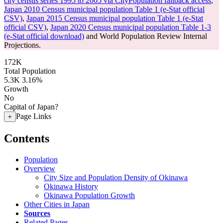
city census series 1995 to 2005 via CityPopulation fallback access
,
Japan 2010 Census municipal population Table 1 (e-Stat official
CSV)
,
Japan 2015 Census municipal population Table 1 (e-Stat
official CSV)
,
Japan 2020 Census municipal population Table 1-3
(e-Stat official download)
and World Population Review Internal
Projections.
172K
Total Population
5.3K
3.16%
Growth
No
Capital of Japan?
Page Links
+
Contents
Population
Overview
City Size and Population Density of Okinawa
Okinawa History
Okinawa Population Growth
Other Cities in Japan
Sources
Related Pages