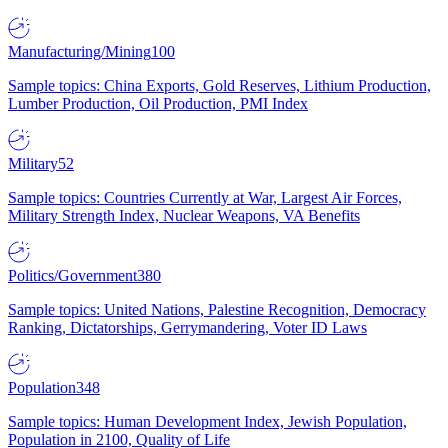
Manufacturing/Mining
100
Sample topics: China Exports, Gold Reserves, Lithium Production,
Lumber Production, Oil Production, PMI Index
Military
52
Sample topics: Countries Currently at War, Largest Air Forces,
Military Strength Index, Nuclear Weapons, VA Benefits
Politics/Government
380
Sample topics: United Nations, Palestine Recognition, Democracy
Ranking, Dictatorships, Gerrymandering, Voter ID Laws
Population
348
Sample topics: Human Development Index, Jewish Population,
Population in 2100, Quality of Life