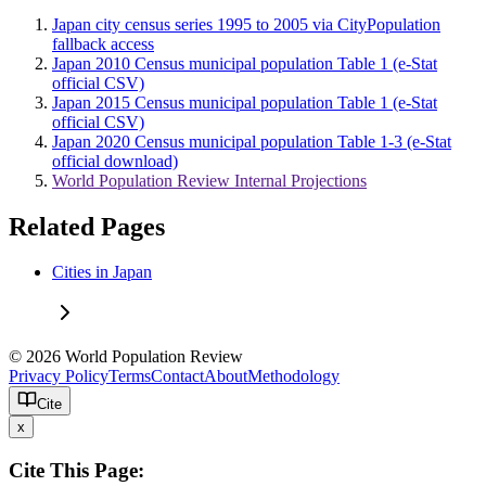
Japan city census series 1995 to 2005 via CityPopulation
fallback access
Japan 2010 Census municipal population Table 1 (e-Stat
official CSV)
Japan 2015 Census municipal population Table 1 (e-Stat
official CSV)
Japan 2020 Census municipal population Table 1-3 (e-Stat
official download)
World Population Review Internal Projections
Related Pages
Cities in Japan
© 2026 World Population Review
Privacy Policy
Terms
Contact
About
Methodology
Cite
x
Cite This Page: