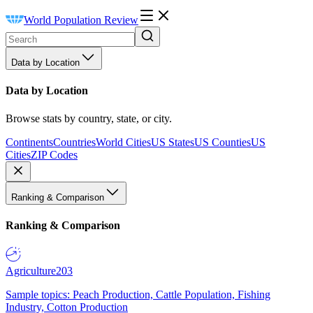
World Population Review
Data by Location
Data by Location
Browse stats by country, state, or city.
Continents
Countries
World Cities
US States
US Counties
US
Cities
ZIP Codes
Ranking & Comparison
Ranking & Comparison
Agriculture
203
Sample topics: Peach Production, Cattle Population, Fishing
Industry, Cotton Production