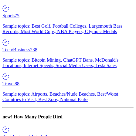
Sports
75
Sample topics: Best Golf, Football Colleges, Largemouth Bass
Records, Most World Cups, NBA Players, Olympic Medals
Tech/Business
238
Sample topics: Bitcoin Mining, ChatGPT Bans, McDonald's
Locations, Internet Speeds, Social Media Users, Tesla Sales
Travel
88
Sample topics: Airports, Beaches/Nude Beaches, Best/Worst
Countries to Visit, Best Zoos, National Parks
new!
How Many People Died