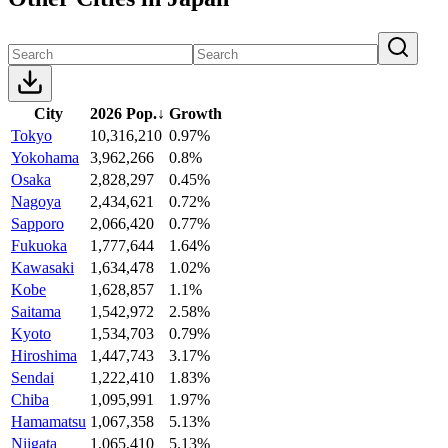
City
2026 Pop.
↓
Growth
Tokyo
10,316,210
0.97%
Yokohama
3,962,266
0.8%
Osaka
2,828,297
0.45%
Nagoya
2,434,621
0.72%
Sapporo
2,066,420
0.77%
Fukuoka
1,777,644
1.64%
Kawasaki
1,634,478
1.02%
Kobe
1,628,857
1.1%
Saitama
1,542,972
2.58%
Kyoto
1,534,703
0.79%
Hiroshima
1,447,743
3.17%
Sendai
1,222,410
1.83%
Chiba
1,095,991
1.97%
Hamamatsu
1,067,358
5.13%
Niigata
1,065,410
5.13%