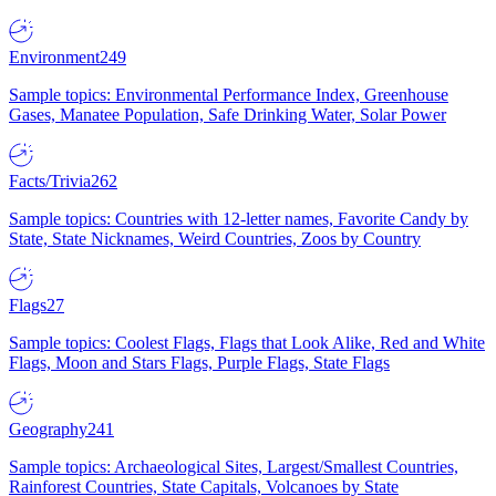
Environment
249
Sample topics: Environmental Performance Index, Greenhouse
Gases, Manatee Population, Safe Drinking Water, Solar Power
Facts/Trivia
262
Sample topics: Countries with 12-letter names, Favorite Candy by
State, State Nicknames, Weird Countries, Zoos by Country
Flags
27
Sample topics: Coolest Flags, Flags that Look Alike, Red and White
Flags, Moon and Stars Flags, Purple Flags, State Flags
Geography
241
Sample topics: Archaeological Sites, Largest/Smallest Countries,
Rainforest Countries, State Capitals, Volcanoes by State