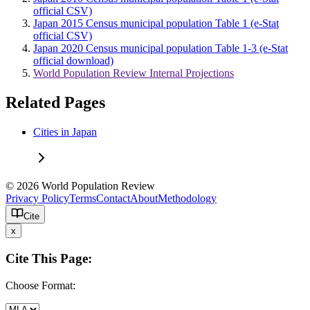
official CSV)
Japan 2015 Census municipal population Table 1 (e-Stat
official CSV)
Japan 2020 Census municipal population Table 1-3 (e-Stat
official download)
World Population Review Internal Projections
Related Pages
Cities in Japan
© 2026 World Population Review
Privacy Policy
Terms
Contact
About
Methodology
Cite
x
Cite This Page:
Choose Format: