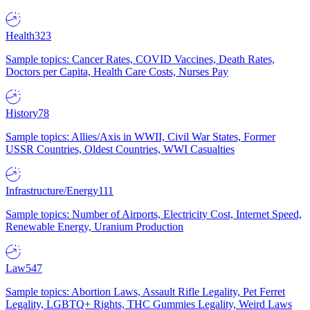
Health
323
Sample topics: Cancer Rates, COVID Vaccines, Death Rates,
Doctors per Capita, Health Care Costs, Nurses Pay
History
78
Sample topics: Allies/Axis in WWII, Civil War States, Former
USSR Countries, Oldest Countries, WWI Casualties
Infrastructure/Energy
111
Sample topics: Number of Airports, Electricity Cost, Internet Speed,
Renewable Energy, Uranium Production
Law
547
Sample topics: Abortion Laws, Assault Rifle Legality, Pet Ferret
Legality, LGBTQ+ Rights, THC Gummies Legality, Weird Laws