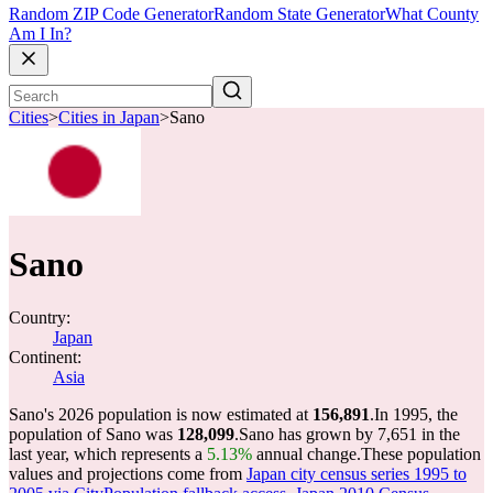
Random ZIP Code Generator
Random State Generator
What County
Am I In?
Cities
>
Cities in Japan
>
Sano
Sano
Country:
Japan
Continent:
Asia
Sano's 2026 population is now estimated at
156,891
.
In 1995, the
population of Sano was
128,099
.
Sano has grown by 7,651 in the
last year, which represents a
5.13%
annual change.
These population
values and projections come from
Japan city census series 1995 to