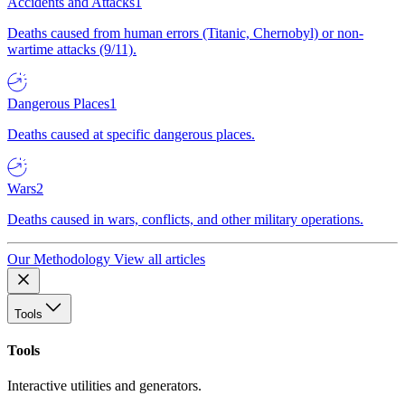
Accidents and Attacks
1
Deaths caused from human errors (Titanic, Chernobyl) or non-
wartime attacks (9/11).
Dangerous Places
1
Deaths caused at specific dangerous places.
Wars
2
Deaths caused in wars, conflicts, and other military operations.
Our Methodology
View all articles
Tools
Tools
Interactive utilities and generators.