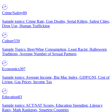
Crime/Safety
89
Sample topics: Crime Rate, Gun Deaths, Serial Killers, Safest Cities,
Drug Use, Human Trafficking
Culture
559
Sample Topics: Beer/Wine Consumption, Least Racist, Halloween
Traditions, Average Number of Sexual Partners
Economics
397
Sample topics: Average Income, Big Mac Index, GDP/GNI, Cost of
Living, Gas Prices, Income Tax
Education
83
Sample topics: ACT/SAT Scores, Education Spending, Literacy
Rates, Math Rankings, Smartest Countries