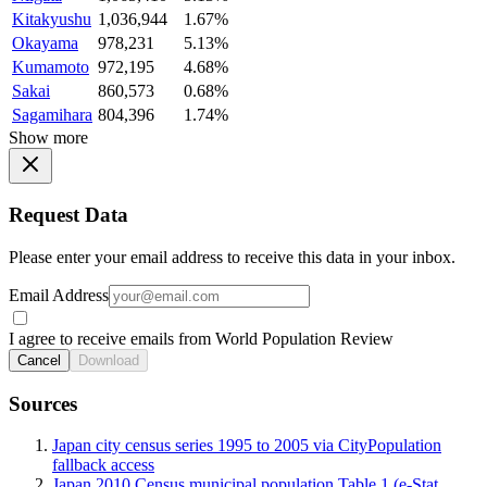
Kitakyushu
1,036,944
1.67%
Okayama
978,231
5.13%
Kumamoto
972,195
4.68%
Sakai
860,573
0.68%
Sagamihara
804,396
1.74%
Show more
Request Data
Please enter your email address to receive this data in your inbox.
Email Address
I agree to receive emails from World Population Review
Cancel
Download
Sources
Japan city census series 1995 to 2005 via CityPopulation
fallback access
Japan 2010 Census municipal population Table 1 (e-Stat