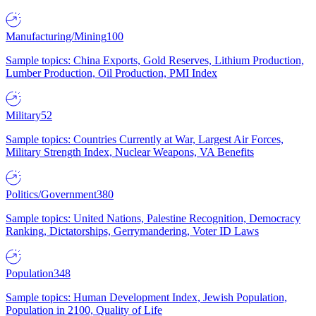
Manufacturing/Mining
100
Sample topics: China Exports, Gold Reserves, Lithium Production,
Lumber Production, Oil Production, PMI Index
Military
52
Sample topics: Countries Currently at War, Largest Air Forces,
Military Strength Index, Nuclear Weapons, VA Benefits
Politics/Government
380
Sample topics: United Nations, Palestine Recognition, Democracy
Ranking, Dictatorships, Gerrymandering, Voter ID Laws
Population
348
Sample topics: Human Development Index, Jewish Population,
Population in 2100, Quality of Life