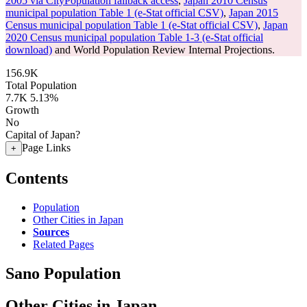
2005 via CityPopulation fallback access
,
Japan 2010 Census
municipal population Table 1 (e-Stat official CSV)
,
Japan 2015
Census municipal population Table 1 (e-Stat official CSV)
,
Japan
2020 Census municipal population Table 1-3 (e-Stat official
download)
and World Population Review Internal Projections.
156.9K
Total Population
7.7K
5.13%
Growth
No
Capital of Japan?
Page Links
+
Contents
Population
Other Cities in Japan
Sources
Related Pages
Sano Population
Other Cities in Japan